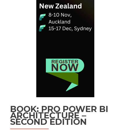
BOOK: PRO POWER BI
ARCHITECTURE –
SECOND EDITION