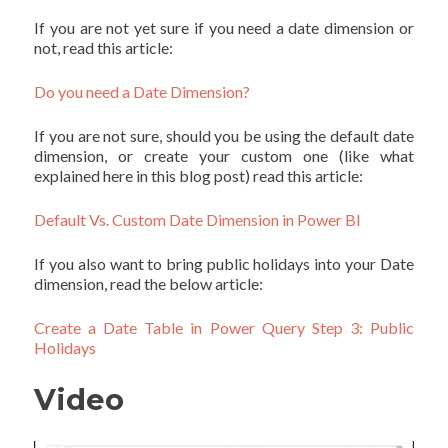
If you are not yet sure if you need a date dimension or
not, read this article:
Do you need a Date Dimension?
If you are not sure, should you be using the default date
dimension, or create your custom one (like what
explained here in this blog post) read this article:
Default Vs. Custom Date Dimension in Power BI
If you also want to bring public holidays into your Date
dimension, read the below article:
Create a Date Table in Power Query Step 3: Public
Holidays
Video