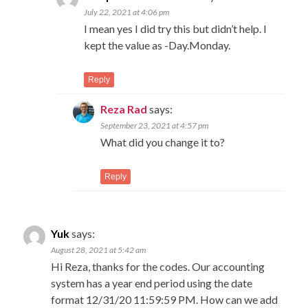
July 22, 2021 at 4:06 pm
I mean yes I did try this but didn’t help. I
kept the value as -Day.Monday.
Reply
Reza Rad
says:
September 23, 2021 at 4:57 pm
What did you change it to?
Reply
Yuk
says:
August 28, 2021 at 5:42 am
Hi Reza, thanks for the codes. Our accounting
system has a year end period using the date
format 12/31/20 11:59:59 PM. How can we add