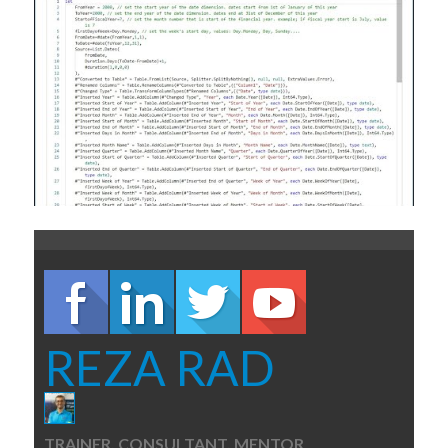
REZA RAD
TRAINER, CONSULTANT, MENTOR