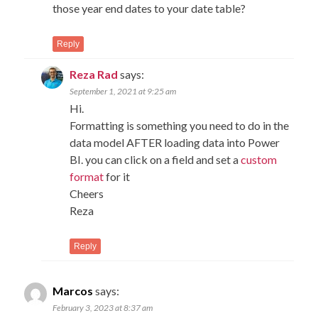
those year end dates to your date table?
Reply
Reza Rad
says:
September 1, 2021 at 9:25 am
Hi.
Formatting is something you need to do in the
data model AFTER loading data into Power
BI. you can click on a field and set a
custom
format
for it
Cheers
Reza
Reply
Marcos
says:
February 3, 2023 at 8:37 am