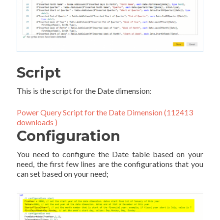
Script
This is the script for the Date dimension:
Power Query Script for the Date Dimension (112413
downloads )
Configuration
You need to configure the Date table based on your
need, the first few lines are the configurations that you
can set based on your need;