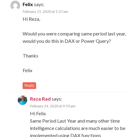
Felix
says:
February 15, 2020 at 1:37 am
Hi Reza,
Would you were comparing same period last year,
would you do this in DAX or Power Query?
Thanks
Felix
Reply
Reza Rad
says:
February 24, 2020 at 9:59 pm
Hi Felix
Same Period Last Year and many other time
intelligence calculations are much easier to be
implemented using DAX functions