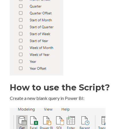
How to use the Script?
Create a new blank query in Power BI: