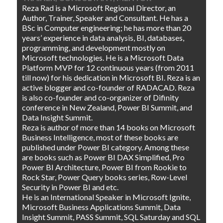
Reza Rad is a Microsoft Regional Director, an
Author, Trainer, Speaker and Consultant. He has a
BSc in Computer engineering; he has more than 20
years’ experience in data analysis, BI, databases,
programming, and development mostly on
Microsoft technologies. He is a Microsoft Data
Platform MVP for 12 continuous years (from 2011
till now) for his dedication in Microsoft BI. Reza is an
active blogger and co-founder of RADACAD. Reza
is also co-founder and co-organizer of Difinity
conference in New Zealand, Power BI Summit, and
Data Insight Summit.
Reza is author of more than 14 books on Microsoft
Business Intelligence, most of these books are
published under Power BI category. Among these
are books such as Power BI DAX Simplified, Pro
Power BI Architecture, Power BI from Rookie to
Rock Star, Power Query books series, Row-Level
Security in Power BI and etc.
He is an International Speaker in Microsoft Ignite,
Microsoft Business Applications Summit, Data
Insight Summit, PASS Summit, SQL Saturday and SQL