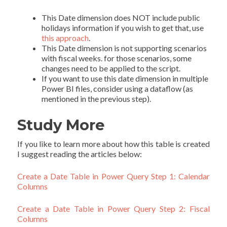
This Date dimension does NOT include public
holidays information if you wish to get that, use
this approach
.
This Date dimension is not supporting scenarios
with fiscal weeks. for those scenarios, some
changes need to be applied to the script.
If you want to use this date dimension in multiple
Power BI files, consider using a dataflow (as
mentioned in the previous step).
Study More
If you like to learn more about how this table is created
I suggest reading the articles below:
Create a Date Table in Power Query Step 1: Calendar
Columns
Create a Date Table in Power Query Step 2: Fiscal
Columns