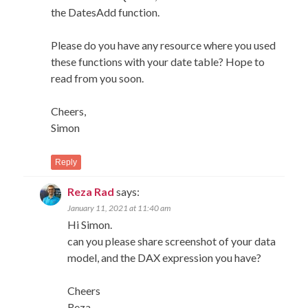
the DatesAdd function.
Please do you have any resource where you used
these functions with your date table? Hope to
read from you soon.
Cheers,
Simon
Reply
Reza Rad
says:
January 11, 2021 at 11:40 am
Hi Simon.
can you please share screenshot of your data
model, and the DAX expression you have?
Cheers
Reza