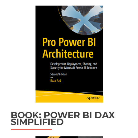
BOOK: POWER BI DAX
SIMPLIFIED