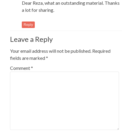
Dear Reza, what an outstanding material. Thanks
a lot for sharing.
Reply
Leave a Reply
Your email address will not be published.
Required
fields are marked
*
Comment
*