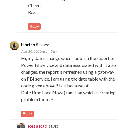
Cheers
Reza
Reply
Harish S
says:
June 20, 2020 at 1:45 am
Hi, my dates change when I publish the report to
Power BI service and data associated with it also
changes, the report is refreshed using a gateway
on PBI service. I am using the date table with the
code given above!! Is it because of
DateTime.LocalNow() function which is creating
problem for me?
Reply
Reza Rad
says: