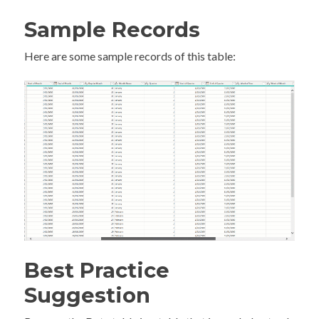
Sample Records
Here are some sample records of this table:
Best Practice
Suggestion