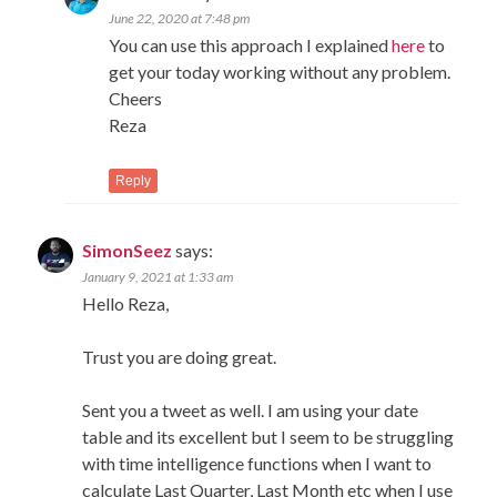
June 22, 2020 at 7:48 pm
You can use this approach I explained
here
to
get your today working without any problem.
Cheers
Reza
Reply
SimonSeez
says:
January 9, 2021 at 1:33 am
Hello Reza,
Trust you are doing great.
Sent you a tweet as well. I am using your date
table and its excellent but I seem to be struggling
with time intelligence functions when I want to
calculate Last Quarter, Last Month etc when I use