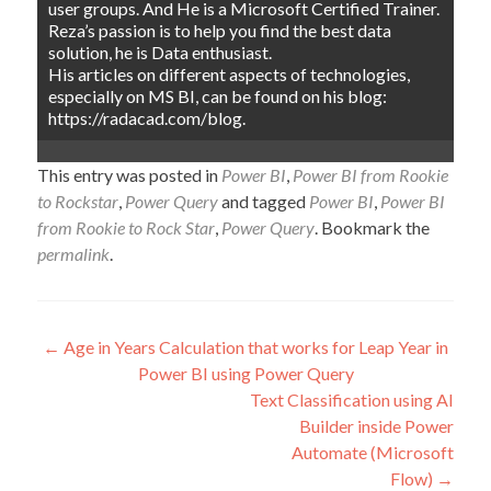
user groups. And He is a Microsoft Certified Trainer.
Reza’s passion is to help you find the best data
solution, he is Data enthusiast.
His articles on different aspects of technologies,
especially on MS BI, can be found on his blog:
https://radacad.com/blog.
This entry was posted in
Power BI
,
Power BI from Rookie
to Rockstar
,
Power Query
and tagged
Power BI
,
Power BI
from Rookie to Rock Star
,
Power Query
. Bookmark the
permalink
.
Post
←
Age in Years Calculation that works for Leap Year in
Power BI using Power Query
navigation
Text Classification using AI
Builder inside Power
Automate (Microsoft
Flow)
→