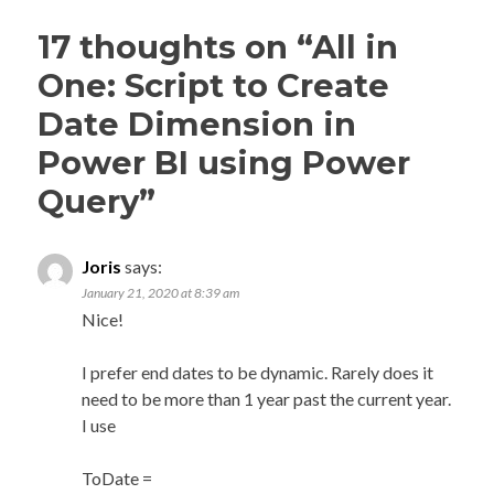
17 thoughts on “
All in
One: Script to Create
Date Dimension in
Power BI using Power
Query
”
Joris
says:
January 21, 2020 at 8:39 am
Nice!
I prefer end dates to be dynamic. Rarely does it
need to be more than 1 year past the current year.
I use
ToDate =