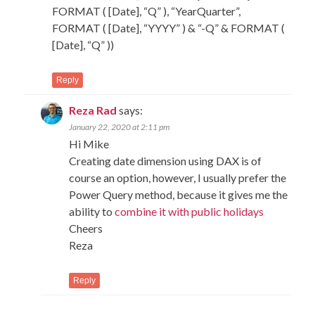
FORMAT ( [Date], “Q” ), “YearQuarter”,
FORMAT ( [Date], “YYYY” ) & “-Q” & FORMAT (
[Date], “Q” ))
Reply
Reza Rad
says:
January 22, 2020 at 2:11 pm
Hi Mike
Creating date dimension using DAX is of
course an option, however, I usually prefer the
Power Query method, because it gives me the
ability to
combine it with public holidays
Cheers
Reza
Reply