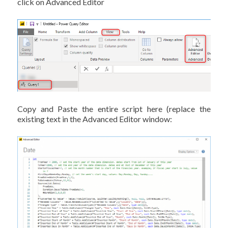
click on Advanced Editor
Copy and Paste the entire script here (replace the
existing text in the Advanced Editor window: