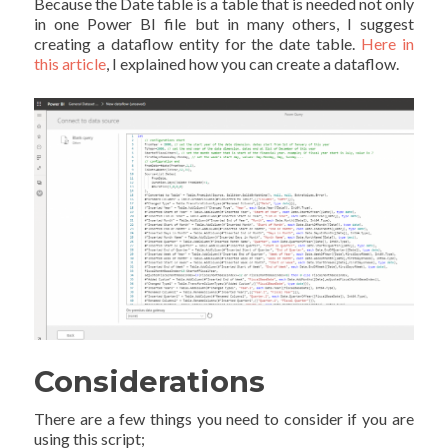
Because the Date table is a table that is needed not only
in one Power BI file but in many others, I suggest
creating a dataflow entity for the date table.
Here in
this article
, I explained how you can create a dataflow.
Considerations
There are a few things you need to consider if you are
using this script;