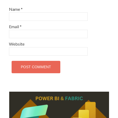
Name
*
Email
*
Website