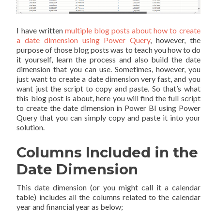
I have written
multiple blog posts about how to create
a date dimension using Power Query
, however, the
purpose of those blog posts was to teach you how to do
it yourself, learn the process and also build the date
dimension that you can use. Sometimes, however, you
just want to create a date dimension very fast, and you
want just the script to copy and paste. So that’s what
this blog post is about, here you will find the full script
to create the date dimension in Power BI using Power
Query that you can simply copy and paste it into your
solution.
Columns Included in the
Date Dimension
This date dimension (or you might call it a calendar
table) includes all the columns related to the calendar
year and financial year as below;