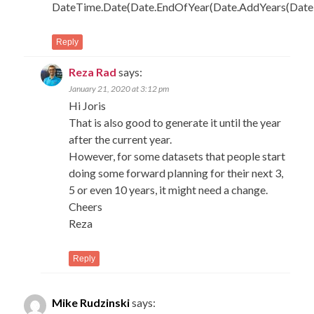
DateTime.Date(Date.EndOfYear(Date.AddYears(DateT
Reply
Reza Rad
says:
January 21, 2020 at 3:12 pm
Hi Joris
That is also good to generate it until the year
after the current year.
However, for some datasets that people start
doing some forward planning for their next 3,
5 or even 10 years, it might need a change.
Cheers
Reza
Reply
Mike Rudzinski
says: