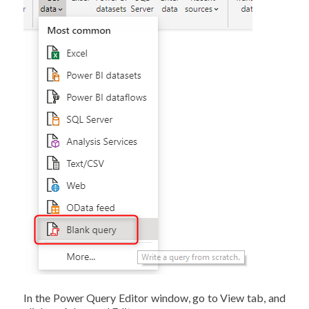
In the Power Query Editor window, go to View tab, and