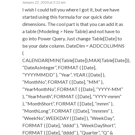
January 22, 2020 at 3:22 am
I wish I could tell you where I got it, but we have
started using this formula for our quick date
dimensions. The cool part is that you can add it as
a table (Modeling > New Table) and not have to
go into Power Query. Just change Table[Date] to
be your date column. DateDim = ADDCOLUMNS
(
CALENDAR(MIN(Table[Date]),MAX(Table[Date])),
“DateAsInteger”, FORMAT ( [Date],
“YYYYMMDD” ), “Year”, YEAR ( [Date] ),
“MonthNo”, FORMAT ( [Date], “MM” ),
“YearMonthNo”, FORMAT ( [Date], “YYYY-MM”
), “YearMonth”, FORMAT ( [Date], “YYYY-mmm”
), “MonthShort”, FORMAT ( [Date], “mmm” ),
“MonthLong”, FORMAT ( [Date], “mmmm” ),
“WeekNo”, WEEKDAY ( [Date] ), “WeekDay”,
FORMAT ( [Date], “dddd” ), “WeekDayShort”,
FORMAT ( [Date], “dddd” ), “Quarter”, “Q” &