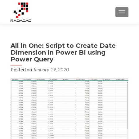
TOGGLE
All in One: Script to Create Date
Dimension in Power BI using
Power Query
Posted on
January 19, 2020