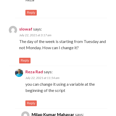
Reply
slowaf
says:
July 22, 2021 at 3:17 am
The day of the week is starting from Tuesday and
not Monday. How can I change it?
Reply
Reza Rad
says:
July 22, 2021 at 11:54 am
you can change it using a variable at the
beginning of the script
Reply
Milap Kumar Mahavar
says: