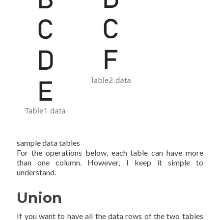
sample data tables
For the operations below, each table can have more
than one column. However, I keep it simple to
understand.
Union
If you want to have all the data rows of the two tables