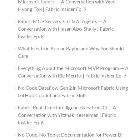
Microsoft Fabric — A Conversation with Wee
Hyong Tok | Fabric Insider Ep. 9
Fabric MCP Servers, CLI & AI Agents — A
Conversation with Hasan Abo-Shally | Fabric
Insider Ep. 8
What Is Fabric App or Rayfin and Why You Should
Care
Everything About the Microsoft MVP Program — A
Conversation with Rie Merritt | Fabric Insider Ep. 7
No Code Dataflow Gen 2 in Microsoft Fabric Using
GitHub Copilot and Fabric Skills
Fabric Real-Time Intelligence & Fabric IQ — A
Conversation with Yitzhak Kesselman | Fabric
Insider Ep. 6
No Code, No Tools: Documentation for Power BI