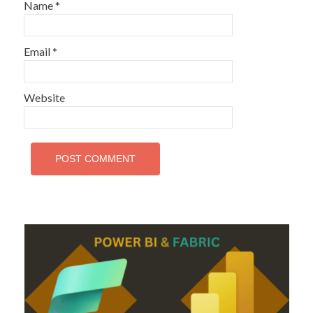
Name
*
Email
*
Website