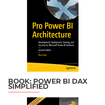
BOOK: POWER BI DAX
SIMPLIFIED