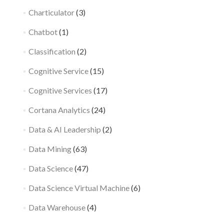
Charticulator
(3)
Chatbot
(1)
Classification
(2)
Cognitive Service
(15)
Cognitive Services
(17)
Cortana Analytics
(24)
Data & AI Leadership
(2)
Data Mining
(63)
Data Science
(47)
Data Science Virtual Machine
(6)
Data Warehouse
(4)