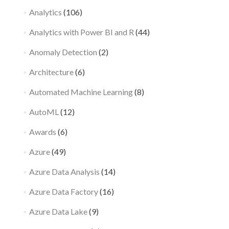
Analytics
(106)
Analytics with Power BI and R
(44)
Anomaly Detection
(2)
Architecture
(6)
Automated Machine Learning
(8)
AutoML
(12)
Awards
(6)
Azure
(49)
Azure Data Analysis
(14)
Azure Data Factory
(16)
Azure Data Lake
(9)