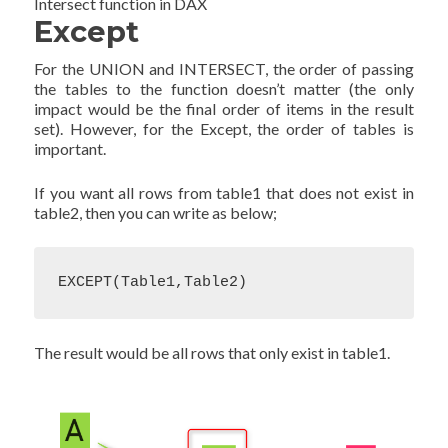
Intersect function in DAX
Except
For the UNION and INTERSECT, the order of passing
the tables to the function doesn’t matter (the only
impact would be the final order of items in the result
set). However, for the Except, the order of tables is
important.
If you want all rows from table1 that does not exist in
table2, then you can write as below;
EXCEPT(Table1,Table2)
The result would be all rows that only exist in table1.