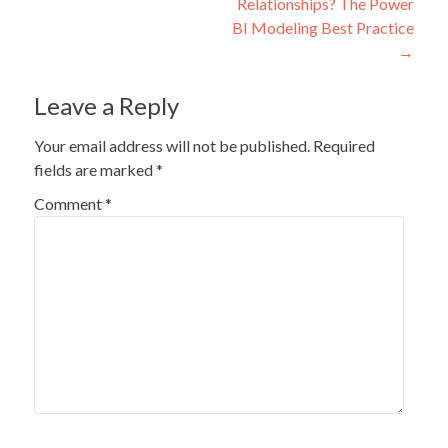
Relationships? The Power
BI Modeling Best Practice
→
Leave a Reply
Your email address will not be published.
Required
fields are marked
*
Comment
*