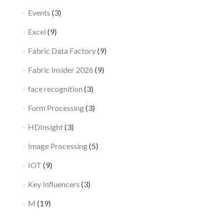
Events
(3)
Excel
(9)
Fabric Data Factory
(9)
Fabric Insider 2026
(9)
face recognition
(3)
Form Processing
(3)
HDInsight
(3)
Image Processing
(5)
IOT
(9)
Key Influencers
(3)
M
(19)