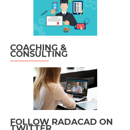
COACHING &
CONSULTING
FOLLOW RADACAD ON
TWITTER