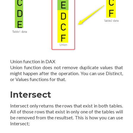
Union function in DAX
Union function does not remove duplicate values that
might happen after the operation. You can use Distinct,
or Values functions for that.
Intersect
Intersect only returns the rows that exist in both tables.
All of those rows that exist in only one of the tables will
be removed from the resultset. This is how you can use
Intersect;