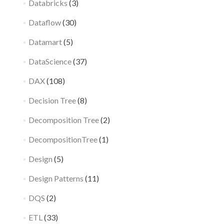
Databricks
(3)
Dataflow
(30)
Datamart
(5)
DataScience
(37)
DAX
(108)
Decision Tree
(8)
Decomposition Tree
(2)
DecompositionTree
(1)
Design
(5)
Design Patterns
(11)
DQS
(2)
ETL
(33)