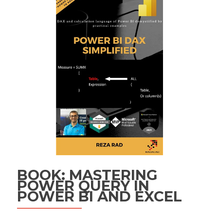
BOOK: MASTERING
POWER QUERY IN
POWER BI AND EXCEL