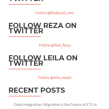
Follow @Radacad_com
FOLLOW REZA ON
TWITTER
Follow @Rad_Reza
FOLLOW LEILA ON
TWITTER
Follow @leila_etaati
RECENT POSTS
Data Integration, Migration & the Future of ETL in