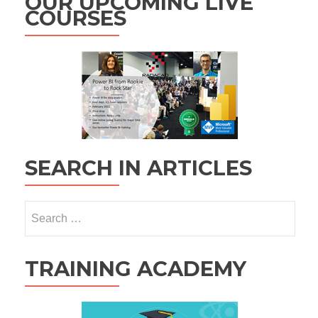
OUR UPCOMING LIVE
COURSES
SEARCH IN ARTICLES
Search
for:
TRAINING ACADEMY