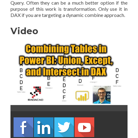
Query. Often they can be a much better option if the
purpose of this work is transformation. Only use it in
DAX if you are targeting a dynamic combine approach.
Video