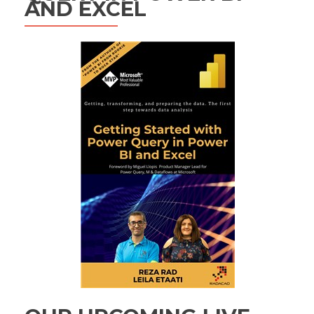
AND EXCEL