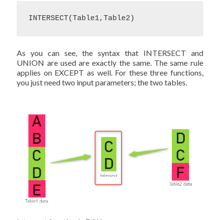
INTERSECT(Table1,Table2)
As you can see, the syntax that INTERSECT and
UNION are used are exactly the same. The same rule
applies on EXCEPT as well. For these three functions,
you just need two input parameters; the two tables.