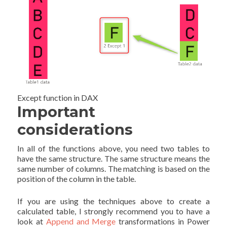
Except function in DAX
Important
considerations
In all of the functions above, you need two tables to
have the same structure. The same structure means the
same number of columns. The matching is based on the
position of the column in the table.
If you are using the techniques above to create a
calculated table, I strongly recommend you to have a
look at
Append and Merge
transformations in Power