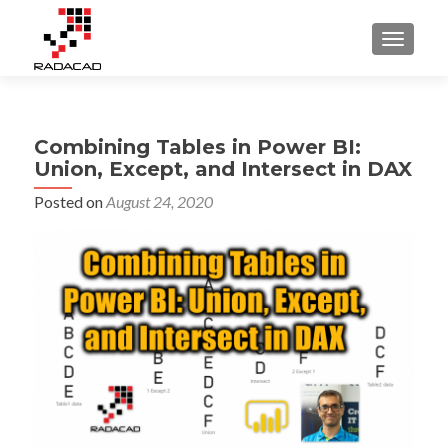
TOGGLE
Combining Tables in Power BI:
Union, Except, and Intersect in DAX
Posted on
August 24, 2020