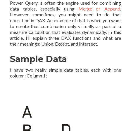
Power Query is often the engine used for combining
data tables, especially using
Merge or Append
.
However, sometimes, you might need to do that
operation in DAX. An example of that is when you want
to create that combination only virtually as part of a
measure calculation that evaluates dynamically. In this
article, I’ll explain three DAX functions and what are
their meanings: Union, Except, and Intersect.
Sample Data
I have two really simple data tables, each with one
column: Column 1;