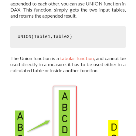
appended to each other, you can use UNION function in
DAX. This function, simply gets the two input tables,
and returns the appended result.
UNION(Table1,Table2)
The Union function is a
tabular function
, and cannot be
used directly in a measure. it has to be used either in a
calculated table or inside another function.