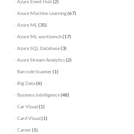
Azure Event Hub
(2)
Azure Machine Learning
(67)
Azure ML
(35)
Azure ML workbench
(17)
Azure SQL Database
(3)
Azure Stream Analytics
(2)
Barcode Scanner
(1)
Big Data
(6)
Business Intelligence
(48)
Car Visual
(1)
Card Visual
(1)
Career
(1)