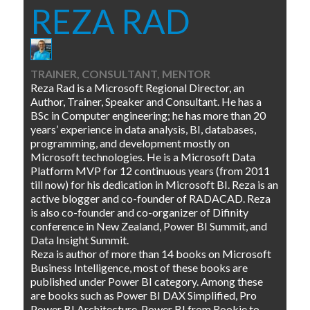
REZA RAD
TRAINER, CONSULTANT, MENTOR
Reza Rad is a Microsoft Regional Director, an
Author, Trainer, Speaker and Consultant. He has a
BSc in Computer engineering; he has more than 20
years’ experience in data analysis, BI, databases,
programming, and development mostly on
Microsoft technologies. He is a Microsoft Data
Platform MVP for 12 continuous years (from 2011
till now) for his dedication in Microsoft BI. Reza is an
active blogger and co-founder of RADACAD. Reza
is also co-founder and co-organizer of Difinity
conference in New Zealand, Power BI Summit, and
Data Insight Summit.
Reza is author of more than 14 books on Microsoft
Business Intelligence, most of these books are
published under Power BI category. Among these
are books such as Power BI DAX Simplified, Pro
Power BI Architecture, Power BI from Rookie to