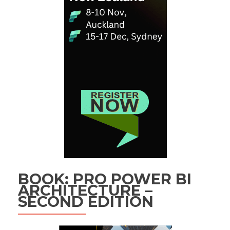
BOOK: PRO POWER BI
ARCHITECTURE –
SECOND EDITION