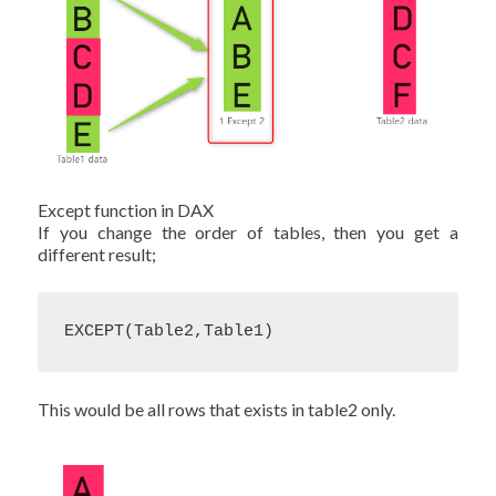
Except function in DAX
If you change the order of tables, then you get a
different result;
EXCEPT(Table2,Table1)
This would be all rows that exists in table2 only.