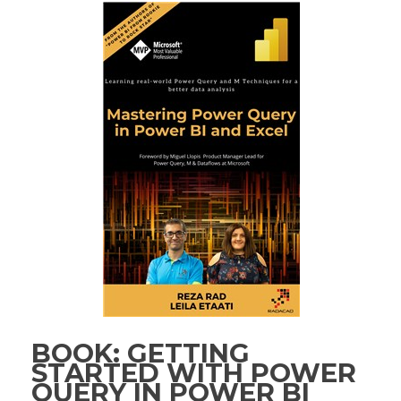
BOOK: GETTING
STARTED WITH POWER
QUERY IN POWER BI