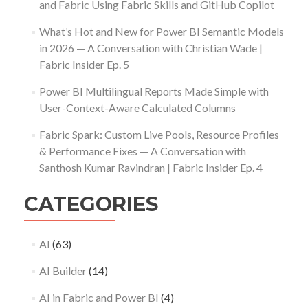
and Fabric Using Fabric Skills and GitHub Copilot
What’s Hot and New for Power BI Semantic Models
in 2026 — A Conversation with Christian Wade |
Fabric Insider Ep. 5
Power BI Multilingual Reports Made Simple with
User-Context-Aware Calculated Columns
Fabric Spark: Custom Live Pools, Resource Profiles
& Performance Fixes — A Conversation with
Santhosh Kumar Ravindran | Fabric Insider Ep. 4
CATEGORIES
AI
(63)
AI Builder
(14)
AI in Fabric and Power BI
(4)