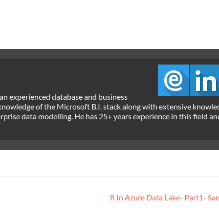
 an experienced database and business
 knowledge of the Microsoft B.I. stack along with extensive knowle
ise data modelling. He has 25+ years experience in this field an
R In Azure Data Lake- Part1- S