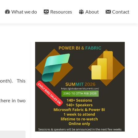
What we do
Resources
About
Contact
month). This
there in two