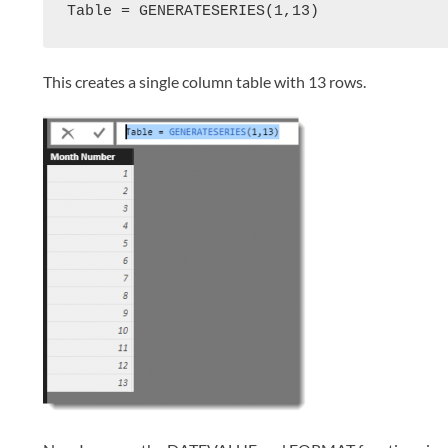
Table = GENERATESERIES(1,13)
This creates a single column table with 13 rows.