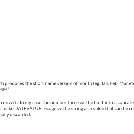
roduces the short name version of month (eg. Jan, Feb, Mar etc.).
MMMM”
to convert. In my case the number three will be built into a concat
 to make DATEVALUE recognize the string as a value that can be co
ually discarded.