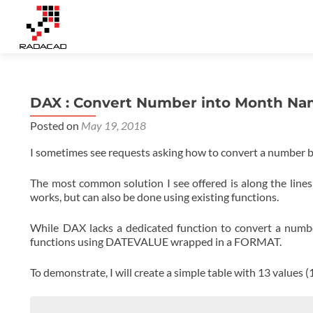
DAX : Convert Number into Month N
Posted on
May 19, 2018
I sometimes see requests asking how to convert a number b
The most common solution I see offered is along the line
works, but can also be done using existing functions.
While DAX lacks a dedicated function to convert a numb
functions using DATEVALUE wrapped in a FORMAT.
To demonstrate, I will create a simple table with 13 values (