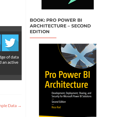
BOOK: PRO POWER BI
ARCHITECTURE – SECOND
EDITION
dge of data
d an active
ample Data
→