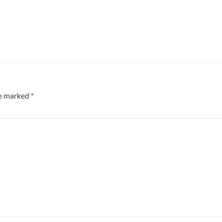
re marked
*