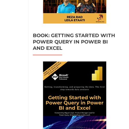
BOOK: GETTING STARTED WITH
POWER QUERY IN POWER BI
AND EXCEL