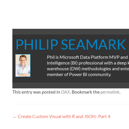
PHILIP SEAMARK
Phil is Microsoft Data Platform MVP and
intelligence (BI) professional with a deep
warehouse (DW) methodologies and enterpr
member of Power BI community.
This entry was posted in
DAX
. Bookmark the
permalink
.
Post
←
Create Custom Visual with R and JSON- Part 4
navigation