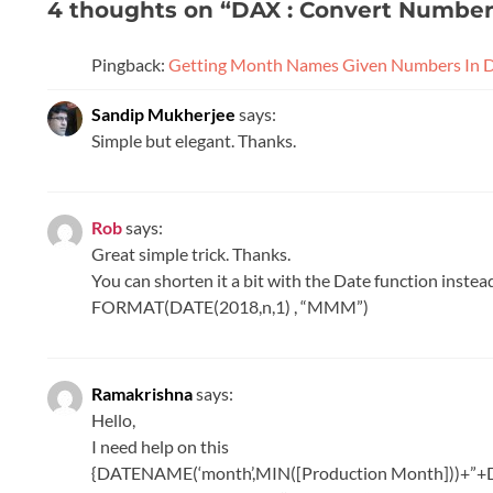
4 thoughts on “
DAX : Convert Numbe
Pingback:
Getting Month Names Given Numbers In 
Sandip Mukherjee
says:
Simple but elegant. Thanks.
Rob
says:
Great simple trick. Thanks.
You can shorten it a bit with the Date function inst
FORMAT(DATE(2018,n,1) , “MMM”)
Ramakrishna
says:
Hello,
I need help on this
{DATENAME(‘month’,MIN([Production Month]))+”+D