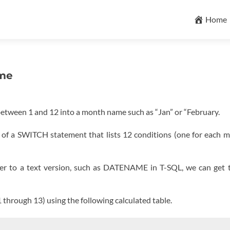
Skip
to
Home
content
ame
etween 1 and 12 into a month name such as “Jan” or “February.
s of a SWITCH statement that lists 12 conditions (one for each 
er to a text version, such as DATENAME in T-SQL, we can get 
1 through 13) using the following calculated table.