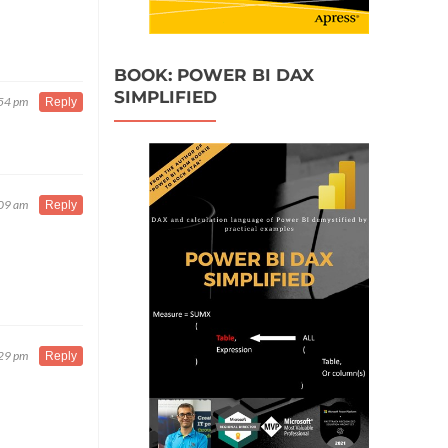
BOOK: POWER BI DAX
SIMPLIFIED
:54 pm
Reply
:09 am
Reply
:29 pm
Reply