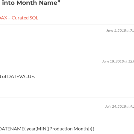
r into Month Name
”
DAX – Curated SQL
June 1, 2018 at 7
June 18, 2018 at 12
ead of DATEVALUE.
July 24, 2018 at 9
ATENAME(‘year’,MIN([Production Month]))}