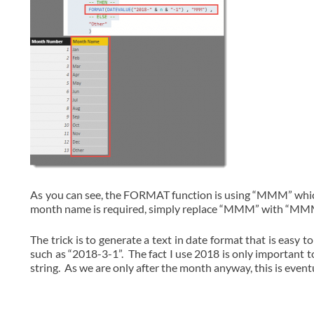
As you can see, the FORMAT function is using “MMM” which p
month name is required, simply replace “MMM” with “
The trick is to generate a text in date format that is easy 
such as “2018-3-1”. The fact I use 2018 is only important
string. As we are only after the month anyway, this is event