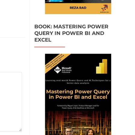
BOOK: MASTERING POWER
QUERY IN POWER BI AND
EXCEL