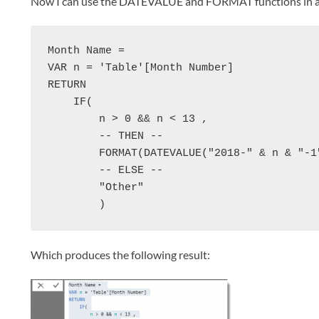
Now I can use the DATEVALUE and FORMAT functions in a c
Month Name = 

VAR n = 'Table'[Month Number]

RETURN 

    IF(

        n > 0 && n < 13 ,

        -- THEN --

        FORMAT(DATEVALUE("2018-" & n & "-1"
        -- ELSE --

        "Other"

        )
Which produces the following result: