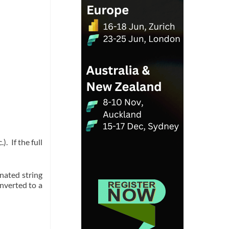
 If the full
enated string
nverted to a