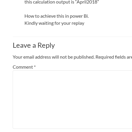
this calculation output is “April2018”
How to achieve this in power Bi.
Kindly waiting for your replay
Leave a Reply
Your email address will not be published.
Required fields a
Comment
*