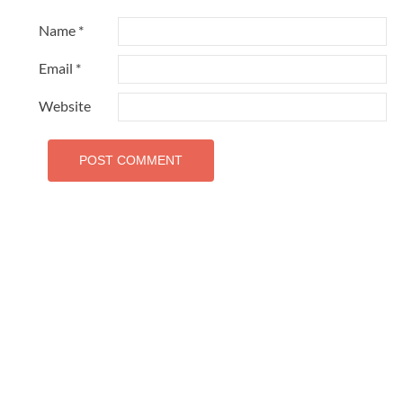
Name
*
Email
*
Website