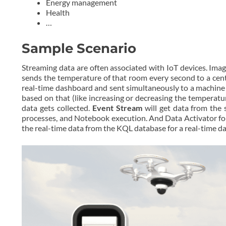
Energy management
Health
…
Sample Scenario
Streaming data are often associated with IoT devices. Ima
sends the temperature of that room every second to a cent
real-time dashboard and sent simultaneously to a machine l
based on that (like increasing or decreasing the temperatu
data gets collected.
Event Stream
will get data from the
processes, and Notebook execution. And Data Activator for
the real-time data from the KQL database for a real-time d