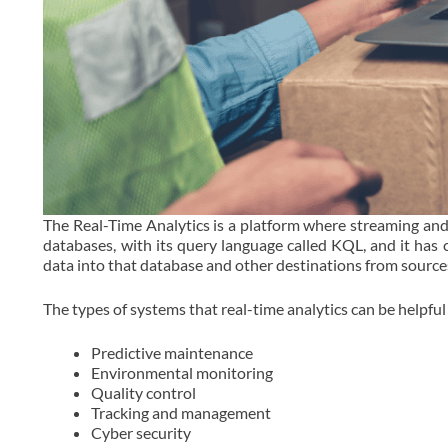
The Real-Time Analytics is a platform where streaming and
databases, with its query language called KQL, and it has
data into that database and other destinations from source
The types of systems that real-time analytics can be helpful 
Predictive maintenance
Environmental monitoring
Quality control
Tracking and management
Cyber security