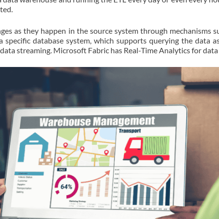
ted.
anges as they happen in the source system through mechanisms s
 a specific database system, which supports querying the data a
 data streaming. Microsoft Fabric has Real-Time Analytics for data