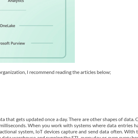
organization, I recommend reading the articles below;
data that gets updated once a day. There are other shapes of data.
n milliseconds. When you work with systems where data entries h
nsactional system, IoT devices capture and send data often. With 
 a data warehouse and running the ETL every day or even every ho