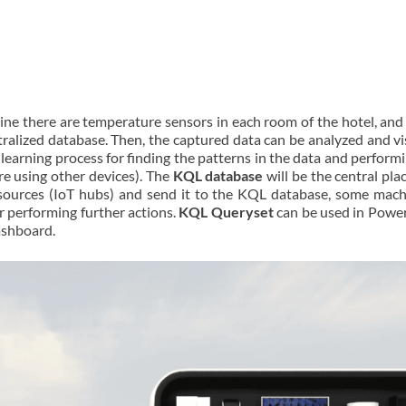
gine there are temperature sensors in each room of the hotel, and
ralized database. Then, the captured data can be analyzed and vis
earning process for finding the patterns in the data and performi
re using other devices). The
KQL database
will be the central pl
 sources (IoT hubs) and send it to the KQL database, some mach
 performing further actions.
KQL Queryset
can be used in Power
ashboard.