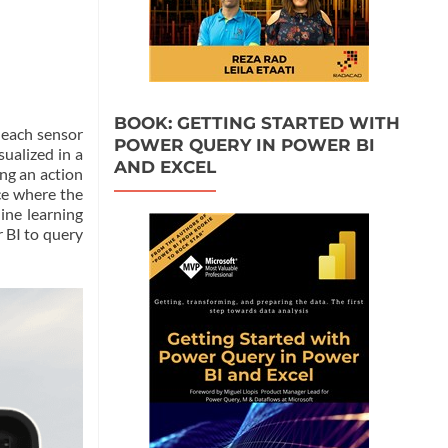
BOOK: GETTING STARTED WITH
 each sensor
POWER QUERY IN POWER BI
ualized in a
AND EXCEL
ng an action
ace where the
ine learning
 BI to query