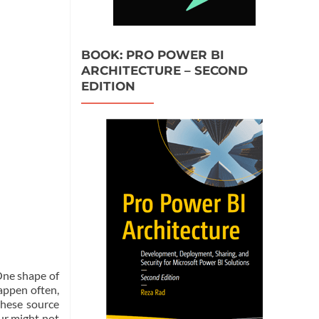
BOOK: PRO POWER BI
ARCHITECTURE – SECOND
EDITION
 One shape of
appen often,
these source
ur might not