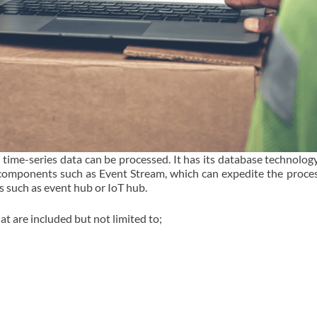
 time-series data can be processed. It has its database technolog
 components such as Event Stream, which can expedite the proces
s such as event hub or IoT hub.
at are included but not limited to;