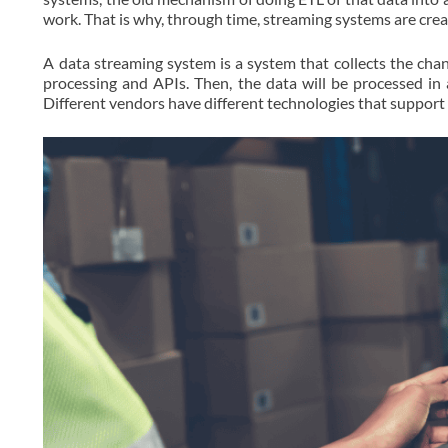
work. That is why, through time, streaming systems are crea
A data streaming system is a system that collects the ch
processing and APIs. Then, the data will be processed in
Different vendors have different technologies that support