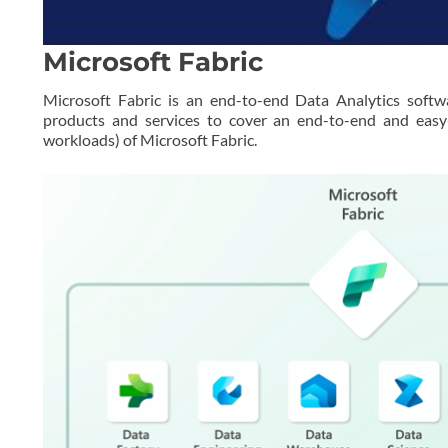
Microsoft Fabric
Microsoft Fabric is an end-to-end Data Analytics softw
products and services to cover an end-to-end and easy-
workloads) of Microsoft Fabric.