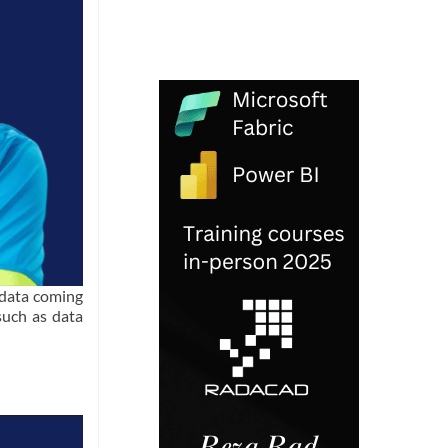
 data coming
such as data