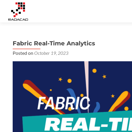
Fabric Real-Time Analytics
Posted on
October 19, 2023