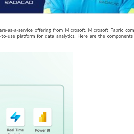
are-as-a-service offering from Microsoft. Microsoft Fabric c
to-use platform for data analytics. Here are the components 