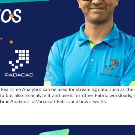
. Real-time Analytics can be used for streaming data, such as the
ta but also to analyze it and use it for other Fabric workloads, 
al-Time Analytics in Microsoft Fabric and how it works.