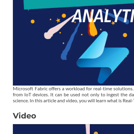
Microsoft Fabric offers a workload for real-time solutions
from IoT devices. It can be used not only to ingest the da
science. In this article and video, you will learn what is Re
Video