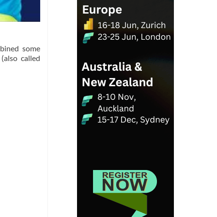
ombined some
(also called