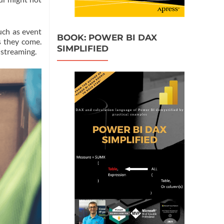
uch as event
BOOK: POWER BI DAX
s they come.
SIMPLIFIED
 streaming.