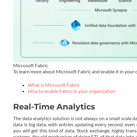
Microsoft Fabric
To learn more about Microsoft Fabric and enable it in your 
What is Microsoft Fabric
How to enable Fabric in your organization
Real-Time Analytics
The data analytics solution is not always on a small scale 
data is big data, with entries updating every second, eve
you will get this kind of data. Stock exchange, highly tra
systems, the old mechanism of doing ETL of that data into