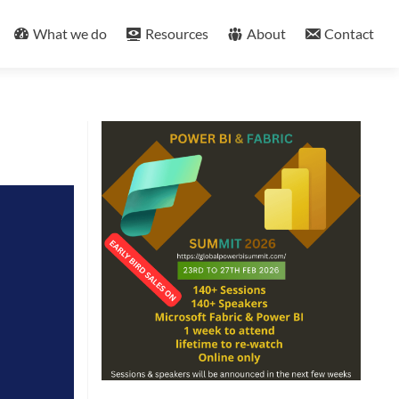
What we do
Resources
About
Contact