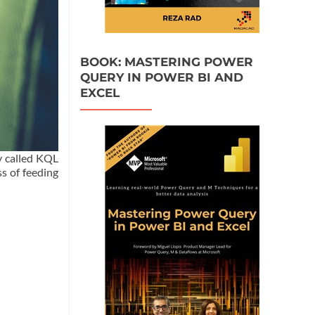
BOOK: MASTERING POWER
QUERY IN POWER BI AND
EXCEL
y called KQL
s of feeding