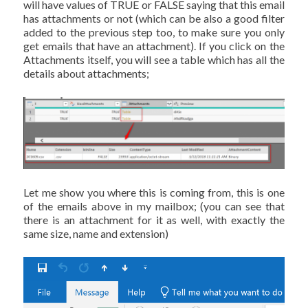
will have values of TRUE or FALSE saying that this email
has attachments or not (which can be also a good filter
added to the previous step too, to make sure you only
get emails that have an attachment). If you click on the
Attachments itself, you will see a table which has all the
details about attachments;
Let me show you where this is coming from, this is one
of the emails above in my mailbox; (you can see that
there is an attachment for it as well, with exactly the
same size, name and extension)