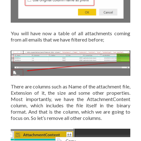
You will have now a table of all attachments coming
from all emails that we have filtered before;
There are columns such as Name of the attachment file,
Extension of it, the size and some other properties.
Most importantly, we have the AttachmentContent
column, which includes the file itself in the binary
format. And that is the column, which we are going to
focus on. So let’s remove all other columns.