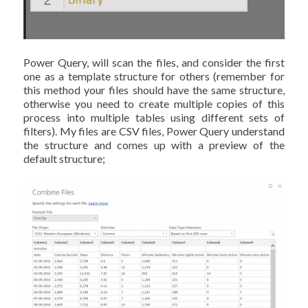
Power Query, will scan the files, and consider the first
one as a template structure for others (remember for
this method your files should have the same structure,
otherwise you need to create multiple copies of this
process into multiple tables using different sets of
filters). My files are CSV files, Power Query understand
the structure and comes up with a preview of the
default structure;