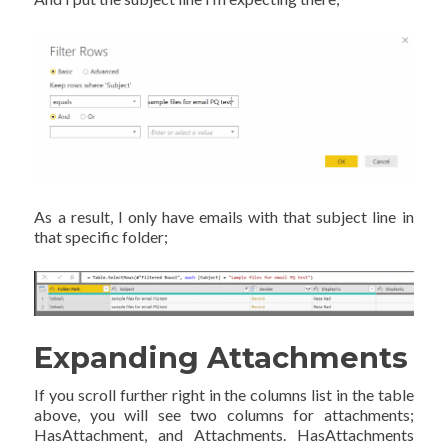
As a result, I only have emails with that subject line in
that specific folder;
Expanding Attachments
If you scroll further right in the columns list in the table
above, you will see two columns for attachments;
HasAttachment, and Attachments. HasAttachments