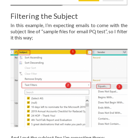
Filtering the Subject
In this example, I’m expecting emails to come with the
subject line of “sample files for email PQ test”, so I filter
it this way;
And I put the subject line I’m expecting there;