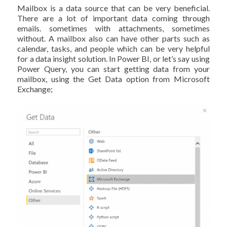
Mailbox is a data source that can be very beneficial.
There are a lot of important data coming through
emails. sometimes with attachments, sometimes
without. A mailbox also can have other parts such as
calendar, tasks, and people which can be very helpful
for a data insight solution. In Power BI, or let’s say using
Power Query, you can start getting data from your
mailbox, using the Get Data option from Microsoft
Exchange;