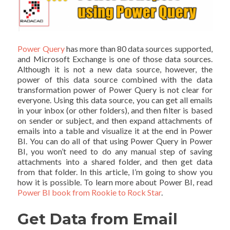
Power Query
has more than 80 data sources supported,
and Microsoft Exchange is one of those data sources.
Although it is not a new data source, however, the
power of this data source combined with the data
transformation power of Power Query is not clear for
everyone. Using this data source, you can get all emails
in your inbox (or other folders), and then filter is based
on sender or subject, and then expand attachments of
emails into a table and visualize it at the end in Power
BI. You can do all of that using Power Query in Power
BI, you won’t need to do any manual step of saving
attachments into a shared folder, and then get data
from that folder. In this article, I’m going to show you
how it is possible. To learn more about Power BI, read
Power BI book from Rookie to Rock Star
.
Get Data from Email