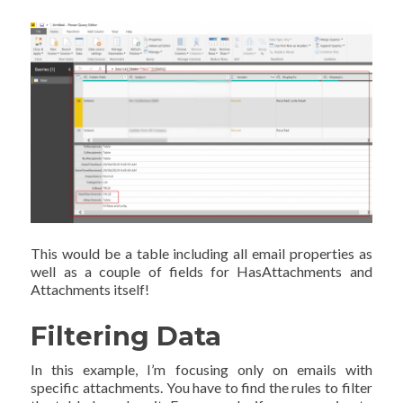
This would be a table including all email properties as
well as a couple of fields for HasAttachments and
Attachments itself!
Filtering Data
In this example, I’m focusing only on emails with
specific attachments. You have to find the rules to filter