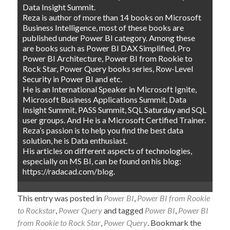
Data Insight Summit.
Reza is author of more than 14 books on Microsoft
Business Intelligence, most of these books are
published under Power BI category. Among these
are books such as Power BI DAX Simplified, Pro
Power BI Architecture, Power BI from Rookie to
Rock Star, Power Query books series, Row-Level
Security in Power BI and etc.
He is an International Speaker in Microsoft Ignite,
Microsoft Business Applications Summit, Data
Insight Summit, PASS Summit, SQL Saturday and SQL
user groups. And He is a Microsoft Certified Trainer.
Reza’s passion is to help you find the best data
solution, he is Data enthusiast.
His articles on different aspects of technologies,
especially on MS BI, can be found on his blog:
https://radacad.com/blog.
This entry was posted in
Power BI
,
Power BI from Rookie
to Rockstar
,
Power Query
and tagged
Power BI
,
Power BI
from Rookie to Rock Star
,
Power Query
. Bookmark the