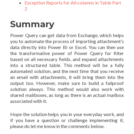
Exception Reports for All columns in Table Part
2
Summary
Power Query can get data from Exchange, which helps
you to automate the process of importing attachment’s
data directly into Power BI or Excel. You can then use
the transformative power of Power Query for filter
based on all necessary fields, and expand attachments
into a structured table. This method will be a fully
automated solution, and the next time that you receive
an email with attachments, it will bring them into the
output too. However, make sure to build a failproof
solution always. This method would also work with
shared mailboxes, as long as there is an actual mailbox
associated with it.
Hope the solution helps you in your everyday work, and
if you have a question or challenge implementing it,
please do let me know in the comments below.