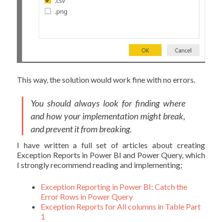
This way, the solution would work fine with no errors.
You should always look for finding where
and how your implementation might break,
and prevent it from breaking.
I have written a full set of articles about creating
Exception Reports in Power BI and Power Query, which
I strongly recommend reading and implementing;
Exception Reporting in Power BI: Catch the
Error Rows in Power Query
Exception Reports for All columns in Table Part
1