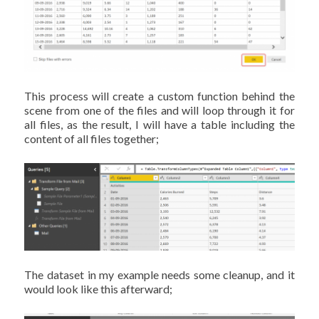
This process will create a custom function behind the
scene from one of the files and will loop through it for
all files, as the result, I will have a table including the
content of all files together;
The dataset in my example needs some cleanup, and it
would look like this afterward;