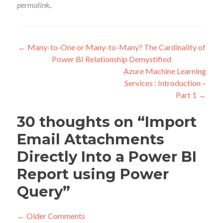
permalink
.
Post
←
Many-to-One or Many-to-Many? The Cardinality of
Power BI Relationship Demystified
navigation
Azure Machine Learning
Services : Introduction –
Part 1
→
30 thoughts on “
Import
Email Attachments
Directly Into a Power BI
Report using Power
Query
”
Comment
← Older Comments