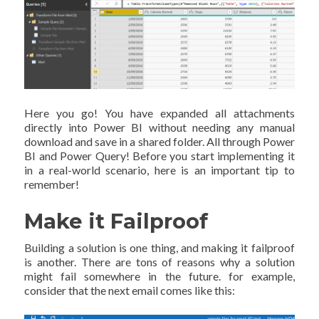
Here you go! You have expanded all attachments
directly into Power BI without needing any manual
download and save in a shared folder. All through Power
BI and Power Query! Before you start implementing it
in a real-world scenario, here is an important tip to
remember!
Make it Failproof
Building a solution is one thing, and making it failproof
is another. There are tons of reasons why a solution
might fail somewhere in the future. for example,
consider that the next email comes like this: