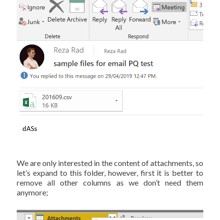
We are only interested in the content of attachments, so
let’s expand to this folder, however, first it is better to
remove all other columns as we don’t need them
anymore;