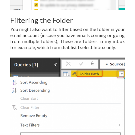
Filtering the Folder
You might also want to filter based on the folder in your
email account (in case you have emails coming or going
from multiple folders), These are folders in my inbox
for example; which from that list I select Inbox only.