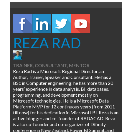
REZA RAD
TRAINER, CONSULTANT, MENTOR
Reza Rad is a Microsoft Regional Director, an
Author, Trainer, Speaker and Consultant. He has a
BSc in Computer engineering; he has more than 20
years’ experience in data analysis, BI, databases,
programming, and development mostly on
Microsoft technologies. He is a Microsoft Data
Platform MVP for 12 continuous years (from 2011
till now) for his dedication in Microsoft BI. Reza is an
active blogger and co-founder of RADACAD. Reza
is also co-founder and co-organizer of Difinity
conference in New Zealand, Power BI Summit, and