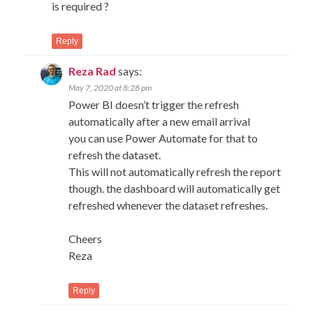
is required ?
Reply
Reza Rad
says:
May 7, 2020 at 8:28 pm
Power BI doesn’t trigger the refresh
automatically after a new email arrival
you can use Power Automate for that to
refresh the dataset.
This will not automatically refresh the report
though. the dashboard will automatically get
refreshed whenever the dataset refreshes.
Cheers
Reza
Reply