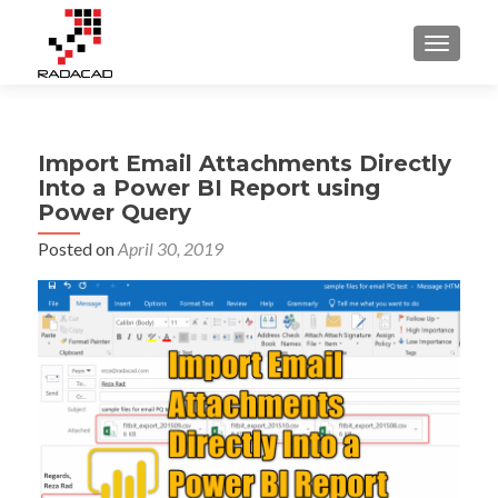
TOGGLE
Import Email Attachments Directly
Into a Power BI Report using
Power Query
Posted on
April 30, 2019