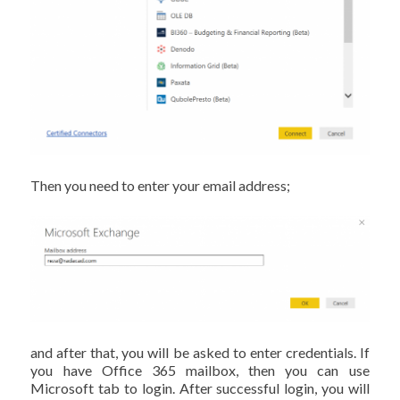
Then you need to enter your email address;
and after that, you will be asked to enter credentials. If
you have Office 365 mailbox, then you can use
Microsoft tab to login. After successful login, you will