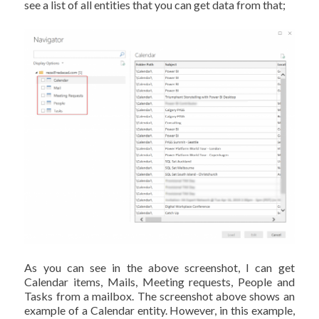
see a list of all entities that you can get data from that;
As you can see in the above screenshot, I can get
Calendar items, Mails, Meeting requests, People and
Tasks from a mailbox. The screenshot above shows an
example of a Calendar entity. However, in this example,