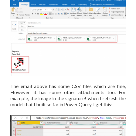
The email above has some CSV files which are fine,
However, it has some other attachments too. For
example, the image in the signature! when I refresh the
model that I built so far in Power Query, I get this: