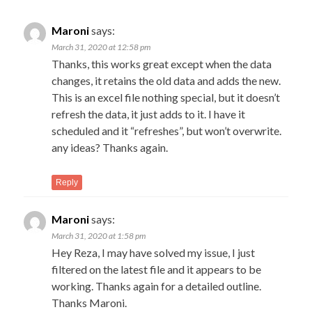
navigation
C
← O
Maroni
says:
Com
na
March 31, 2020 at 12:58 pm
Thanks, this works great except when the data
changes, it retains the old data and adds the new.
This is an excel file nothing special, but it doesn’t
refresh the data, it just adds to it. I have it
scheduled and it “refreshes”, but won’t overwrite.
any ideas? Thanks again.
Reply
Maroni
says:
March 31, 2020 at 1:58 pm
Hey Reza, I may have solved my issue, I just
filtered on the latest file and it appears to be
working. Thanks again for a detailed outline.
Thanks Maroni.