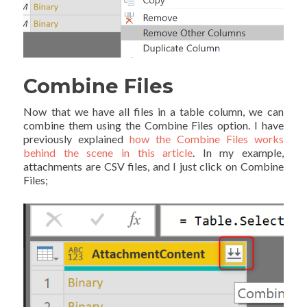
Combine Files
Now that we have all files in a table column, we can
combine them using the Combine Files option. I have
previously explained
how the Combine Files works
behind the scene in this article
. In my example,
attachments are CSV files, and I just click on Combine
Files;