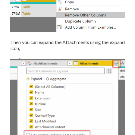
Then you can expand the Attachments using the expand
icon;