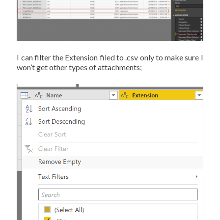
I can filter the Extension filed to .csv only to make sure I
won’t get other types of attachments;