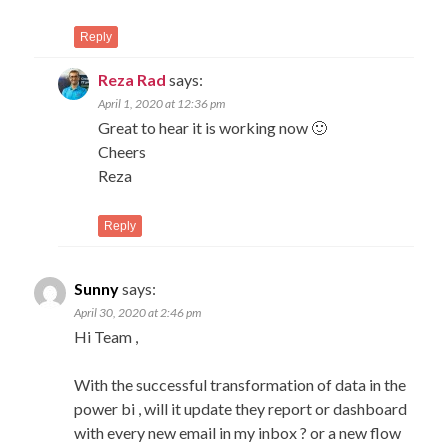
Reply
Reza Rad
says:
April 1, 2020 at 12:36 pm
Great to hear it is working now 🙂
Cheers
Reza
Reply
Sunny
says:
April 30, 2020 at 2:46 pm
Hi Team ,
With the successful transformation of data in the
power bi , will it update they report or dashboard
with every new email in my inbox ? or a new flow