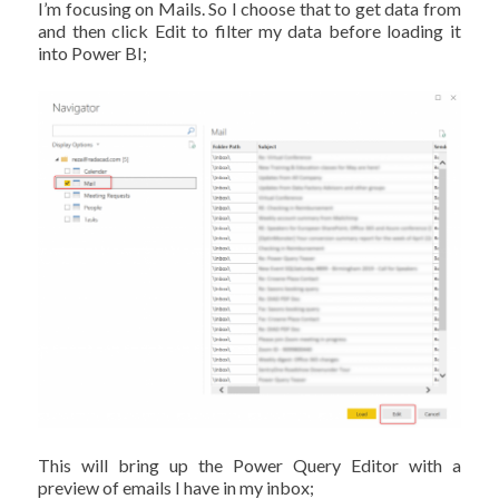
I’m focusing on Mails. So I choose that to get data from
and then click Edit to filter my data before loading it
into Power BI;
This will bring up the Power Query Editor with a
preview of emails I have in my inbox;