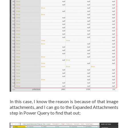
In this case, I know the reason is because of that image
attachments, and I can go to the Expanded Attachments
step in Power Query to find that out;