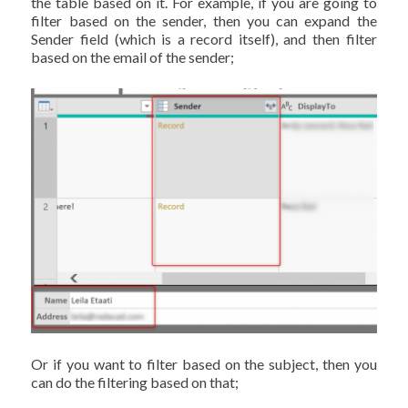
the table based on it. For example, if you are going to
filter based on the sender, then you can expand the
Sender field (which is a record itself), and then filter
based on the email of the sender;
Or if you want to filter based on the subject, then you
can do the filtering based on that;