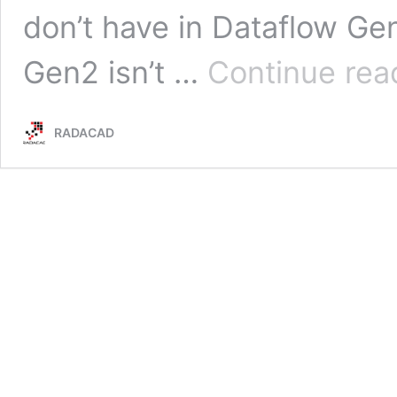
don’t have in Dataflow Ge
Gen2 isn’t …
Continue rea
RADACAD