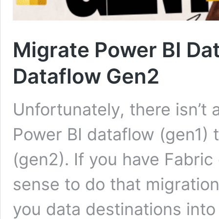
Migrate Power BI Dat
Dataflow Gen2
Unfortunately, there isn’t 
Power BI dataflow (gen1) 
(gen2). If you have Fabric 
sense to do that migrati
you data destinations into