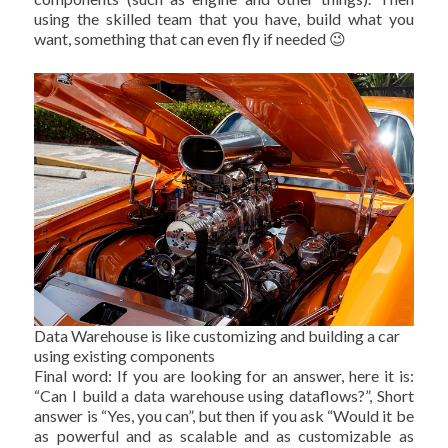
using the skilled team that you have, build what you
want, something that can even fly if needed 😉
Data Warehouse is like customizing and building a car
using existing components
Final word: If you are looking for an answer, here it is:
“Can I build a data warehouse using dataflows?”, Short
answer is “Yes, you can”, but then if you ask “Would it be
as powerful and as scalable and as customizable as