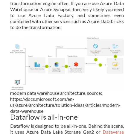
transformation engine often. If you are use Azure Data
Warehouse or Azure Synapse, then very likely you need
to use Azure Data Factory, and sometimes even
combined with other services such as Azure Databricks
to do the transformation.
modern data warehouse architecture, source:
https://docs.microsoft.com/en-
us/azure/architecture/solution-ideas/articles/modern-
data-warehouse
Dataflow is all-in-one
Dataflow is designed to be all-in-one. Behind the scene,
it uses Azure Data Lake Storage Gen2 or
Dataverse