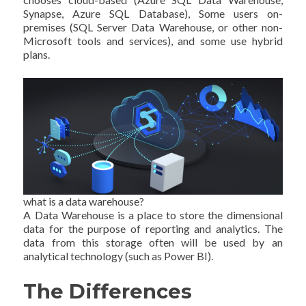
Synapse, Azure SQL Database), Some users on-
premises (SQL Server Data Warehouse, or other non-
Microsoft tools and services), and some use hybrid
plans.
what is a data warehouse?
A Data Warehouse is a place to store the dimensional
data for the purpose of reporting and analytics. The
data from this storage often will be used by an
analytical technology (such as Power BI).
The Differences