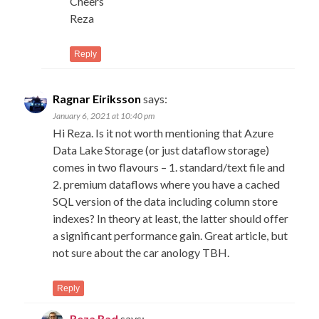
Cheers
Reza
Reply
Ragnar Eiriksson
says:
January 6, 2021 at 10:40 pm
Hi Reza. Is it not worth mentioning that Azure
Data Lake Storage (or just dataflow storage)
comes in two flavours – 1. standard/text file and
2. premium dataflows where you have a cached
SQL version of the data including column store
indexes? In theory at least, the latter should offer
a significant performance gain. Great article, but
not sure about the car anology TBH.
Reply
Reza Rad
says: