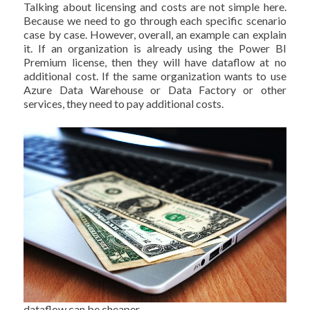
Talking about licensing and costs are not simple here.
Because we need to go through each specific scenario
case by case. However, overall, an example can explain
it. If an organization is already using the Power BI
Premium license, then they will have dataflow at no
additional cost. If the same organization wants to use
Azure Data Warehouse or Data Factory or other
services, they need to pay additional costs.
dataflow can be cheaper