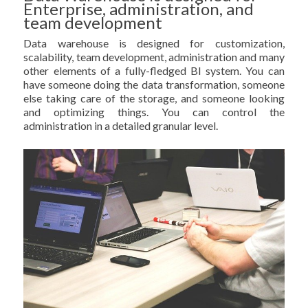
Enterprise, administration, and
team development
Data warehouse is designed for customization,
scalability, team development, administration and many
other elements of a fully-fledged BI system. You can
have someone doing the data transformation, someone
else taking care of the storage, and someone looking
and optimizing things. You can control the
administration in a detailed granular level.