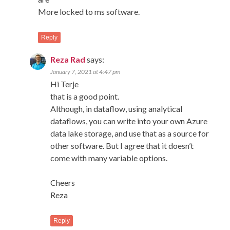
More locked to ms software.
Reply
Reza Rad
says:
January 7, 2021 at 4:47 pm
Hi Terje
that is a good point.
Although, in dataflow, using analytical
dataflows, you can write into your own Azure
data lake storage, and use that as a source for
other software. But I agree that it doesn’t
come with many variable options.
Cheers
Reza
Reply