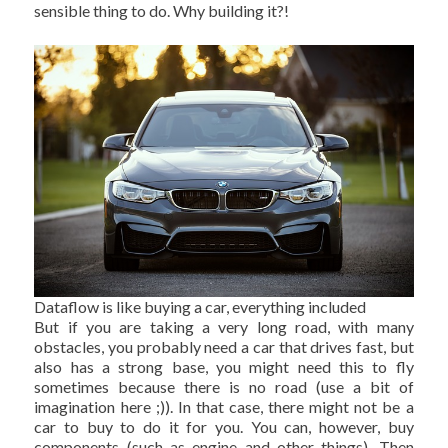
sensible thing to do. Why building it?!
Dataflow is like buying a car, everything included
But if you are taking a very long road, with many
obstacles, you probably need a car that drives fast, but
also has a strong base, you might need this to fly
sometimes because there is no road (use a bit of
imagination here ;)). In that case, there might not be a
car to buy to do it for you. You can, however, buy
components (such as engine and other things). Then