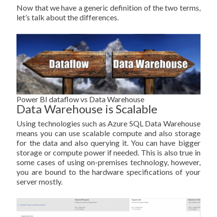
Now that we have a generic definition of the two terms,
let’s talk about the differences.
Power BI dataflow vs Data Warehouse
Data Warehouse is Scalable
Using technologies such as Azure SQL Data Warehouse
means you can use scalable compute and also storage
for the data and also querying it. You can have bigger
storage or compute power if needed. This is also true in
some cases of using on-premises technology, however,
you are bound to the hardware specifications of your
server mostly.