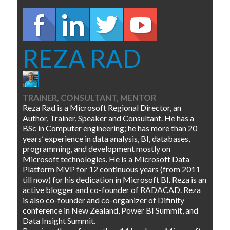
REZA RAD
TRAINER, CONSULTANT, MENTOR
Reza Rad is a Microsoft Regional Director, an
Author, Trainer, Speaker and Consultant. He has a
BSc in Computer engineering; he has more than 20
years’ experience in data analysis, BI, databases,
programming, and development mostly on
Microsoft technologies. He is a Microsoft Data
Platform MVP for 12 continuous years (from 2011
till now) for his dedication in Microsoft BI. Reza is an
active blogger and co-founder of RADACAD. Reza
is also co-founder and co-organizer of Difinity
conference in New Zealand, Power BI Summit, and
Data Insight Summit.