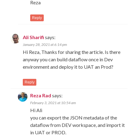
Reza
Reply
Ali Sharifi
says:
January 28, 2021 at 6:14 pm
Hi Reza, Thanks for sharing the article. Is there
anyway you can build dataflow once in Dev
environment and deploy it to UAT an Prod?
Reply
Reza Rad
says:
February 3, 2021 at 10:54 am
Hi Ali
you can export the JSON metadata of the
dataflow from DEV workspace, and import it
in UAT or PROD.