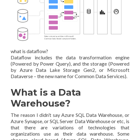
what is dataflow?
Dataflow includes the data transformation engine
(Powered by Power Query), and the storage (Powered
by Azure Data Lake Storage Gen2, or Microsoft
Dataverse – the new name for Common Data Services).
What is a Data
Warehouse?
The reason I didn’t say Azure SQL Data Warehouse, or
Azure Synapse, or SQL Server Data Warehouse or etc, is
that there are variations of technologies that
organizations use as their data warehouse. Some
chooses cloud-based (Azure SQL Data Warehouse,