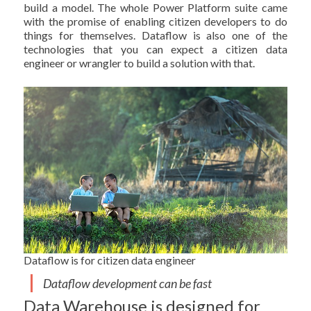
build a model. The whole Power Platform suite came
with the promise of enabling citizen developers to do
things for themselves. Dataflow is also one of the
technologies that you can expect a citizen data
engineer or wrangler to build a solution with that.
Dataflow is for citizen data engineer
Dataflow development can be fast
Data Warehouse is designed for