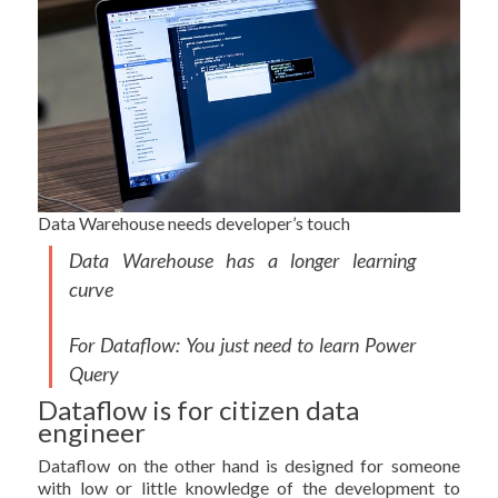
Data Warehouse needs developer’s touch
Data Warehouse has a longer learning
curve
For Dataflow: You just need to learn Power
Query
Dataflow is for citizen data
engineer
Dataflow on the other hand is designed for someone
with low or little knowledge of the development to