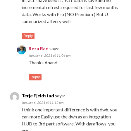
In fact I have used it . YOY data is save and no
incremental refresh required for last few months
data. Works with Pro (NO Premium ) But U
summarized all very well.
Reply
Reza Rad
says:
January 6, 2021 at 11:06 am
Thanks Anand
Reply
Terje Fjeldstad
says:
January 6, 2021 at 11:12 am
I think one important difference is with dwh, you
can more Easily use the dwh as an integration
HUB to 3rd part software. With daraflows, you
are