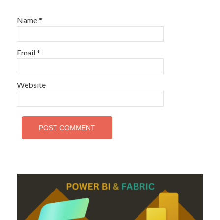
Name
*
Email
*
Website