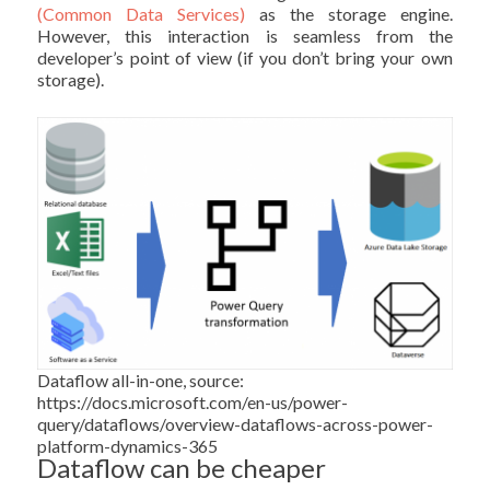
(Common Data Services)
as the storage engine.
However, this interaction is seamless from the
developer’s point of view (if you don’t bring your own
storage).
Dataflow all-in-one, source:
https://docs.microsoft.com/en-us/power-
query/dataflows/overview-dataflows-across-power-
platform-dynamics-365
Dataflow can be cheaper