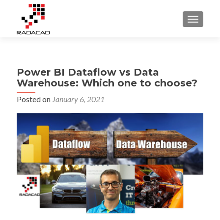
TOGGLE
Power BI Dataflow vs Data
Warehouse: Which one to choose?
Posted on
January 6, 2021