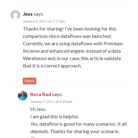
Jess
says:
January 6, 2021 at 7:27 pm
Thanks for sharing! I’ve been looking for this
comparison since dataflows was launched.
Currently, we are using dataflows with Premium
lincense and enhanced engine, instead of a data
Warehouse and, in our case, this article validate
that it is a correct approach.
Reply
Reza Rad
says:
January 7, 2021 at 4:45 pm
Hi Jess.
I am glad this is helpful.
Yes, dataflow is good for many scenarios. It all
depends. Thanks for sharing your scenario.