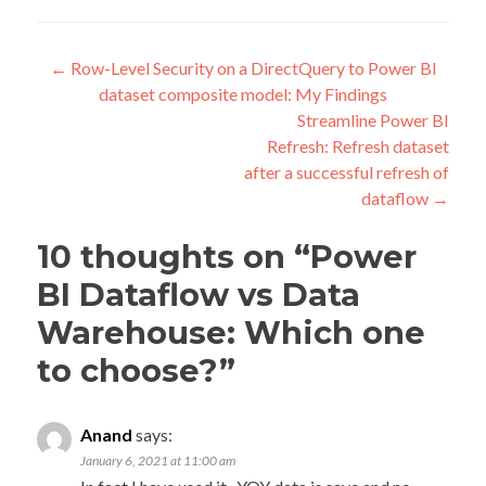
Post
←
Row-Level Security on a DirectQuery to Power BI
dataset composite model: My Findings
navigation
Streamline Power BI
Refresh: Refresh dataset
after a successful refresh of
dataflow
→
10 thoughts on “
Power
BI Dataflow vs Data
Warehouse: Which one
to choose?
”
Anand
says:
January 6, 2021 at 11:00 am