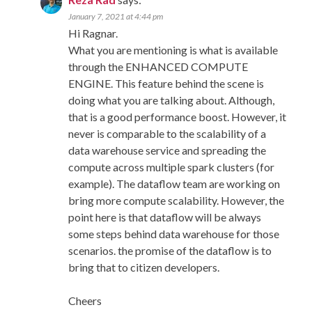
January 7, 2021 at 4:44 pm
Hi Ragnar.
What you are mentioning is what is available
through the ENHANCED COMPUTE
ENGINE. This feature behind the scene is
doing what you are talking about. Although,
that is a good performance boost. However, it
never is comparable to the scalability of a
data warehouse service and spreading the
compute across multiple spark clusters (for
example). The dataflow team are working on
bring more compute scalability. However, the
point here is that dataflow will be always
some steps behind data warehouse for those
scenarios. the promise of the dataflow is to
bring that to citizen developers.
Cheers