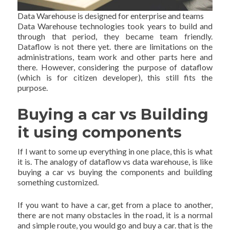
Data Warehouse is designed for enterprise and teams
Data Warehouse technologies took years to build and
through that period, they became team friendly.
Dataflow is not there yet. there are limitations on the
administrations, team work and other parts here and
there. However, considering the purpose of dataflow
(which is for citizen developer), this still fits the
purpose.
Buying a car vs Building
it using components
If I want to some up everything in one place, this is what
it is. The analogy of dataflow vs data warehouse, is like
buying a car vs buying the components and building
something customized.
If you want to have a car, get from a place to another,
there are not many obstacles in the road, it is a normal
and simple route, you would go and buy a car. that is the