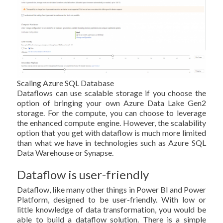
Scaling Azure SQL Database
Dataflows can use scalable storage if you choose the
option of bringing your own Azure Data Lake Gen2
storage. For the compute, you can choose to leverage
the enhanced compute engine. However, the scalability
option that you get with dataflow is much more limited
than what we have in technologies such as Azure SQL
Data Warehouse or Synapse.
Dataflow is user-friendly
Dataflow, like many other things in Power BI and Power
Platform, designed to be user-friendly. With low or
little knowledge of data transformation, you would be
able to build a dataflow solution. There is a simple