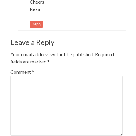
Cheers
Reza
Reply
Leave a Reply
Your email address will not be published.
Required
fields are marked
*
Comment
*