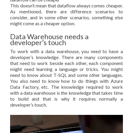
This doesn’t mean that dataflow always comes cheaper.
As mentioned, there are difference scenarios to
consider, and in some other scenarios, something else
might come as a cheaper option.
Data Warehouse needs a
developer’s touch
To work with a data warehouse, you need to have a
developer’s knowledge. There are many components
that need to work beside each other, each component
might need learning a language or tricks. You might
need to know about T-SQL and some other languages.
You also need to know how to do things with Azure
Data Factory, etc. The knowledge required to work
with a data warehouse is the knowledge that takes time
to build and that is why it requires normally a
developer’s touch.