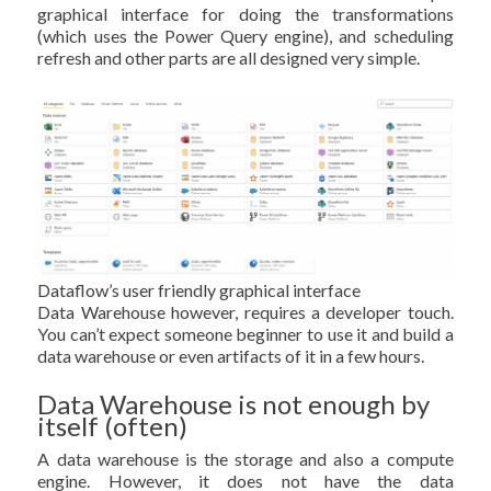
graphical interface for doing the transformations
(which uses the Power Query engine), and scheduling
refresh and other parts are all designed very simple.
Dataflow’s user friendly graphical interface
Data Warehouse however, requires a developer touch.
You can’t expect someone beginner to use it and build a
data warehouse or even artifacts of it in a few hours.
Data Warehouse is not enough by
itself (often)
A data warehouse is the storage and also a compute
engine. However, it does not have the data