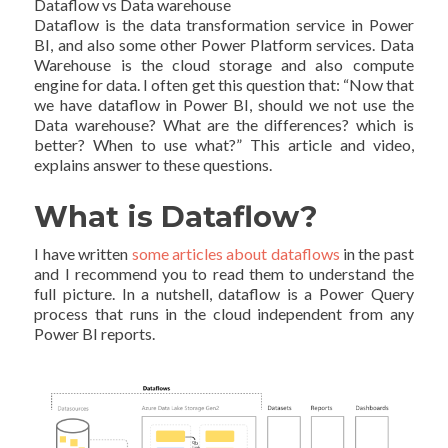
Dataflow vs Data warehouse
Dataflow is the data transformation service in Power
BI, and also some other Power Platform services. Data
Warehouse is the cloud storage and also compute
engine for data. I often get this question that: “Now that
we have dataflow in Power BI, should we not use the
Data warehouse? What are the differences? which is
better? When to use what?” This article and video,
explains answer to these questions.
What is Dataflow?
I have written
some articles about dataflows
in the past
and I recommend you to read them to understand the
full picture. In a nutshell, dataflow is a Power Query
process that runs in the cloud independent from any
Power BI reports.