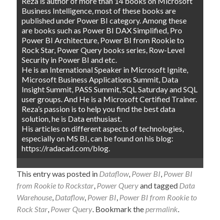
Reza is author of more than 14 books on Microsoft
Business Intelligence, most of these books are
published under Power BI category. Among these
are books such as Power BI DAX Simplified, Pro
Power BI Architecture, Power BI from Rookie to
Rock Star, Power Query books series, Row-Level
Security in Power BI and etc.
He is an International Speaker in Microsoft Ignite,
Microsoft Business Applications Summit, Data
Insight Summit, PASS Summit, SQL Saturday and SQL
user groups. And He is a Microsoft Certified Trainer.
Reza’s passion is to help you find the best data
solution, he is Data enthusiast.
His articles on different aspects of technologies,
especially on MS BI, can be found on his blog:
https://radacad.com/blog.
This entry was posted in
Dataflow
,
Power BI
,
Power BI
from Rookie to Rockstar
,
Power Query
and tagged
Data
Warehouse
,
Dataflow
,
Power BI
,
Power BI from Rookie to
Rock Star
,
Power Query
. Bookmark the
permalink
.