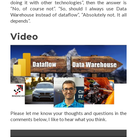
doing it with other technologies”, then the answer is
“No, of course not”. “So, should I always use Data
Warehouse instead of dataflow”, “Absolutely not. It all
depends”.
Video
Please let me know your thoughts and questions in the
comments below, I like to hear what you think.