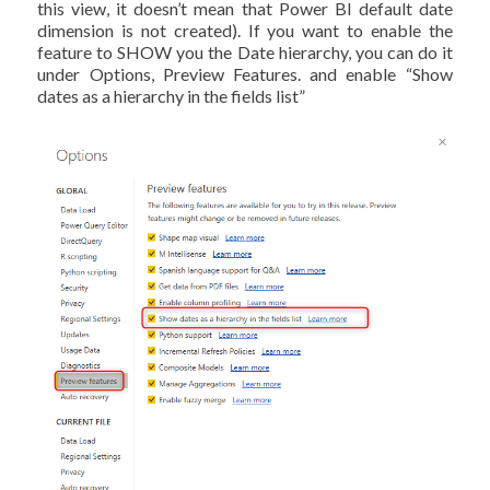
this view, it doesn’t mean that Power BI default date
dimension is not created). If you want to enable the
feature to SHOW you the Date hierarchy, you can do it
under Options, Preview Features. and enable “Show
dates as a hierarchy in the fields list”