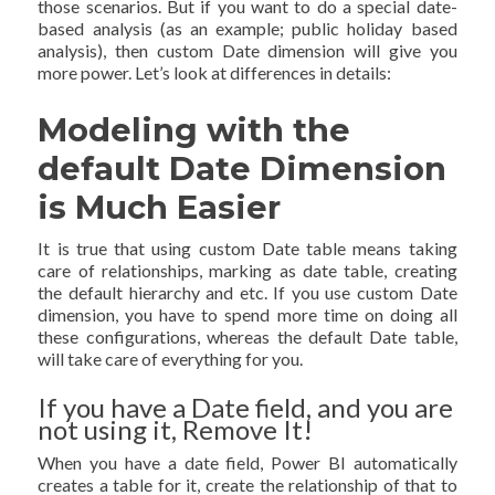
those scenarios. But if you want to do a special date-
based analysis (as an example; public holiday based
analysis), then custom Date dimension will give you
more power. Let’s look at differences in details:
Modeling with the
default Date Dimension
is Much Easier
It is true that using custom Date table means taking
care of relationships, marking as date table, creating
the default hierarchy and etc. If you use custom Date
dimension, you have to spend more time on doing all
these configurations, whereas the default Date table,
will take care of everything for you.
If you have a Date field, and you are
not using it, Remove It!
When you have a date field, Power BI automatically
creates a table for it, create the relationship of that to