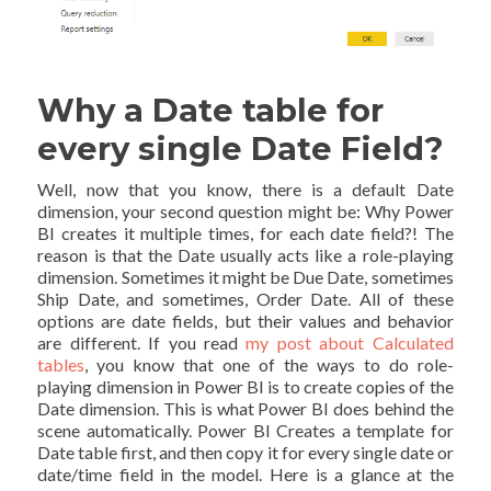
Why a Date table for
every single Date Field?
Well, now that you know, there is a default Date
dimension, your second question might be: Why Power
BI creates it multiple times, for each date field?! The
reason is that the Date usually acts like a role-playing
dimension. Sometimes it might be Due Date, sometimes
Ship Date, and sometimes, Order Date. All of these
options are date fields, but their values and behavior
are different. If you read
my post about Calculated
tables
, you know that one of the ways to do role-
playing dimension in Power BI is to create copies of the
Date dimension. This is what Power BI does behind the
scene automatically. Power BI Creates a template for
Date table first, and then copy it for every single date or
date/time field in the model. Here is a glance at the