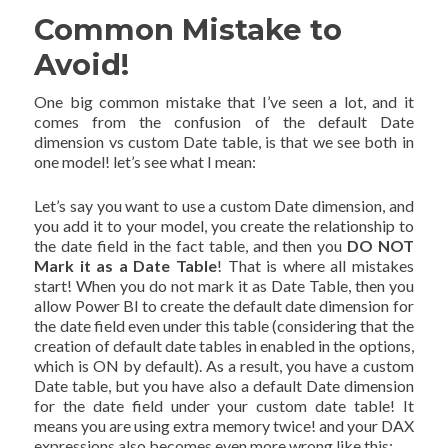
Common Mistake to
Avoid!
One big common mistake that I’ve seen a lot, and it
comes from the confusion of the default Date
dimension vs custom Date table, is that we see both in
one model! let’s see what I mean:
Let’s say you want to use a custom Date dimension, and
you add it to your model, you create the relationship to
the date field in the fact table, and then you
DO NOT
Mark it as a Date Table
! That is where all mistakes
start! When you do not mark it as Date Table, then you
allow Power BI to create the default date dimension for
the date field even under this table (considering that the
creation of default date tables in enabled in the options,
which is ON by default). As a result, you have a custom
Date table, but you have also a default Date dimension
for the date field under your custom date table! It
means you are using extra memory twice! and your DAX
expressions also becomes even more wrong like this: