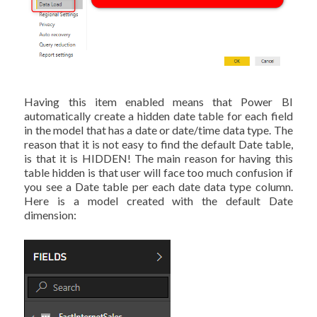
Having this item enabled means that Power BI
automatically create a hidden date table for each field
in the model that has a date or date/time data type. The
reason that it is not easy to find the default Date table,
is that it is HIDDEN! The main reason for having this
table hidden is that user will face too much confusion if
you see a Date table per each date data type column.
Here is a model created with the default Date
dimension: