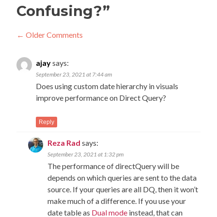
Confusing?
”
Comment
← Older Comments
navigation
C
← O
ajay
says:
Com
na
September 23, 2021 at 7:44 am
Does using custom date hierarchy in visuals
improve performance on Direct Query?
Reply
Reza Rad
says:
September 23, 2021 at 1:32 pm
The performance of directQuery will be
depends on which queries are sent to the data
source. If your queries are all DQ, then it won’t
make much of a difference. If you use your
date table as
Dual mode
instead, that can