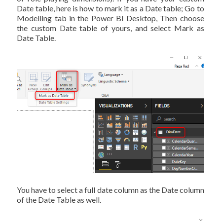
Date table, here is how to mark it as a Date table; Go to
Modelling tab in the Power BI Desktop, Then choose
the custom Date table of yours, and select Mark as
Date Table.
You have to select a full date column as the Date column
of the Date Table as well.