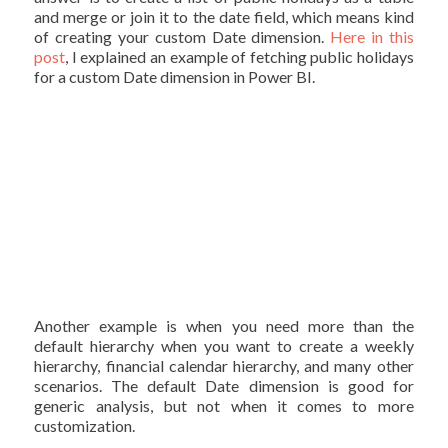
and merge or join it to the date field, which means kind
of creating your custom Date dimension.
Here in this
post
, I explained an example of fetching public holidays
for a custom Date dimension in Power BI.
Another example is when you need more than the
default hierarchy when you want to create a weekly
hierarchy, financial calendar hierarchy, and many other
scenarios. The default Date dimension is good for
generic analysis, but not when it comes to more
customization.