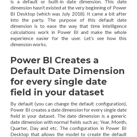
is a default or built-in date dimension. This date
dimension hasn’t existed at the very beginning of Power
BI Desktop (which was July 2018). It came a bit after
into the party. The purpose of this default date
dimension is to ease the way that time intelligence
calculations work in Power BI and make the whole
experience easier for the user. Let’s see how this
dimension works.
Power BI Creates a
Default Date Dimension
for every single date
field in your dataset
By default (you can change the default configuration),
Power BI creates a date dimension for every single date
field in your dataset. The date dimension is a generic
date dimension with normal fields such as; Year, Month,
Quarter, Day and etc. The configuration in Power BI
Desktop that allows the model to create the default