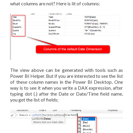
what columns are not? Here is lit of columns:
The view above can be generated with tools such as
Power BI Helper. But if you are interested to see the list
of these column names in the Power BI Desktop, One
way is to see it when you write a DAX expression, after
typing dot (.) after the Date or Date/Time field name,
you get the list of fields;