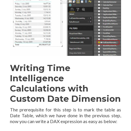
Writing Time
Intelligence
Calculations with
Custom Date Dimension
The prerequisite for this step is to mark the table as
Date Table, which we have done in the previous step,
now you can write a DAX expression as easy as below: