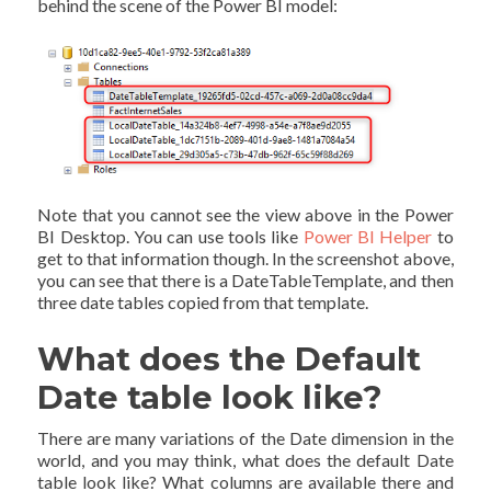
behind the scene of the Power BI model:
Note that you cannot see the view above in the Power
BI Desktop. You can use tools like
Power BI Helper
to
get to that information though. In the screenshot above,
you can see that there is a DateTableTemplate, and then
three date tables copied from that template.
What does the Default
Date table look like?
There are many variations of the Date dimension in the
world, and you may think, what does the default Date
table look like? What columns are available there and