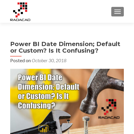
TOGGLE
Power BI Date Dimension; Default
or Custom? Is It Confusing?
Posted on
October 30, 2018