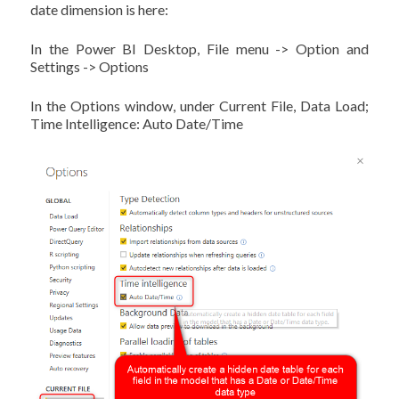
date dimension is here:
In the Power BI Desktop, File menu -> Option and
Settings -> Options
In the Options window, under Current File, Data Load;
Time Intelligence: Auto Date/Time