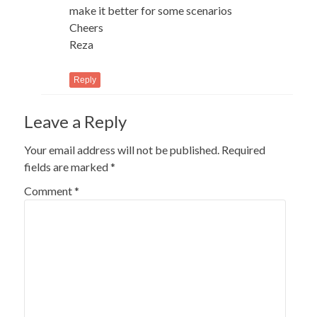
make it better for some scenarios
Cheers
Reza
Reply
Leave a Reply
Your email address will not be published.
Required
fields are marked
*
Comment
*