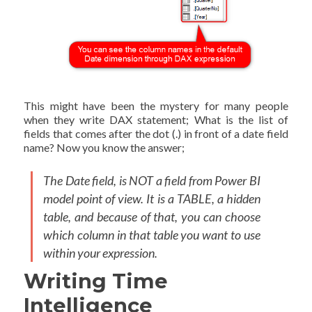
This might have been the mystery for many people
when they write DAX statement; What is the list of
fields that comes after the dot (.) in front of a date field
name? Now you know the answer;
The Date field, is NOT a field from Power BI
model point of view. It is a TABLE, a hidden
table, and because of that, you can choose
which column in that table you want to use
within your expression.
Writing Time
Intelligence