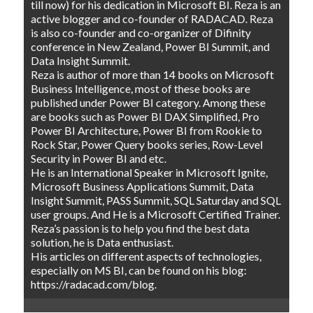
till now) for his dedication in Microsoft BI. Reza is an
active blogger and co-founder of RADACAD. Reza
is also co-founder and co-organizer of Difinity
conference in New Zealand, Power BI Summit, and
Data Insight Summit.
Reza is author of more than 14 books on Microsoft
Business Intelligence, most of these books are
published under Power BI category. Among these
are books such as Power BI DAX Simplified, Pro
Power BI Architecture, Power BI from Rookie to
Rock Star, Power Query books series, Row-Level
Security in Power BI and etc.
He is an International Speaker in Microsoft Ignite,
Microsoft Business Applications Summit, Data
Insight Summit, PASS Summit, SQL Saturday and SQL
user groups. And He is a Microsoft Certified Trainer.
Reza’s passion is to help you find the best data
solution, he is Data enthusiast.
His articles on different aspects of technologies,
especially on MS BI, can be found on his blog:
https://radacad.com/blog.