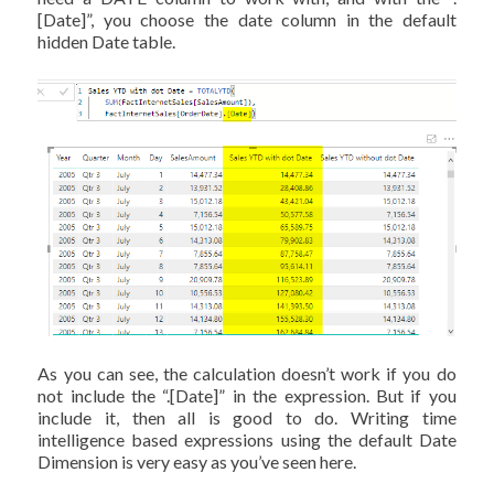
[Date]”, you choose the date column in the default
hidden Date table.
As you can see, the calculation doesn’t work if you do
not include the “.[Date]” in the expression. But if you
include it, then all is good to do. Writing time
intelligence based expressions using the default Date
Dimension is very easy as you’ve seen here.