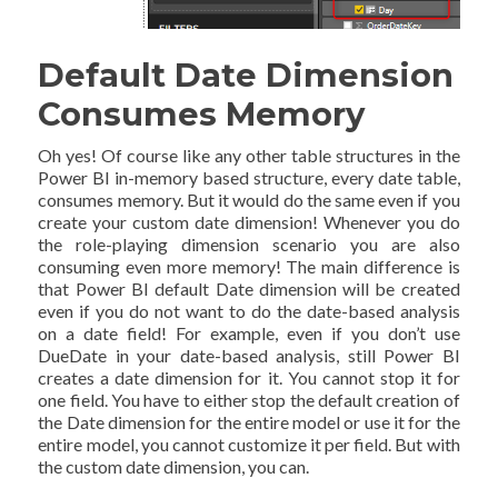
Default Date Dimension
Consumes Memory
Oh yes! Of course like any other table structures in the
Power BI in-memory based structure, every date table,
consumes memory. But it would do the same even if you
create your custom date dimension! Whenever you do
the role-playing dimension scenario you are also
consuming even more memory! The main difference is
that Power BI default Date dimension will be created
even if you do not want to do the date-based analysis
on a date field! For example, even if you don’t use
DueDate in your date-based analysis, still Power BI
creates a date dimension for it. You cannot stop it for
one field. You have to either stop the default creation of
the Date dimension for the entire model or use it for the
entire model, you cannot customize it per field. But with
the custom date dimension, you can.