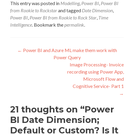
This entry was posted in
Modelling
,
Power BI
,
Power BI
from Rookie to Rockstar
and tagged
Date Dimension
,
Power BI
,
Power BI from Rookie to Rock Star
,
Time
Intelligence
. Bookmark the
permalink
.
Post
←
Power BI and Azure ML make them work with
Power Query
navigation
Image Processing- Invoice
recording using Power App,
Microsoft Flow and
Cognitive Service- Part 1
→
21 thoughts on “
Power
BI Date Dimension;
Default or Custom? Is It