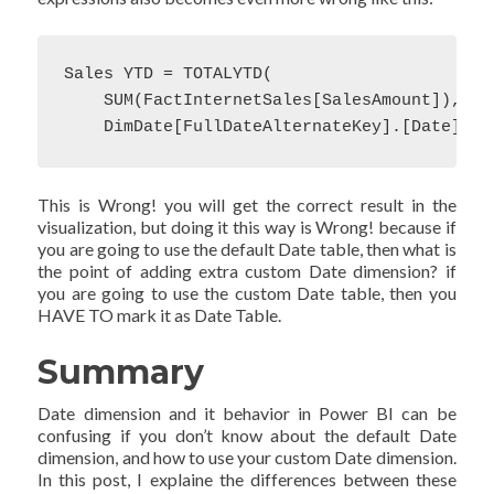
Sales YTD = TOTALYTD(

    SUM(FactInternetSales[SalesAmount]),

    DimDate[FullDateAlternateKey].[Date])
This is Wrong! you will get the correct result in the
visualization, but doing it this way is Wrong! because if
you are going to use the default Date table, then what is
the point of adding extra custom Date dimension? if
you are going to use the custom Date table, then you
HAVE TO mark it as Date Table.
Summary
Date dimension and it behavior in Power BI can be
confusing if you don’t know about the default Date
dimension, and how to use your custom Date dimension.
In this post, I explaine the differences between these