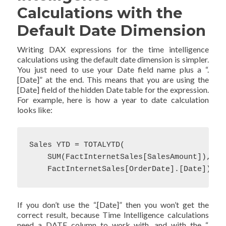
Calculations with the
Default Date Dimension
Writing DAX expressions for the time intelligence
calculations using the default date dimension is simpler.
You just need to use your Date field name plus a “.
[Date]” at the end. This means that you are using the
[Date] field of the hidden Date table for the expression.
For example, here is how a year to date calculation
looks like:
Sales YTD = TOTALYTD(

    SUM(FactInternetSales[SalesAmount]),

    FactInternetSales[OrderDate].[Date])
If you don’t use the “.[Date]” then you won’t get the
correct result, because Time Intelligence calculations
need a DATE column to work with, and with the “.