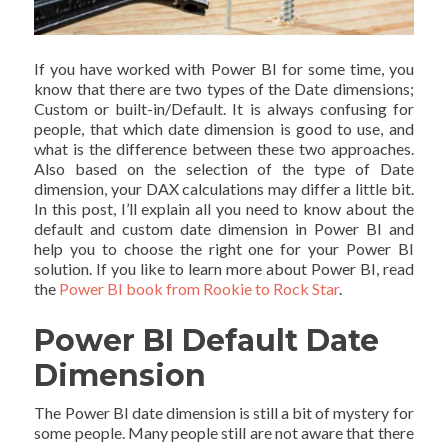
If you have worked with Power BI for some time, you
know that there are two types of the Date dimensions;
Custom or built-in/Default. It is always confusing for
people, that which date dimension is good to use, and
what is the difference between these two approaches.
Also based on the selection of the type of Date
dimension, your DAX calculations may differ a little bit.
In this post, I’ll explain all you need to know about the
default and custom date dimension in Power BI and
help you to choose the right one for your Power BI
solution. If you like to learn more about Power BI, read
the
Power BI book from Rookie to Rock Star
.
Power BI Default Date
Dimension
The Power BI date dimension is still a bit of mystery for
some people. Many people still are not aware that there