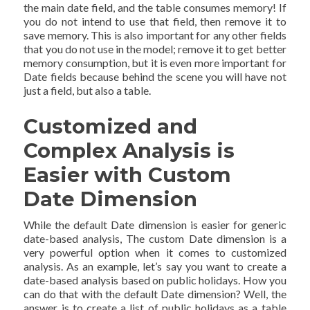
the main date field, and the table consumes memory! If
you do not intend to use that field, then remove it to
save memory. This is also important for any other fields
that you do not use in the model; remove it to get better
memory consumption, but it is even more important for
Date fields because behind the scene you will have not
just a field, but also a table.
Customized and
Complex Analysis is
Easier with Custom
Date Dimension
While the default Date dimension is easier for generic
date-based analysis, The custom Date dimension is a
very powerful option when it comes to customized
analysis. As an example, let’s say you want to create a
date-based analysis based on public holidays. How you
can do that with the default Date dimension? Well, the
answer is to create a list of public holidays as a table