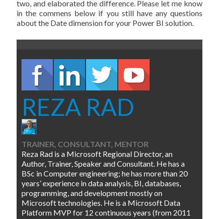
two, and elaborated the difference. Please let me know
in the commens below if you still have any questions
about the Date dimension for your Power BI solution.
REZA RAD
TRAINER, CONSULTANT, MENTOR
Reza Rad is a Microsoft Regional Director, an
Author, Trainer, Speaker and Consultant. He has a
BSc in Computer engineering; he has more than 20
years’ experience in data analysis, BI, databases,
programming, and development mostly on
Microsoft technologies. He is a Microsoft Data
Platform MVP for 12 continuous years (from 2011