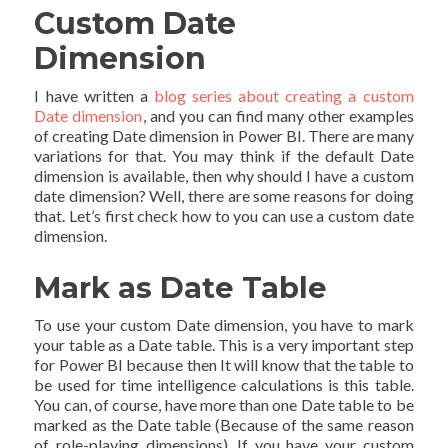
Custom Date
Dimension
I have written a
blog series about creating a custom
Date dimension
, and you can find many other examples
of creating Date dimension in Power BI. There are many
variations for that. You may think if the default Date
dimension is available, then why should I have a custom
date dimension? Well, there are some reasons for doing
that. Let’s first check how to you can use a custom date
dimension.
Mark as Date Table
To use your custom Date dimension, you have to mark
your table as a Date table. This is a very important step
for Power BI because then It will know that the table to
be used for time intelligence calculations is this table.
You can, of course, have more than one Date table to be
marked as the Date table (Because of the same reason
of role-playing dimensions). If you have your custom