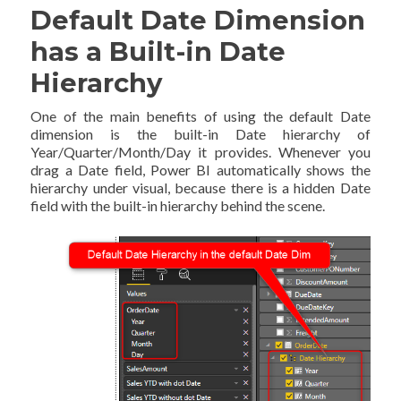
Default Date Dimension
has a Built-in Date
Hierarchy
One of the main benefits of using the default Date
dimension is the built-in Date hierarchy of
Year/Quarter/Month/Day it provides. Whenever you
drag a Date field, Power BI automatically shows the
hierarchy under visual, because there is a hidden Date
field with the built-in hierarchy behind the scene.