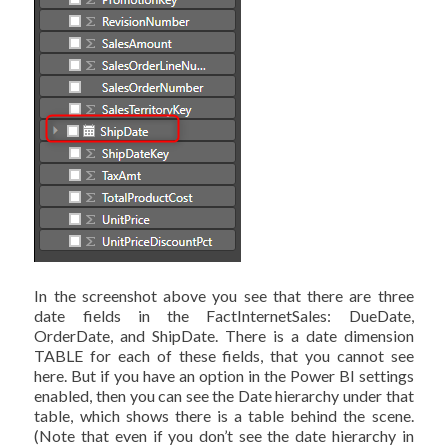
In the screenshot above you see that there are three
date fields in the FactInternetSales: DueDate,
OrderDate, and ShipDate. There is a date dimension
TABLE for each of these fields, that you cannot see
here. But if you have an option in the Power BI settings
enabled, then you can see the Date hierarchy under that
table, which shows there is a table behind the scene.
(Note that even if you don’t see the date hierarchy in