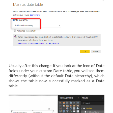
Usually after this change, if you look at the icon of Date
fields under your custom Date table, you will see them
differently (without the default Date hierarchy), which
shows the table now successfully marked as a Date
table.