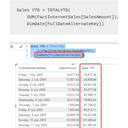
Sales YTD = TOTALYTD(

    SUM(FactInternetSales[SalesAmount]),

    DimDate[FullDateAlternateKey])