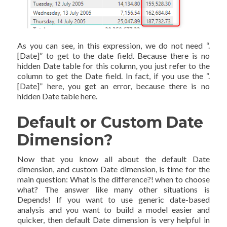
As you can see, in this expression, we do not need “.
[Date]” to get to the date field. Because there is no
hidden Date table for this column, you just refer to the
column to get the Date field. In fact, if you use the “.
[Date]” here, you get an error, because there is no
hidden Date table here.
Default or Custom Date
Dimension?
Now that you know all about the default Date
dimension, and custom Date dimension, is time for the
main question: What is the difference?! when to choose
what? The answer like many other situations is
Depends! If you want to use generic date-based
analysis and you want to build a model easier and
quicker, then default Date dimension is very helpful in