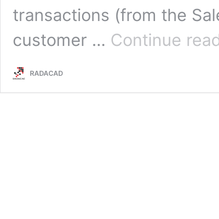
transactions (from the Sale
customer …
Continue rea
RADACAD