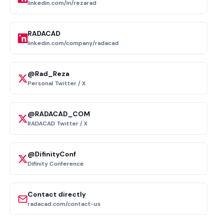
linkedin.com/in/rezarad
RADACAD
linkedin.com/company/radacad
@Rad_Reza
Personal Twitter / X
@RADACAD_COM
RADACAD Twitter / X
@DifinityConf
Difinity Conference
Contact directly
radacad.com/contact-us