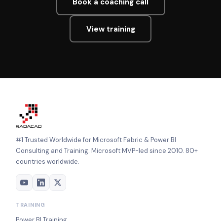
Book a coaching call
View training
#1 Trusted Worldwide for Microsoft Fabric & Power BI
Consulting and Training. Microsoft MVP-led since 2010. 80+
countries worldwide.
TRAINING
Power BI Training