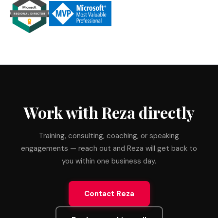
Work with Reza directly
Training, consulting, coaching, or speaking
engagements — reach out and Reza will get back to
you within one business day.
Contact Reza