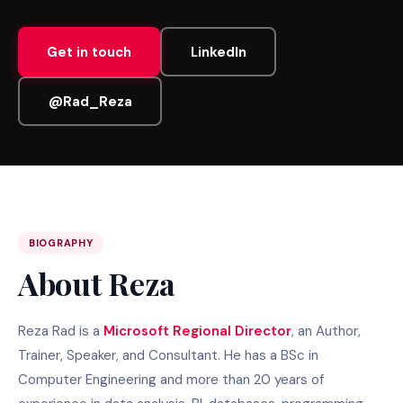
Get in touch
LinkedIn
@Rad_Reza
BIOGRAPHY
About Reza
Reza Rad is a
Microsoft Regional Director
, an Author,
Trainer, Speaker, and Consultant. He has a BSc in
Computer Engineering and more than 20 years of