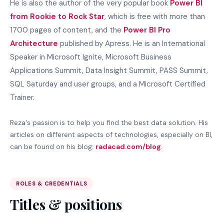
He is also the author of the very popular book
Power BI
from Rookie to Rock Star
, which is free with more than
1700 pages of content, and the
Power BI Pro
Architecture
published by Apress. He is an International
Speaker in Microsoft Ignite, Microsoft Business
Applications Summit, Data Insight Summit, PASS Summit,
SQL Saturday and user groups, and a Microsoft Certified
Trainer.
Reza's passion is to help you find the best data solution. His
articles on different aspects of technologies, especially on BI,
can be found on his blog:
radacad.com/blog
.
ROLES & CREDENTIALS
Titles & positions