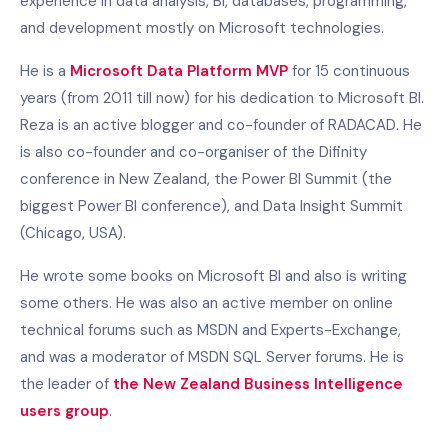
experience in data analysis, BI, databases, programming,
and development mostly on Microsoft technologies.
He is a
Microsoft Data Platform MVP
for 15 continuous
years (from 2011 till now) for his dedication to Microsoft BI.
Reza is an active blogger and co-founder of RADACAD. He
is also co-founder and co-organiser of the Difinity
conference in New Zealand, the Power BI Summit (the
biggest Power BI conference), and Data Insight Summit
(Chicago, USA).
He wrote some books on Microsoft BI and also is writing
some others. He was also an active member on online
technical forums such as MSDN and Experts-Exchange,
and was a moderator of MSDN SQL Server forums. He is
the leader of
the New Zealand Business Intelligence
users group
.