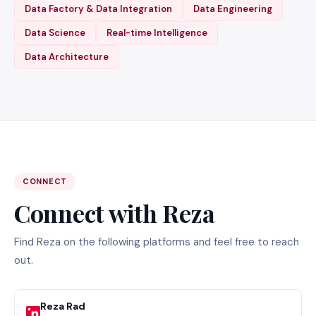
Data Factory & Data Integration
Data Engineering
Data Science
Real-time Intelligence
Data Architecture
CONNECT
Connect with Reza
Find Reza on the following platforms and feel free to reach
out.
Reza Rad