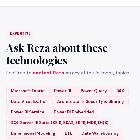
EXPERTISE
Ask Reza about these
technologies
Feel free to
contact Reza
on any of the following topics.
Microsoft Fabric
Power BI
Power Query
DAX
Data Visualization
Architecture, Security & Sharing
Power BI Service
Power BI Embedded
SQL Server BI Suite (SSIS, SSAS, SSRS, MDS, DQS)
Dimensional Modeling
ETL
Data Warehousing