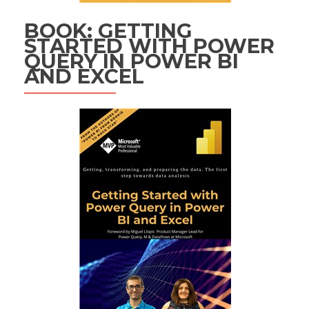
BOOK: GETTING
STARTED WITH POWER
QUERY IN POWER BI
AND EXCEL