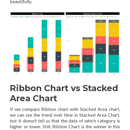
beautifully.
Ribbon Chart vs Stacked
Area Chart
If we compare Ribbon chart with Stacked Area chart,
we can see the trend over time in Stacked Area Chart,
but it doesn’t tell us that the data of which category is
higher or lower. Still, Ribbon Chart is the winner in this