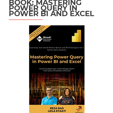
BOOK: MASTERING
POWER QUERY IN
POWER BI AND EXCEL