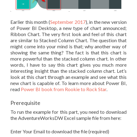
Earlier this month (
September 2017
), in the new version
of Power BI Desktop, a new type of chart announced;
Ribbon Chart. The very first look and feel of this chart
are similar to Stacked Column Chart. The question that
might come into your mind is that; why another way of
showing the same thing? The fact is that this chart is
more powerful than the stacked column chart. In other
words, I have to say this chart gives you much more
interesting insight than the stacked column chart. Let’s
look at this chart through an example and see what this
new chart is capable of. To learn more about Power BI,
read
Power BI book from Rookie to Rock Star
.
Prerequisite
To run the example for this part, you need to download
the AdventureWorksDW Excel sample file from here:
Enter Your Email to download the file (required)