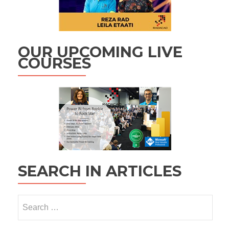
OUR UPCOMING LIVE
COURSES
SEARCH IN ARTICLES
Search
for: