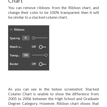
Chart
You can remove ribbons from the Ribbon chart, and
change their color to be 100% transparent. then it will
be similar to a stacked column chart.
As you can see in the below screenshot; Stacked
Column Chart is unable to show the difference from
2005 to 2006 between the High School and Graduate
Degree Category. However, Ribbon chart shows that