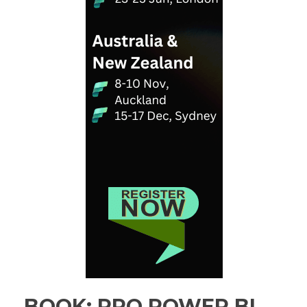
BOOK: PRO POWER BI