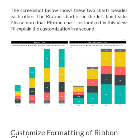
The screenshot below shows these two charts besides
each other. The Ribbon chart is on the left-hand side.
Please note that Ribbon chart customized in this view.
I’ll explain the customization in a second.
Customize Formatting of Ribbon