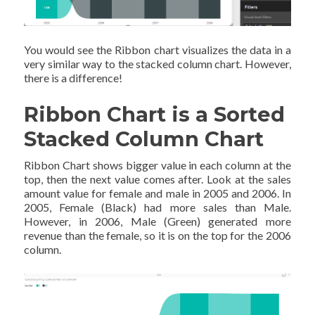
You would see the Ribbon chart visualizes the data in a
very similar way to the stacked column chart. However,
there is a difference!
Ribbon Chart is a Sorted
Stacked Column Chart
Ribbon Chart shows bigger value in each column at the
top, then the next value comes after. Look at the sales
amount value for female and male in 2005 and 2006. In
2005, Female (Black) had more sales than Male.
However, in 2006, Male (Green) generated more
revenue than the female, so it is on the top for the 2006
column.