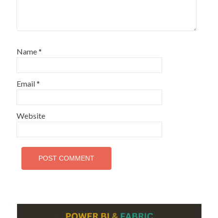
Name
*
Email
*
Website