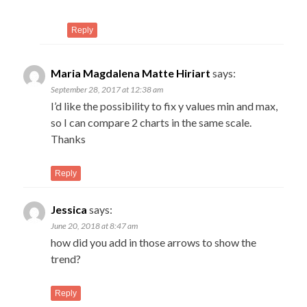
Reply
Maria Magdalena Matte Hiriart
says:
September 28, 2017 at 12:38 am
I’d like the possibility to fix y values min and max,
so I can compare 2 charts in the same scale.
Thanks
Reply
Jessica
says:
June 20, 2018 at 8:47 am
how did you add in those arrows to show the
trend?
Reply