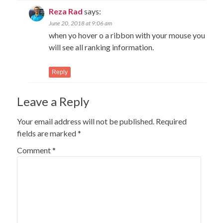
Reza Rad
says:
June 20, 2018 at 9:06 am
when yo hover o a ribbon with your mouse you
will see all ranking information.
Reply
Leave a Reply
Your email address will not be published.
Required
fields are marked
*
Comment
*