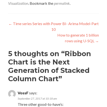
Visualization
. Bookmark the
permalink
.
Post
←
Time series Series with Power BI- Arima Model-Part
10
navigation
How to generate 1 billion
rows using U-SQL
→
5 thoughts on “
Ribbon
Chart is the Next
Generation of Stacked
Column Chart
”
VossF
says:
September 27, 2017 at 10:18 am
Three other good-to-have’s: