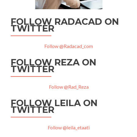
FOLLOW RADACAD ON
TWITTER
Follow @Radacad_com
FOLLOW REZA ON
TWITTER
Follow @Rad_Reza
FOLLOW LEILA ON
TWITTER
Follow @leila_etaati