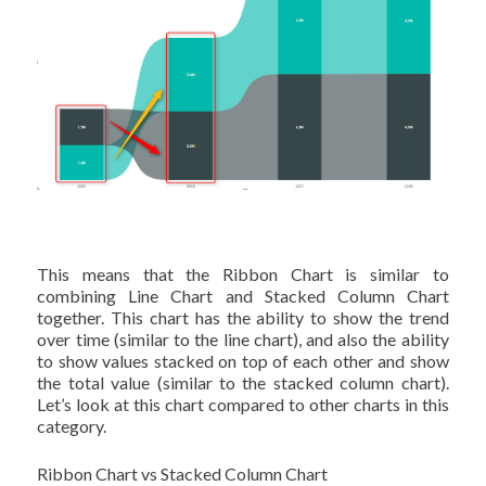
This means that the Ribbon Chart is similar to
combining Line Chart and Stacked Column Chart
together. This chart has the ability to show the trend
over time (similar to the line chart), and also the ability
to show values stacked on top of each other and show
the total value (similar to the stacked column chart).
Let’s look at this chart compared to other charts in this
category.
Ribbon Chart vs Stacked Column Chart