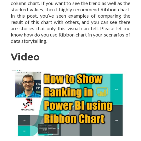
column chart. If you want to see the trend as well as the
stacked values, then I highly recommend Ribbon chart.
In this post, you’ve seen examples of comparing the
result of this chart with others, and you can see there
are stories that only this visual can tell. Please let me
know how do you use Ribbon chart in your scenarios of
data storytelling.
Video