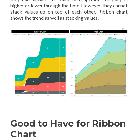
higher or lower through the time. However, they cannot
stack values up on top of each other. Ribbon chart
shows the trend as well as stacking values.
Good to Have for Ribbon
Chart