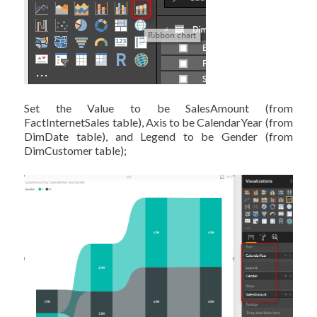
Set the Value to be SalesAmount (from
FactInternetSales table), Axis to be CalendarYear (from
DimDate table), and Legend to be Gender (from
DimCustomer table);