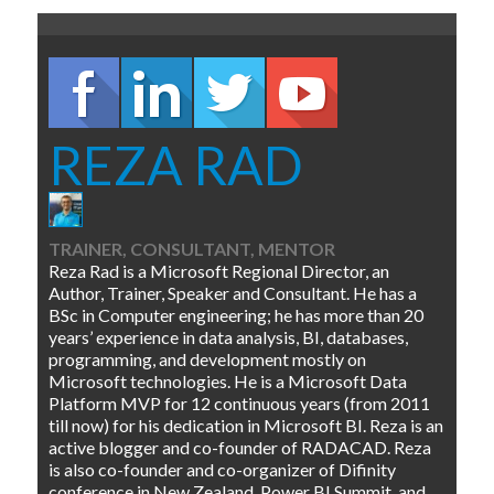
REZA RAD
TRAINER, CONSULTANT, MENTOR
Reza Rad is a Microsoft Regional Director, an
Author, Trainer, Speaker and Consultant. He has a
BSc in Computer engineering; he has more than 20
years’ experience in data analysis, BI, databases,
programming, and development mostly on
Microsoft technologies. He is a Microsoft Data
Platform MVP for 12 continuous years (from 2011
till now) for his dedication in Microsoft BI. Reza is an
active blogger and co-founder of RADACAD. Reza
is also co-founder and co-organizer of Difinity
conference in New Zealand, Power BI Summit, and