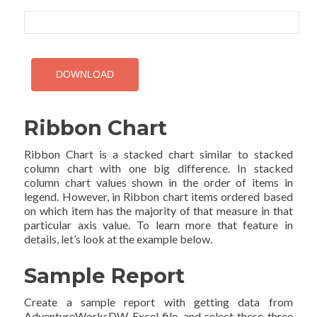
Ribbon Chart
Ribbon Chart is a stacked chart similar to stacked
column chart with one big difference. In stacked
column chart values shown in the order of items in
legend. However, in Ribbon chart items ordered based
on which item has the majority of that measure in that
particular axis value. To learn more that feature in
details, let’s look at the example below.
Sample Report
Create a sample report with getting data from
AdventureWorksDW Excel file, and select these three