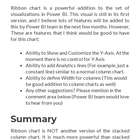
Ribbon chart is a powerful addition to the set of
visualizations in Power BI. This visual is still in its first
version, and I believe lots of features will be added to
this by Power BI team in the next few months. However,
These are features that I think would be good to have
for this chart;
Ability to Show and Customize the Y-Axis. At the
moment there is no control for Y Axis
Ability to add Analytics lines (For example, just a
constant line) similar to a normal column chart.
Ability to define Width for columns (This would
be good addition to column charts as well)
Any other suggestions? Please mention in the
comment area below (Power BI team would love
to hear from you)
Summary
Ribbon chart is NOT another version of the stacked
column chart. It is much more powerful than stacked