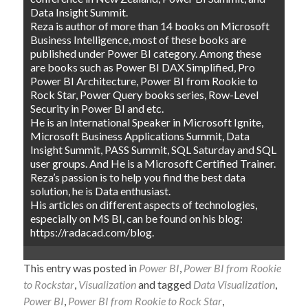
Data Insight Summit.
Reza is author of more than 14 books on Microsoft
Business Intelligence, most of these books are
published under Power BI category. Among these
are books such as Power BI DAX Simplified, Pro
Power BI Architecture, Power BI from Rookie to
Rock Star, Power Query books series, Row-Level
Security in Power BI and etc.
He is an International Speaker in Microsoft Ignite,
Microsoft Business Applications Summit, Data
Insight Summit, PASS Summit, SQL Saturday and SQL
user groups. And He is a Microsoft Certified Trainer.
Reza’s passion is to help you find the best data
solution, he is Data enthusiast.
His articles on different aspects of technologies,
especially on MS BI, can be found on his blog:
https://radacad.com/blog.
This entry was posted in
Power BI
,
Power BI from Rookie
to Rockstar
,
Visualization
and tagged
Data Visualization
,
Power BI
,
Power BI from Rookie to Rock Star
,