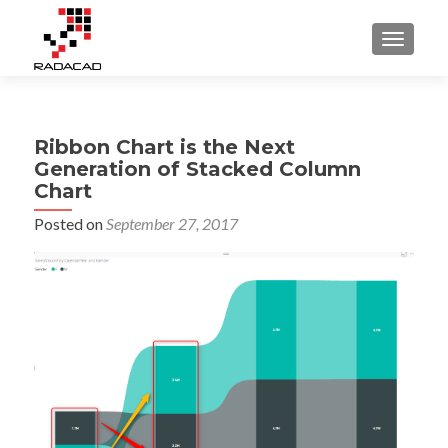
TOGGLE
Ribbon Chart is the Next
Generation of Stacked Column
Chart
Posted on
September 27, 2017