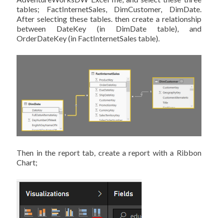
tables; FactInternetSales, DimCustomer, DimDate.
After selecting these tables. then create a relationship
between DateKey (in DimDate table), and
OrderDateKey (in FactInternetSales table).
Then in the report tab, create a report with a Ribbon
Chart;