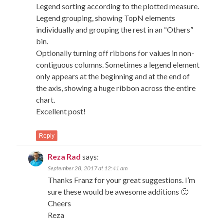
Legend sorting according to the plotted measure.
Legend grouping, showing TopN elements
individually and grouping the rest in an “Others”
bin.
Optionally turning off ribbons for values in non-
contiguous columns. Sometimes a legend element
only appears at the beginning and at the end of
the axis, showing a huge ribbon across the entire
chart.
Excellent post!
Reply
Reza Rad
says:
September 28, 2017 at 12:41 am
Thanks Franz for your great suggestions. I’m
sure these would be awesome additions 🙂
Cheers
Reza