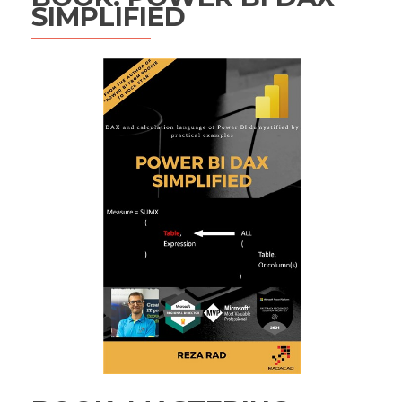
SIMPLIFIED