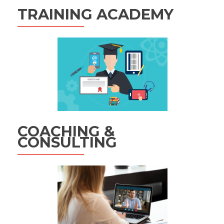
TRAINING ACADEMY
COACHING &
CONSULTING