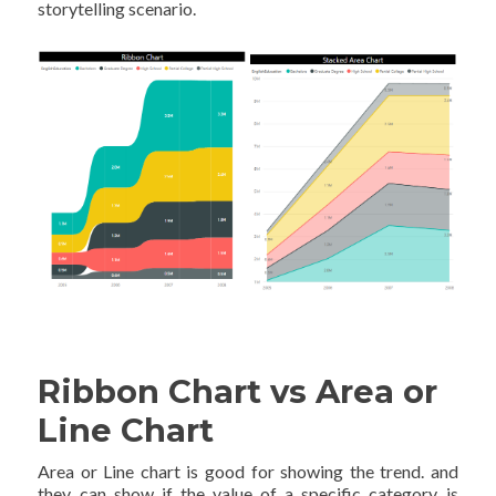
storytelling scenario.
Ribbon Chart vs Area or
Line Chart
Area or Line chart is good for showing the trend. and
they can show if the value of a specific category is