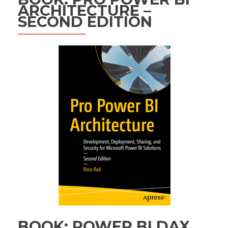
ARCHITECTURE –
SECOND EDITION
BOOK: POWER BI DAX