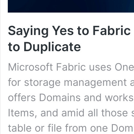
Saying Yes to Fabri
to Duplicate
Microsoft Fabric uses OneL
for storage management a
offers Domains and works
Items, and amid all those 
table or file from one Dom