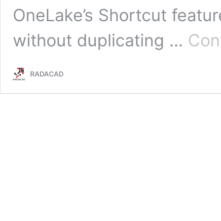
OneLake’s Shortcut feature
without duplicating …
Con
RADACAD