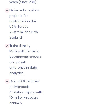
years (since 2011)
Delivered analytics
projects for
customers in the
USA, Europe,
Australia, and New
Zealand
Trained many
Microsoft Partners,
government sectors
and private
enterprise in data
analytics
Over 1,000 articles
on Microsoft
Analytics topics with
10 million+ readers
annually