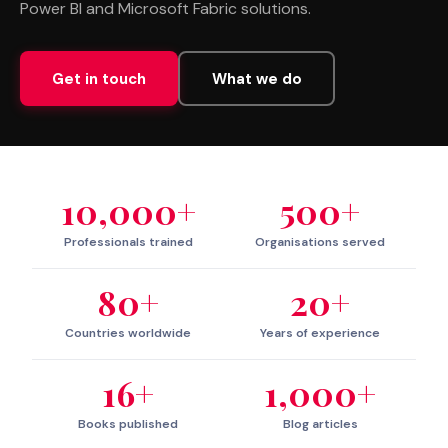
Power BI and Microsoft Fabric solutions.
Get in touch
What we do
10,000+
500+
Professionals trained
Organisations served
80+
20+
Countries worldwide
Years of experience
16+
1,000+
Books published
Blog articles