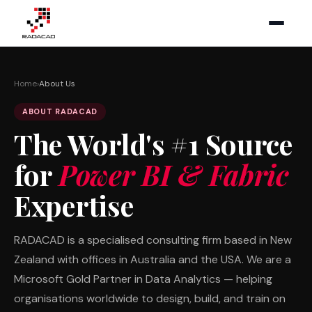
Home
›
About Us
ABOUT RADACAD
The World's #1 Source
for
Power BI & Fabric
Expertise
RADACAD is a specialised consulting firm based in New
Zealand with offices in Australia and the USA. We are a
Microsoft Gold Partner in Data Analytics — helping
organisations worldwide to design, build, and train on