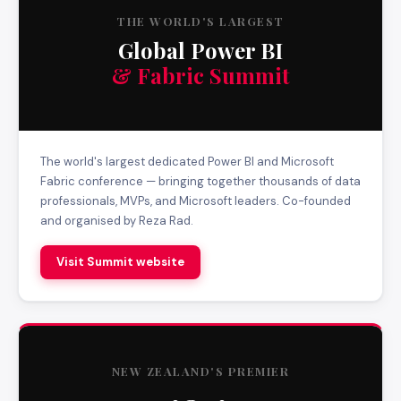
THE WORLD'S LARGEST
Global Power BI
& Fabric Summit
The world's largest dedicated Power BI and Microsoft
Fabric conference — bringing together thousands of data
professionals, MVPs, and Microsoft leaders. Co-founded
and organised by Reza Rad.
Visit Summit website
NEW ZEALAND'S PREMIER