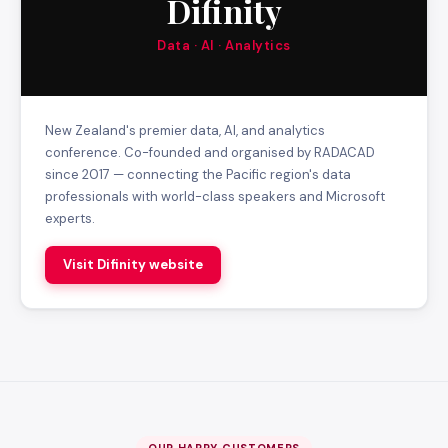
Difinity
Data · AI · Analytics
New Zealand's premier data, AI, and analytics
conference. Co-founded and organised by RADACAD
since 2017 — connecting the Pacific region's data
professionals with world-class speakers and Microsoft
experts.
Visit Difinity website