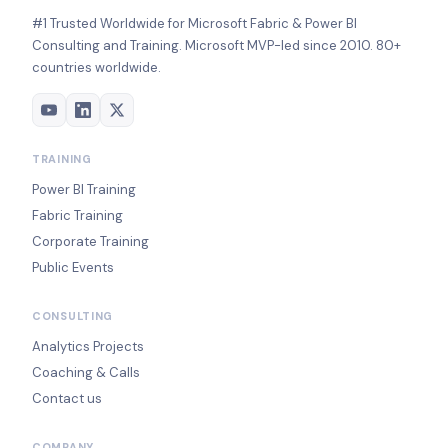
#1 Trusted Worldwide for Microsoft Fabric & Power BI
Consulting and Training. Microsoft MVP-led since 2010. 80+
countries worldwide.
TRAINING
Power BI Training
Fabric Training
Corporate Training
Public Events
CONSULTING
Analytics Projects
Coaching & Calls
Contact us
COMPANY