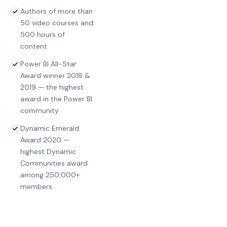
Authors of more than
50 video courses and
500 hours of
content
Power BI All-Star
Award winner 2018 &
2019 — the highest
award in the Power BI
community
Dynamic Emerald
Award 2020 —
highest Dynamic
Communities award
among 250,000+
members