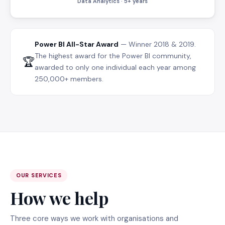
Data Analytics · 5+ years
Power BI All-Star Award
— Winner 2018 & 2019.
The highest award for the Power BI community,
🏆
awarded to only one individual each year among
250,000+ members.
OUR SERVICES
How we help
Three core ways we work with organisations and