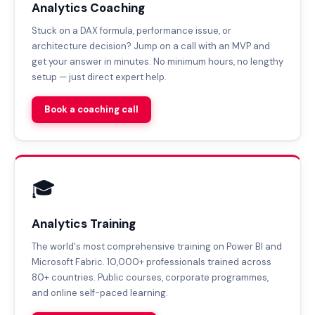
Analytics Coaching
Stuck on a DAX formula, performance issue, or
architecture decision? Jump on a call with an MVP and
get your answer in minutes. No minimum hours, no lengthy
setup — just direct expert help.
Book a coaching call
🎓
Analytics Training
The world's most comprehensive training on Power BI and
Microsoft Fabric. 10,000+ professionals trained across
80+ countries. Public courses, corporate programmes,
and online self-paced learning.