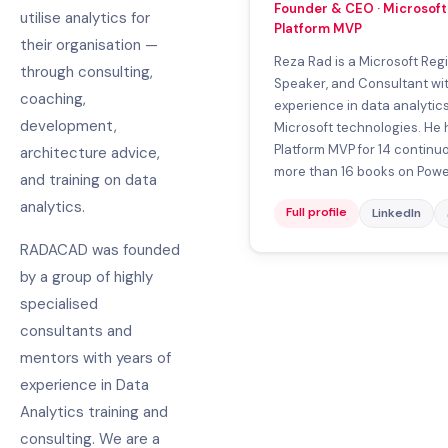
Founder & CEO · Microsoft 
utilise analytics for
Platform MVP
their organisation —
Reza Rad is a Microsoft Regio
through consulting,
Speaker, and Consultant wit
coaching,
experience in data analytic
development,
Microsoft technologies. He 
Platform MVP for 14 continuo
architecture advice,
more than 16 books on Power 
and training on data
analytics.
Full profile
LinkedIn
RADACAD was founded
by a group of highly
specialised
consultants and
mentors with years of
experience in Data
Analytics training and
consulting. We are a