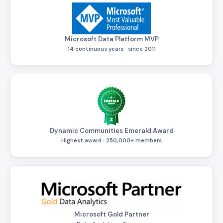
Microsoft Data Platform MVP
14 continuous years · since 2011
Dynamic Communities Emerald Award
Highest award · 250,000+ members
Microsoft Gold Partner