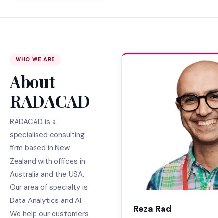
WHO WE ARE
About
RADACAD
RADACAD is a
specialised consulting
firm based in New
Zealand with offices in
Australia and the USA.
Our area of specialty is
Data Analytics and AI.
Reza Rad
We help our customers