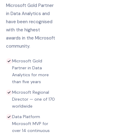
Microsoft Gold Partner
in Data Analytics and
have been recognised
with the highest
awards in the Microsoft
community.
Microsoft Gold
Partner in Data
Analytics for more
than five years
Microsoft Regional
Director — one of 170
worldwide
Data Platform
Microsoft MVP for
over 14 continuous