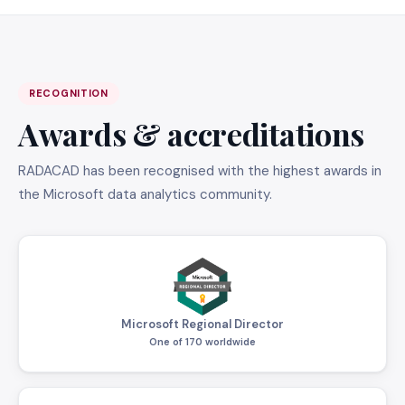
RECOGNITION
Awards & accreditations
RADACAD has been recognised with the highest awards in
the Microsoft data analytics community.
Microsoft Regional Director
One of 170 worldwide