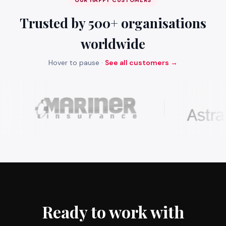
OUR HAPPY CUSTOMERS
Trusted by 500+ organisations
worldwide
Hover to pause ·
See all customers →
Ready to work with