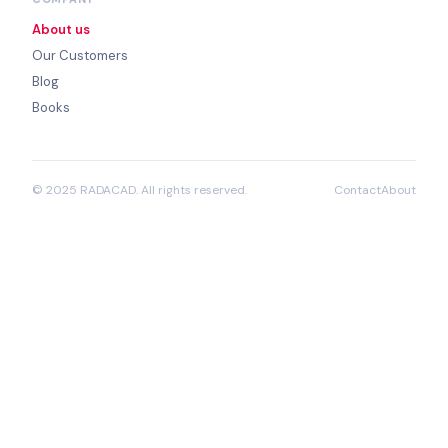
About us
Our Customers
Blog
Books
© 2025 RADACAD. All rights reserved.
Contact
About