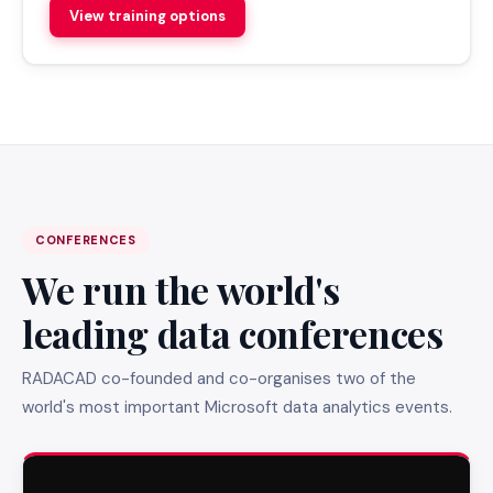
View training options
CONFERENCES
We run the world's
leading data conferences
RADACAD co-founded and co-organises two of the
world's most important Microsoft data analytics events.