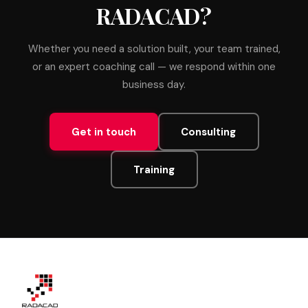
RADACAD?
Whether you need a solution built, your team trained,
or an expert coaching call — we respond within one
business day.
Get in touch
Consulting
Training