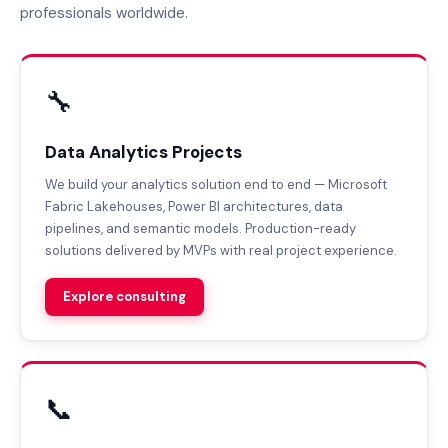
professionals worldwide.
🔧
Data Analytics Projects
We build your analytics solution end to end — Microsoft
Fabric Lakehouses, Power BI architectures, data
pipelines, and semantic models. Production-ready
solutions delivered by MVPs with real project experience.
Explore consulting
📞