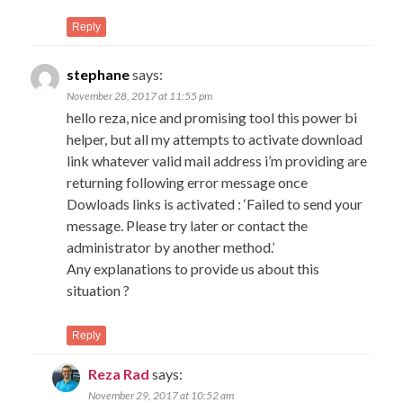
Reply
stephane
says:
November 28, 2017 at 11:55 pm
hello reza, nice and promising tool this power bi
helper, but all my attempts to activate download
link whatever valid mail address i’m providing are
returning following error message once
Dowloads links is activated : ‘Failed to send your
message. Please try later or contact the
administrator by another method.’
Any explanations to provide us about this
situation ?
Reply
Reza Rad
says:
November 29, 2017 at 10:52 am