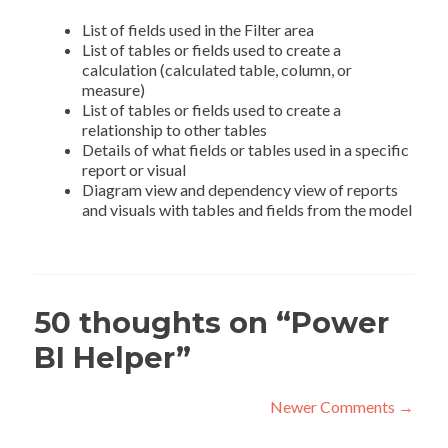
List of fields used in the Filter area
List of tables or fields used to create a
calculation (calculated table, column, or
measure)
List of tables or fields used to create a
relationship to other tables
Details of what fields or tables used in a specific
report or visual
Diagram view and dependency view of reports
and visuals with tables and fields from the model
50 thoughts on “
Power
BI Helper
”
Comment
Newer Comments →
navigation