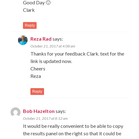
Good Day 🙂
Clark
Reply
Reza Rad
says:
October 21, 2017 at 4:08 am
Thanks for your feedback Clark. text for the
link is updated now.
Cheers
Reza
Reply
Bob Hazelton
says:
October 21, 2017 at 8:12 am
It would be really convenient to be able to copy
the results panel on the right so that it could be