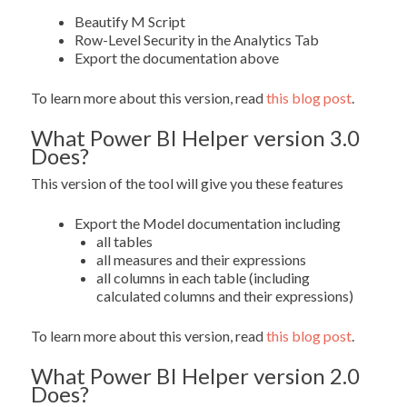
Beautify M Script
Row-Level Security in the Analytics Tab
Export the documentation above
To learn more about this version, read
this blog post
.
What Power BI Helper version 3.0
Does?
This version of the tool will give you these features
Export the Model documentation including
all tables
all measures and their expressions
all columns in each table (including
calculated columns and their expressions)
To learn more about this version, read
this blog post
.
What Power BI Helper version 2.0
Does?