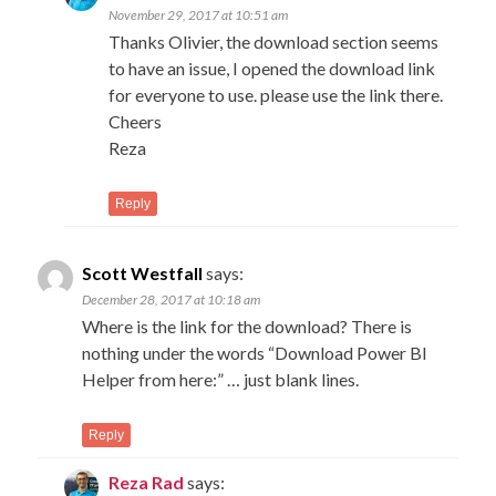
November 29, 2017 at 10:51 am
Thanks Olivier, the download section seems
to have an issue, I opened the download link
for everyone to use. please use the link there.
Cheers
Reza
Reply
Scott Westfall
says:
December 28, 2017 at 10:18 am
Where is the link for the download? There is
nothing under the words “Download Power BI
Helper from here:” … just blank lines.
Reply
Reza Rad
says: