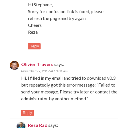
Hi Stephane,
Sorry for confusion. link is fixed, please
refresh the page and try again
Cheers
Reza
Reply
Olivier Travers
says:
November 29, 2017 at 10:01 am
Hi, I filled in my email and tried to download v0.3
but repeatedly got this error message: “Failed to
send your message. Please try later or contact the
administrator by another method.”
Reply
Reza Rad
says: