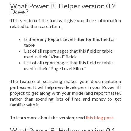
What Power BI Helper version 0.2
Does?
This version of the tool will give you three information
related to the search term;
Is there any Report Level Filter for this field or
table
List of all report pages that this field or table
used in their “Visual” fields.
List of all report pages that this field or table
used in their “Page Level Filter”
The feature of searching makes your documentation
part easier. It will help new developers in your Power BI
project to get along with your model and report faster,
rather than spending lots of time and money to get
familiar with it.
To learn more about this version, read
this blog post
.
What Power BI Helper version 0.1