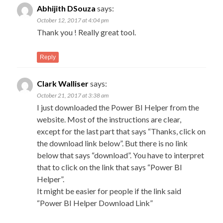
C
New
Abhijith DSouza
says:
Com
na
October 12, 2017 at 4:04 pm
→
Thank you ! Really great tool.
Reply
Clark Walliser
says:
October 21, 2017 at 3:38 am
I just downloaded the Power BI Helper from the
website. Most of the instructions are clear,
except for the last part that says “Thanks, click on
the download link below”. But there is no link
below that says “download”. You have to interpret
that to click on the link that says “Power BI
Helper”.
It might be easier for people if the link said
“Power BI Helper Download Link”