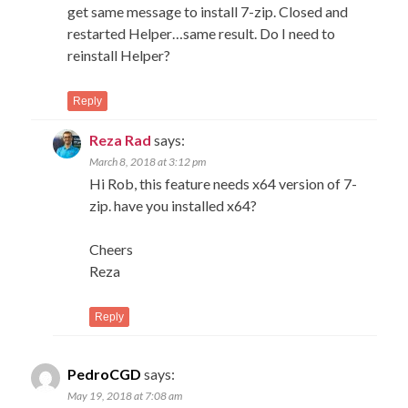
get same message to install 7-zip. Closed and
restarted Helper…same result. Do I need to
reinstall Helper?
Reply
Reza Rad
says:
March 8, 2018 at 3:12 pm
Hi Rob, this feature needs x64 version of 7-
zip. have you installed x64?
Cheers
Reza
Reply
PedroCGD
says:
May 19, 2018 at 7:08 am