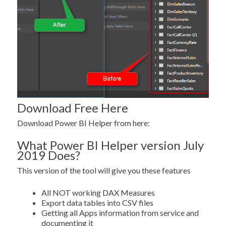
Download Free Here
Download Power BI Helper from here:
What Power BI Helper version July
2019 Does?
This version of the tool will give you these features
All NOT working DAX Measures
Export data tables into CSV files
Getting all Apps information from service and
documenting it