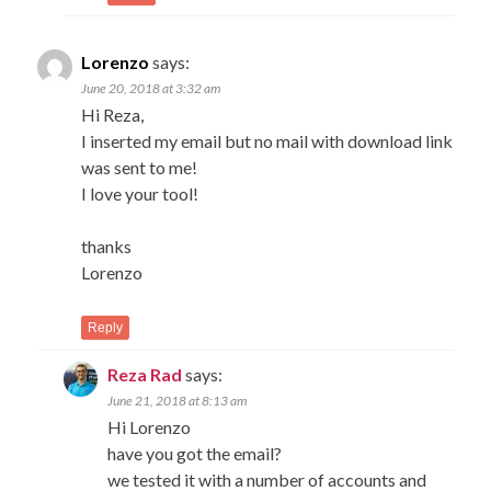
Lorenzo
says:
June 20, 2018 at 3:32 am
Hi Reza,
I inserted my email but no mail with download link
was sent to me!
I love your tool!
thanks
Lorenzo
Reply
Reza Rad
says:
June 21, 2018 at 8:13 am
Hi Lorenzo
have you got the email?
we tested it with a number of accounts and