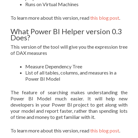
Runs on Virtual Machines
To learn more about this version, read
this blog post
.
What Power BI Helper version 0.3
Does?
This version of the tool will give you the expression tree
of DAX measures
Measure Dependency Tree
List of all tables, columns, and measures in a
Power BI Model
The feature of searching makes understanding the
Power BI Model much easier. It will help new
developers in your Power BI project to get along with
your model and report faster, rather than spending lots
of time and money to get familiar with it.
To learn more about this version, read
this blog post
.