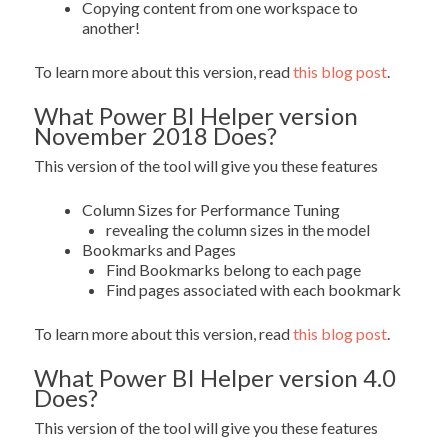
Copying content from one workspace to
another!
To learn more about this version, read
this blog post
.
What Power BI Helper version
November 2018 Does?
This version of the tool will give you these features
Column Sizes for Performance Tuning
revealing the column sizes in the model
Bookmarks and Pages
Find Bookmarks belong to each page
Find pages associated with each bookmark
To learn more about this version, read
this blog post
.
What Power BI Helper version 4.0
Does?
This version of the tool will give you these features