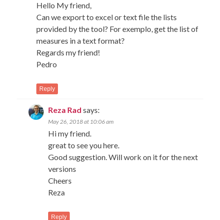
Hello My friend,
Can we export to excel or text file the lists
provided by the tool? For exemplo, get the list of
measures in a text format?
Regards my friend!
Pedro
Reply
Reza Rad
says:
May 26, 2018 at 10:06 am
Hi my friend.
great to see you here.
Good suggestion. Will work on it for the next
versions
Cheers
Reza
Reply