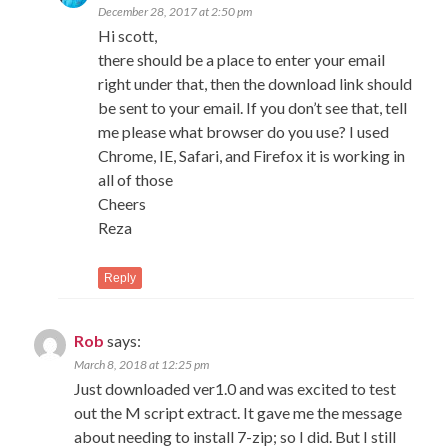
December 28, 2017 at 2:50 pm
Hi scott,
there should be a place to enter your email
right under that, then the download link should
be sent to your email. If you don’t see that, tell
me please what browser do you use? I used
Chrome, IE, Safari, and Firefox it is working in
all of those
Cheers
Reza
Reply
Rob
says:
March 8, 2018 at 12:25 pm
Just downloaded ver1.0 and was excited to test
out the M script extract. It gave me the message
about needing to install 7-zip; so I did. But I still