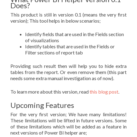
Does?
This product is still in version 0.1 (means the very first
version); This tool helps in below scenarios;
Identify fields that are used in the Fields section
of visualizations
Identify tables that are used in the Fields or
Filter sections of report tab
Providing such result then will help you to hide extra
tables from the report. Or even remove them (this part
needs some extra manual investigation as of now).
To learn more about this version, read
this blog post
.
Upcoming Features
For the very first version; We have many limitations!
These limitations will be lifted in future versions. Some
of these limitations which will be added as a feature in
next versions of Power BI helper are;