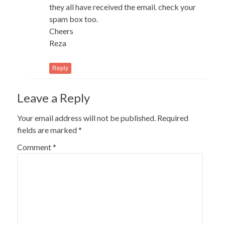
they all have received the email. check your
spam box too.
Cheers
Reza
Reply
Leave a Reply
Your email address will not be published.
Required
fields are marked
*
Comment
*