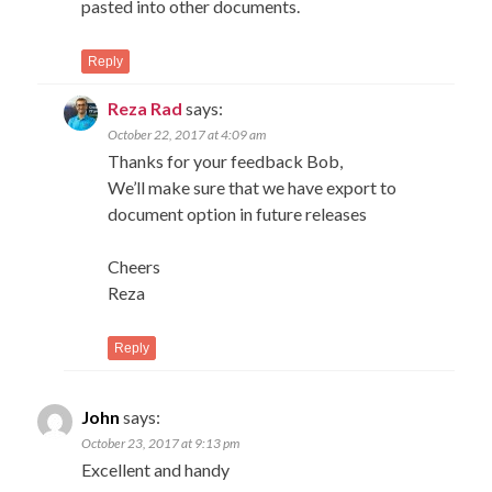
pasted into other documents.
Reply
Reza Rad
says:
October 22, 2017 at 4:09 am
Thanks for your feedback Bob,
We’ll make sure that we have export to
document option in future releases
Cheers
Reza
Reply
John
says:
October 23, 2017 at 9:13 pm
Excellent and handy