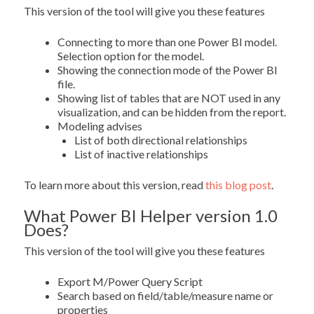
This version of the tool will give you these features
Connecting to more than one Power BI model.
Selection option for the model.
Showing the connection mode of the Power BI
file.
Showing list of tables that are NOT used in any
visualization, and can be hidden from the report.
Modeling advises
List of both directional relationships
List of inactive relationships
To learn more about this version, read
this blog post
.
What Power BI Helper version 1.0
Does?
This version of the tool will give you these features
Export M/Power Query Script
Search based on field/table/measure name or
properties