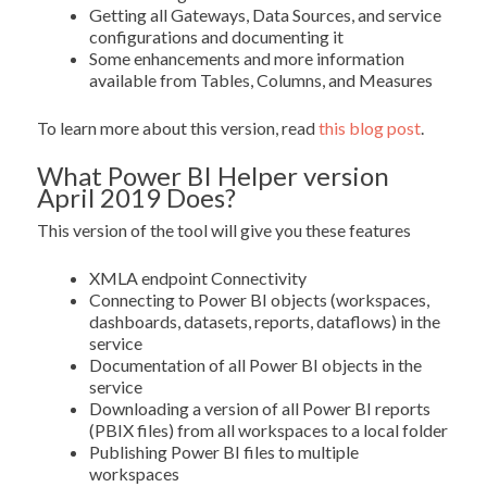
Getting all Gateways, Data Sources, and service
configurations and documenting it
Some enhancements and more information
available from Tables, Columns, and Measures
To learn more about this version, read
this blog post
.
What Power BI Helper version
April 2019 Does?
This version of the tool will give you these features
XMLA endpoint Connectivity
Connecting to Power BI objects (workspaces,
dashboards, datasets, reports, dataflows) in the
service
Documentation of all Power BI objects in the
service
Downloading a version of all Power BI reports
(PBIX files) from all workspaces to a local folder
Publishing Power BI files to multiple
workspaces