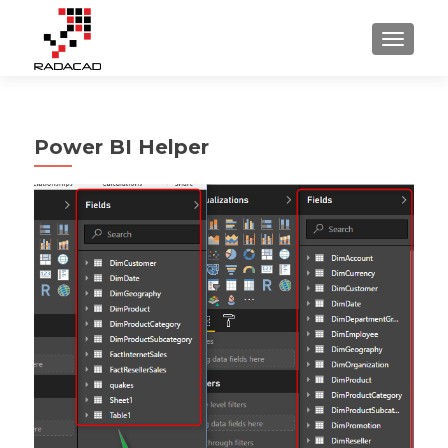
TOGGLE
Power BI Helper