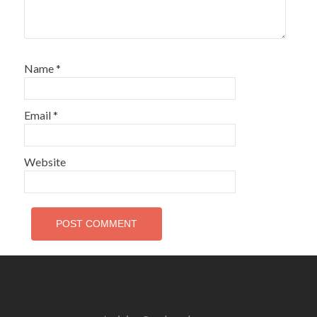
Name
*
Email
*
Website