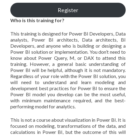
Register
Who is this training for?
This training is designed for Power BI Developers, Data
analysts, Power BI architects, Data architects, BI
Developers, and anyone who is building or designing a
Power BI solution or implementation. You don’t need to
know about Power Query, M, or DAX to attend this
training. However, a general basic understanding of
Power BI will be helpful, although it is not mandatory.
Regardless of your role with the Power BI solution, you
will need to understand and learn modeling and
development best practices for Power BI to ensure the
Power BI model you develop can be the most useful,
with minimum maintenance required, and the best-
performing model for analytics.
This is not a course about visualization in Power BI. It is
focused on modeling, transformations of the data, and
calculations in Power BI, but the outcome of this will