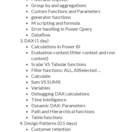
Group by and aggregations
Custom Functions and Parameters
generator functions
M scripting and formula
Error handling in Power Query
Dataflow
DAX (1 day)
Calculations in Power BI
Evaluation context (filter context and row
context)
Scalar VS Tabular functions
Filter functions: ALL, AllSelected …
Calculate
Sum VS SUMX
Variables
Debugging DAX calculations
Time Intelligence
Dynamic DAX: Parameters
Path and Hierarchical functions
Table functions
Design Patterns (0.5 days)
Customer retention