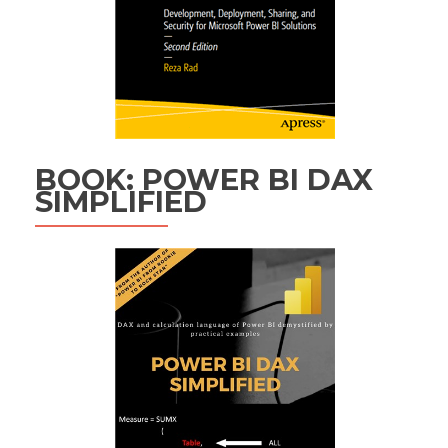
BOOK: POWER BI DAX
SIMPLIFIED