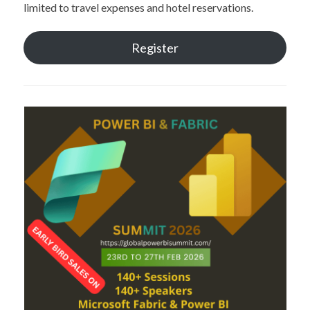
limited to travel expenses and hotel reservations.
Register