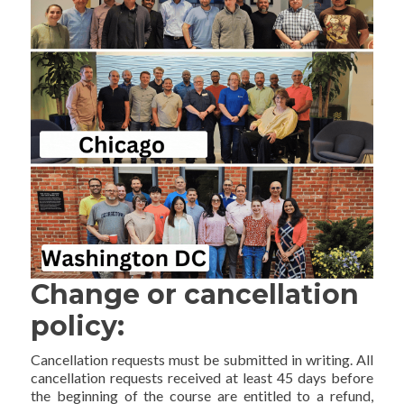
Change or cancellation
policy:
Cancellation requests must be submitted in writing. All
cancellation requests received at least 45 days before
the beginning of the course are entitled to a refund,