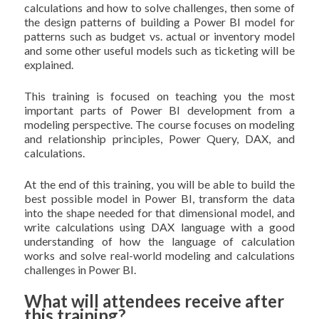
calculations and how to solve challenges, then some of
the design patterns of building a Power BI model for
patterns such as budget vs. actual or inventory model
and some other useful models such as ticketing will be
explained.
This training is focused on teaching you the most
important parts of Power BI development from a
modeling perspective. The course focuses on modeling
and relationship principles, Power Query, DAX, and
calculations.
At the end of this training, you will be able to build the
best possible model in Power BI, transform the data
into the shape needed for that dimensional model, and
write calculations using DAX language with a good
understanding of how the language of calculation
works and solve real-world modeling and calculations
challenges in Power BI.
What will attendees receive after
this training?