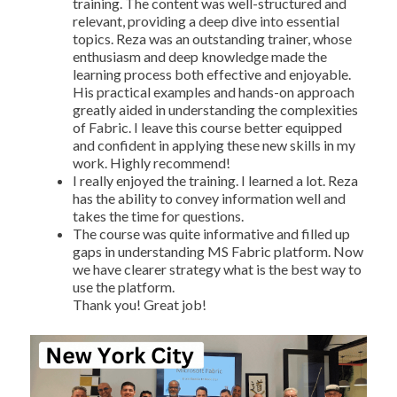
training. The content was well-structured and
relevant, providing a deep dive into essential
topics. Reza was an outstanding trainer, whose
enthusiasm and deep knowledge made the
learning process both effective and enjoyable.
His practical examples and hands-on approach
greatly aided in understanding the complexities
of Fabric. I leave this course better equipped
and confident in applying these new skills in my
work. Highly recommend!
I really enjoyed the training. I learned a lot. Reza
has the ability to convey information well and
takes the time for questions.
The course was quite informative and filled up
gaps in understanding MS Fabric platform. Now
we have clearer strategy what is the best way to
use the platform.
Thank you! Great job!