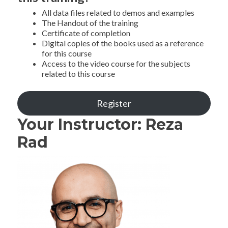
All data files related to demos and examples
The Handout of the training
Certificate of completion
Digital copies of the books used as a reference
for this course
Access to the video course for the subjects
related to this course
Register
Your Instructor: Reza
Rad