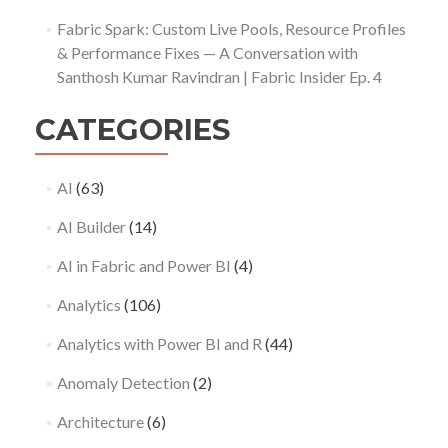
Fabric Spark: Custom Live Pools, Resource Profiles
& Performance Fixes — A Conversation with
Santhosh Kumar Ravindran | Fabric Insider Ep. 4
CATEGORIES
AI
(63)
AI Builder
(14)
AI in Fabric and Power BI
(4)
Analytics
(106)
Analytics with Power BI and R
(44)
Anomaly Detection
(2)
Architecture
(6)