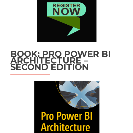
BOOK: PRO POWER BI
ARCHITECTURE –
SECOND EDITION