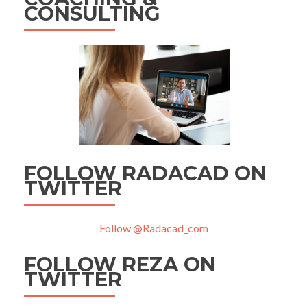
CONSULTING
FOLLOW RADACAD ON
TWITTER
Follow @Radacad_com
FOLLOW REZA ON
TWITTER