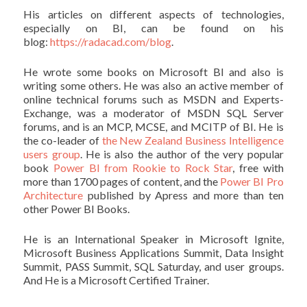
His articles on different aspects of technologies,
especially on BI, can be found on his
blog:
https://radacad.com/blog
.
He wrote some books on Microsoft BI and also is
writing some others. He was also an active member of
online technical forums such as MSDN and Experts-
Exchange, was a moderator of MSDN SQL Server
forums, and is an MCP, MCSE, and MCITP of BI. He is
the co-leader of
the New Zealand Business Intelligence
users group
. He is also the author of the very popular
book
Power BI from Rookie to Rock Star
, free with
more than 1700 pages of content, and the
Power BI Pro
Architecture
published by Apress and more than ten
other Power BI Books.
He is an International Speaker in Microsoft Ignite,
Microsoft Business Applications Summit, Data Insight
Summit, PASS Summit, SQL Saturday, and user groups.
And He is a Microsoft Certified Trainer.