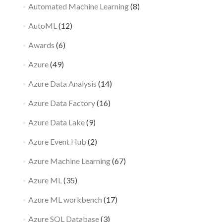
Automated Machine Learning
(8)
AutoML
(12)
Awards
(6)
Azure
(49)
Azure Data Analysis
(14)
Azure Data Factory
(16)
Azure Data Lake
(9)
Azure Event Hub
(2)
Azure Machine Learning
(67)
Azure ML
(35)
Azure ML workbench
(17)
Azure SQL Database
(3)