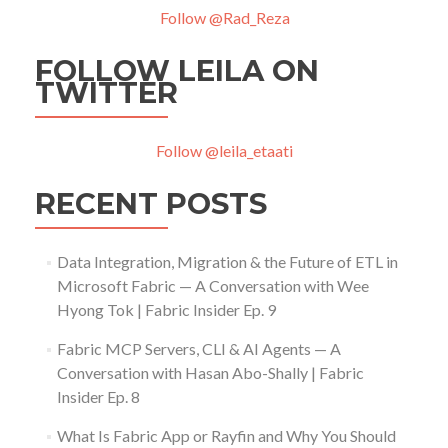
Follow @Rad_Reza
FOLLOW LEILA ON
TWITTER
Follow @leila_etaati
RECENT POSTS
Data Integration, Migration & the Future of ETL in
Microsoft Fabric — A Conversation with Wee
Hyong Tok | Fabric Insider Ep. 9
Fabric MCP Servers, CLI & AI Agents — A
Conversation with Hasan Abo-Shally | Fabric
Insider Ep. 8
What Is Fabric App or Rayfin and Why You Should