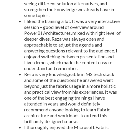
seeing different solution alternatives, and
strengthen the knowledge we already have in
some topics.
I liked the training a lot. It was a very interactive
session – good level of overview around
PowerBI Architectures, mixed with right level of
deeper dives. Reza was always open and
approachable to adjust the agenda and
answering questions relevant to the audience. I
enjoyed switching between presentation and
Live-demos, which made the content easy to
understand and remember.
Reza is very knowledgeable in MS tech stack
and some of the questions he answered went
beyond just the fabric usage in a more holistic
and practical view from his experiences. It was
one of the best engaging trainings I have
attended in years and would definitely
recommend anyone looking to learn Fabric
architecture and workloads to attend this
brilliantly designed course.
I thoroughly enjoyed the Microsoft Fabric