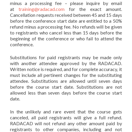
minus a processing fee – please inquire by email
at
training@radacad.com
for the exact amount.
Cancellation requests received between 45 and 15 days
before the conference start date are entitled to a 50%
refund minus a processing fee. No refunds will be given
to registrants who cancel less than 15 days before the
beginning of the conference or who fail to attend the
conference.
Substitutions for paid registrants may be made only
with another attendee approved by the RADACAD.
Written notice is required, and for complete accuracy, it
must include all pertinent changes for the substituting
attendee. Substitutions are allowed until seven days
before the course start date. Substitutions are not
allowed less than seven days before the course start
date.
In the unlikely and rare event that the course gets
canceled, all paid registrants will give a full refund.
RADACAD will not refund any other amount paid by
registrants to other companies, including and not