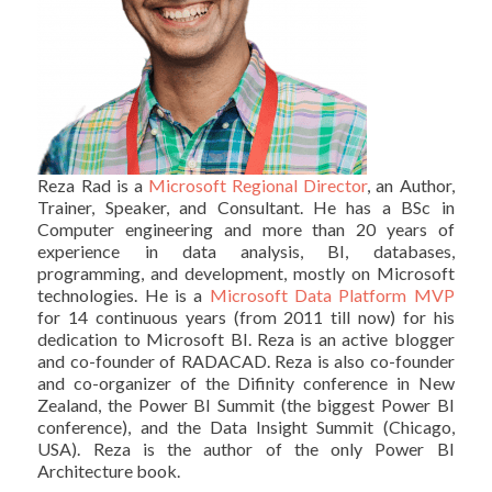
Reza Rad is a
Microsoft Regional Director
, an Author,
Trainer, Speaker, and Consultant. He has a BSc in
Computer engineering and more than 20 years of
experience in data analysis, BI, databases,
programming, and development, mostly on Microsoft
technologies. He is a
Microsoft Data Platform MVP
for 14 continuous years (from 2011 till now) for his
dedication to Microsoft BI. Reza is an active blogger
and co-founder of RADACAD. Reza is also co-founder
and co-organizer of the Difinity conference in New
Zealand, the Power BI Summit (the biggest Power BI
conference), and the Data Insight Summit (Chicago,
USA). Reza is the author of the only Power BI
Architecture book.