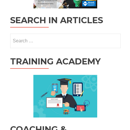
SEARCH IN ARTICLES
Search
for:
TRAINING ACADEMY
COACHING &