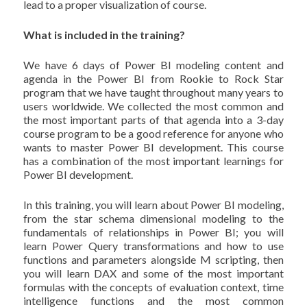
lead to a proper visualization of course.
What is included in the training?
We have 6 days of Power BI modeling content and
agenda in the Power BI from Rookie to Rock Star
program that we have taught throughout many years to
users worldwide. We collected the most common and
the most important parts of that agenda into a 3-day
course program to be a good reference for anyone who
wants to master Power BI development. This course
has a combination of the most important learnings for
Power BI development.
In this training, you will learn about Power BI modeling,
from the star schema dimensional modeling to the
fundamentals of relationships in Power BI; you will
learn Power Query transformations and how to use
functions and parameters alongside M scripting, then
you will learn DAX and some of the most important
formulas with the concepts of evaluation context, time
intelligence functions and the most common