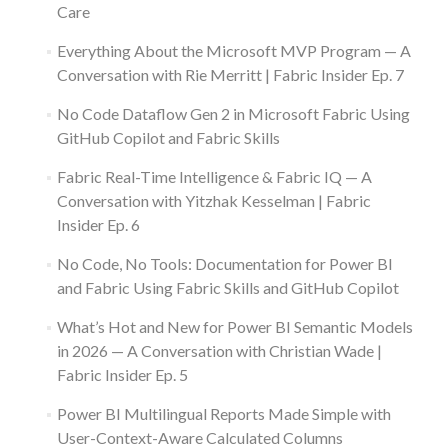
Care
Everything About the Microsoft MVP Program — A
Conversation with Rie Merritt | Fabric Insider Ep. 7
No Code Dataflow Gen 2 in Microsoft Fabric Using
GitHub Copilot and Fabric Skills
Fabric Real-Time Intelligence & Fabric IQ — A
Conversation with Yitzhak Kesselman | Fabric
Insider Ep. 6
No Code, No Tools: Documentation for Power BI
and Fabric Using Fabric Skills and GitHub Copilot
What’s Hot and New for Power BI Semantic Models
in 2026 — A Conversation with Christian Wade |
Fabric Insider Ep. 5
Power BI Multilingual Reports Made Simple with
User-Context-Aware Calculated Columns