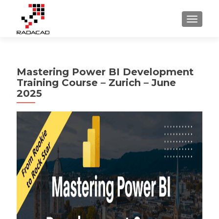
TOGGLE
Mastering Power BI Development
Training Course – Zurich – June
2025