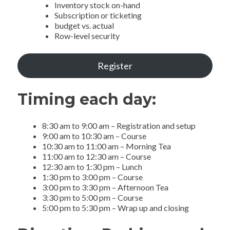
Inventory stock on-hand
Subscription or ticketing
budget vs. actual
Row-level security
Register
Timing each day:
8:30 am to 9:00 am – Registration and setup
9:00 am to 10:30 am – Course
10:30 am to 11:00 am – Morning Tea
11:00 am to 12:30 am – Course
12:30 am to 1:30 pm – Lunch
1:30 pm to 3:00 pm – Course
3:00 pm to 3:30 pm – Afternoon Tea
3:30 pm to 5:00 pm – Course
5:00 pm to 5:30 pm – Wrap up and closing