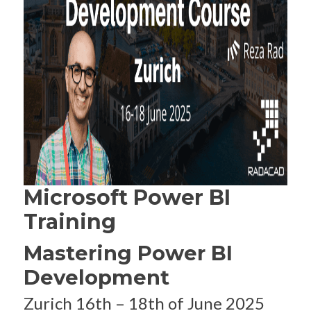
Microsoft Power BI
Training
Mastering Power BI
Development
Zurich 16th – 18th of June 2025