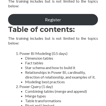
The training includes but is not limited to the topics
below:
Register
Table of contents:
The training includes but is not limited to the topics
below:
Power BI Modeling (0.5 days)
Dimension tables
Fact tables
Star schema and how to build it
Relationships in Power BI, cardinality,
direction of relationship, and examples of it.
Modeling best practices
Power Query (1 day)
Combining tables (merge and append)
Merge types
Table transformations
Pivot and Unpivot