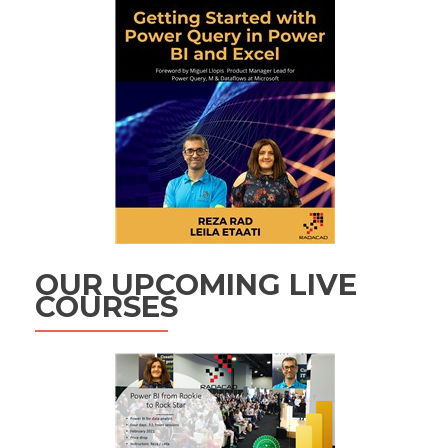
OUR UPCOMING LIVE
COURSES