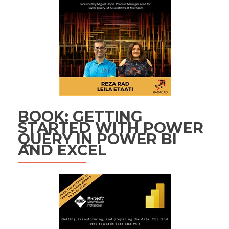
BOOK: GETTING
STARTED WITH POWER
QUERY IN POWER BI
AND EXCEL