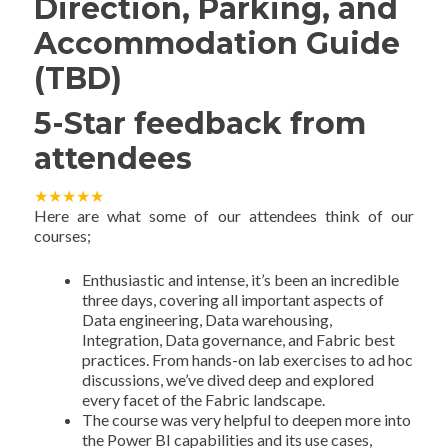
Direction, Parking, and
Accommodation Guide
(TBD)
5-Star feedback from
attendees
★
★
★
★
★
Here are what some of our attendees think of our
courses;
Enthusiastic and intense, it’s been an incredible
three days, covering all important aspects of
Data engineering, Data warehousing,
Integration, Data governance, and Fabric best
practices. From hands-on lab exercises to ad hoc
discussions, we’ve dived deep and explored
every facet of the Fabric landscape.
The course was very helpful to deepen more into
the Power BI capabilities and its use cases,