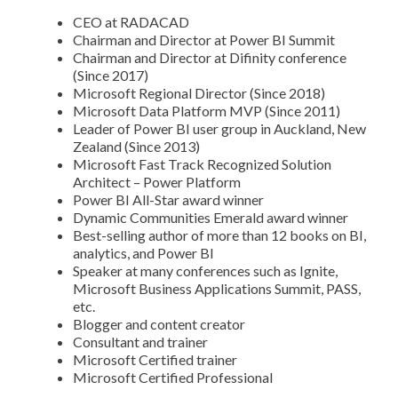
CEO at RADACAD
Chairman and Director at Power BI Summit
Chairman and Director at Difinity conference
(Since 2017)
Microsoft Regional Director (Since 2018)
Microsoft Data Platform MVP (Since 2011)
Leader of Power BI user group in Auckland, New
Zealand (Since 2013)
Microsoft Fast Track Recognized Solution
Architect – Power Platform
Power BI All-Star award winner
Dynamic Communities Emerald award winner
Best-selling author of more than 12 books on BI,
analytics, and Power BI
Speaker at many conferences such as Ignite,
Microsoft Business Applications Summit, PASS,
etc.
Blogger and content creator
Consultant and trainer
Microsoft Certified trainer
Microsoft Certified Professional