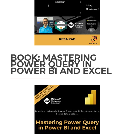
BOOK: MASTERING
POWER QUERY IN
POWER BI AND EXCEL