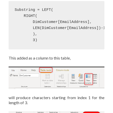
Substring = LEFT(

    RIGHT(

        DimCustomer[EmailAddress],

        LEN(DimCustomer[EmailAddress])-1

        ),

        3)
This added as a column to this table,
will produce characters starting from index 1 for the
length of 3.