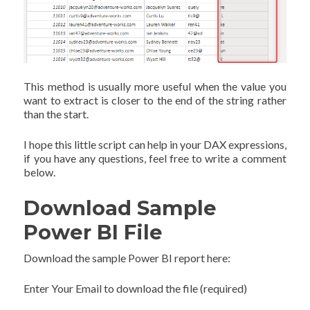
This method is usually more useful when the value you
want to extract is closer to the end of the string rather
than the start.
I hope this little script can help in your DAX expressions,
if you have any questions, feel free to write a comment
below.
Download Sample
Power BI File
Download the sample Power BI report here:
Enter Your Email to download the file (required)