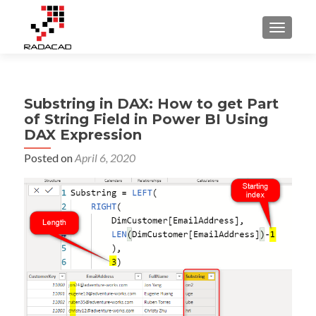
TOGGLE
Substring in DAX: How to get Part
of String Field in Power BI Using
DAX Expression
Posted on
April 6, 2020