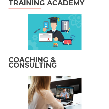
TRAINING ACADEMY
COACHING &
CONSULTING