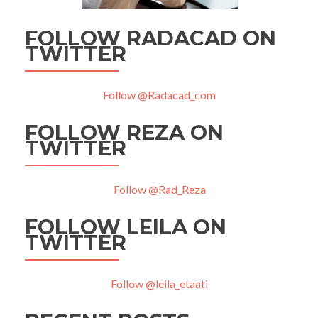
FOLLOW RADACAD ON
TWITTER
Follow @Radacad_com
FOLLOW REZA ON
TWITTER
Follow @Rad_Reza
FOLLOW LEILA ON
TWITTER
Follow @leila_etaati