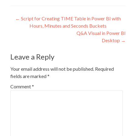
Post
←
Script for Creating TIME Table in Power BI with
Hours, Minutes and Seconds Buckets
navigation
Q&A Visual in Power BI
Desktop
→
Leave a Reply
Your email address will not be published.
Required
fields are marked
*
Comment
*