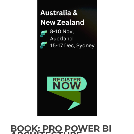
BOOK: PRO POWER BI