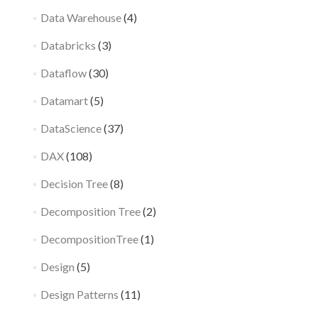
Data Warehouse
(4)
Databricks
(3)
Dataflow
(30)
Datamart
(5)
DataScience
(37)
DAX
(108)
Decision Tree
(8)
Decomposition Tree
(2)
DecompositionTree
(1)
Design
(5)
Design Patterns
(11)