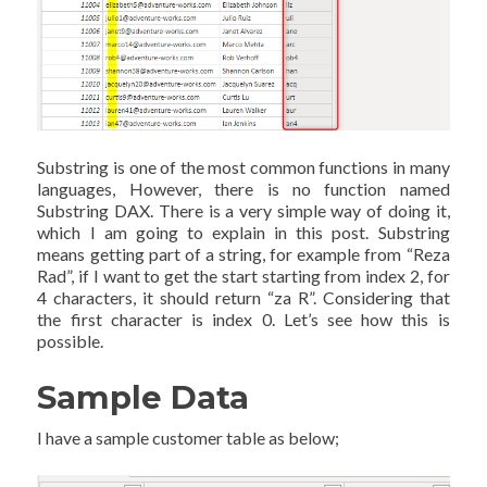
Substring is one of the most common functions in many
languages, However, there is no function named
Substring DAX. There is a very simple way of doing it,
which I am going to explain in this post. Substring
means getting part of a string, for example from “Reza
Rad”, if I want to get the start starting from index 2, for
4 characters, it should return “za R”. Considering that
the first character is index 0. Let’s see how this is
possible.
Sample Data
I have a sample customer table as below;