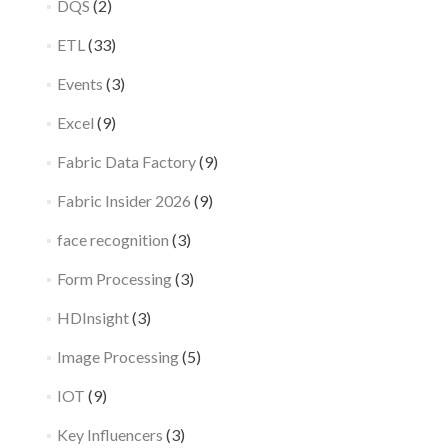
DQS
(2)
ETL
(33)
Events
(3)
Excel
(9)
Fabric Data Factory
(9)
Fabric Insider 2026
(9)
face recognition
(3)
Form Processing
(3)
HDInsight
(3)
Image Processing
(5)
IOT
(9)
Key Influencers
(3)