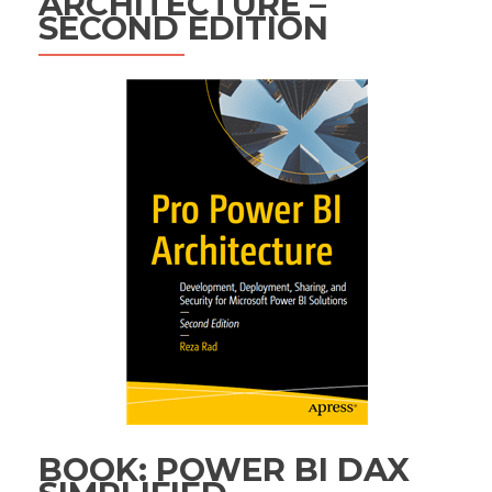
ARCHITECTURE –
SECOND EDITION
BOOK: POWER BI DAX