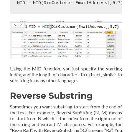
MID = MID(DimCustomer[EmailAddress],5,7)
Using the MID function, you just specify the starting
index, and the length of characters to extract, similar to
substring in many other languages.
Reverse Substring
Sometimes you want substring to start from the end of
the text. For example, ReverseSubString (N, M) means
to start from N which is the index from the right end of
the string and extract M characters. For example, for
“Reza Rad”, with ReverseSubstring(3,2), means “Ra”. You