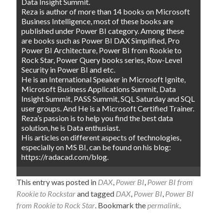
Data Insight Summit.
Reza is author of more than 14 books on Microsoft
Business Intelligence, most of these books are
published under Power BI category. Among these
are books such as Power BI DAX Simplified, Pro
Power BI Architecture, Power BI from Rookie to
Rock Star, Power Query books series, Row-Level
Security in Power BI and etc.
He is an International Speaker in Microsoft Ignite,
Microsoft Business Applications Summit, Data
Insight Summit, PASS Summit, SQL Saturday and SQL
user groups. And He is a Microsoft Certified Trainer.
Reza’s passion is to help you find the best data
solution, he is Data enthusiast.
His articles on different aspects of technologies,
especially on MS BI, can be found on his blog:
https://radacad.com/blog.
This entry was posted in
DAX
,
Power BI
,
Power BI from
Rookie to Rockstar
and tagged
DAX
,
Power BI
,
Power BI
from Rookie to Rock Star
. Bookmark the
permalink
.