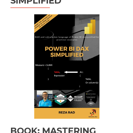
SIMPLIFIED
BOOK: MASTERING