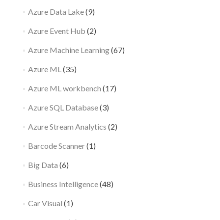
Azure Data Lake
(9)
Azure Event Hub
(2)
Azure Machine Learning
(67)
Azure ML
(35)
Azure ML workbench
(17)
Azure SQL Database
(3)
Azure Stream Analytics
(2)
Barcode Scanner
(1)
Big Data
(6)
Business Intelligence
(48)
Car Visual
(1)