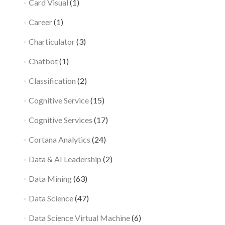
Card Visual
(1)
Career
(1)
Charticulator
(3)
Chatbot
(1)
Classification
(2)
Cognitive Service
(15)
Cognitive Services
(17)
Cortana Analytics
(24)
Data & AI Leadership
(2)
Data Mining
(63)
Data Science
(47)
Data Science Virtual Machine
(6)