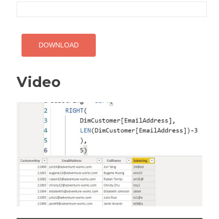
Video