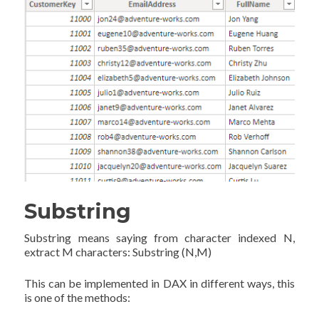
Substring
Substring means saying from character indexed N,
extract M characters: Substring (N,M)
This can be implemented in DAX in different ways, this
is one of the methods: