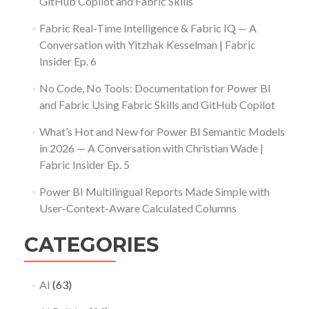
GitHub Copilot and Fabric Skills
Fabric Real-Time Intelligence & Fabric IQ — A
Conversation with Yitzhak Kesselman | Fabric
Insider Ep. 6
No Code, No Tools: Documentation for Power BI
and Fabric Using Fabric Skills and GitHub Copilot
What’s Hot and New for Power BI Semantic Models
in 2026 — A Conversation with Christian Wade |
Fabric Insider Ep. 5
Power BI Multilingual Reports Made Simple with
User-Context-Aware Calculated Columns
CATEGORIES
AI
(63)