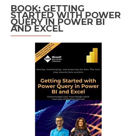
BOOK: GETTING
STARTED WITH POWER
QUERY IN POWER BI
AND EXCEL