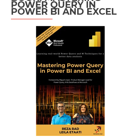
POWER QUERY IN
POWER BI AND EXCEL