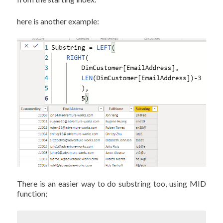
here is another example:
There is an easier way to do substring too, using MID
function;