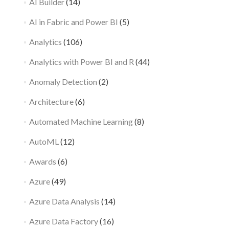
AI Builder
(14)
AI in Fabric and Power BI
(5)
Analytics
(106)
Analytics with Power BI and R
(44)
Anomaly Detection
(2)
Architecture
(6)
Automated Machine Learning
(8)
AutoML
(12)
Awards
(6)
Azure
(49)
Azure Data Analysis
(14)
Azure Data Factory
(16)