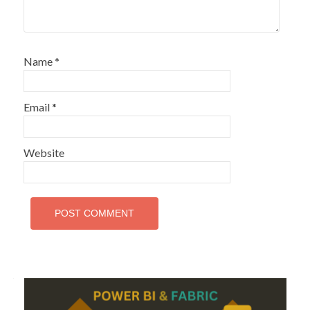
Name
*
Email
*
Website