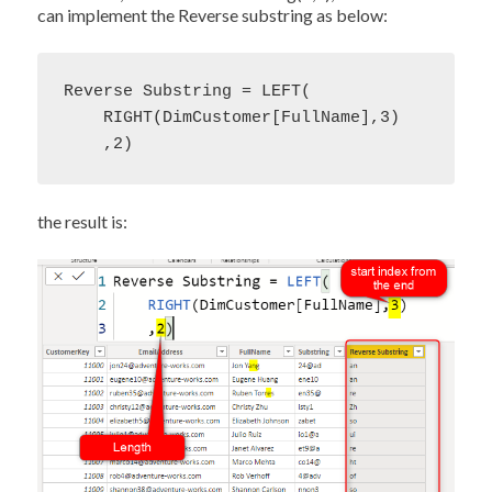
can implement the Reverse substring as below:
Reverse Substring = LEFT(

    RIGHT(DimCustomer[FullName],3)

    ,2)
the result is: