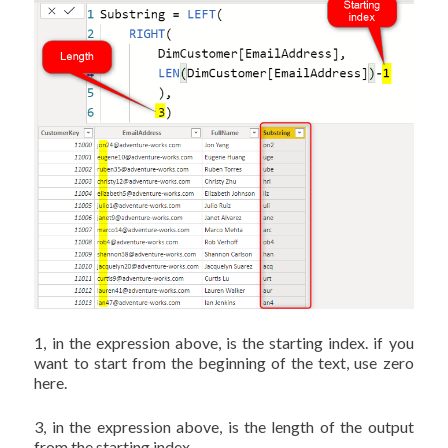
1, in the expression above, is the starting index. if you
want to start from the beginning of the text, use zero
here.
3, in the expression above, is the length of the output
from the starting index.