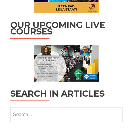
OUR UPCOMING LIVE
COURSES
SEARCH IN ARTICLES
Search
for: