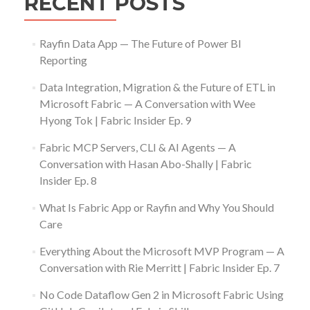
RECENT POSTS
Rayfin Data App — The Future of Power BI
Reporting
Data Integration, Migration & the Future of ETL in
Microsoft Fabric — A Conversation with Wee
Hyong Tok | Fabric Insider Ep. 9
Fabric MCP Servers, CLI & AI Agents — A
Conversation with Hasan Abo-Shally | Fabric
Insider Ep. 8
What Is Fabric App or Rayfin and Why You Should
Care
Everything About the Microsoft MVP Program — A
Conversation with Rie Merritt | Fabric Insider Ep. 7
No Code Dataflow Gen 2 in Microsoft Fabric Using