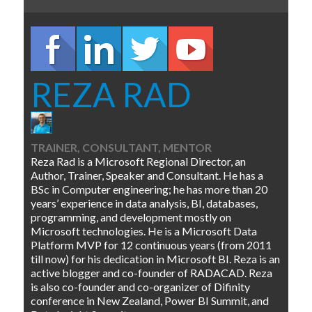
REZA RAD
TRAINER, CONSULTANT, MENTOR
Reza Rad is a Microsoft Regional Director, an
Author, Trainer, Speaker and Consultant. He has a
BSc in Computer engineering; he has more than 20
years’ experience in data analysis, BI, databases,
programming, and development mostly on
Microsoft technologies. He is a Microsoft Data
Platform MVP for 12 continuous years (from 2011
till now) for his dedication in Microsoft BI. Reza is an
active blogger and co-founder of RADACAD. Reza
is also co-founder and co-organizer of Difinity
conference in New Zealand, Power BI Summit, and