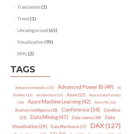
Translation
(1)
Trend
(1)
Uncategorized
(65)
Visualization
(95)
XML
(2)
TAGS
Advanced Power BI
(49)
Advanced Analytics
(15)
AI
Azure
(22)
Azure Data Factory
Builder
(13)
Architecture
(11)
Azure Machine Learning
(42)
(16)
Azure ML
(12)
Conference
(54)
Dataflow
Business Intelligence
(18)
Data Mining
(47)
Data
(22)
Data science
(18)
DAX
(127)
Visualization
(29)
Data Warehouse
(17)