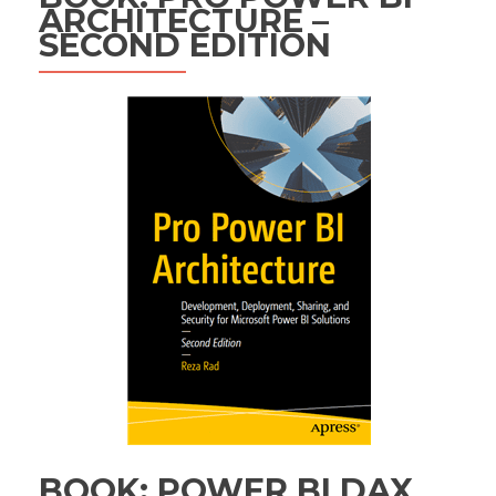
ARCHITECTURE –
SECOND EDITION
BOOK: POWER BI DAX