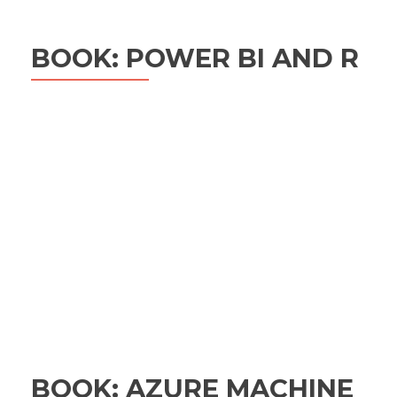
BOOK: POWER BI AND R
BOOK: AZURE MACHINE