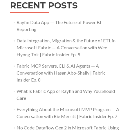
RECENT POSTS
Rayfin Data App — The Future of Power BI
Reporting
Data Integration, Migration & the Future of ETL in
Microsoft Fabric — A Conversation with Wee
Hyong Tok | Fabric Insider Ep. 9
Fabric MCP Servers, CLI & AI Agents — A
Conversation with Hasan Abo-Shally | Fabric
Insider Ep. 8
What Is Fabric App or Rayfin and Why You Should
Care
Everything About the Microsoft MVP Program — A
Conversation with Rie Merritt | Fabric Insider Ep. 7
No Code Dataflow Gen 2 in Microsoft Fabric Using