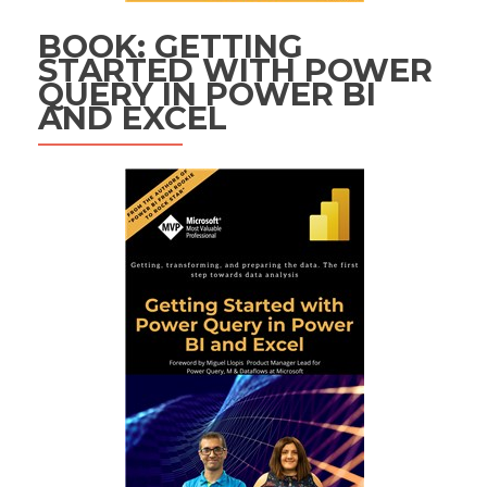
BOOK: GETTING
STARTED WITH POWER
QUERY IN POWER BI
AND EXCEL