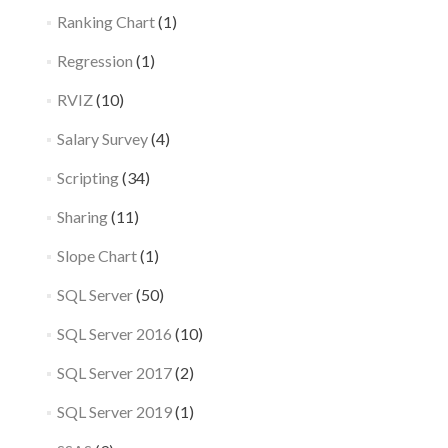
Ranking Chart
(1)
Regression
(1)
RVIZ
(10)
Salary Survey
(4)
Scripting
(34)
Sharing
(11)
Slope Chart
(1)
SQL Server
(50)
SQL Server 2016
(10)
SQL Server 2017
(2)
SQL Server 2019
(1)