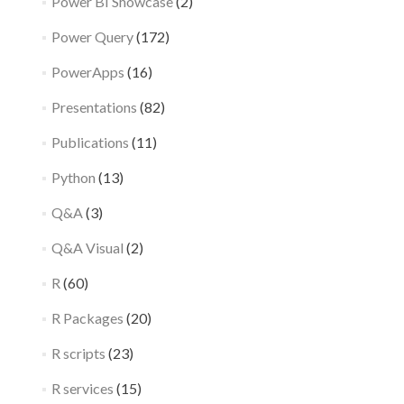
Power BI Showcase
(2)
Power Query
(172)
PowerApps
(16)
Presentations
(82)
Publications
(11)
Python
(13)
Q&A
(3)
Q&A Visual
(2)
R
(60)
R Packages
(20)
R scripts
(23)
R services
(15)