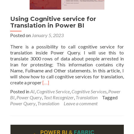
Using Cognitive service for
Translation in Power BI
Posted on
January 5, 2023
There is a possibility to call cognitive service for
translation inside Power Query. I will use this to
translate 3000 rows of data about people arrested in
Iran for protesting; This information contains city
Name, Fullname and Other statements. In this article, I
will show how to call cognitive services for translation,
Read
create a proper
[…]
more
Posted in
AI
,
Cognitive Service
,
Cognitive Services
,
Power
about
BI
,
Power Query
,
Text Recognizer
,
Translation
Tagged
Using
Power Query
,
Translation
Leave a comment
Cognitive
service
for
Translation
in