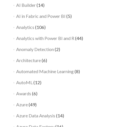
AI Builder
(14)
AI in Fabric and Power BI
(5)
Analytics
(106)
Analytics with Power BI and R
(44)
Anomaly Detection
(2)
Architecture
(6)
Automated Machine Learning
(8)
AutoML
(12)
Awards
(6)
Azure
(49)
Azure Data Analysis
(14)
Azure Data Factory
(16)