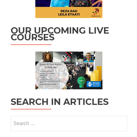
OUR UPCOMING LIVE
COURSES
SEARCH IN ARTICLES
Search
for: