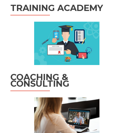
TRAINING ACADEMY
COACHING &
CONSULTING