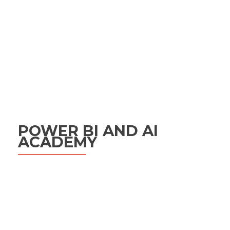
POWER BI AND AI
ACADEMY