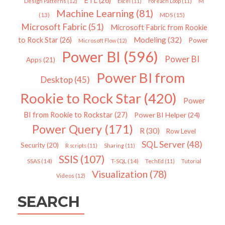
ETL
(26)
Design Patterns
(12)
Excel
(11)
Foreach Loop
(11)
M
Machine Learning
(81)
MDS
(15)
(13)
Microsoft Fabric
(51)
Microsoft Fabric from Rookie
Modeling
(32)
to Rock Star
(26)
Power
Microsoft Flow
(12)
Power BI
(596)
Power BI
Apps
(21)
Power BI from
Desktop
(45)
Rookie to Rock Star
(420)
Power
BI from Rookie to Rockstar
(27)
Power BI Helper
(24)
Power Query
(171)
R
(30)
Row Level
SQL Server
(48)
Security
(20)
R scripts
(11)
Sharing
(11)
SSIS
(107)
SSAS
(14)
T-SQL
(14)
TechEd
(11)
Tutorial
Visualization
(78)
Videos
(12)
SEARCH