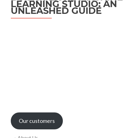
LEARNING STUDIO: AN
UNLEASHED GUIDE
Our customers
About Us