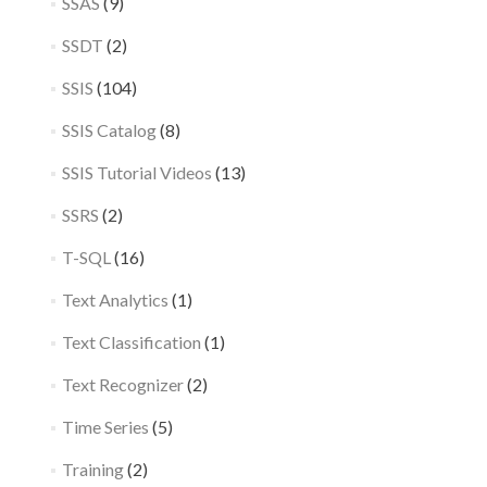
SSAS
(9)
SSDT
(2)
SSIS
(104)
SSIS Catalog
(8)
SSIS Tutorial Videos
(13)
SSRS
(2)
T-SQL
(16)
Text Analytics
(1)
Text Classification
(1)
Text Recognizer
(2)
Time Series
(5)
Training
(2)