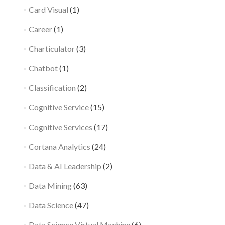
Card Visual
(1)
Career
(1)
Charticulator
(3)
Chatbot
(1)
Classification
(2)
Cognitive Service
(15)
Cognitive Services
(17)
Cortana Analytics
(24)
Data & AI Leadership
(2)
Data Mining
(63)
Data Science
(47)
Data Science Virtual Machine
(6)