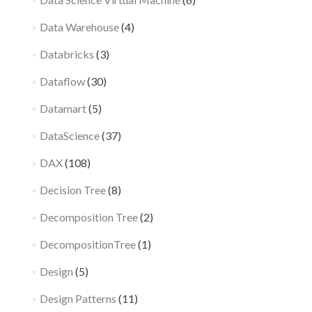
Data Warehouse
(4)
Databricks
(3)
Dataflow
(30)
Datamart
(5)
DataScience
(37)
DAX
(108)
Decision Tree
(8)
Decomposition Tree
(2)
DecompositionTree
(1)
Design
(5)
Design Patterns
(11)