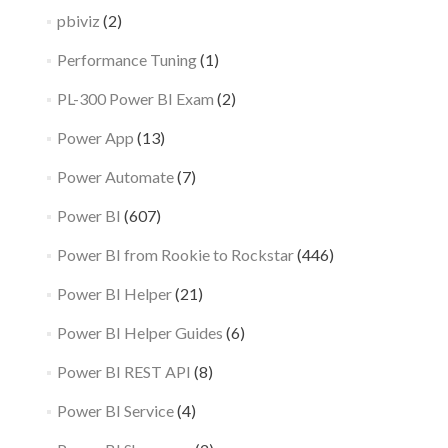
pbiviz
(2)
Performance Tuning
(1)
PL-300 Power BI Exam
(2)
Power App
(13)
Power Automate
(7)
Power BI
(607)
Power BI from Rookie to Rockstar
(446)
Power BI Helper
(21)
Power BI Helper Guides
(6)
Power BI REST API
(8)
Power BI Service
(4)