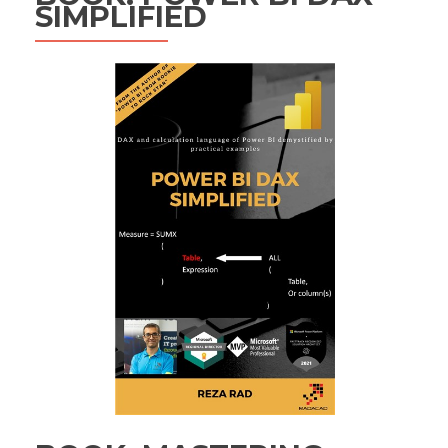
SIMPLIFIED