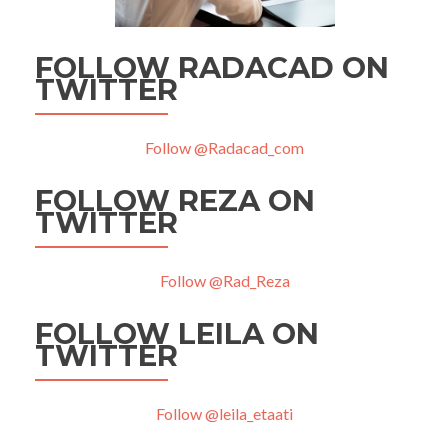
FOLLOW RADACAD ON
TWITTER
Follow @Radacad_com
FOLLOW REZA ON
TWITTER
Follow @Rad_Reza
FOLLOW LEILA ON
TWITTER
Follow @leila_etaati