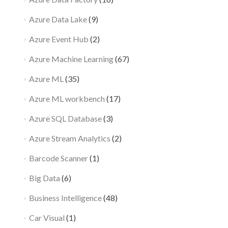
Azure Data Lake
(9)
Azure Event Hub
(2)
Azure Machine Learning
(67)
Azure ML
(35)
Azure ML workbench
(17)
Azure SQL Database
(3)
Azure Stream Analytics
(2)
Barcode Scanner
(1)
Big Data
(6)
Business Intelligence
(48)
Car Visual
(1)