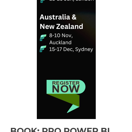
BOOK: PRO POWER BI