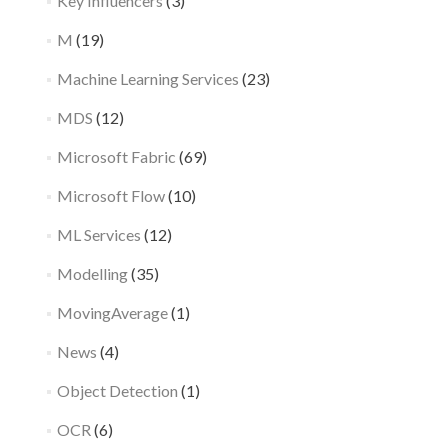
Key Influencers
(3)
M
(19)
Machine Learning Services
(23)
MDS
(12)
Microsoft Fabric
(69)
Microsoft Flow
(10)
ML Services
(12)
Modelling
(35)
MovingAverage
(1)
News
(4)
Object Detection
(1)
OCR
(6)