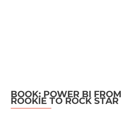
BOOK: POWER BI FROM
ROOKIE TO ROCK STAR