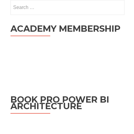
Search
for:
ACADEMY MEMBERSHIP
BOOK PRO POWER BI
ARCHITECTURE