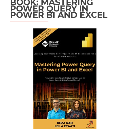
BOOK: MASTERING
POWER QUERY IN
POWER BI AND EXCEL