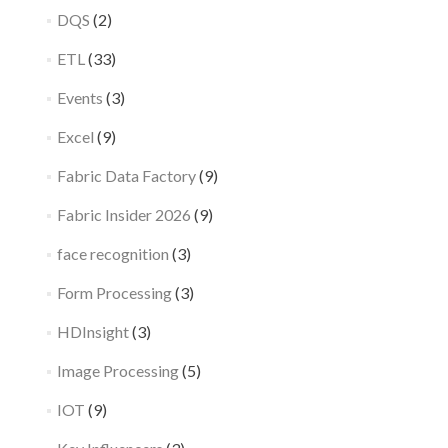
DQS
(2)
ETL
(33)
Events
(3)
Excel
(9)
Fabric Data Factory
(9)
Fabric Insider 2026
(9)
face recognition
(3)
Form Processing
(3)
HDInsight
(3)
Image Processing
(5)
IOT
(9)