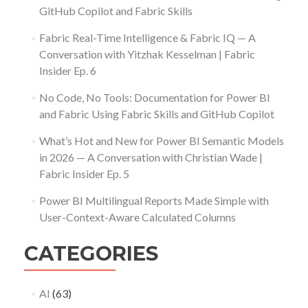
GitHub Copilot and Fabric Skills
Fabric Real-Time Intelligence & Fabric IQ — A
Conversation with Yitzhak Kesselman | Fabric
Insider Ep. 6
No Code, No Tools: Documentation for Power BI
and Fabric Using Fabric Skills and GitHub Copilot
What’s Hot and New for Power BI Semantic Models
in 2026 — A Conversation with Christian Wade |
Fabric Insider Ep. 5
Power BI Multilingual Reports Made Simple with
User-Context-Aware Calculated Columns
CATEGORIES
AI
(63)