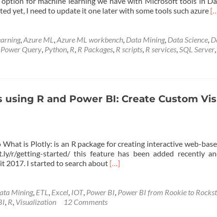
ption for machine learning we have with Microsoft tools in Da
R
ed yet, I need to update it one later with some tools such azure
[
m
a
R
arning
,
Azure ML
,
Azure ML workbench
,
Data Mining
,
Data Science
,
D
M
,
Power Query
,
Python
,
R
,
R Packages
,
R scripts
,
R services
,
SQL Server
t
u
M
M
to
s using R and Power BI: Create Custom Vis
 What is Plotly: is an R package for creating interactive web-bas
ot.ly/r/getting-started/ this feature has been added recently 
Read
t 2017. I started to search about
[…]
more
about
Interactive
ata Mining
,
ETL
,
Excel
,
IOT
,
Power BI
,
Power BI from Rookie to Rocks
Charts
BI
,
R
,
Visualization
12 Comments
using