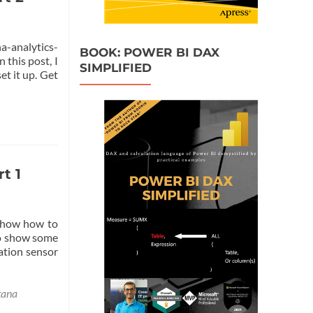
a-analytics-
BOOK: POWER BI DAX
 this post, I
SIMPLIFIED
et it up. Get
t 1
l show how to
to show some
ation sensor
tana