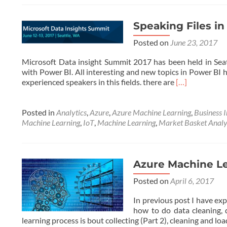
Speaking Files i
Posted on
June 23, 2017
Microsoft Data insight Summit 2017 has been held in Seatt
with Power BI. All interesting and new topics in Power BI
Read
experienced speakers in this fields. there are
[…]
more
about
Speaking
Posted in
Analytics
,
Azure
,
Azure Machine Learning
,
Business I
Files
Machine Learning
,
IoT
,
Machine Learning
,
Market Basket Analy
in
Microsoft
Data
Insight
Azure Machine Le
Summit
Posted on
April 6, 2017
2017
In previous post I have ex
how to do data cleaning,
learning process is bout collecting (Part 2), cleaning and l