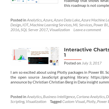
roadmap that shows what o
this roadmap is not complet
Posted in
Analytics
,
Azure
,
Azure Data Lake
,
Azure Machine Le
Design
,
IOT
,
Machine Learning Services
,
ML Services
,
Power BI
2016
,
SQL Server 2017
,
Visualization
Leave a comment
Interactive Chart
1
Posted on
July 3, 2017
I am so excited about using Plotly packages in Power BI. So
the open source JavaScript graphing library: https://pl
announce by Christian Christian Berg in Data insight summi
Posted in
Analytics
,
Business Intelligence
,
Cortana Analytics
,
D
Scripting
,
Visualization
Tagged
Custom Visual
,
Plotly
,
Power 