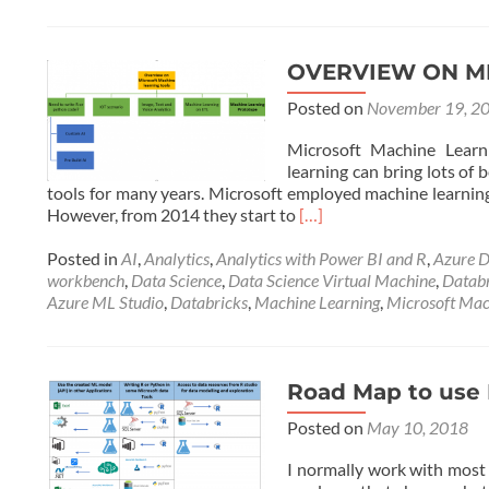
OVERVIEW ON M
Posted on
November 19, 2
Microsoft Machine Learnin
learning can bring lots of
tools for many years. Microsoft employed machine learning 
Read
However, from 2014 they start to
[…]
more
about
Posted in
AI
,
Analytics
,
Analytics with Power BI and R
,
Azure D
OVERVIEW
workbench
,
Data Science
,
Data Science Virtual Machine
,
Datab
ON
Azure ML Studio
,
Databricks
,
Machine Learning
,
Microsoft Mac
MICROSOFT
MACHINE
LEARNING
TOOLS
Road Map to use 
Posted on
May 10, 2018
I normally work with most 