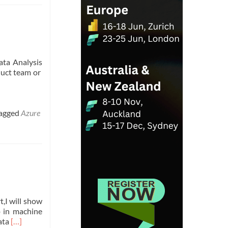
ata Analysis
duct team or
agged
Azure
t,I will show
p in machine
Read
data
[…]