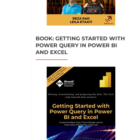
BOOK: GETTING STARTED WITH
POWER QUERY IN POWER BI
AND EXCEL