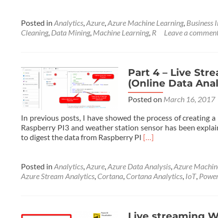
Posted in
Analytics
,
Azure
,
Azure Machine Learning
,
Business I
Cleaning
,
Data Mining
,
Machine Learning
,
R
Leave a commen
Part 4 – Live Str
(Online Data Ana
Posted on
March 16, 2017
In previous posts, I have showed the process of creating a
Raspberry PI3 and weather station sensor has been explain
Read
to digest the data from Raspberry PI
[…]
more
about
Part
Posted in
Analytics
,
Azure
,
Azure Data Analysis
,
Azure Machin
4
Azure Stream Analytics
,
Cortana
,
Cortana Analytics
,
IoT
,
Power
–
Live
Streaming
Weather
Live streaming We