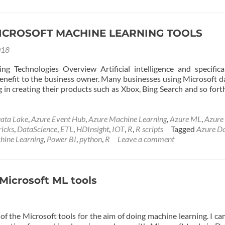
Learning
Services
:
Introductio
ICROSOFT MACHINE LEARNING TOOLS
–
018
Part
1
g Technologies Overview Artificial intelligence and specific
 benefit to the business owner. Many businesses using Microsoft d
in creating their products such as Xbox, Bing Search and so forth
ata Lake
,
Azure Event Hub
,
Azure Machine Learning
,
Azure ML
,
Azure
ricks
,
DataScience
,
ETL
,
HDInsight
,
IOT
,
R
,
R scripts
Tagged
Azure D
hine Learning
,
Power BI
,
python
,
R
Leave a comment
Microsoft ML tools
of the Microsoft tools for the aim of doing machine learning. I c