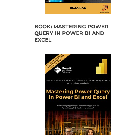
BOOK: MASTERING POWER
QUERY IN POWER BI AND
EXCEL