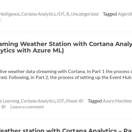
ntelligence
,
Cortana Analytics
,
IOT
,
R
,
Uncategorized
Tagged
Algori
t
eaming Weather Station with Cortana Analy
lytics with Azure ML)
 live weather data streaming with Cortana. In Part 1 the process 
ed. Following, in Part 2, the process of setting up the Event Hub
e Learning
,
Cortana Analytics
,
IOT
,
Power BI
Tagged
Azure Machine
 BI
Leave a comment
ather station with Cortana Analytics – Pa