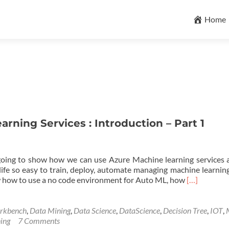
Skip
to
Home
content
rning Services : Introduction – Part 1
 going to show how we can use Azure Machine learning services
ife so easy to train, deploy, automate managing machine learning
Read
show how to use a no code environment for Auto ML, how
[…]
more
about
Azure
rkbench
,
Data Mining
,
Data Science
,
DataScience
,
Decision Tree
,
IOT
,
Machine
ing
7 Comments