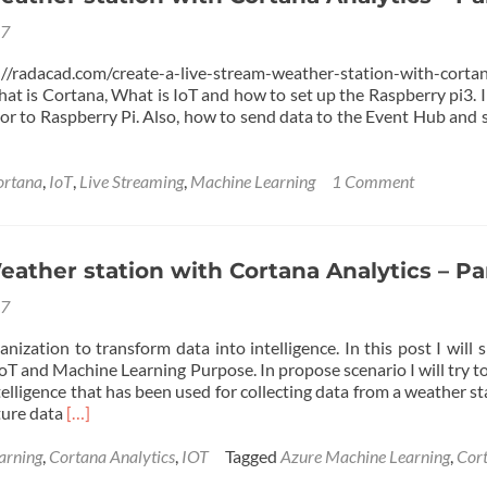
17
radacad.com/create-a-live-stream-weather-station-with-cortan
hat is Cortana, What is IoT and how to set up the Raspberry pi3. In
or to Raspberry Pi. Also, how to send data to the Event Hub and s
ortana
,
IoT
,
Live Streaming
,
Machine Learning
1 Comment
ather station with Cortana Analytics – Par
17
anization to transform data into intelligence. In this post I wil
IoT and Machine Learning Purpose. In propose scenario I will try 
lligence that has been used for collecting data from a weather st
Read
ture data
[…]
more
about
arning
,
Cortana Analytics
,
IOT
Tagged
Azure Machine Learning
,
Cor
Live