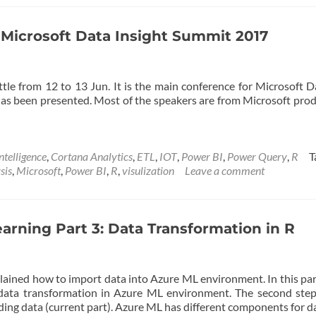
R
and
Power
n Microsoft Data Insight Summit 2017
BI:
Create
Custom
le from 12 to 13 Jun. It is the main conference for Microsoft D
Visual
 has been presented. Most of the speakers are from Microsoft pro
Part
1
ntelligence
,
Cortana Analytics
,
ETL
,
IOT
,
Power BI
,
Power Query
,
R
T
sis
,
Microsoft
,
Power BI
,
R
,
visulization
Leave a comment
arning Part 3: Data Transformation in R
plained how to import data into Azure ML environment. In this par
 data transformation in Azure ML environment. The second ste
oading data (current part). Azure ML has different components for 