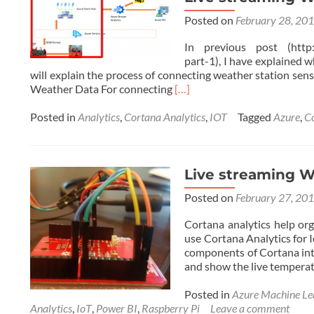
Station
Posted on
February 28, 20
with
Cortana
In previous post (http://
Analytics
part-1), I have explained w
(Online
will explain the process of connecting weather station sens
Data
Read
Weather Data For connecting
[…]
Analytics
more
with
about
Posted in
Analytics
,
Cortana Analytics
,
IOT
Tagged
Azure
,
C
Azure
Live
ML)
streaming
Weather
station
Live streaming We
with
Posted on
February 27, 20
Cortana
Analytics
Cortana analytics help org
–
use Cortana Analytics for 
Part
components of Cortana inte
2
and show the live tempera
Posted in
Azure Machine Le
Analytics
,
IoT
,
Power BI
,
Raspberry Pi
Leave a comment