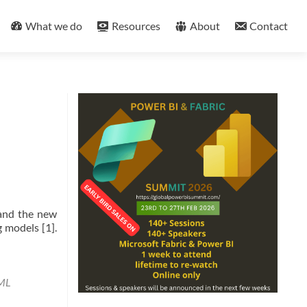
What we do
Resources
About
Contact
 and the new
 models [1].
ML