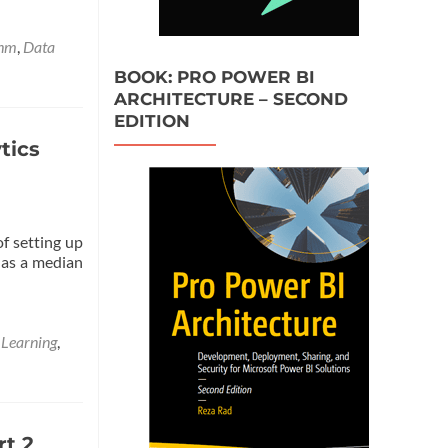
more
about
Azure
thm
,
Data
Machine
BOOK: PRO POWER BI
Learning
ARCHITECTURE – SECOND
Part
EDITION
3:
Data
tics
Transformation
in
R
of setting up
 as a median
 Learning
,
rt 2