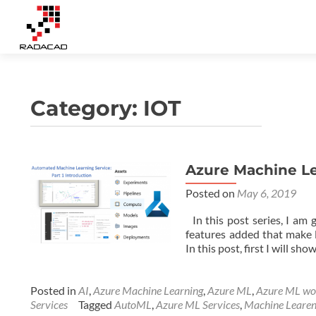
Category:
IOT
Azure Machine Lea
Posted on
May 6, 2019
In this post series, I am
features added that make l
In this post, first I will 
Posted in
AI
,
Azure Machine Learning
,
Azure ML
,
Azure ML wo
Services
Tagged
AutoML
,
Azure ML Services
,
Machine Learen