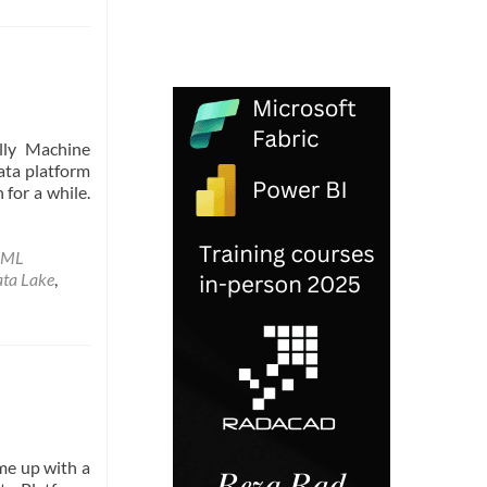
n
ally Machine
ata platform
 for a while.
 ML
ata Lake
,
ame up with a