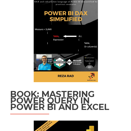
BOOK: MASTERING
POWER QUERY IN
POWER BI AND EXCEL