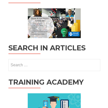
SEARCH IN ARTICLES
Search
for:
TRAINING ACADEMY