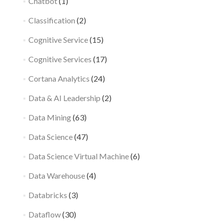
Chatbot
(1)
Classification
(2)
Cognitive Service
(15)
Cognitive Services
(17)
Cortana Analytics
(24)
Data & AI Leadership
(2)
Data Mining
(63)
Data Science
(47)
Data Science Virtual Machine
(6)
Data Warehouse
(4)
Databricks
(3)
Dataflow
(30)