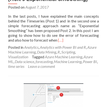
Posted on
August 7, 2017
In the last posts, I have explained the main concepts
behind the Timeseries (Post 1) and in the second one a
simple forecasting approach name as “Exponential
Smoothing” has been proposed Post 2. In this post I am
going to show how to do see the error of forecasting
Read
and also how to forecast when
[…]
more
Posted in
Analytics
,
Analytics with Power BI and R
,
Azure
about
Machine Learning
,
Data Mining
,
R
,
Scripting
,
New
Visualization
Tagged
Azure Machine Learning
,
Azure
Series
ML
,
Data science
,
forecasting
,
Machine Learning
,
Power BI
,
of
time series
Leave a comment
Time
Series:
Part
3
(Holt’s
Exponential
Smoothing)