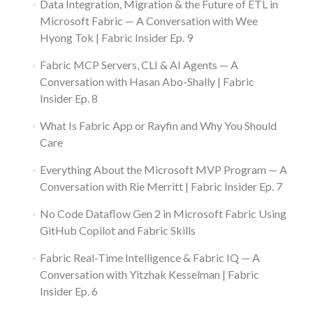
Data Integration, Migration & the Future of ETL in
Microsoft Fabric — A Conversation with Wee
Hyong Tok | Fabric Insider Ep. 9
Fabric MCP Servers, CLI & AI Agents — A
Conversation with Hasan Abo-Shally | Fabric
Insider Ep. 8
What Is Fabric App or Rayfin and Why You Should
Care
Everything About the Microsoft MVP Program — A
Conversation with Rie Merritt | Fabric Insider Ep. 7
No Code Dataflow Gen 2 in Microsoft Fabric Using
GitHub Copilot and Fabric Skills
Fabric Real-Time Intelligence & Fabric IQ — A
Conversation with Yitzhak Kesselman | Fabric
Insider Ep. 6