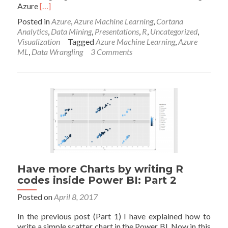
Read
Azure
[…]
more
Posted in
Azure
,
Azure Machine Learning
,
Cortana
about
Analytics
,
Data Mining
,
Presentations
,
R
,
Uncategorized
,
Azure
Visualization
Tagged
Azure Machine Learning
,
Azure
ML
ML
,
Data Wrangling
3 Comments
Part
4:
A
Machine
Learning
Prediction
scenario
(1)
Have more Charts by writing R
codes inside Power BI: Part 2
Posted on
April 8, 2017
In the previous post (Part 1) I have explained how to
write a simple scatter chart in the Power BI. Now in this