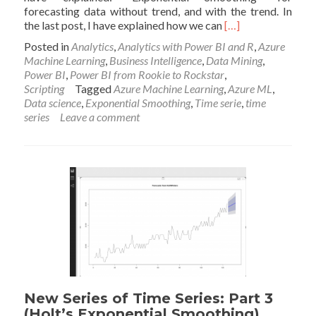
forecasting data without trend, and with the trend. In
Read
the last post, I have explained how we can
[…]
more
Posted in
Analytics
,
Analytics with Power BI and R
,
Azure
about
Machine Learning
,
Business Intelligence
,
Data Mining
,
New
Power BI
,
Power BI from Rookie to Rockstar
,
Series
Scripting
Tagged
Azure Machine Learning
,
Azure ML
,
of
Data science
,
Exponential Smoothing
,
Time serie
,
time
Time
series
Leave a comment
Series:
Power
BI
Custom
Visual
(Part
5)
New Series of Time Series: Part 3
(Holt’s Exponential Smoothing)