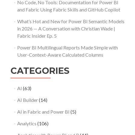
No Code, No Tools: Documentation for Power BI
and Fabric Using Fabric Skills and GitHub Copilot
What’s Hot and New for Power BI Semantic Models
in 2026 — A Conversation with Christian Wade |
Fabric Insider Ep. 5
Power BI Multilingual Reports Made Simple with
User-Context-Aware Calculated Columns
CATEGORIES
AI
(63)
AI Builder
(14)
AI in Fabric and Power BI
(5)
Analytics
(106)