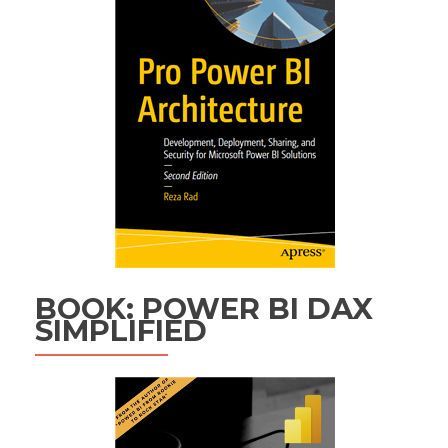
BOOK: POWER BI DAX
SIMPLIFIED