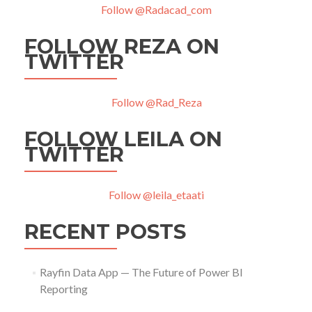
Follow @Radacad_com
FOLLOW REZA ON
TWITTER
Follow @Rad_Reza
FOLLOW LEILA ON
TWITTER
Follow @leila_etaati
RECENT POSTS
Rayfin Data App — The Future of Power BI
Reporting