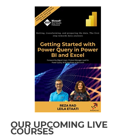
OUR UPCOMING LIVE
COURSES