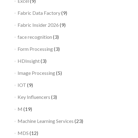
Excel
(9)
Fabric Data Factory
(9)
Fabric Insider 2026
(9)
face recognition
(3)
Form Processing
(3)
HDInsight
(3)
Image Processing
(5)
IOT
(9)
Key Influencers
(3)
M
(19)
Machine Learning Services
(23)
MDS
(12)