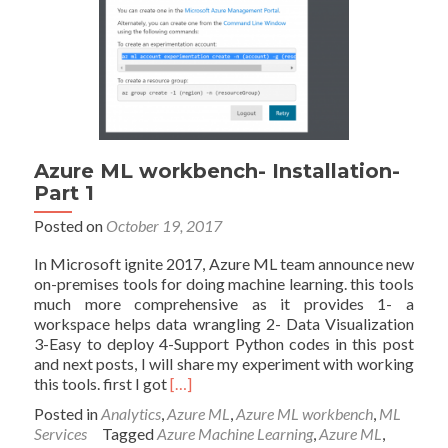
Azure ML workbench- Installation-
Part 1
Posted on
October 19, 2017
In Microsoft ignite 2017, Azure ML team announce new
on-premises tools for doing machine learning. this tools
much more comprehensive as it provides 1- a
workspace helps data wrangling 2- Data Visualization
3-Easy to deploy 4-Support Python codes in this post
and next posts, I will share my experiment with working
Read
this tools. first I got
[…]
more
Posted in
Analytics
,
Azure ML
,
Azure ML workbench
,
ML
about
Services
Tagged
Azure Machine Learning
,
Azure ML
,
Azure