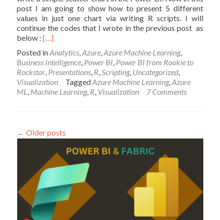
post I am going to show how to present 5 different
values in just one chart via writing R scripts. I will
continue the codes that I wrote in the previous post as
Read
below :
[…]
more
Posted in
Analytics
,
Azure
,
Azure Machine Learning
,
about
Business Intelligence
,
Power BI
,
Power BI from Rookie to
Have
Rockstar
,
Presentations
,
R
,
Scripting
,
Uncategorized
,
more
Visualization
Tagged
Azure Machine Learning
,
Azure
Charts
ML
,
Machine Learning
,
R
,
Visualization
7 Comments
by
writing
R
codes
←
Older posts
inside
Power
BI:
Part
2