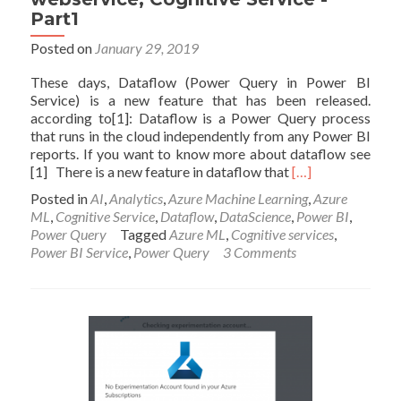
Part1
Posted on
January 29, 2019
These days, Dataflow (Power Query in Power BI
Service) is a new feature that has been released.
according to[1]: Dataflow is a Power Query process
that runs in the cloud independently from any Power BI
reports. If you want to know more about dataflow see
Read
[1] There is a new feature in dataflow that
[…]
more
Posted in
AI
,
Analytics
,
Azure Machine Learning
,
Azure
about
ML
,
Cognitive Service
,
Dataflow
,
DataScience
,
Power BI
,
AI
Power Query
Tagged
Azure ML
,
Cognitive services
,
in
Power BI Service
,
Power Query
3 Comments
Dataflow,
Power
BI
webservice,
Cognitive
Service
-
Part1