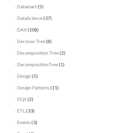
Datamart
(5)
DataScience
(37)
DAX
(108)
Decision Tree
(8)
Decomposition Tree
(2)
DecompositionTree
(1)
Design
(5)
Design Patterns
(11)
DQS
(2)
ETL
(33)
Events
(3)