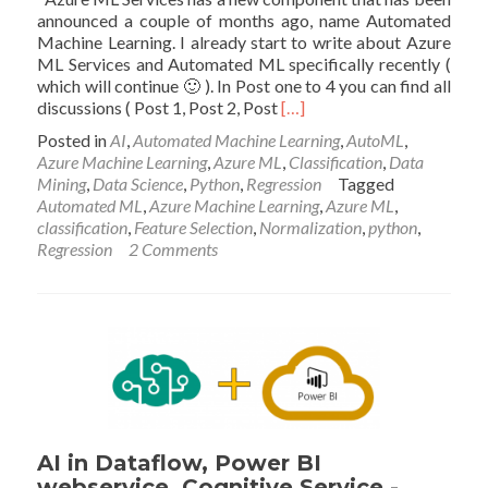
announced a couple of months ago, name Automated
Machine Learning. I already start to write about Azure
ML Services and Automated ML specifically recently (
which will continue 🙂 ). In Post one to 4 you can find all
Read
discussions ( Post 1, Post 2, Post
[…]
more
Posted in
AI
,
Automated Machine Learning
,
AutoML
,
about
Azure Machine Learning
,
Azure ML
,
Classification
,
Data
Azure
Mining
,
Data Science
,
Python
,
Regression
Tagged
Automated
Automated ML
,
Azure Machine Learning
,
Azure ML
,
Machine
classification
,
Feature Selection
,
Normalization
,
python
,
Learning-
Regression
2 Comments
Part
5
AI in Dataflow, Power BI
webservice, Cognitive Service -