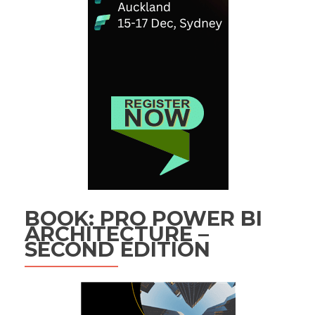
BOOK: PRO POWER BI
ARCHITECTURE –
SECOND EDITION