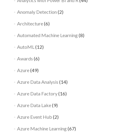
Analytics with Power BI and R
(44)
Anomaly Detection
(2)
Architecture
(6)
Automated Machine Learning
(8)
AutoML
(12)
Awards
(6)
Azure
(49)
Azure Data Analysis
(14)
Azure Data Factory
(16)
Azure Data Lake
(9)
Azure Event Hub
(2)
Azure Machine Learning
(67)