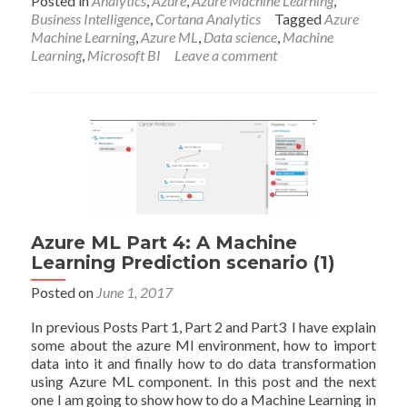
Posted in
Analytics
,
Azure
,
Azure Machine Learning
,
about
Business Intelligence
,
Cortana Analytics
Tagged
Azure
Azure
Machine Learning
,
Azure ML
,
Data science
,
Machine
ML
Learning
,
Microsoft BI
Leave a comment
Part
7:
A
Machine
Learning
Prediction
scenario
(4)
Azure ML Part 4: A Machine
Learning Prediction scenario (1)
Posted on
June 1, 2017
In previous Posts Part 1, Part 2 and Part3 I have explain
some about the azure Ml environment, how to import
data into it and finally how to do data transformation
using Azure ML component. In this post and the next
one I am going to show how to do a Machine Learning in