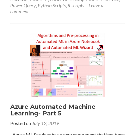
in
Power Query
,
Python Scripts
,
R scripts
Leave a
Power
comment
BI
Azure Automated Machine
Learning- Part 5
Posted on
July 12, 2019
Azure ML Services has a new component that has been