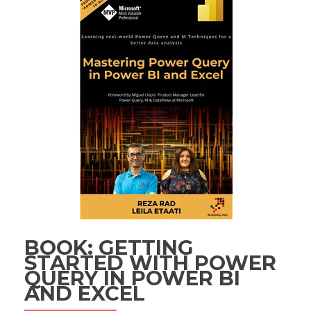
BOOK: GETTING
STARTED WITH POWER
QUERY IN POWER BI
AND EXCEL