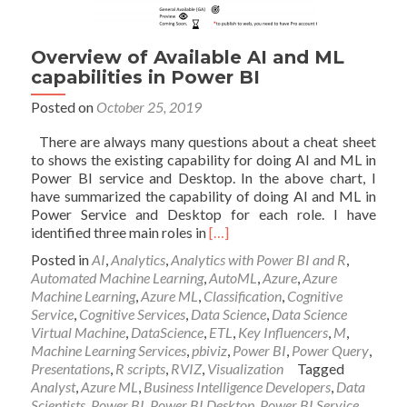
Overview of Available AI and ML
capabilities in Power BI
Posted on
October 25, 2019
There are always many questions about a cheat sheet
to shows the existing capability for doing AI and ML in
Power BI service and Desktop. In the above chart, I
have summarized the capability of doing AI and ML in
Power Service and Desktop for each role. I have
Read
identified three main roles in
[…]
more
Posted in
AI
,
Analytics
,
Analytics with Power BI and R
,
about
Automated Machine Learning
,
AutoML
,
Azure
,
Azure
Overview
Machine Learning
,
Azure ML
,
Classification
,
Cognitive
of
Service
,
Cognitive Services
,
Data Science
,
Data Science
Available
Virtual Machine
,
DataScience
,
ETL
,
Key Influencers
,
M
,
AI
Machine Learning Services
,
pbiviz
,
Power BI
,
Power Query
,
and
Presentations
,
R scripts
,
RVIZ
,
Visualization
Tagged
ML
Analyst
,
Azure ML
,
Business Intelligence Developers
,
Data
capabilities
Scientists
,
Power BI
,
Power BI Desktop
,
Power BI Service
,