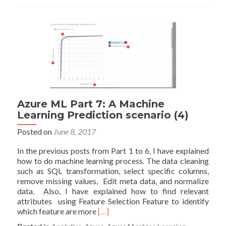
9-
Cross
Validation:
Machine
Learning
Prediction
(6)
Azure ML Part 7: A Machine
Learning Prediction scenario (4)
Posted on
June 8, 2017
In the previous posts from Part 1 to 6, I have explained
how to do machine learning process. The data cleaning
such as SQL transformation, select specific columns,
remove missing values, Edit meta data, and normalize
data. Also, I have explained how to find relevant
attributes using Feature Selection Feature to identify
Read
which feature are more
[…]
more