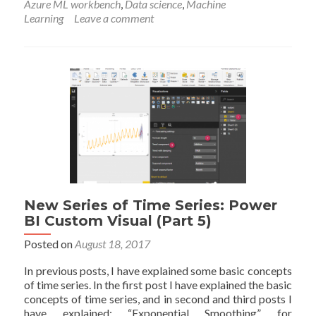
Azure ML workbench
,
Data science
,
Machine
ML
Learning
Leave a comment
workbench-
Installation-
Part
1
New Series of Time Series: Power
BI Custom Visual (Part 5)
Posted on
August 18, 2017
In previous posts, I have explained some basic concepts
of time series. In the first post I have explained the basic
concepts of time series, and in second and third posts I
have explained: “Exponential Smoothing” for