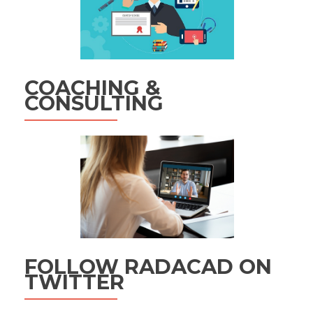
COACHING &
CONSULTING
FOLLOW RADACAD ON
TWITTER