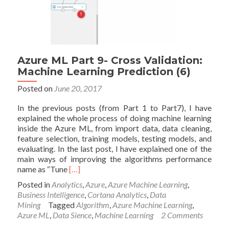
Azure ML Part 9- Cross Validation:
Machine Learning Prediction (6)
Posted on
June 20, 2017
In the previous posts (from Part 1 to Part7), I have
explained the whole process of doing machine learning
inside the Azure ML, from import data, data cleaning,
feature selection, training models, testing models, and
evaluating. In the last post, I have explained one of the
main ways of improving the algorithms performance
Read
name as “Tune
[…]
more
Posted in
Analytics
,
Azure
,
Azure Machine Learning
,
about
Business Intelligence
,
Cortana Analytics
,
Data
Azure
Mining
Tagged
Algorithm
,
Azure Machine Learning
,
ML
Azure ML
,
Data Sience
,
Machine Learning
2 Comments
Part