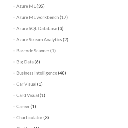
Azure ML
(35)
Azure ML workbench
(17)
Azure SQL Database
(3)
Azure Stream Analytics
(2)
Barcode Scanner
(1)
Big Data
(6)
Business Intelligence
(48)
Car Visual
(1)
Card Visual
(1)
Career
(1)
Charticulator
(3)