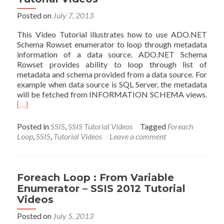
2012
Tutorial
Posted on
July 7, 2013
Videos
This Video Tutorial illustrates how to use ADO.NET
Schema Rowset enumerator to loop through metadata
information of a data source. ADO.NET Schema
Rowset provides ability to loop through list of
metadata and schema provided from a data source. For
example when data source is SQL Server, the metadata
Read
will be fetched from INFORMATION SCHEMA views.
mor
[…]
abou
Fore
Posted in
SSIS
,
SSIS Tutorial Videos
Tagged
Foreach
Loop
Loop
,
SSIS
,
Tutorial Videos
Leave a comment
:
ADO
Sche
Rows
Foreach Loop : From Variable
Enum
Enumerator – SSIS 2012 Tutorial
–
Videos
SSIS
201
Posted on
July 5, 2013
Tutor