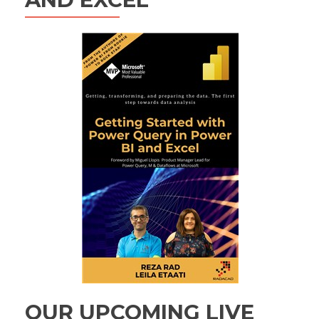
OUR UPCOMING LIVE