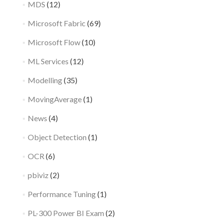
MDS
(12)
Microsoft Fabric
(69)
Microsoft Flow
(10)
ML Services
(12)
Modelling
(35)
MovingAverage
(1)
News
(4)
Object Detection
(1)
OCR
(6)
pbiviz
(2)
Performance Tuning
(1)
PL-300 Power BI Exam
(2)