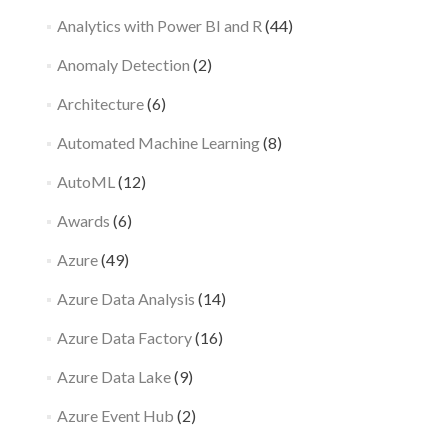
Analytics with Power BI and R
(44)
Anomaly Detection
(2)
Architecture
(6)
Automated Machine Learning
(8)
AutoML
(12)
Awards
(6)
Azure
(49)
Azure Data Analysis
(14)
Azure Data Factory
(16)
Azure Data Lake
(9)
Azure Event Hub
(2)