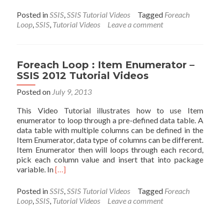
more
about
Posted in
SSIS
,
SSIS Tutorial Videos
Tagged
Foreach
Foreach
Loop
,
SSIS
,
Tutorial Videos
Leave a comment
Loop
:
ADO
Enumerat
Foreach Loop : Item Enumerator –
–
SSIS 2012 Tutorial Videos
SSIS
2012
Posted on
July 9, 2013
Tutorial
This Video Tutorial illustrates how to use Item
Videos
enumerator to loop through a pre-defined data table. A
data table with multiple columns can be defined in the
Item Enumerator, data type of columns can be different.
Item Enumerator then will loops through each record,
pick each column value and insert that into package
Read
variable. In
[…]
more
about
Posted in
SSIS
,
SSIS Tutorial Videos
Tagged
Foreach
Foreach
Loop
,
SSIS
,
Tutorial Videos
Leave a comment
Loop
: