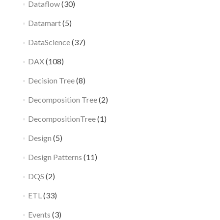
Dataflow
(30)
Datamart
(5)
DataScience
(37)
DAX
(108)
Decision Tree
(8)
Decomposition Tree
(2)
DecompositionTree
(1)
Design
(5)
Design Patterns
(11)
DQS
(2)
ETL
(33)
Events
(3)