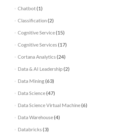
Chatbot
(1)
Classification
(2)
Cognitive Service
(15)
Cognitive Services
(17)
Cortana Analytics
(24)
Data & AI Leadership
(2)
Data Mining
(63)
Data Science
(47)
Data Science Virtual Machine
(6)
Data Warehouse
(4)
Databricks
(3)