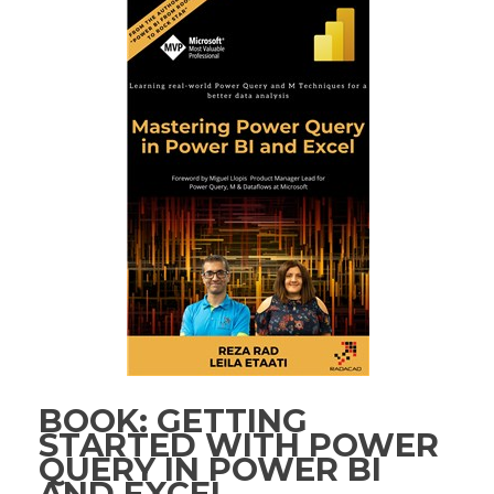
BOOK: GETTING
STARTED WITH POWER
QUERY IN POWER BI
AND EXCEL