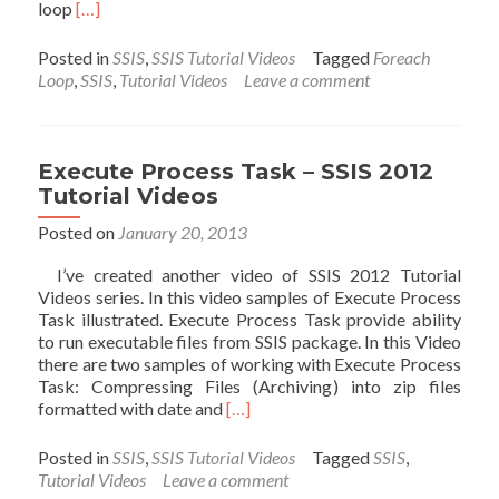
Read
loop
[…]
more
about
Posted in
SSIS
,
SSIS Tutorial Videos
Tagged
Foreach
Foreach
Loop
,
SSIS
,
Tutorial Videos
Leave a comment
Loop
Container
:
File
Execute Process Task – SSIS 2012
Enumerator
Tutorial Videos
–
SSIS
Posted on
January 20, 2013
2012
I’ve created another video of SSIS 2012 Tutorial
Tutorial
Videos series. In this video samples of Execute Process
Videos
Task illustrated. Execute Process Task provide ability
to run executable files from SSIS package. In this Video
there are two samples of working with Execute Process
Task: Compressing Files (Archiving) into zip files
Read
formatted with date and
[…]
more
about
Posted in
SSIS
,
SSIS Tutorial Videos
Tagged
SSIS
,
Execute
Tutorial Videos
Leave a comment
Process