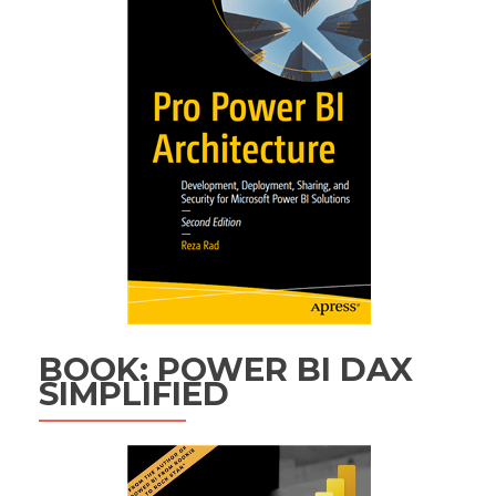
BOOK: POWER BI DAX
SIMPLIFIED