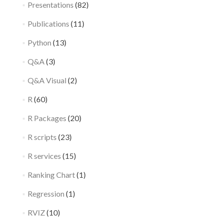
Presentations
(82)
Publications
(11)
Python
(13)
Q&A
(3)
Q&A Visual
(2)
R
(60)
R Packages
(20)
R scripts
(23)
R services
(15)
Ranking Chart
(1)
Regression
(1)
RVIZ
(10)