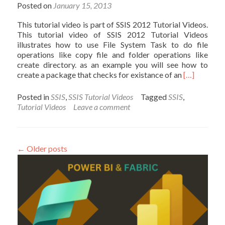
Video
Posted on
January 15, 2013
This tutorial video is part of SSIS 2012 Tutorial Videos.
This tutorial video of SSIS 2012 Tutorial Videos
illustrates how to use File System Task to do file
operations like copy file and folder operations like
create directory. as an example you will see how to
Read
create a package that checks for existance of an
[…]
more
about
Posted in
SSIS
,
SSIS Tutorial Videos
Tagged
SSIS
,
File
Tutorial Videos
Leave a comment
System
Task
–
SSIS
←
Older posts
2012
Tutorial
Video