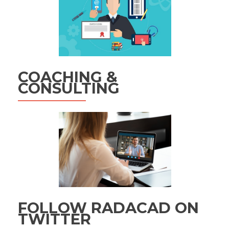
COACHING &
CONSULTING
FOLLOW RADACAD ON
TWITTER