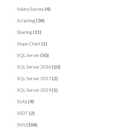
Salary Survey
(4)
Scripting
(34)
Sharing
(11)
Slope Chart
(1)
SQL Server
(50)
SQL Server 2016
(10)
SQL Server 2017
(2)
SQL Server 2019
(1)
SSAS
(9)
SSDT
(2)
SSIS
(104)