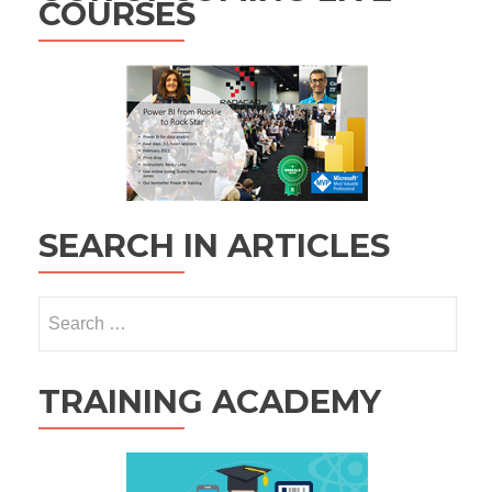
COURSES
SEARCH IN ARTICLES
Search
for:
TRAINING ACADEMY