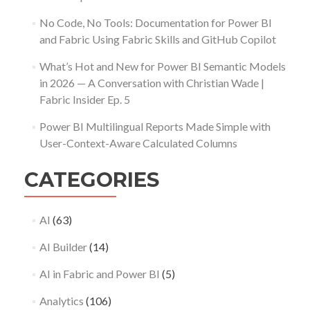
No Code, No Tools: Documentation for Power BI
and Fabric Using Fabric Skills and GitHub Copilot
What’s Hot and New for Power BI Semantic Models
in 2026 — A Conversation with Christian Wade |
Fabric Insider Ep. 5
Power BI Multilingual Reports Made Simple with
User-Context-Aware Calculated Columns
CATEGORIES
AI
(63)
AI Builder
(14)
AI in Fabric and Power BI
(5)
Analytics
(106)