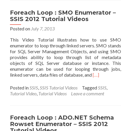
Item
Enumerator
Foreach Loop : SMO Enumerator –
–
SSIS 2012 Tutorial Videos
SSIS
2012
Posted on
July 7, 2013
Tutorial
This Video Tutorial illustrates how to use SMO
Videos
enumerator to loop through linked servers. SMO stands
for SQL Server Management Objects, and using SMO
provides ability to loop through list of metadata
objects of SQL Server database or instance. This
enumerator can be used for looping through jobs,
Read
linked servers, data files of database, and
[…]
more
about
Posted in
SSIS
,
SSIS Tutorial Videos
Tagged
SSIS
,
Foreach
Tutorial Video
,
Tutorial Videos
Leave a comment
Loop
:
SMO
Enumerator
Foreach Loop : ADO.NET Schema
–
Rowset Enumerator – SSIS 2012
SSIS
Tutorial Videos