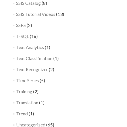
SSIS Catalog
(8)
SSIS Tutorial Videos
(13)
SSRS
(2)
T-SQL
(16)
Text Analytics
(1)
Text Classification
(1)
Text Recognizer
(2)
Time Series
(5)
Training
(2)
Translation
(1)
Trend
(1)
Uncategorized
(65)