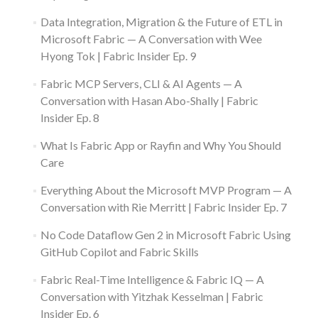
Data Integration, Migration & the Future of ETL in
Microsoft Fabric — A Conversation with Wee
Hyong Tok | Fabric Insider Ep. 9
Fabric MCP Servers, CLI & AI Agents — A
Conversation with Hasan Abo-Shally | Fabric
Insider Ep. 8
What Is Fabric App or Rayfin and Why You Should
Care
Everything About the Microsoft MVP Program — A
Conversation with Rie Merritt | Fabric Insider Ep. 7
No Code Dataflow Gen 2 in Microsoft Fabric Using
GitHub Copilot and Fabric Skills
Fabric Real-Time Intelligence & Fabric IQ — A
Conversation with Yitzhak Kesselman | Fabric
Insider Ep. 6