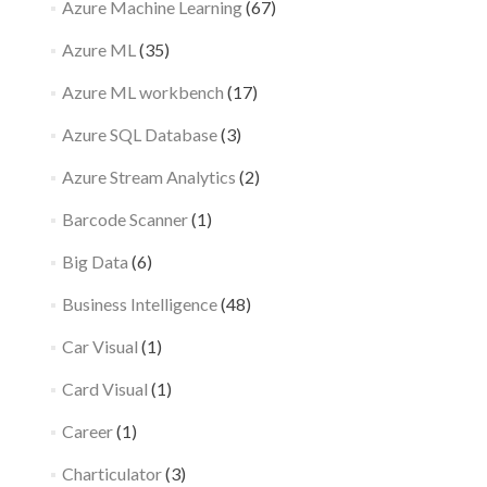
Azure Machine Learning
(67)
Azure ML
(35)
Azure ML workbench
(17)
Azure SQL Database
(3)
Azure Stream Analytics
(2)
Barcode Scanner
(1)
Big Data
(6)
Business Intelligence
(48)
Car Visual
(1)
Card Visual
(1)
Career
(1)
Charticulator
(3)