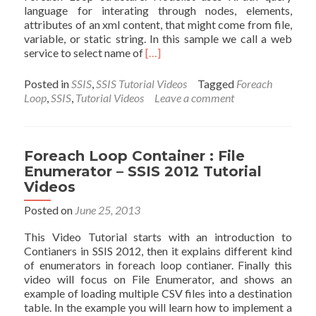
language for interating through nodes, elements,
attributes of an xml content, that might come from file,
variable, or static string. In this sample we call a web
Read
service to select name of
[…]
more
about
Posted in
SSIS
,
SSIS Tutorial Videos
Tagged
Foreach
Foreach
Loop
,
SSIS
,
Tutorial Videos
Leave a comment
Loop
:
NodeList
Enumerator
Foreach Loop Container : File
–
Enumerator – SSIS 2012 Tutorial
SSIS
Videos
2012
Tutorial
Posted on
June 25, 2013
Videos
This Video Tutorial starts with an introduction to
Contianers in SSIS 2012, then it explains different kind
of enumerators in foreach loop contianer. Finally this
video will focus on File Enumerator, and shows an
example of loading multiple CSV files into a destination
table. In the example you will learn how to implement a