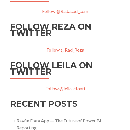
Follow @Radacad_com
FOLLOW REZA ON
TWITTER
Follow @Rad_Reza
FOLLOW LEILA ON
TWITTER
Follow @leila_etaati
RECENT POSTS
Rayfin Data App — The Future of Power BI
Reporting