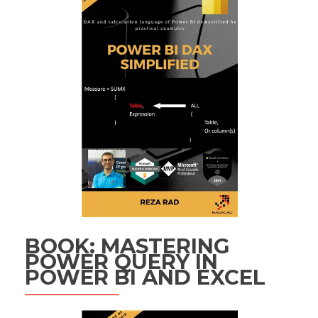
BOOK: MASTERING
POWER QUERY IN
POWER BI AND EXCEL