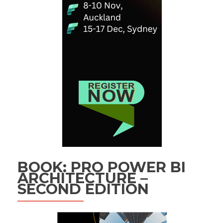
BOOK: PRO POWER BI
ARCHITECTURE –
SECOND EDITION