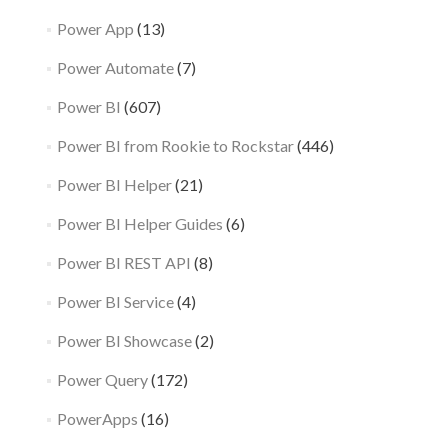
Power App
(13)
Power Automate
(7)
Power BI
(607)
Power BI from Rookie to Rockstar
(446)
Power BI Helper
(21)
Power BI Helper Guides
(6)
Power BI REST API
(8)
Power BI Service
(4)
Power BI Showcase
(2)
Power Query
(172)
PowerApps
(16)