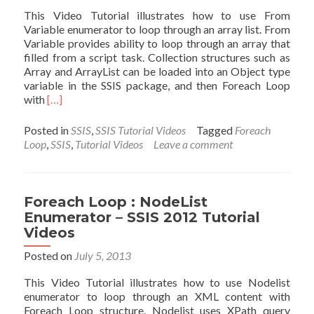
Vide
This Video Tutorial illustrates how to use From
Variable enumerator to loop through an array list. From
Variable provides ability to loop through an array that
filled from a script task. Collection structures such as
Array and ArrayList can be loaded into an Object type
variable in the SSIS package, and then Foreach Loop
Read
with
[…]
more
about
Posted in
SSIS
,
SSIS Tutorial Videos
Tagged
Foreach
Foreach
Loop
,
SSIS
,
Tutorial Videos
Leave a comment
Loop
:
From
Variable
Foreach Loop : NodeList
Enumerator
Enumerator – SSIS 2012 Tutorial
–
Videos
SSIS
2012
Posted on
July 5, 2013
Tutorial
Videos
This Video Tutorial illustrates how to use Nodelist
enumerator to loop through an XML content with
Foreach Loop structure. Nodelist uses XPath query