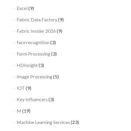
Excel
(9)
Fabric Data Factory
(9)
Fabric Insider 2026
(9)
face recognition
(3)
Form Processing
(3)
HDInsight
(3)
Image Processing
(5)
IOT
(9)
Key Influencers
(3)
M
(19)
Machine Learning Services
(23)