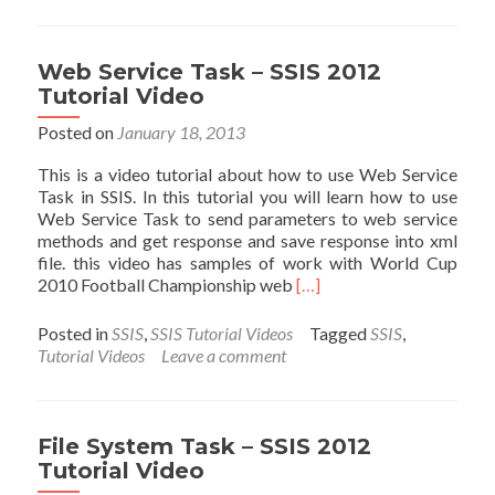
Task
–
SSIS
Web Service Task – SSIS 2012
2012
Tutorial Video
Tutorial
Videos
Posted on
January 18, 2013
This is a video tutorial about how to use Web Service
Task in SSIS. In this tutorial you will learn how to use
Web Service Task to send parameters to web service
methods and get response and save response into xml
file. this video has samples of work with World Cup
Read
2010 Football Championship web
[…]
more
about
Posted in
SSIS
,
SSIS Tutorial Videos
Tagged
SSIS
,
Web
Tutorial Videos
Leave a comment
Service
Task
–
SSIS
File System Task – SSIS 2012
2012
Tutorial Video
Tutorial