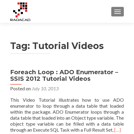
TOGGLE
Tag:
Tutorial Videos
Posts
Foreach Loop : ADO Enumerator –
SSIS 2012 Tutorial Videos
navigation
Posted on
July 10, 2013
This Video Tutorial illustrates how to use ADO
enumerator to loop through a data table that loaded
within the package. ADO Enumerator loops through a
data table that loaded into an Object type variable. The
object type variable can be filled with a data table
Read
through an Execute SQL Task with a Full Result Set,
[…]