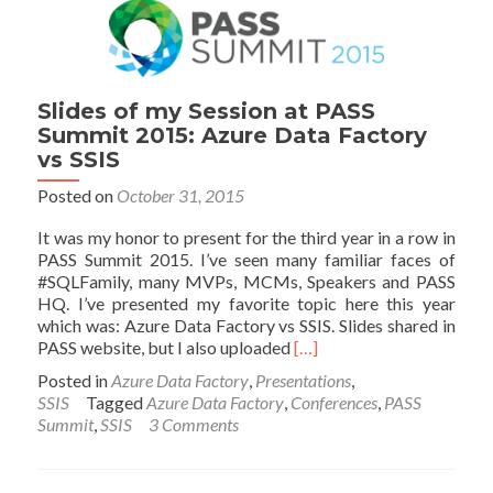
Slides of my Session at PASS
Summit 2015: Azure Data Factory
vs SSIS
Posted on
October 31, 2015
It was my honor to present for the third year in a row in
PASS Summit 2015. I’ve seen many familiar faces of
#SQLFamily, many MVPs, MCMs, Speakers and PASS
HQ. I’ve presented my favorite topic here this year
which was: Azure Data Factory vs SSIS. Slides shared in
Read
PASS website, but I also uploaded
[…]
more
Posted in
Azure Data Factory
,
Presentations
,
about
SSIS
Tagged
Azure Data Factory
,
Conferences
,
PASS
Slides
Summit
,
SSIS
3 Comments
of
my
Session