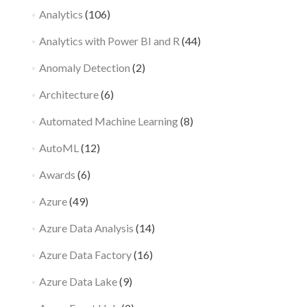
Analytics
(106)
Analytics with Power BI and R
(44)
Anomaly Detection
(2)
Architecture
(6)
Automated Machine Learning
(8)
AutoML
(12)
Awards
(6)
Azure
(49)
Azure Data Analysis
(14)
Azure Data Factory
(16)
Azure Data Lake
(9)