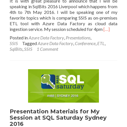
It is with great pleasure to announce that I will be
speaking in SqlBits 2016 Liverpool which happens from
4th to 7th May 2016. I will be speaking one of my
favorite topics which is comparing SSIS as on-premises
ETL tool with Azure Data Factory as cloud data
Read
ingestion service. My session scheduled for 4pm
[…]
more
Posted in
Azure Data Factory
,
Presentations
,
about
SSIS
Tagged
Azure Data Factory
,
Conference
,
ETL
,
I
SqlBits
,
SSIS
1 Comment
Will
Speak
at
SqlBits;
Azure
Data
Factory
vs
SSIS
Presentation Materials for My
Session at SQL Saturday Sydney
2016