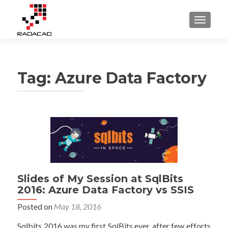
TOGGLE
Tag:
Azure Data Factory
Posts
navigation
Slides of My Session at SqlBits
2016: Azure Data Factory vs SSIS
Posted on
May 18, 2016
Sqlbits 2016 was my first SqlBits ever, after few efforts