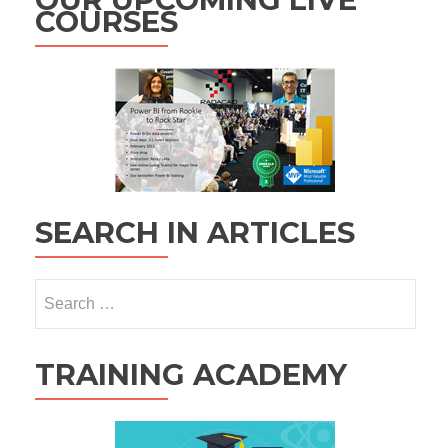
COURSES
SEARCH IN ARTICLES
Search
for:
TRAINING ACADEMY