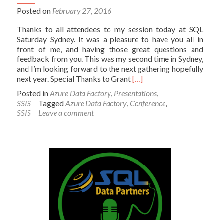
Posted on
February 27, 2016
Thanks to all attendees to my session today at SQL
Saturday Sydney. It was a pleasure to have you all in
front of me, and having those great questions and
feedback from you. This was my second time in Sydney,
and I’m looking forward to the next gathering hopefully
Read
next year. Special Thanks to Grant
[…]
more
Posted in
Azure Data Factory
,
Presentations
,
about
SSIS
Tagged
Azure Data Factory
,
Conference
,
Presentation
SSIS
Leave a comment
Materials
for
My
Session
at
SQL
Saturday
Sydney
2016