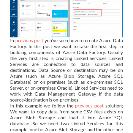
In
previous post
you’ve seen how to create Azure Data
Factory. In this post we want to take the first step in
building components of Azure Data Factory. Usually
the very first step is creating Linked Services. Linked
Services are connection to data sources and
destinations. Data Source or destination may be on
Azure (such as Azure Blob Storage, Azure SQL
Database) or on premises (such as on-premises SQL
Server, or on-premises Oracle). Linked Services need to
work with Data Management Gateway if the data
source/destination is on-premises.
In this example we follow the
previous post
solution;
We want to copy data from some CSV files exists on
Azure Blob Storage and load it into Azure SQL
database. So we need two Linked Services for this
example; one for Azure Blob Storage, and the other one