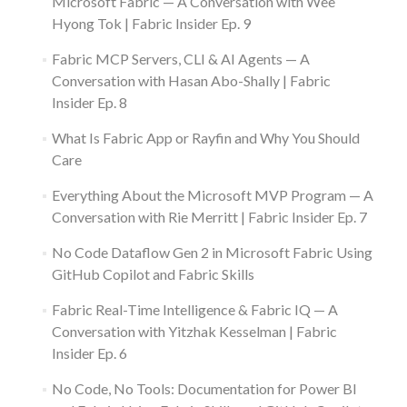
Microsoft Fabric — A Conversation with Wee
Hyong Tok | Fabric Insider Ep. 9
Fabric MCP Servers, CLI & AI Agents — A
Conversation with Hasan Abo-Shally | Fabric
Insider Ep. 8
What Is Fabric App or Rayfin and Why You Should
Care
Everything About the Microsoft MVP Program — A
Conversation with Rie Merritt | Fabric Insider Ep. 7
No Code Dataflow Gen 2 in Microsoft Fabric Using
GitHub Copilot and Fabric Skills
Fabric Real-Time Intelligence & Fabric IQ — A
Conversation with Yitzhak Kesselman | Fabric
Insider Ep. 6
No Code, No Tools: Documentation for Power BI