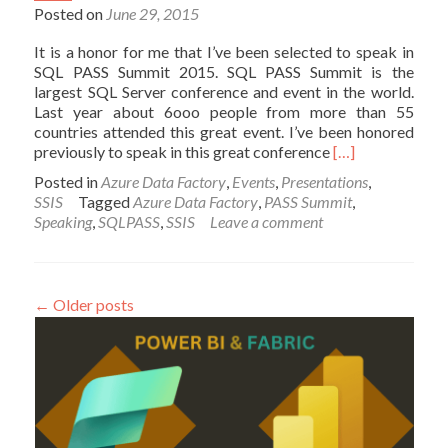
Posted on
June 29, 2015
It is a honor for me that I’ve been selected to speak in
SQL PASS Summit 2015. SQL PASS Summit is the
largest SQL Server conference and event in the world.
Last year about 6ooo people from more than 55
countries attended this great event. I’ve been honored
Read
previously to speak in this great conference
[…]
more
Posted in
Azure Data Factory
,
Events
,
Presentations
,
about
SSIS
Tagged
Azure Data Factory
,
PASS Summit
,
I’ll
Speaking
,
SQLPASS
,
SSIS
Leave a comment
Speak
in
SQL
PASS
←
Older posts
Summit
2015;
3
Years
in
a
row