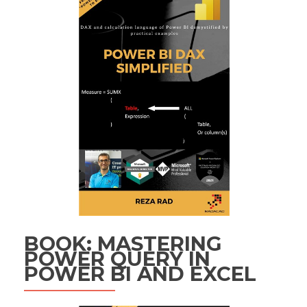
BOOK: MASTERING
POWER QUERY IN
POWER BI AND EXCEL