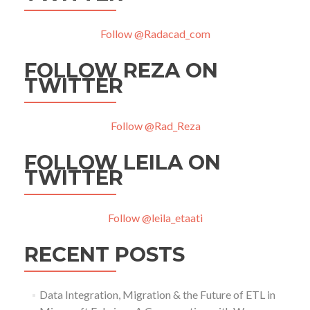
Follow @Radacad_com
FOLLOW REZA ON
TWITTER
Follow @Rad_Reza
FOLLOW LEILA ON
TWITTER
Follow @leila_etaati
RECENT POSTS
Data Integration, Migration & the Future of ETL in