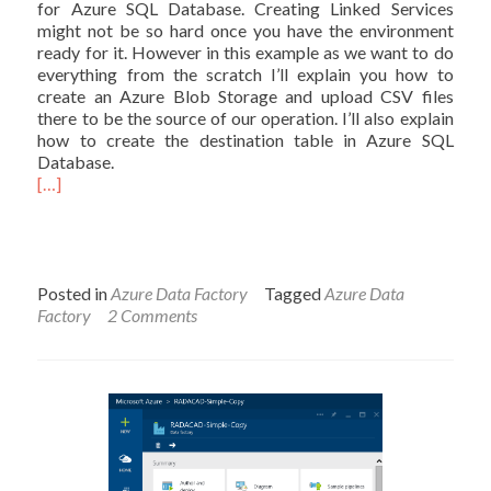
for Azure SQL Database. Creating Linked Services
might not be so hard once you have the environment
ready for it. However in this example as we want to do
everything from the scratch I’ll explain you how to
create an Azure Blob Storage and upload CSV files
there to be the source of our operation. I’ll also explain
how to create the destination table in Azure SQL
Database.
[…]
Posted in
Azure Data Factory
Tagged
Azure Data
Factory
2 Comments