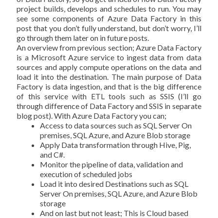
project builds, develops and schedules to run. You may
see some components of Azure Data Factory in this
post that you don’t fully understand, but don’t worry, I’ll
go through them later on in future posts.
An overview from previous section; Azure Data Factory
is a Microsoft Azure service to ingest data from data
sources and apply compute operations on the data and
load it into the destination. The main purpose of Data
Factory is data ingestion, and that is the big difference
of this service with ETL tools such as SSIS (I’ll go
through difference of Data Factory and SSIS in separate
blog post). With Azure Data Factory you can;
Access to data sources such as SQL Server On
premises, SQL Azure, and Azure Blob storage
Apply Data transformation through Hive, Pig,
and C#.
Monitor the pipeline of data, validation and
execution of scheduled jobs
Load it into desired Destinations such as SQL
Server On premises, SQL Azure, and Azure Blob
storage
And on last but not least; This is Cloud based