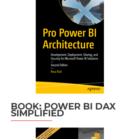
BOOK: POWER BI DAX
SIMPLIFIED