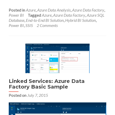
Posted in
Azure
,
Azure Data Analysis
,
Azure Data Factory
,
Power BI
Tagged
Azure
,
Azure Data Factory
,
Azure SQL
Database
,
End-to-End BI Solution
,
Hybrid BI Solution
,
Power BI
,
SSIS
2 Comments
Linked Services: Azure Data
Factory Basic Sample
Posted on
July 7, 2015