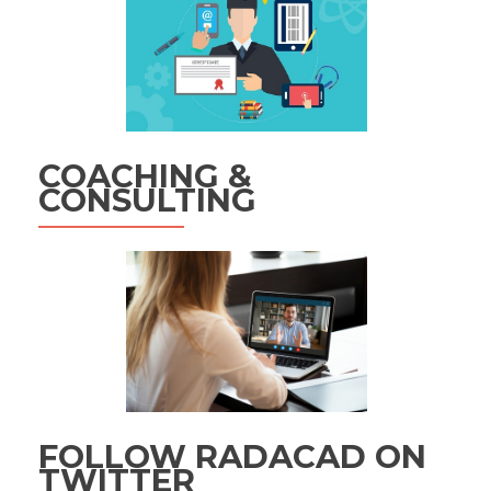
COACHING &
CONSULTING
FOLLOW RADACAD ON
TWITTER