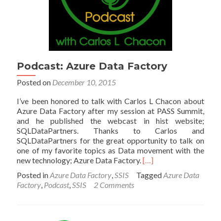
Podcast: Azure Data Factory
Posted on
December 10, 2015
I’ve been honored to talk with Carlos L Chacon about
Azure Data Factory after my session at PASS Summit,
and he published the webcast in hist website;
SQLDataPartners. Thanks to Carlos and
SQLDataPartners for the great opportunity to talk on
one of my favorite topics as Data movement with the
Read
new technology; Azure Data Factory.
[…]
more
Posted in
Azure Data Factory
,
SSIS
Tagged
Azure Data
about
Factory
,
Podcast
,
SSIS
2 Comments
Podcast:
Azure
Data
Factory