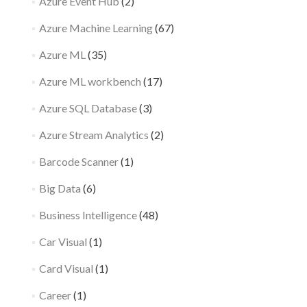
Azure Event Hub
(2)
Azure Machine Learning
(67)
Azure ML
(35)
Azure ML workbench
(17)
Azure SQL Database
(3)
Azure Stream Analytics
(2)
Barcode Scanner
(1)
Big Data
(6)
Business Intelligence
(48)
Car Visual
(1)
Card Visual
(1)
Career
(1)