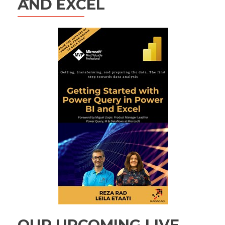
AND EXCEL
OUR UPCOMING LIVE