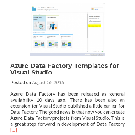
at
PASS
Summit
2015:
Azure
Data
Factory
vs
SSIS
Azure Data Factory Templates for
Visual Studio
Posted on
August 16, 2015
Azure Data Factory has been released as general
availability 10 days ago. There has been also an
extension for Visual Studio published a little earlier for
Data Factory. The good news is that now you can create
Azure Data Factory projects from Visual Studio. This is
Read
a great step forward in development of Data Factory
mor
[…]