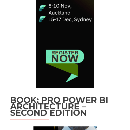
BOOK: PRO POWER BI
ARCHITECTURE –
SECOND EDITION