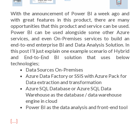
With the announcement of Power BI a week ago and
with great features in this product, there are many
opportunities that this product and service can be used.
Power BI can be used alongside some other Azure
services, and even On-Premises services to build an
end-to-end enterprise BI and Data Analysis Solution. In
this post I’ll just explain one example scenario of Hybrid
and End-to-End BI solution that uses below
technologies;
Data Sources On-Premises
Azure Data Factory or SSIS with Azure Pack for
Data extraction and transformation
Azure SQL Database or Azure SQL Data
Warehouse as the database / data warehouse
engine in cloud
Power BI as the data analysis and front-end tool
[…]