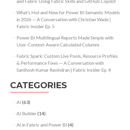
and Fabric Using Fabric Skills and GitHub Copilot
What’s Hot and New for Power BI Semantic Models
in 2026 — A Conversation with Christian Wade |
Fabric Insider Ep. 5
Power BI Multilingual Reports Made Simple with
User-Context-Aware Calculated Columns
Fabric Spark: Custom Live Pools, Resource Profiles
& Performance Fixes — A Conversation with
Santhosh Kumar Ravindran | Fabric Insider Ep. 4
CATEGORIES
AI
(63)
AI Builder
(14)
AI in Fabric and Power BI
(4)