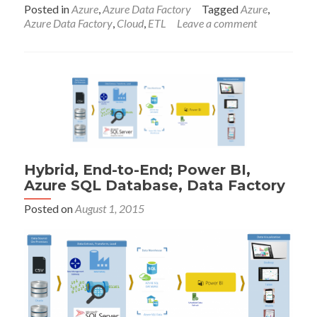
abou
Posted in
Azure
,
Azure Data Factory
Tagged
Azure
,
Azur
Azure Data Factory
,
Cloud
,
ETL
Leave a comment
Data
Fact
Temp
for
Visua
Stud
Hybrid, End-to-End; Power BI,
Azure SQL Database, Data Factory
Posted on
August 1, 2015