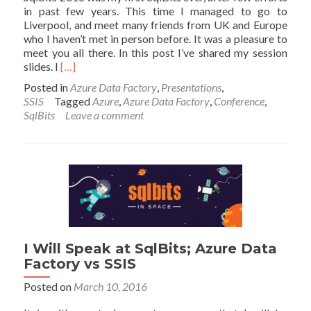
in past few years. This time I managed to go to
Liverpool, and meet many friends from UK and Europe
who I haven’t met in person before. It was a pleasure to
meet you all there. In this post I’ve shared my session
Read
slides. I
[…]
more
Posted in
Azure Data Factory
,
Presentations
,
about
SSIS
Tagged
Azure
,
Azure Data Factory
,
Conference
,
Slides
SqlBits
Leave a comment
of
My
Session
at
SqlBits
2016:
Azure
Data
Factory
vs
I Will Speak at SqlBits; Azure Data
SSIS
Factory vs SSIS
Posted on
March 10, 2016