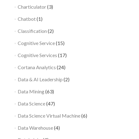
Charticulator
(3)
Chatbot
(1)
Classification
(2)
Cognitive Service
(15)
Cognitive Services
(17)
Cortana Analytics
(24)
Data & AI Leadership
(2)
Data Mining
(63)
Data Science
(47)
Data Science Virtual Machine
(6)
Data Warehouse
(4)