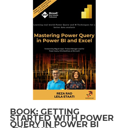
BOOK: GETTING
STARTED WITH POWER
QUERY IN POWER BI