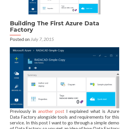
Building The First Azure Data
Factory
Posted on
July 7, 2015
Previously in
another post
I explained what is Azure
Data Factory alongside tools and requirements for this
service. In this post I want to go through a simple demo
of Data Factory, so you get an idea of how Data Factory