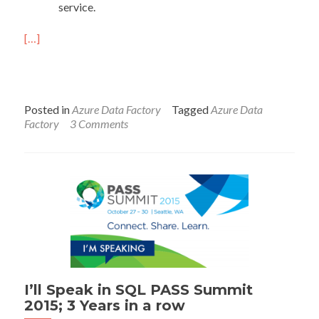
service.
[…]
Posted in
Azure Data Factory
Tagged
Azure Data
Factory
3 Comments
I’ll Speak in SQL PASS Summit
2015; 3 Years in a row