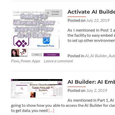
Activate AI Buil
Posted on
July 22, 2019
As I mentioned in Post 1 a
the facility to easy embed 
to set up other environment
Posted in
AI
,
AI Builder
,
Au
Flow
,
Power Apps
Leave a comment
AI Builder: AI E
Posted on
July 2, 2019
As mentioned in Part 1, AI 
going to show how you able to access the AI Builder for cl
Read
to get data, you need
[…]