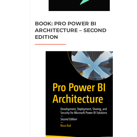
BOOK: PRO POWER BI
ARCHITECTURE – SECOND
EDITION