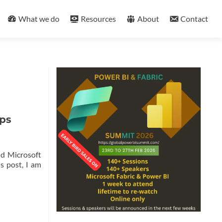
What we do
Resources
About
Contact
pps
nd Microsoft
s post, I am