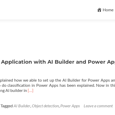
Skip
to
Home
content
 Application with AI Builder and Power A
explained how we able to set up the AI Builder for Power Apps a
 do classification in Power Apps has been explained. Now in thi
Read
ng AI builder in
[…]
more
about
Object
Tagged
AI Builder
,
Object detection
,
Power Apps
Leave a comment
Detection