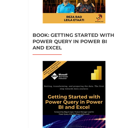
BOOK: GETTING STARTED WITH
POWER QUERY IN POWER BI
AND EXCEL