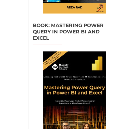
BOOK: MASTERING POWER
QUERY IN POWER BI AND
EXCEL