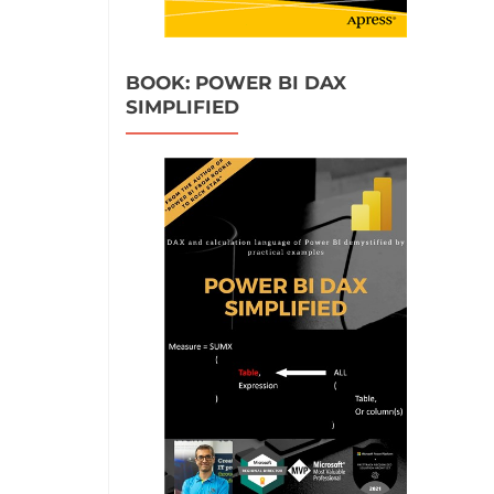
BOOK: POWER BI DAX
SIMPLIFIED