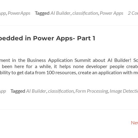
App
,
PowerApps
Tagged
AI Builder
,
classification
,
Power Apps
2 C
mbedded in Power Apps- Part 1
ent in the Business Application Summit about AI Builder! So
been here for a while, it helps none developer people creat
ility to get data from 100 resources, create an application with m
App
Tagged
AI Builder
,
classification
,
Form Processing
,
Image Detecti
Ne