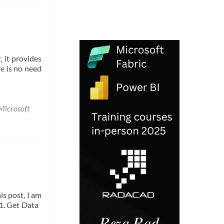
 it provides
re is no need
Microsoft
is post, I am
t 1. Get Data