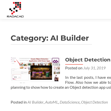
Category:
AI Builder
Object Detection
Posts
Posted on
July 31, 2019
navigation
In the last posts, I have 
Flow. Also how we able to
planning to show how to create an Object detection app usi
Posted in
AI Builder
,
AutoML
,
DataScience
,
Object Detection