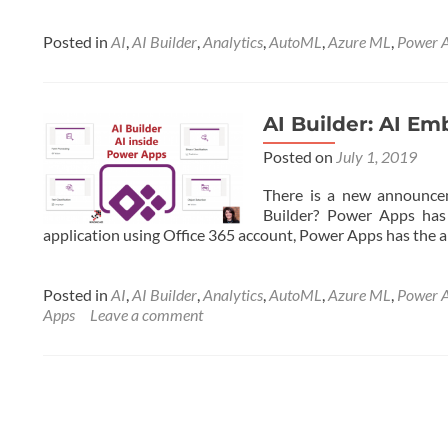
more
about
AI
Posted in
AI
,
AI Builder
,
Analytics
,
AutoML
,
Azure ML
,
Power 
Builder:
AI
Embedded
in
AI Builder: AI E
Power
Posted on
July 1, 2019
Apps-
Part
There is a new announcem
2
Builder? Power Apps has 
application using Office 365 account, Power Apps has the ab
Posted in
AI
,
AI Builder
,
Analytics
,
AutoML
,
Azure ML
,
Power 
Apps
Leave a comment