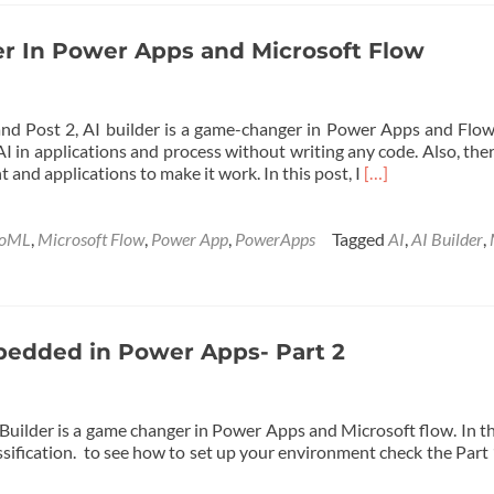
Application
with
AI
der In Power Apps and Microsoft Flow
Builder
and
Power
nd Post 2, AI builder is a game-changer in Power Apps and Flow,
Apps
AI in applications and process without writing any code. Also, the
Read
 and applications to make it work. In this post, I
[…]
more
about
Activate
toML
,
Microsoft Flow
,
Power App
,
PowerApps
Tagged
AI
,
AI Builder
,
AI
Builder
In
Power
Apps
mbedded in Power Apps- Part 2
and
Microsoft
Flow
Builder is a game changer in Power Apps and Microsoft flow. In th
assification. to see how to set up your environment check the Par