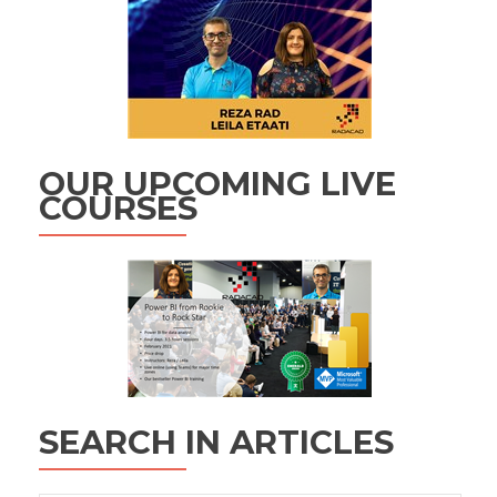
OUR UPCOMING LIVE
COURSES
SEARCH IN ARTICLES