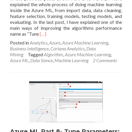
explained the whole process of doing machine learning
inside the Azure ML, from import data, data cleaning,
feature selection, training models, testing models, and
evaluating. In the last post, I have explained one of the
main ways of improving the algorithms performance
Read
name as “Tune
[…]
more
Posted in
Analytics
,
Azure
,
Azure Machine Learning
,
about
Business Intelligence
,
Cortana Analytics
,
Data
Azure
Mining
Tagged
Algorithm
,
Azure Machine Learning
,
ML
Azure ML
,
Data Sience
,
Machine Learning
2 Comments
Part
9-
Cross
Validation:
Machine
Learning
Prediction
(6)
Azure ML Part 8- Tune Parameters: