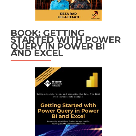
BOOK: GETTING
STARTED WITH POWER
QUERY IN POWER BI
AND EXCEL