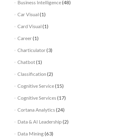
Business Intelligence
(48)
Car Visual
(1)
Card Visual
(1)
Career
(1)
Charticulator
(3)
Chatbot
(1)
Classification
(2)
Cognitive Service
(15)
Cognitive Services
(17)
Cortana Analytics
(24)
Data & AI Leadership
(2)
Data Mining
(63)