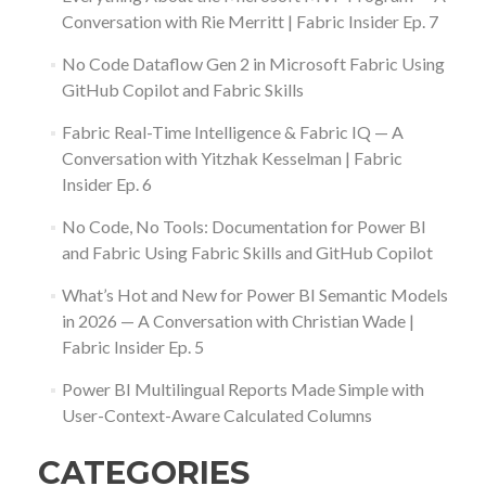
Conversation with Rie Merritt | Fabric Insider Ep. 7
No Code Dataflow Gen 2 in Microsoft Fabric Using
GitHub Copilot and Fabric Skills
Fabric Real-Time Intelligence & Fabric IQ — A
Conversation with Yitzhak Kesselman | Fabric
Insider Ep. 6
No Code, No Tools: Documentation for Power BI
and Fabric Using Fabric Skills and GitHub Copilot
What’s Hot and New for Power BI Semantic Models
in 2026 — A Conversation with Christian Wade |
Fabric Insider Ep. 5
Power BI Multilingual Reports Made Simple with
User-Context-Aware Calculated Columns
CATEGORIES