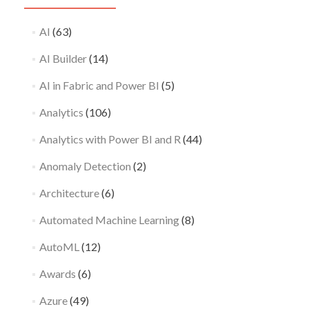
AI
(63)
AI Builder
(14)
AI in Fabric and Power BI
(5)
Analytics
(106)
Analytics with Power BI and R
(44)
Anomaly Detection
(2)
Architecture
(6)
Automated Machine Learning
(8)
AutoML
(12)
Awards
(6)
Azure
(49)