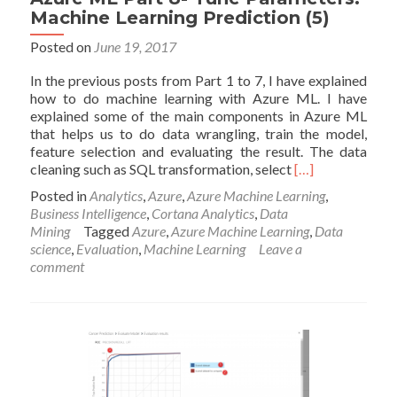
Machine Learning Prediction (5)
Posted on
June 19, 2017
In the previous posts from Part 1 to 7, I have explained
how to do machine learning with Azure ML. I have
explained some of the main components in Azure ML
that helps us to do data wrangling, train the model,
feature selection and evaluating the result. The data
Read
cleaning such as SQL transformation, select
[…]
more
Posted in
Analytics
,
Azure
,
Azure Machine Learning
,
about
Business Intelligence
,
Cortana Analytics
,
Data
Azure
Mining
Tagged
Azure
,
Azure Machine Learning
,
Data
ML
science
,
Evaluation
,
Machine Learning
Leave a
Part
comment
8-
Tune
Parameters:
Machine
Learning
Prediction
(5)