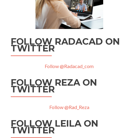
FOLLOW RADACAD ON
TWITTER
Follow @Radacad_com
FOLLOW REZA ON
TWITTER
Follow @Rad_Reza
FOLLOW LEILA ON
TWITTER