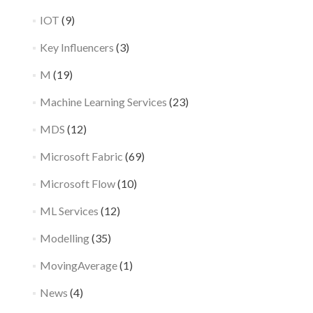
IOT
(9)
Key Influencers
(3)
M
(19)
Machine Learning Services
(23)
MDS
(12)
Microsoft Fabric
(69)
Microsoft Flow
(10)
ML Services
(12)
Modelling
(35)
MovingAverage
(1)
News
(4)