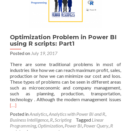
Optimization Problem in Power BI
using R scripts: Part1
Posted on
July 19, 2017
There are some traditional problems in most of
industries like how we can reach maximum profit, sales,
production or how we can minimize our cost and loos.
These types of problems can be seen in different areas
such as microeconomic and company management,
such as planning, production, transportation,
Read
technology . Although the modern management issues
mor
[…]
abou
Posted in
Analytics
,
Analytics with Power BI and R
,
Opti
Business Intelligence
,
R
,
Scripting
Tagged
Linear
Prob
Programming
,
Optimization
,
Power BI
,
Power Query
,
R
in