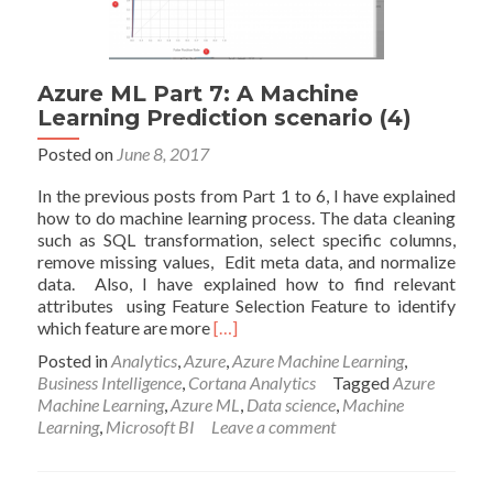
Azure ML Part 7: A Machine
Learning Prediction scenario (4)
Posted on
June 8, 2017
In the previous posts from Part 1 to 6, I have explained
how to do machine learning process. The data cleaning
such as SQL transformation, select specific columns,
remove missing values, Edit meta data, and normalize
data. Also, I have explained how to find relevant
attributes using Feature Selection Feature to identify
Read
which feature are more
[…]
more
Posted in
Analytics
,
Azure
,
Azure Machine Learning
,
about
Business Intelligence
,
Cortana Analytics
Tagged
Azure
Azure
Machine Learning
,
Azure ML
,
Data science
,
Machine
ML
Learning
,
Microsoft BI
Leave a comment
Part
7:
A