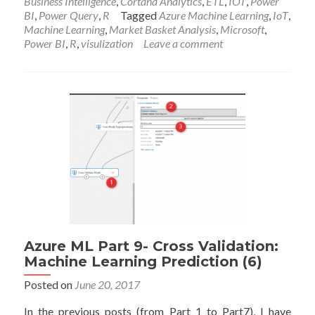
Business Intelligence
,
Cortana Analytics
,
ETL
,
IOT
,
Power
Speaking
BI
,
Power Query
,
R
Tagged
Azure Machine Learning
,
IoT
,
Files
Machine Learning
,
Market Basket Analysis
,
Microsoft
,
in
Power BI
,
R
,
visulization
Leave a comment
Microsoft
Data
Insight
Summit
2017
Azure ML Part 9- Cross Validation:
Machine Learning Prediction (6)
Posted on
June 20, 2017
In the previous posts (from Part 1 to Part7), I have