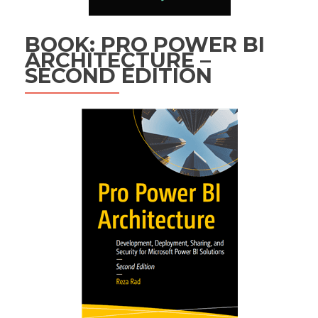
BOOK: PRO POWER BI
ARCHITECTURE –
SECOND EDITION