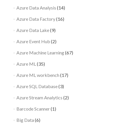
Azure Data Analysis
(14)
Azure Data Factory
(16)
Azure Data Lake
(9)
Azure Event Hub
(2)
Azure Machine Learning
(67)
Azure ML
(35)
Azure ML workbench
(17)
Azure SQL Database
(3)
Azure Stream Analytics
(2)
Barcode Scanner
(1)
Big Data
(6)