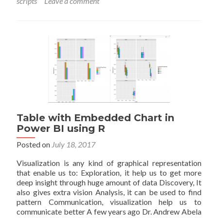
scripts
Leave a comment
Pow
BI
usin
R
scrip
Part
Table with Embedded Chart in
Power BI using R
Posted on
July 18, 2017
Visualization is any kind of graphical representation
that enable us to: Exploration, it help us to get more
deep insight through huge amount of data Discovery, It
also gives extra vision Analysis, it can be used to find
pattern Communication, visualization help us to
communicate better A few years ago Dr. Andrew Abela