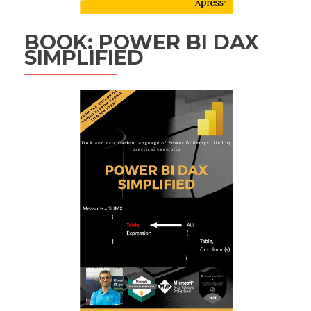
BOOK: POWER BI DAX
SIMPLIFIED