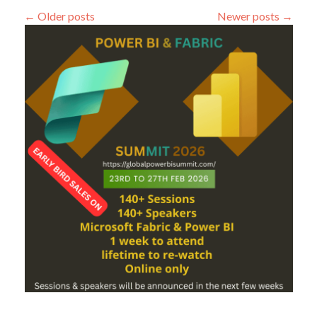
Machine
←
Older posts
Newer posts
→
Learning
Prediction
scenario
(4)