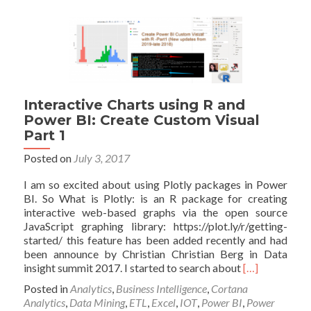
and
Power
BI:
Create
Custom
Visual
Part
2
Interactive Charts using R and
Power BI: Create Custom Visual
Part 1
Posted on
July 3, 2017
I am so excited about using Plotly packages in Power
BI. So What is Plotly: is an R package for creating
interactive web-based graphs via the open source
JavaScript graphing library: https://plot.ly/r/getting-
started/ this feature has been added recently and had
been announce by Christian Christian Berg in Data
Read
insight summit 2017. I started to search about
[…]
more
Posted in
Analytics
,
Business Intelligence
,
Cortana
about
Analytics
,
Data Mining
,
ETL
,
Excel
,
IOT
,
Power BI
,
Power
Interactive