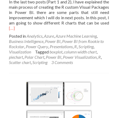
In the last two posts (Part 1 and 2), I have explained the
main process of creating the R custom Visual Packages
in Power BI. there are some parts that still need
improvement which I will do in next posts. In this post, I
Read
am going to show different R charts that can be used
mor
[…]
abou
Posted in
Analytics
,
Azure
,
Azure Machine Learning
,
Inter
Business Intelligence
,
Power BI
,
Power BI from Rookie to
Char
Rockstar
,
Power Query
,
Presentations
,
R
,
Scripting
,
usin
Visualization
Tagged
boxplot
,
column width chart
,
R
piechart
,
Polar Chart
,
Power BI
,
Power Visualization
,
R
,
and
Scatter chart
,
Scripting
3 Comments
Pow
BI:
Crea
Cus
Visua
Part
3