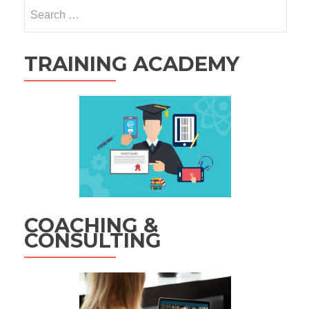
Search
for:
TRAINING ACADEMY
COACHING &
CONSULTING