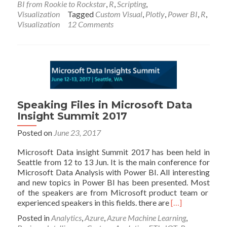
BI from Rookie to Rockstar
,
R
,
Scripting
,
Charts
Visualization
Tagged
Custom Visual
,
Plotly
,
Power BI
,
R
,
using
Visualization
12 Comments
R
and
Power
BI:
Create
Custom
Visual
Part
Speaking Files in Microsoft Data
1
Insight Summit 2017
Posted on
June 23, 2017
Microsoft Data insight Summit 2017 has been held in
Seattle from 12 to 13 Jun. It is the main conference for
Microsoft Data Analysis with Power BI. All interesting
and new topics in Power BI has been presented. Most
of the speakers are from Microsoft product team or
Read
experienced speakers in this fields. there are
[…]
more
Posted in
Analytics
,
Azure
,
Azure Machine Learning
,
about