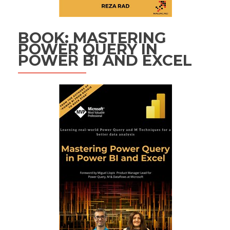
BOOK: MASTERING
POWER QUERY IN
POWER BI AND EXCEL