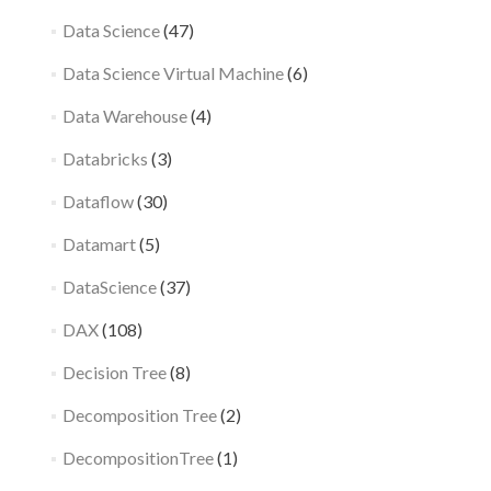
Data Science
(47)
Data Science Virtual Machine
(6)
Data Warehouse
(4)
Databricks
(3)
Dataflow
(30)
Datamart
(5)
DataScience
(37)
DAX
(108)
Decision Tree
(8)
Decomposition Tree
(2)
DecompositionTree
(1)