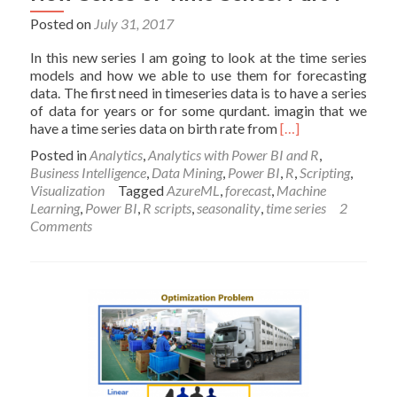
Posted on
July 31, 2017
In this new series I am going to look at the time series
models and how we able to use them for forecasting
data. The first need in timeseries data is to have a series
of data for years or for some qurdant. imagin that we
Read
have a time series data on birth rate from
[…]
more
Posted in
Analytics
,
Analytics with Power BI and R
,
about
Business Intelligence
,
Data Mining
,
Power BI
,
R
,
Scripting
,
New
Visualization
Tagged
AzureML
,
forecast
,
Machine
Series
Learning
,
Power BI
,
R scripts
,
seasonality
,
time series
2
of
Comments
Time
Series:
Part
1