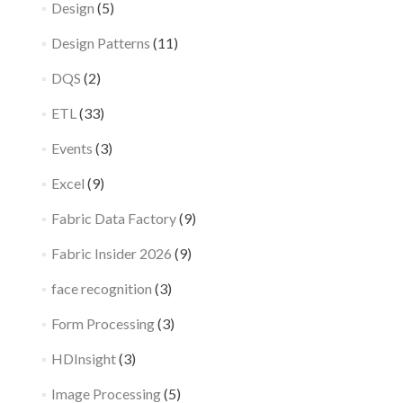
Design
(5)
Design Patterns
(11)
DQS
(2)
ETL
(33)
Events
(3)
Excel
(9)
Fabric Data Factory
(9)
Fabric Insider 2026
(9)
face recognition
(3)
Form Processing
(3)
HDInsight
(3)
Image Processing
(5)