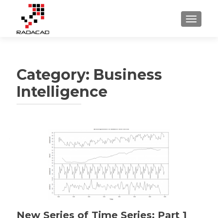
TOGGLE
Category:
Business
Intelligence
Posts
navigation
New Series of Time Series: Part 1