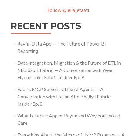
Follow @leila_etaati
RECENT POSTS
Rayfin Data App — The Future of Power BI
Reporting
Data Integration, Migration & the Future of ETL in
Microsoft Fabric — A Conversation with Wee
Hyong Tok | Fabric Insider Ep. 9
Fabric MCP Servers, CLI & AI Agents — A
Conversation with Hasan Abo-Shally | Fabric
Insider Ep. 8
What Is Fabric App or Rayfin and Why You Should
Care
Everything About the Microsoft MVP Program — A