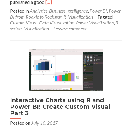
Read
published a good
[…]
more
Posted in
Analytics
,
Business Intelligence
,
Power BI
,
Power
about
BI from Rookie to Rockstar
,
R
,
Visualization
Tagged
Table
Custom Visual
,
Data Visualization
,
Power Visualization
,
R
with
scripts
,
Visualization
Leave a comment
Embedded
Chart
in
Power
BI
using
R
Interactive Charts using R and
Power BI: Create Custom Visual
Part 3
Posted on
July 10, 2017