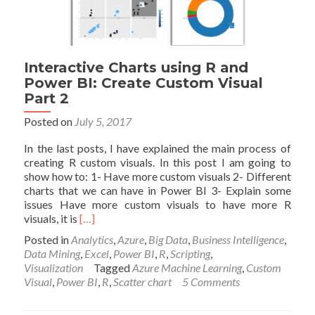
Interactive Charts using R and
Power BI: Create Custom Visual
Part 2
Posted on
July 5, 2017
In the last posts, I have explained the main process of
creating R custom visuals. In this post I am going to
show how to: 1- Have more custom visuals 2- Different
charts that we can have in Power BI 3- Explain some
issues Have more custom visuals to have more R
Read
visuals, it is
[…]
more
Posted in
Analytics
,
Azure
,
Big Data
,
Business Intelligence
,
about
Data Mining
,
Excel
,
Power BI
,
R
,
Scripting
,
Interactive
Visualization
Tagged
Azure Machine Learning
,
Custom
Charts
Visual
,
Power BI
,
R
,
Scatter chart
5 Comments
using
R