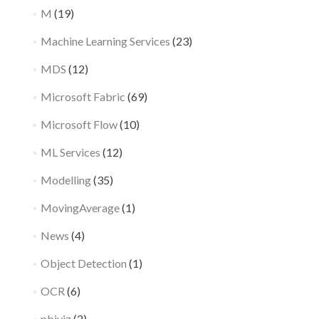
M
(19)
Machine Learning Services
(23)
MDS
(12)
Microsoft Fabric
(69)
Microsoft Flow
(10)
ML Services
(12)
Modelling
(35)
MovingAverage
(1)
News
(4)
Object Detection
(1)
OCR
(6)
pbiviz
(2)