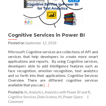
Cognitive Services in Power BI
Posted on
September 12, 2018
Microsoft Cognitive services are collections of API and
services that help developers to create more smart
applications and reports. By using Cognitive services,
developers able to add intelligence features such as
face recognition, emotion recognition, text analytics
and so forth into their applications. Cognitive Services
Overview There are different cognitive services
Read
available that you can
[…]
more
Posted in
AI
,
Analytics
,
Analytics with Power BI and R
,
about
Cognitive Services
,
Data Science
,
M
,
Power Query
1
Cognitive
Comment
Services