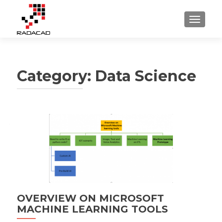
TOGGLE
Category:
Data Science
Posts
navigation
OVERVIEW ON MICROSOFT
MACHINE LEARNING TOOLS