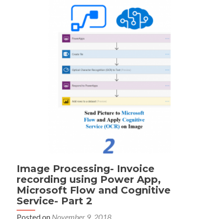
Image Processing- Invoice
recording using Power App,
Microsoft Flow and Cognitive
Service- Part 2
Posted on
November 9, 2018