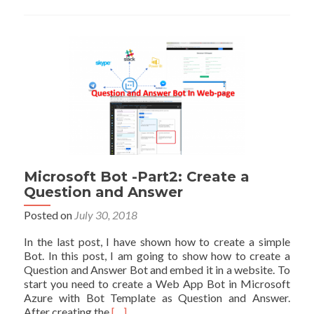
in
Power
BI
Microsoft Bot -Part2: Create a
Question and Answer
Posted on
July 30, 2018
In the last post, I have shown how to create a simple
Bot. In this post, I am going to show how to create a
Question and Answer Bot and embed it in a website. To
start you need to create a Web App Bot in Microsoft
Azure with Bot Template as Question and Answer.
Read
After creating the
[…]