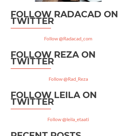
FOLLOW RADACAD ON
TWITTER
Follow @Radacad_com
FOLLOW REZA ON
TWITTER
Follow @Rad_Reza
FOLLOW LEILA ON
TWITTER
Follow @leila_etaati
RECENT POSTS