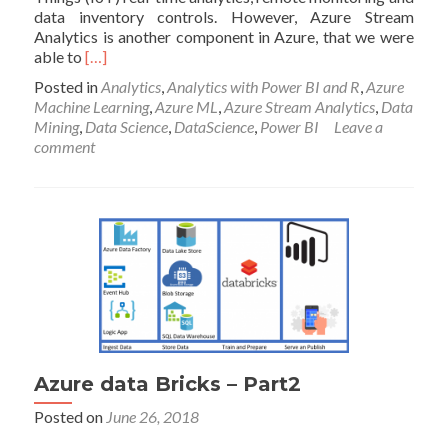
data inventory controls. However, Azure Stream
Analytics is another component in Azure, that we were
Read
able to
[…]
more
Posted in
Analytics
,
Analytics with Power BI and R
,
Azure
about
Machine Learning
,
Azure ML
,
Azure Stream Analytics
,
Data
Live
Mining
,
Data Science
,
DataScience
,
Power BI
Leave a
Machine
comment
Learning
in
Azure
Stream
Analytics-
part
1
Azure data Bricks – Part2
Posted on
June 26, 2018