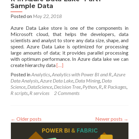
Sample Data
Posted on
May 22, 2018
Azure Data Lake store is one of the components in
Microsoft cloud, that helps the developers, data
scientists and analyst to store any data size, shape, and
speed. Azure Data Lake is optimized for processing
large amounts of data; it provides parallel processing
with optimum performance. In Azure data lake we can
Read
create hierarchy data
[…]
more
Posted in
Analytics
,
Analytics with Power BI and R
,
Azure
about
Data Analysis
,
Azure Data Lake
,
Data Mining
,
Data
R
Science
,
DataScience
,
Decision Tree
,
Python
,
R
,
R Packages
,
In
R scripts
,
R services
2 Comments
Azure
Data
Lake-
Part1-
←
Older posts
Newer posts
→
Sample
Data