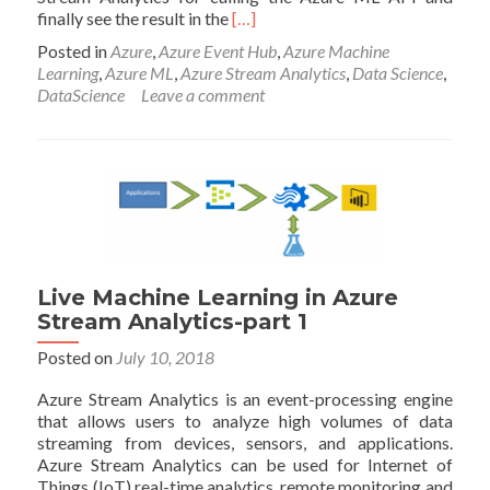
Read
finally see the result in the
[…]
more
Posted in
Azure
,
Azure Event Hub
,
Azure Machine
about
Learning
,
Azure ML
,
Azure Stream Analytics
,
Data Science
,
Live
DataScience
Leave a comment
Machine
Learning
in
Azure
Stream
Analytics-
part
2
Live Machine Learning in Azure
Stream Analytics-part 1
Posted on
July 10, 2018
Azure Stream Analytics is an event-processing engine
that allows users to analyze high volumes of data
streaming from devices, sensors, and applications.
Azure Stream Analytics can be used for Internet of
Things (IoT) real-time analytics, remote monitoring and