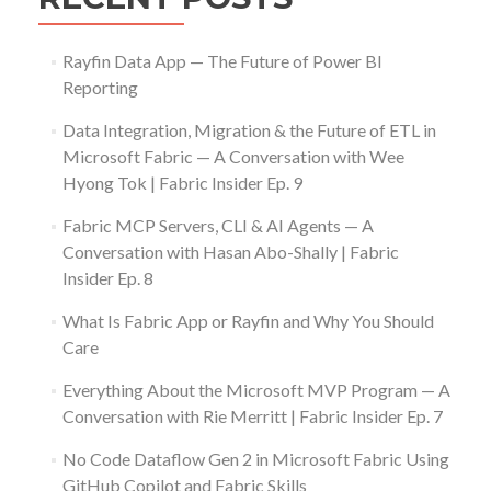
Rayfin Data App — The Future of Power BI
Reporting
Data Integration, Migration & the Future of ETL in
Microsoft Fabric — A Conversation with Wee
Hyong Tok | Fabric Insider Ep. 9
Fabric MCP Servers, CLI & AI Agents — A
Conversation with Hasan Abo-Shally | Fabric
Insider Ep. 8
What Is Fabric App or Rayfin and Why You Should
Care
Everything About the Microsoft MVP Program — A
Conversation with Rie Merritt | Fabric Insider Ep. 7
No Code Dataflow Gen 2 in Microsoft Fabric Using
GitHub Copilot and Fabric Skills