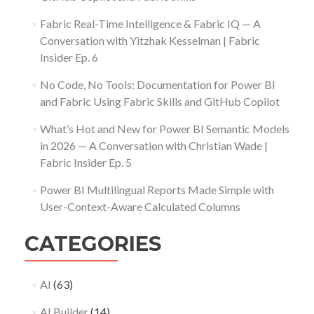
Fabric Real-Time Intelligence & Fabric IQ — A
Conversation with Yitzhak Kesselman | Fabric
Insider Ep. 6
No Code, No Tools: Documentation for Power BI
and Fabric Using Fabric Skills and GitHub Copilot
What’s Hot and New for Power BI Semantic Models
in 2026 — A Conversation with Christian Wade |
Fabric Insider Ep. 5
Power BI Multilingual Reports Made Simple with
User-Context-Aware Calculated Columns
CATEGORIES
AI
(63)
AI Builder
(14)