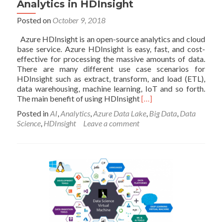
2
Analytics in HDInsight
Posted on
October 9, 2018
Azure HDInsight is an open-source analytics and cloud
base service. Azure HDInsight is easy, fast, and cost-
effective for processing the massive amounts of data.
There are many different use case scenarios for
HDInsight such as extract, transform, and load (ETL),
data warehousing, machine learning, IoT and so forth.
Read
The main benefit of using HDInsight
[…]
more
Posted in
AI
,
Analytics
,
Azure Data Lake
,
Big Data
,
Data
about
Science
,
HDInsight
Leave a comment
Analytics
in
HDInsight