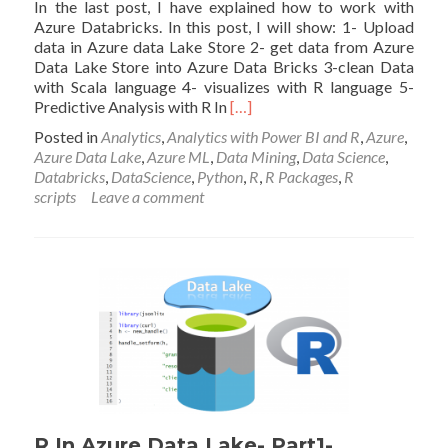
In the last post, I have explained how to work with
Azure Databricks. In this post, I will show: 1- Upload
data in Azure data Lake Store 2- get data from Azure
Data Lake Store into Azure Data Bricks 3-clean Data
with Scala language 4- visualizes with R language 5-
Read
Predictive Analysis with R In
[…]
more
Posted in
Analytics
,
Analytics with Power BI and R
,
Azure
,
about
Azure Data Lake
,
Azure ML
,
Data Mining
,
Data Science
,
Azure
Databricks
,
DataScience
,
Python
,
R
,
R Packages
,
R
data
scripts
Leave a comment
Bricks
–
Part2
R In Azure Data Lake- Part1-