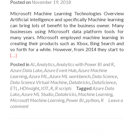
Posted on
November 19, 2018
Microsoft Machine Learning Technologies Overview
Artificial intelligence and specifically Machine learning
can bring lots of benefit to the business owner. Many
businesses using Microsoft data platform tools for
many years. Microsoft employed machine learning in
creating their products such as Xbox, Bing Search and
Read
so forth for a while. However, from 2014 they start to
mor
[…]
abou
Posted in
AI
,
Analytics
,
Analytics with Power BI and R
,
OVE
Azure Data Lake
,
Azure Event Hub
,
Azure Machine
ON
Learning
,
Azure ML
,
Azure ML workbench
,
Data Science
,
MIC
Data Science Virtual Machine
,
Databricks
,
DataScience
,
MAC
ETL
,
HDInsight
,
IOT
,
R
,
R scripts
Tagged
Azure Data
LEA
Lake
,
Azure ML Studio
,
Databricks
,
Machine Learning
,
TOO
Microsoft Machine Learning
,
Power BI
,
python
,
R
Leave a
comment