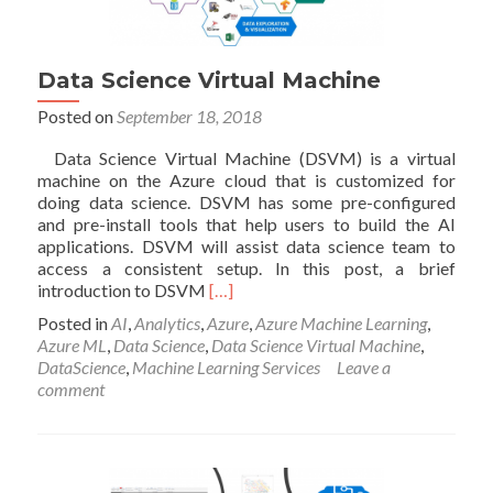
Data Science Virtual Machine
Posted on
September 18, 2018
Data Science Virtual Machine (DSVM) is a virtual
machine on the Azure cloud that is customized for
doing data science. DSVM has some pre-configured
and pre-install tools that help users to build the AI
applications. DSVM will assist data science team to
access a consistent setup. In this post, a brief
Read
introduction to DSVM
[…]
more
Posted in
AI
,
Analytics
,
Azure
,
Azure Machine Learning
,
about
Azure ML
,
Data Science
,
Data Science Virtual Machine
,
Data
DataScience
,
Machine Learning Services
Leave a
Science
comment
Virtual
Machine