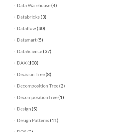
Data Warehouse
(4)
Databricks
(3)
Dataflow
(30)
Datamart
(5)
DataScience
(37)
DAX
(108)
Decision Tree
(8)
Decomposition Tree
(2)
DecompositionTree
(1)
Design
(5)
Design Patterns
(11)
DQS
(2)