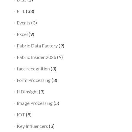
ETL
(33)
Events
(3)
Excel
(9)
Fabric Data Factory
(9)
Fabric Insider 2026
(9)
face recognition
(3)
Form Processing
(3)
HDInsight
(3)
Image Processing
(5)
IOT
(9)
Key Influencers
(3)