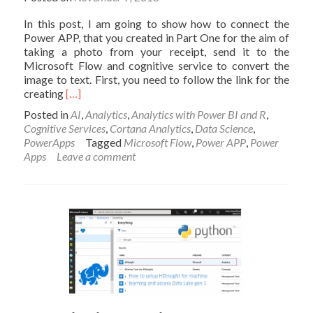
In this post, I am going to show how to connect the
Power APP, that you created in Part One for the aim of
taking a photo from your receipt, send it to the
Microsoft Flow and cognitive service to convert the
image to text. First, you need to follow the link for the
Read
creating
[…]
more
Posted in
AI
,
Analytics
,
Analytics with Power BI and R
,
about
Cognitive Services
,
Cortana Analytics
,
Data Science
,
Image
PowerApps
Tagged
Microsoft Flow
,
Power APP
,
Power
Processing-
Apps
Leave a comment
Invoice
recording
using
Power
App,
Microsoft
Flow
and
Cognitive
Service-
Part