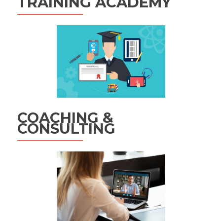
TRAINING ACADEMY
COACHING &
CONSULTING