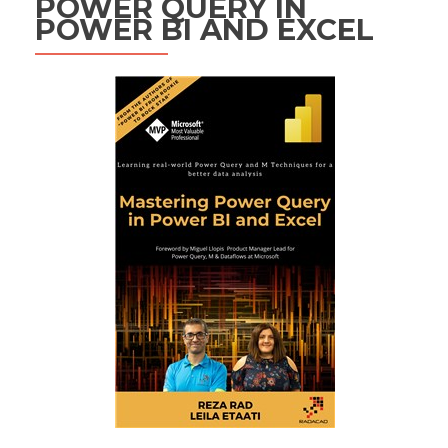
POWER QUERY IN
POWER BI AND EXCEL