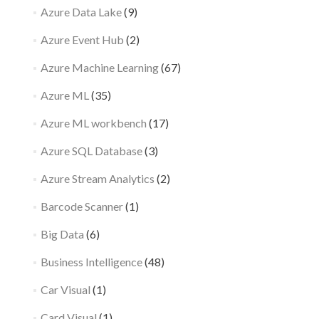
Azure Data Lake
(9)
Azure Event Hub
(2)
Azure Machine Learning
(67)
Azure ML
(35)
Azure ML workbench
(17)
Azure SQL Database
(3)
Azure Stream Analytics
(2)
Barcode Scanner
(1)
Big Data
(6)
Business Intelligence
(48)
Car Visual
(1)
Card Visual
(1)