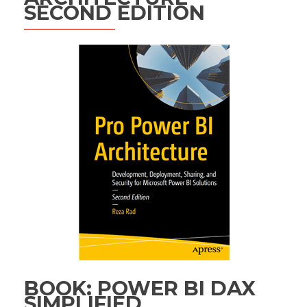
SECOND EDITION
BOOK: POWER BI DAX
SIMPLIFIED