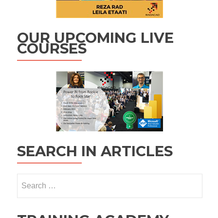
OUR UPCOMING LIVE
COURSES
SEARCH IN ARTICLES
Search
for: