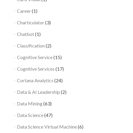
Career
(1)
Charticulator
(3)
Chatbot
(1)
Classification
(2)
Cognitive Service
(15)
Cognitive Services
(17)
Cortana Analytics
(24)
Data & AI Leadership
(2)
Data Mining
(63)
Data Science
(47)
Data Science Virtual Machine
(6)