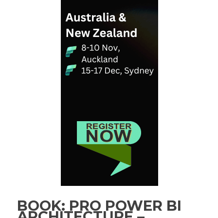
BOOK: PRO POWER BI
ARCHITECTURE –