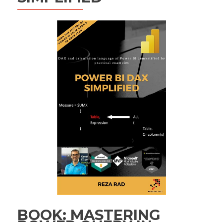
BOOK: MASTERING