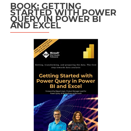
BOOK: GETTING
STARTED WITH POWER
QUERY IN POWER BI
AND EXCEL