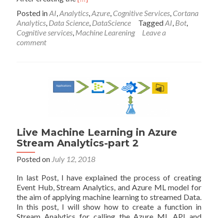
more
Posted in
AI
,
Analytics
,
Azure
,
Cognitive Services
,
Cortana
about
Analytics
,
Data Science
,
DataScience
Tagged
AI
,
Bot
,
Microsoft
Cognitive services
,
Machine Learening
Leave a
Bot
comment
-
Part2:
Create
a
Question
and
Answer
Live Machine Learning in Azure
Stream Analytics-part 2
Posted on
July 12, 2018
In last Post, I have explained the process of creating
Event Hub, Stream Analytics, and Azure ML model for
the aim of applying machine learning to streamed Data.
In this post, I will show how to create a function in
Stream Analytics for calling the Azure ML API and