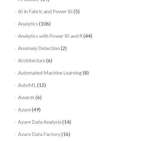
AI in Fabric and Power BI
(5)
Analytics
(106)
Analytics with Power BI and R
(44)
Anomaly Detection
(2)
Architecture
(6)
Automated Machine Learning
(8)
AutoML
(12)
Awards
(6)
Azure
(49)
Azure Data Analysis
(14)
Azure Data Factory
(16)