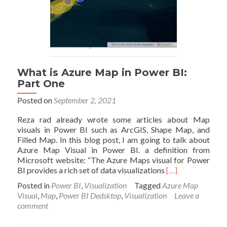
What is Azure Map in Power BI:
Part One
Posted on
September 2, 2021
Reza rad already wrote some articles about Map
visuals in Power BI such as ArcGIS, Shape Map, and
Filled Map. In this blog post, I am going to talk about
Azure Map Visual in Power BI. a definition from
Microsoft website: “The Azure Maps visual for Power
Read
BI provides a rich set of data visualizations
[…]
more
Posted in
Power BI
,
Visualization
Tagged
Azure Map
about
Visual
,
Map
,
Power BI Dedsktop
,
Visualization
Leave a
What
comment
is
Azure