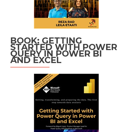
BOOK: GETTING
STARTED WITH POWER
QUERY IN POWER BI
AND EXCEL