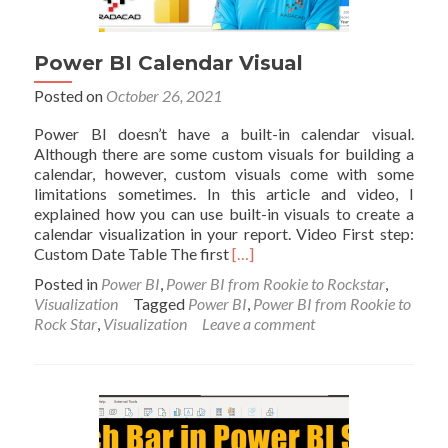
Power BI Calendar Visual
Posted on
October 26, 2021
Power BI doesn’t have a built-in calendar visual.
Although there are some custom visuals for building a
calendar, however, custom visuals come with some
limitations sometimes. In this article and video, I
explained how you can use built-in visuals to create a
calendar visualization in your report. Video First step:
Read
Custom Date Table The first
[…]
more
Posted in
Power BI
,
Power BI from Rookie to Rockstar
,
about
Visualization
Tagged
Power BI
,
Power BI from Rookie to
Power
Rock Star
,
Visualization
Leave a comment
BI
Calendar
Visual