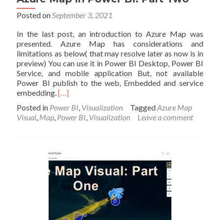
Posted on
September 3, 2021
In the last post, an introduction to Azure Map was
presented. Azure Map has considerations and
limitations as below( that may resolve later as now is in
preview) You can use it in Power BI Desktop, Power BI
Service, and mobile application But, not available
Power BI publish to the web, Embedded and service
Read
embedding.
[…]
more
Posted in
Power BI
,
Visualization
Tagged
Azure Map
about
Visual
,
Map
,
Power BI
,
Visualization
Leave a comment
Azure
Map
in
Power
BI:
Part
Two