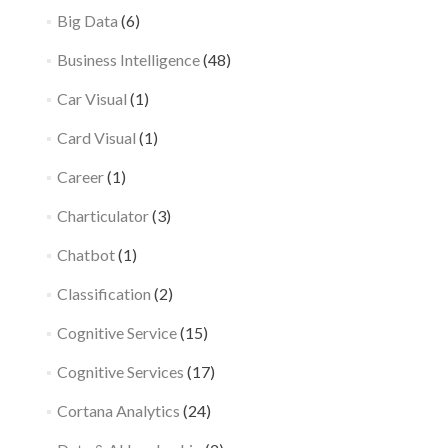
Big Data
(6)
Business Intelligence
(48)
Car Visual
(1)
Card Visual
(1)
Career
(1)
Charticulator
(3)
Chatbot
(1)
Classification
(2)
Cognitive Service
(15)
Cognitive Services
(17)
Cortana Analytics
(24)