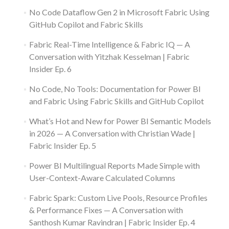
No Code Dataflow Gen 2 in Microsoft Fabric Using
GitHub Copilot and Fabric Skills
Fabric Real-Time Intelligence & Fabric IQ — A
Conversation with Yitzhak Kesselman | Fabric
Insider Ep. 6
No Code, No Tools: Documentation for Power BI
and Fabric Using Fabric Skills and GitHub Copilot
What’s Hot and New for Power BI Semantic Models
in 2026 — A Conversation with Christian Wade |
Fabric Insider Ep. 5
Power BI Multilingual Reports Made Simple with
User-Context-Aware Calculated Columns
Fabric Spark: Custom Live Pools, Resource Profiles
& Performance Fixes — A Conversation with
Santhosh Kumar Ravindran | Fabric Insider Ep. 4