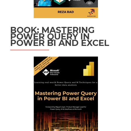
BOOK: MASTERING
POWER QUERY IN
POWER BI AND EXCEL