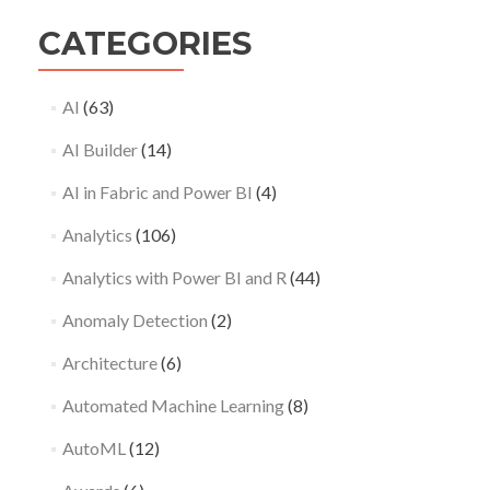
CATEGORIES
AI
(63)
AI Builder
(14)
AI in Fabric and Power BI
(4)
Analytics
(106)
Analytics with Power BI and R
(44)
Anomaly Detection
(2)
Architecture
(6)
Automated Machine Learning
(8)
AutoML
(12)