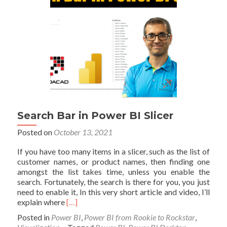
Search Bar in Power BI Slicer
Posted on
October 13, 2021
If you have too many items in a slicer, such as the list of
customer names, or product names, then finding one
amongst the list takes time, unless you enable the
search. Fortunately, the search is there for you, you just
need to enable it, In this very short article and video, I’ll
Read
explain where
[…]
more
Posted in
Power BI
,
Power BI from Rookie to Rockstar
,
about