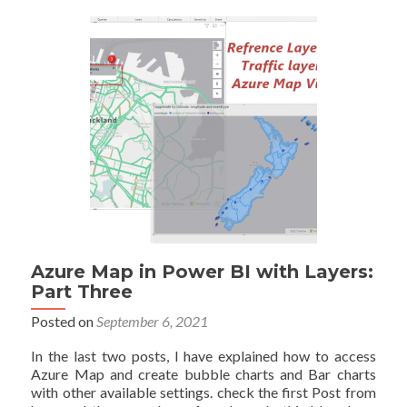
in
Power
BI
Explained
Azure Map in Power BI with Layers:
Part Three
Posted on
September 6, 2021
In the last two posts, I have explained how to access
Azure Map and create bubble charts and Bar charts
with other available settings. check the first Post from