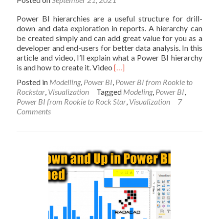
Power BI hierarchies are a useful structure for drill-
down and data exploration in reports. A hierarchy can
be created simply and can add great value for you as a
developer and end-users for better data analysis. In this
article and video, I’ll explain what a Power BI hierarchy
Read
is and how to create it. Video
[…]
more
Posted in
Modelling
,
Power BI
,
Power BI from Rookie to
about
Rockstar
,
Visualization
Tagged
Modeling
,
Power BI
,
What
Power BI from Rookie to Rock Star
,
Visualization
7
a
Comments
Power
BI
Hierarchy
Is,
and
How
to
Use
it?