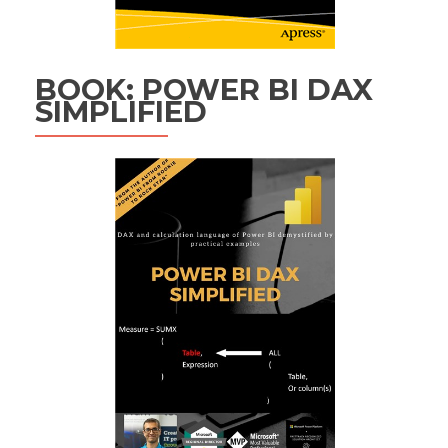
BOOK: POWER BI DAX
SIMPLIFIED