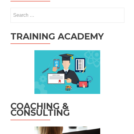
Search
for:
TRAINING ACADEMY
COACHING &
CONSULTING