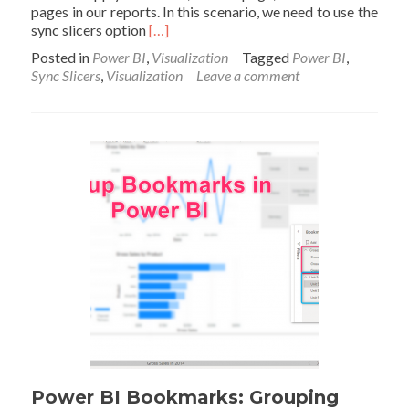
pages in our reports. In this scenario, we need to use the
Read
sync slicers option
[…]
more
Posted in
Power BI
,
Visualization
Tagged
Power BI
,
about
Sync Slicers
,
Visualization
Leave a comment
Sync
Slicers
in
Power
BI
Power BI Bookmarks: Grouping