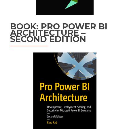
BOOK: PRO POWER BI
ARCHITECTURE –
SECOND EDITION