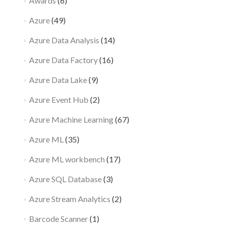
Awards
(6)
Azure
(49)
Azure Data Analysis
(14)
Azure Data Factory
(16)
Azure Data Lake
(9)
Azure Event Hub
(2)
Azure Machine Learning
(67)
Azure ML
(35)
Azure ML workbench
(17)
Azure SQL Database
(3)
Azure Stream Analytics
(2)
Barcode Scanner
(1)