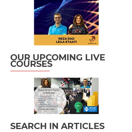
OUR UPCOMING LIVE
COURSES
SEARCH IN ARTICLES