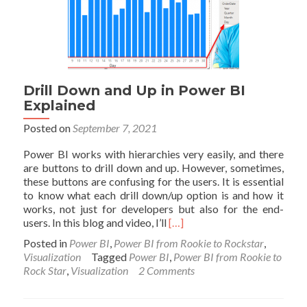
Drill Down and Up in Power BI
Explained
Posted on
September 7, 2021
Power BI works with hierarchies very easily, and there
are buttons to drill down and up. However, sometimes,
these buttons are confusing for the users. It is essential
to know what each drill down/up option is and how it
works, not just for developers but also for the end-
Read
users. In this blog and video, I’ll
[…]
more
Posted in
Power BI
,
Power BI from Rookie to Rockstar
,
about
Visualization
Tagged
Power BI
,
Power BI from Rookie to
Drill
Rock Star
,
Visualization
2 Comments
Down
and
Up