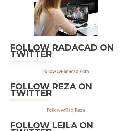
FOLLOW RADACAD ON
TWITTER
Follow @Radacad_com
FOLLOW REZA ON
TWITTER
Follow @Rad_Reza
FOLLOW LEILA ON