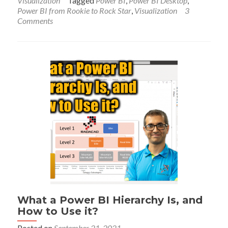
Visualization
Tagged
Power BI
,
Power BI Desktop
,
Search
Power BI from Rookie to Rock Star
,
Visualization
3
Bar
Comments
in
Power
BI
Slicer
What a Power BI Hierarchy Is, and
How to Use it?
Posted on
September 21, 2021