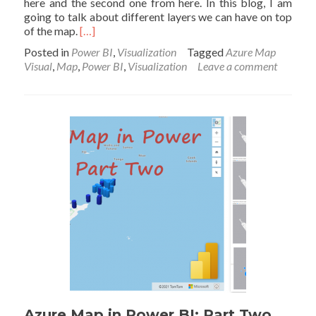
here and the second one from here. In this blog, I am
going to talk about different layers we can have on top
Read
of the map.
[…]
more
Posted in
Power BI
,
Visualization
Tagged
Azure Map
about
Visual
,
Map
,
Power BI
,
Visualization
Leave a comment
Azure
Map
in
Power
BI
with
Layers:
Part
Three
Azure Map in Power BI: Part Two