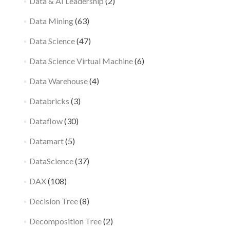
Data & AI Leadership
(2)
Data Mining
(63)
Data Science
(47)
Data Science Virtual Machine
(6)
Data Warehouse
(4)
Databricks
(3)
Dataflow
(30)
Datamart
(5)
DataScience
(37)
DAX
(108)
Decision Tree
(8)
Decomposition Tree
(2)