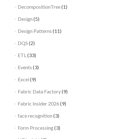
DecompositionTree
(1)
Design
(5)
Design Patterns
(11)
DQS
(2)
ETL
(33)
Events
(3)
Excel
(9)
Fabric Data Factory
(9)
Fabric Insider 2026
(9)
face recognition
(3)
Form Processing
(3)