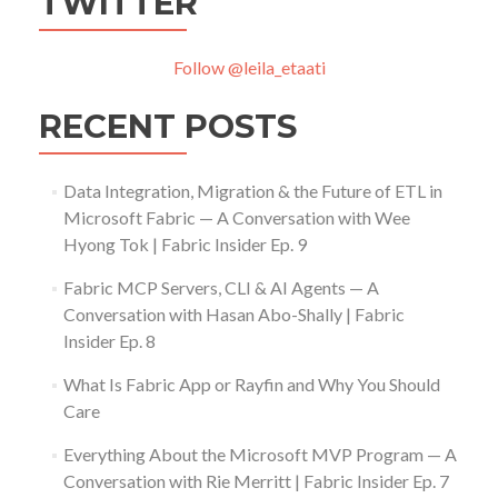
TWITTER
Follow @leila_etaati
RECENT POSTS
Data Integration, Migration & the Future of ETL in
Microsoft Fabric — A Conversation with Wee
Hyong Tok | Fabric Insider Ep. 9
Fabric MCP Servers, CLI & AI Agents — A
Conversation with Hasan Abo-Shally | Fabric
Insider Ep. 8
What Is Fabric App or Rayfin and Why You Should
Care
Everything About the Microsoft MVP Program — A
Conversation with Rie Merritt | Fabric Insider Ep. 7