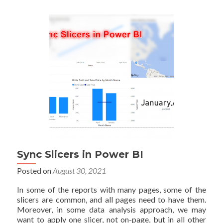
Map
in
Power
BI:
Part
One
Sync Slicers in Power BI
Posted on
August 30, 2021
In some of the reports with many pages, some of the
slicers are common, and all pages need to have them.
Moreover, in some data analysis approach, we may
want to apply one slicer, not on-page, but in all other