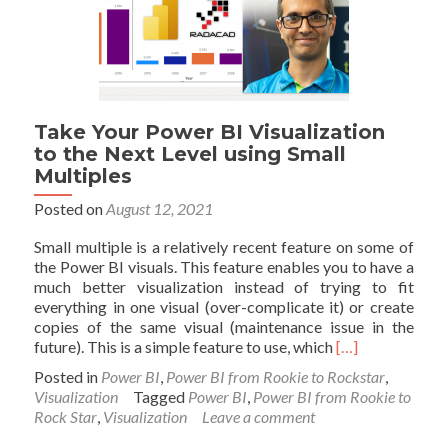
Take Your Power BI Visualization
to the Next Level using Small
Multiples
Posted on
August 12, 2021
Small multiple is a relatively recent feature on some of
the Power BI visuals. This feature enables you to have a
much better visualization instead of trying to fit
everything in one visual (over-complicate it) or create
copies of the same visual (maintenance issue in the
Read
future). This is a simple feature to use, which
[…]
more
Posted in
Power BI
,
Power BI from Rookie to Rockstar
,
about
Visualization
Tagged
Power BI
,
Power BI from Rookie to
Take
Rock Star
,
Visualization
Leave a comment
Your
Power