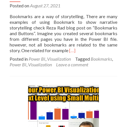
Posted on
August 27, 2021
Bookmarks are a way of storytelling, There are many
examples of using Bookmark to show narrative
storytelling check Reza Rad blog post on “Bookmarks
and Buttons“. Imagine you created several bookmarks
from different pages you have in the Power BI file.
however, not all bookmarks are related to the same
Read
story. One related for example
[…]
more
Posted in
Power BI
,
Visualization
Tagged
Bookmarks
,
about
Power BI
,
Visualization
Leave a comment
Power
BI
Bookmarks:
Grouping