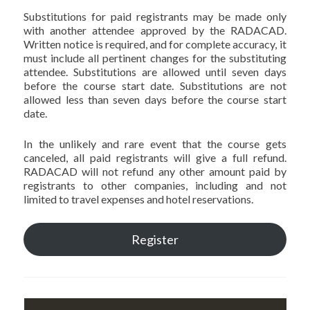
Substitutions for paid registrants may be made only
with another attendee approved by the RADACAD.
Written notice is required, and for complete accuracy, it
must include all pertinent changes for the substituting
attendee. Substitutions are allowed until seven days
before the course start date. Substitutions are not
allowed less than seven days before the course start
date.
In the unlikely and rare event that the course gets
canceled, all paid registrants will give a full refund.
RADACAD will not refund any other amount paid by
registrants to other companies, including and not
limited to travel expenses and hotel reservations.
Register