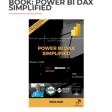
BOOK: POWER BI DAX
SIMPLIFIED