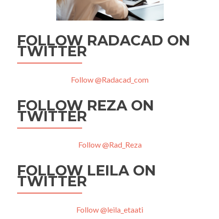
FOLLOW RADACAD ON
TWITTER
Follow @Radacad_com
FOLLOW REZA ON
TWITTER
Follow @Rad_Reza
FOLLOW LEILA ON
TWITTER
Follow @leila_etaati