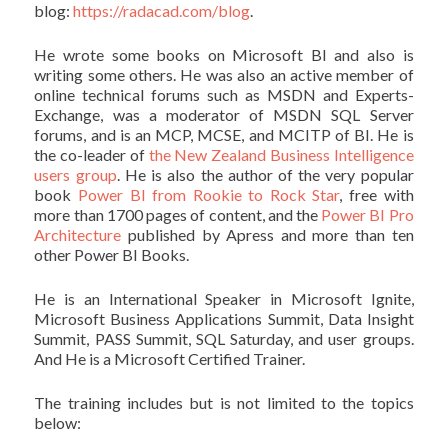
blog:
https://radacad.com/blog
.
He wrote some books on Microsoft BI and also is
writing some others. He was also an active member of
online technical forums such as MSDN and Experts-
Exchange, was a moderator of MSDN SQL Server
forums, and is an MCP, MCSE, and MCITP of BI. He is
the co-leader of
the New Zealand Business Intelligence
users group
. He is also the author of the very popular
book
Power BI from Rookie to Rock Star
, free with
more than 1700 pages of content, and the
Power BI Pro
Architecture
published by Apress and more than ten
other Power BI Books.
He is an International Speaker in Microsoft Ignite,
Microsoft Business Applications Summit, Data Insight
Summit, PASS Summit, SQL Saturday, and user groups.
And He is a Microsoft Certified Trainer.
The training includes but is not limited to the topics
below: