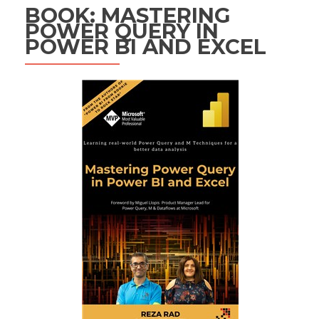
BOOK: MASTERING
POWER QUERY IN
POWER BI AND EXCEL