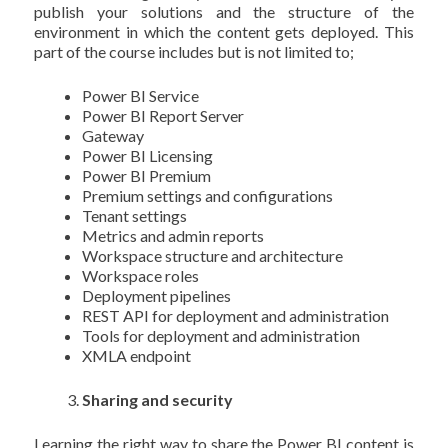
publish your solutions and the structure of the
environment in which the content gets deployed. This
part of the course includes but is not limited to;
Power BI Service
Power BI Report Server
Gateway
Power BI Licensing
Power BI Premium
Premium settings and configurations
Tenant settings
Metrics and admin reports
Workspace structure and architecture
Workspace roles
Deployment pipelines
REST API for deployment and administration
Tools for deployment and administration
XMLA endpoint
Sharing and security
Learning the right way to share the Power BI content is