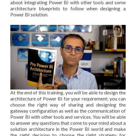
about integrating Power BI with other tools and some
architecture blueprints to follow when designing a
Power BI solution.
At the end of this training, you will be able to design the
architecture of Power BI for your requirement; you can
choose the right way of sharing and designing the
gateway configuration as well as the communication of
Power BI with other tools and services. You will be able
to answer any questions that come to your mind about a
solution architecture in the Power BI world and make
the right decision to choose the right strategy for