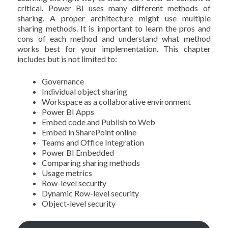
critical. Power BI uses many different methods of
sharing. A proper architecture might use multiple
sharing methods. It is important to learn the pros and
cons of each method and understand what method
works best for your implementation. This chapter
includes but is not limited to:
Governance
Individual object sharing
Workspace as a collaborative environment
Power BI Apps
Embed code and Publish to Web
Embed in SharePoint online
Teams and Office Integration
Power BI Embedded
Comparing sharing methods
Usage metrics
Row-level security
Dynamic Row-level security
Object-level security