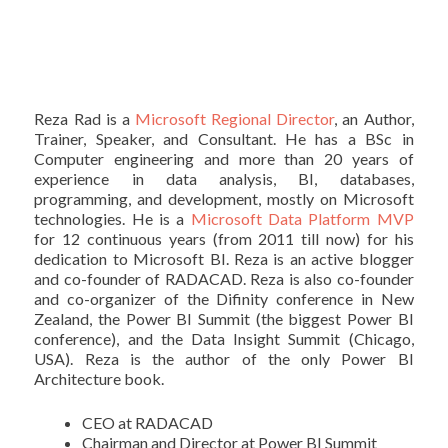
Reza Rad is a
Microsoft Regional Director
, an Author,
Trainer, Speaker, and Consultant. He has a BSc in
Computer engineering and more than 20 years of
experience in data analysis, BI, databases,
programming, and development, mostly on Microsoft
technologies. He is a
Microsoft Data Platform MVP
for 12 continuous years (from 2011 till now) for his
dedication to Microsoft BI. Reza is an active blogger
and co-founder of RADACAD. Reza is also co-founder
and co-organizer of the Difinity conference in New
Zealand, the Power BI Summit (the biggest Power BI
conference), and the Data Insight Summit (Chicago,
USA). Reza is the author of the only Power BI
Architecture book.
CEO at RADACAD
Chairman and Director at Power BI Summit