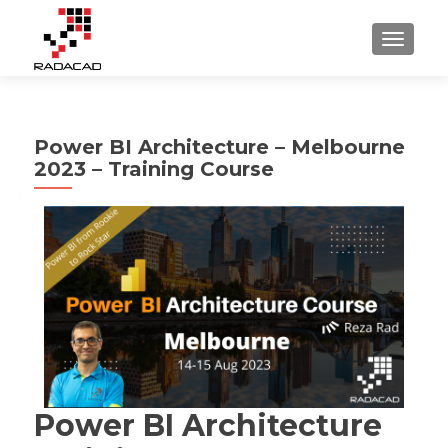
TOGGLE
Power BI Architecture – Melbourne
2023 – Training Course
Power BI Architecture