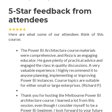
5-Star feedback from
attendees
★
★
★
★
★
Here are what some of our attendees think of this
course;
The Power BI Architecture course materials
were comprehensive, and Reza is an engaging
educator. He gave plenty of practical advice and
engaged the class in quality discussions. A very
valuable experience; I highly recommend it to
anyone planning, implementing or improving
Power BI instances. Course topics are suitable
for either small or large enterprises. (Richard P.)
Thank you for hosting the Melbourne Power BI
architecture course. I learned a lot from this
session, even though I consider myself to be a
Power BI beginner. I look forward to your future