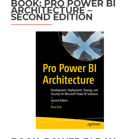
BOOK: PRO POWER BI
ARCHITECTURE –
SECOND EDITION