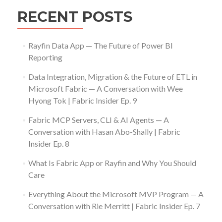
RECENT POSTS
Rayfin Data App — The Future of Power BI
Reporting
Data Integration, Migration & the Future of ETL in
Microsoft Fabric — A Conversation with Wee
Hyong Tok | Fabric Insider Ep. 9
Fabric MCP Servers, CLI & AI Agents — A
Conversation with Hasan Abo-Shally | Fabric
Insider Ep. 8
What Is Fabric App or Rayfin and Why You Should
Care
Everything About the Microsoft MVP Program — A
Conversation with Rie Merritt | Fabric Insider Ep. 7