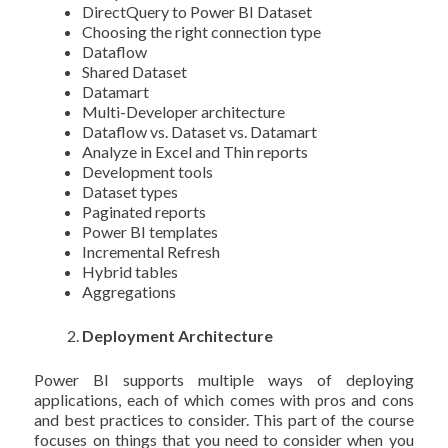
DirectQuery to Power BI Dataset
Choosing the right connection type
Dataflow
Shared Dataset
Datamart
Multi-Developer architecture
Dataflow vs. Dataset vs. Datamart
Analyze in Excel and Thin reports
Development tools
Dataset types
Paginated reports
Power BI templates
Incremental Refresh
Hybrid tables
Aggregations
Deployment Architecture
Power BI supports multiple ways of deploying
applications, each of which comes with pros and cons
and best practices to consider. This part of the course
focuses on things that you need to consider when you