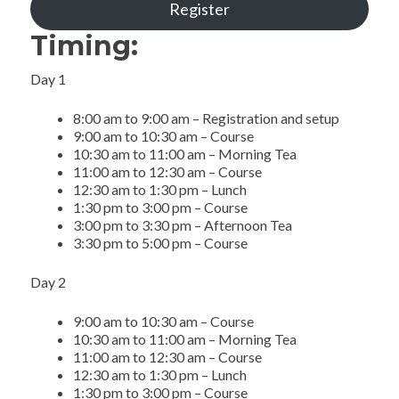
Register
Timing:
Day 1
8:00 am to 9:00 am – Registration and setup
9:00 am to 10:30 am – Course
10:30 am to 11:00 am – Morning Tea
11:00 am to 12:30 am – Course
12:30 am to 1:30 pm – Lunch
1:30 pm to 3:00 pm – Course
3:00 pm to 3:30 pm – Afternoon Tea
3:30 pm to 5:00 pm – Course
Day 2
9:00 am to 10:30 am – Course
10:30 am to 11:00 am – Morning Tea
11:00 am to 12:30 am – Course
12:30 am to 1:30 pm – Lunch
1:30 pm to 3:00 pm – Course