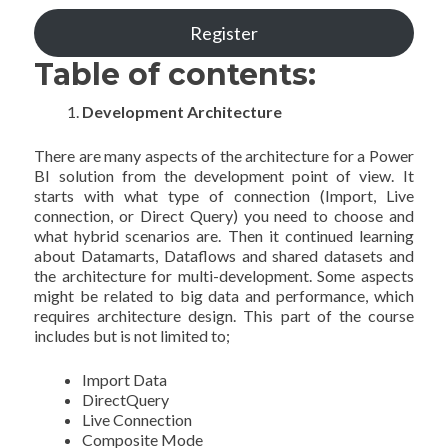
Register
Table of contents:
Development Architecture
There are many aspects of the architecture for a Power
BI solution from the development point of view. It
starts with what type of connection (Import, Live
connection, or Direct Query) you need to choose and
what hybrid scenarios are. Then it continued learning
about Datamarts, Dataflows and shared datasets and
the architecture for multi-development. Some aspects
might be related to big data and performance, which
requires architecture design. This part of the course
includes but is not limited to;
Import Data
DirectQuery
Live Connection
Composite Mode