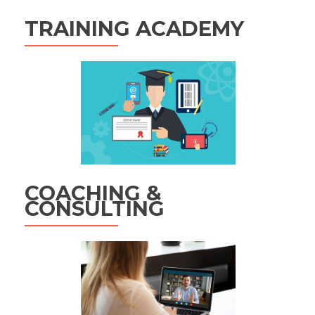
TRAINING ACADEMY
COACHING &
CONSULTING