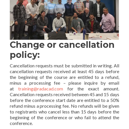
Change or cancellation
policy:
Cancellation requests must be submitted in writing. All
cancellation requests received at least 45 days before
the beginning of the course are entitled to a refund,
minus a processing fee – please inquire by email
at
training@radacad.com
for the exact amount.
Cancellation requests received between 45 and 15 days
before the conference start date are entitled to a 50%
refund minus a processing fee. No refunds will be given
to registrants who cancel less than 15 days before the
beginning of the conference or who fail to attend the
conference.