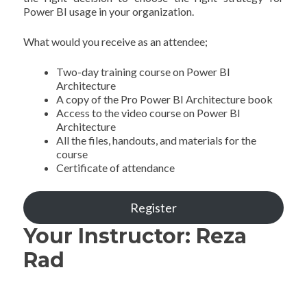
Power BI usage in your organization.
What would you receive as an attendee;
Two-day training course on Power BI
Architecture
A copy of the Pro Power BI Architecture book
Access to the video course on Power BI
Architecture
All the files, handouts, and materials for the
course
Certificate of attendance
Register
Your Instructor: Reza
Rad