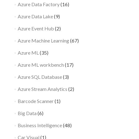
Azure Data Factory
(16)
Azure Data Lake
(9)
Azure Event Hub
(2)
Azure Machine Learning
(67)
Azure ML
(35)
Azure ML workbench
(17)
Azure SQL Database
(3)
Azure Stream Analytics
(2)
Barcode Scanner
(1)
Big Data
(6)
Business Intelligence
(48)
Car Visual
(1)