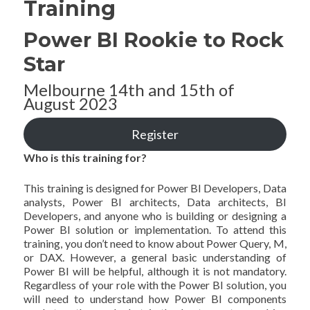
Training
Power BI Rookie to Rock
Star
Melbourne 14th and 15th of
August 2023
Register
Who is this training for?
This training is designed for Power BI Developers, Data
analysts, Power BI architects, Data architects, BI
Developers, and anyone who is building or designing a
Power BI solution or implementation. To attend this
training, you don’t need to know about Power Query, M,
or DAX. However, a general basic understanding of
Power BI will be helpful, although it is not mandatory.
Regardless of your role with the Power BI solution, you
will need to understand how Power BI components