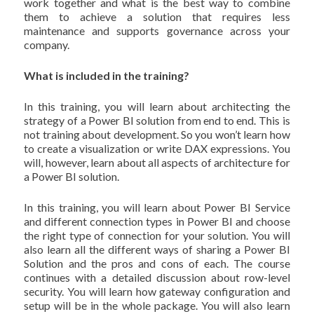
work together and what is the best way to combine
them to achieve a solution that requires less
maintenance and supports governance across your
company.
What is included in the training?
In this training, you will learn about architecting the
strategy of a Power BI solution from end to end. This is
not training about development. So you won’t learn how
to create a visualization or write DAX expressions. You
will, however, learn about all aspects of architecture for
a Power BI solution.
In this training, you will learn about Power BI Service
and different connection types in Power BI and choose
the right type of connection for your solution. You will
also learn all the different ways of sharing a Power BI
Solution and the pros and cons of each. The course
continues with a detailed discussion about row-level
security. You will learn how gateway configuration and
setup will be in the whole package. You will also learn