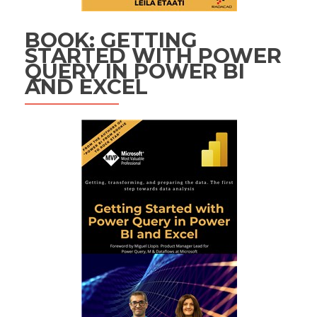
BOOK: GETTING
STARTED WITH POWER
QUERY IN POWER BI
AND EXCEL