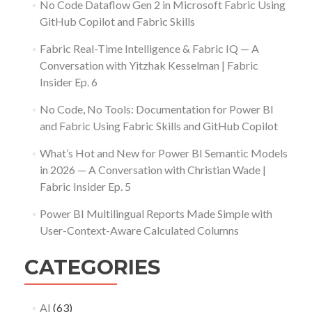
No Code Dataflow Gen 2 in Microsoft Fabric Using
GitHub Copilot and Fabric Skills
Fabric Real-Time Intelligence & Fabric IQ — A
Conversation with Yitzhak Kesselman | Fabric
Insider Ep. 6
No Code, No Tools: Documentation for Power BI
and Fabric Using Fabric Skills and GitHub Copilot
What’s Hot and New for Power BI Semantic Models
in 2026 — A Conversation with Christian Wade |
Fabric Insider Ep. 5
Power BI Multilingual Reports Made Simple with
User-Context-Aware Calculated Columns
CATEGORIES
AI
(63)