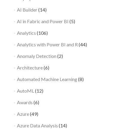
AI Builder
(14)
AI in Fabric and Power BI
(5)
Analytics
(106)
Analytics with Power BI and R
(44)
Anomaly Detection
(2)
Architecture
(6)
Automated Machine Learning
(8)
AutoML
(12)
Awards
(6)
Azure
(49)
Azure Data Analysis
(14)