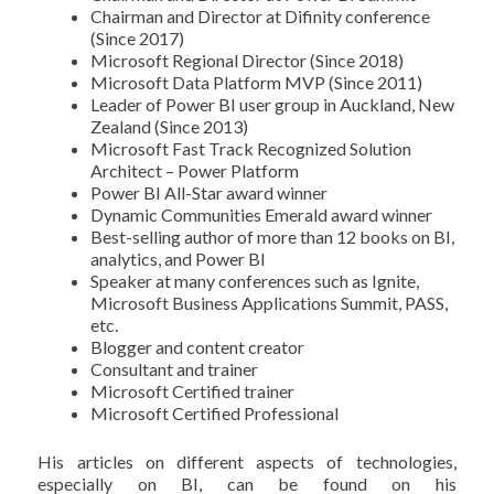
Chairman and Director at Difinity conference
(Since 2017)
Microsoft Regional Director (Since 2018)
Microsoft Data Platform MVP (Since 2011)
Leader of Power BI user group in Auckland, New
Zealand (Since 2013)
Microsoft Fast Track Recognized Solution
Architect – Power Platform
Power BI All-Star award winner
Dynamic Communities Emerald award winner
Best-selling author of more than 12 books on BI,
analytics, and Power BI
Speaker at many conferences such as Ignite,
Microsoft Business Applications Summit, PASS,
etc.
Blogger and content creator
Consultant and trainer
Microsoft Certified trainer
Microsoft Certified Professional
His articles on different aspects of technologies,
especially on BI, can be found on his