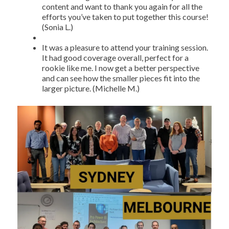
content and want to thank you again for all the
efforts you’ve taken to put together this course!
(Sonia L.)
It was a pleasure to attend your training session.
It had good coverage overall, perfect for a
rookie like me. I now get a better perspective
and can see how the smaller pieces fit into the
larger picture. (Michelle M.)