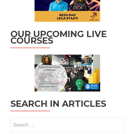
OUR UPCOMING LIVE
COURSES
SEARCH IN ARTICLES
Search
for: