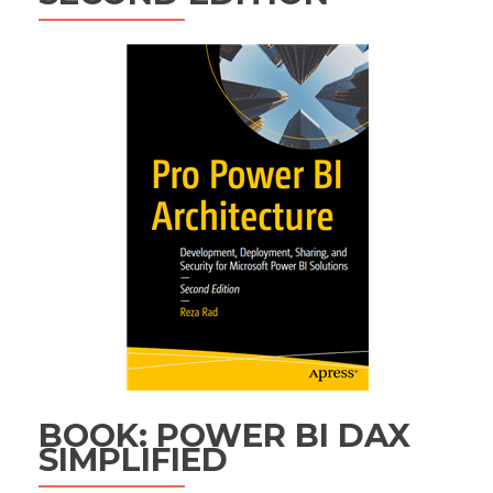
BOOK: POWER BI DAX
SIMPLIFIED