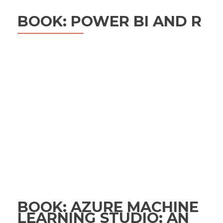
BOOK: POWER BI AND R
BOOK: AZURE MACHINE
LEARNING STUDIO: AN