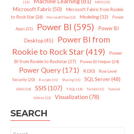
Machine Learning
(81)
MDS
(15)
(13)
Microsoft Fabric
(50)
Microsoft Fabric from Rookie
Modeling
(32)
to Rock Star
(26)
Power
Microsoft Flow
(12)
Power BI
(595)
Power BI
Apps
(21)
Power BI from
Desktop
(45)
Rookie to Rock Star
(419)
Power
BI from Rookie to Rockstar
(27)
Power BI Helper
(24)
Power Query
(171)
R
(30)
Row Level
SQL Server
(48)
Security
(20)
R scripts
(11)
Sharing
(11)
SSIS
(107)
SSAS
(14)
T-SQL
(14)
TechEd
(11)
Tutorial
Visualization
(78)
Videos
(12)
SEARCH
Search