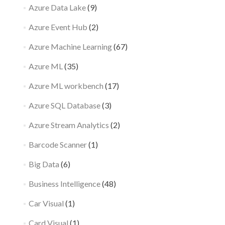
Azure Data Lake
(9)
Azure Event Hub
(2)
Azure Machine Learning
(67)
Azure ML
(35)
Azure ML workbench
(17)
Azure SQL Database
(3)
Azure Stream Analytics
(2)
Barcode Scanner
(1)
Big Data
(6)
Business Intelligence
(48)
Car Visual
(1)
Card Visual
(1)