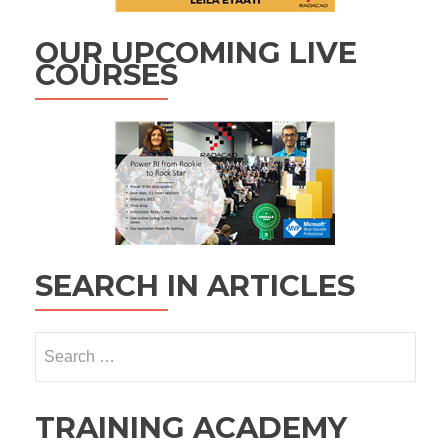
OUR UPCOMING LIVE
COURSES
SEARCH IN ARTICLES
Search
for:
TRAINING ACADEMY