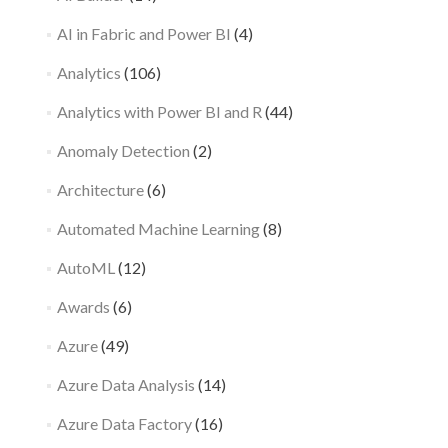
AI in Fabric and Power BI
(4)
Analytics
(106)
Analytics with Power BI and R
(44)
Anomaly Detection
(2)
Architecture
(6)
Automated Machine Learning
(8)
AutoML
(12)
Awards
(6)
Azure
(49)
Azure Data Analysis
(14)
Azure Data Factory
(16)