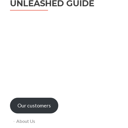
UNLEASHED GUIDE
Our customers
About Us