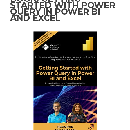
STARTED WITH POWER
QUERY IN POWER BI
AND EXCEL