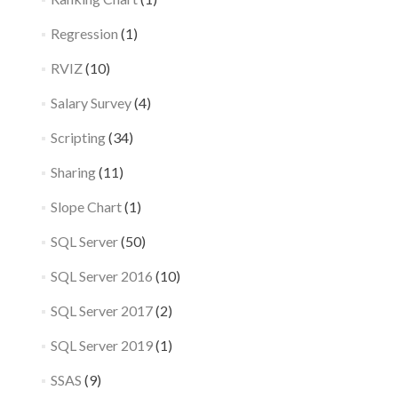
Regression
(1)
RVIZ
(10)
Salary Survey
(4)
Scripting
(34)
Sharing
(11)
Slope Chart
(1)
SQL Server
(50)
SQL Server 2016
(10)
SQL Server 2017
(2)
SQL Server 2019
(1)
SSAS
(9)