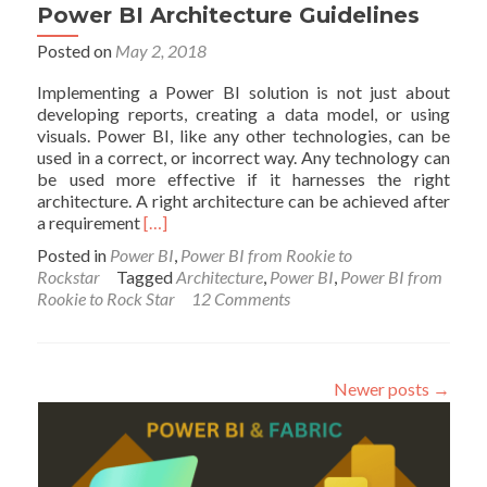
Power BI Architecture Guidelines
Posted on
May 2, 2018
Implementing a Power BI solution is not just about
developing reports, creating a data model, or using
visuals. Power BI, like any other technologies, can be
used in a correct, or incorrect way. Any technology can
be used more effective if it harnesses the right
architecture. A right architecture can be achieved after
Read
a requirement
[…]
more
Posted in
Power BI
,
Power BI from Rookie to
about
Rockstar
Tagged
Architecture
,
Power BI
,
Power BI from
Power
Rookie to Rock Star
12 Comments
BI
Architecture
Guidelines
Newer posts
→