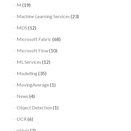
M
(19)
Machine Learning Services
(23)
MDS
(12)
Microsoft Fabric
(68)
Microsoft Flow
(10)
ML Services
(12)
Modelling
(35)
MovingAverage
(1)
News
(4)
Object Detection
(1)
OCR
(6)
pbiviz
(2)