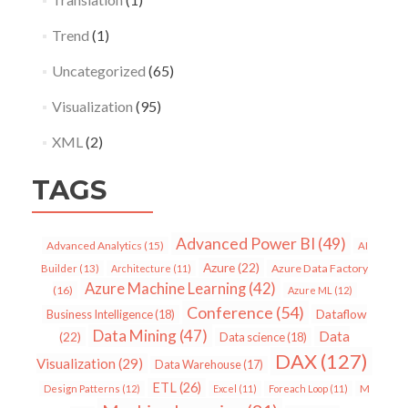
Trend
(1)
Uncategorized
(65)
Visualization
(95)
XML
(2)
TAGS
Advanced Power BI
(49)
Advanced Analytics
(15)
AI
Azure
(22)
Azure Data Factory
Builder
(13)
Architecture
(11)
Azure Machine Learning
(42)
(16)
Azure ML
(12)
Conference
(54)
Dataflow
Business Intelligence
(18)
Data Mining
(47)
Data
(22)
Data science
(18)
DAX
(127)
Visualization
(29)
Data Warehouse
(17)
ETL
(26)
Design Patterns
(12)
Excel
(11)
Foreach Loop
(11)
M