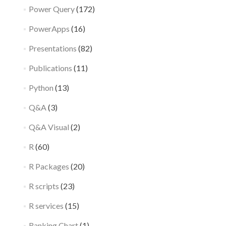
Power Query
(172)
PowerApps
(16)
Presentations
(82)
Publications
(11)
Python
(13)
Q&A
(3)
Q&A Visual
(2)
R
(60)
R Packages
(20)
R scripts
(23)
R services
(15)
Ranking Chart
(1)