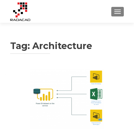
TOGGLE
Tag:
Architecture
Posts
navigation