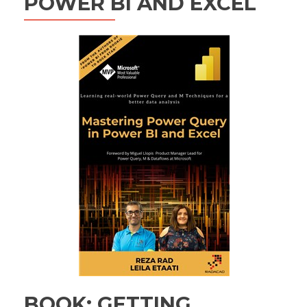
POWER BI AND EXCEL
BOOK: GETTING