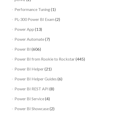
Performance Tuning
(1)
PL-300 Power BI Exam
(2)
Power App
(13)
Power Automate
(7)
Power BI
(606)
Power BI from Rookie to Rockstar
(445)
Power BI Helper
(21)
Power BI Helper Guides
(6)
Power BI REST API
(8)
Power BI Service
(4)
Power BI Showcase
(2)