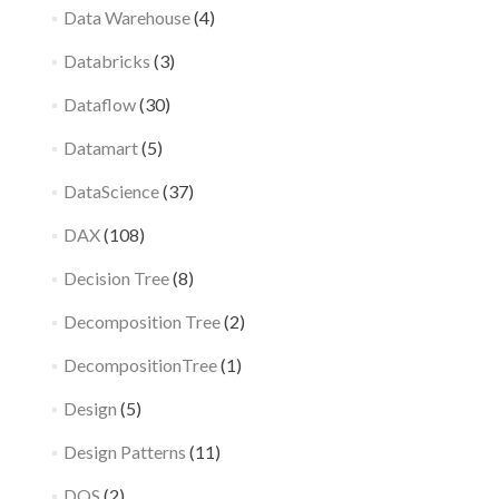
Data Warehouse
(4)
Databricks
(3)
Dataflow
(30)
Datamart
(5)
DataScience
(37)
DAX
(108)
Decision Tree
(8)
Decomposition Tree
(2)
DecompositionTree
(1)
Design
(5)
Design Patterns
(11)
DQS
(2)