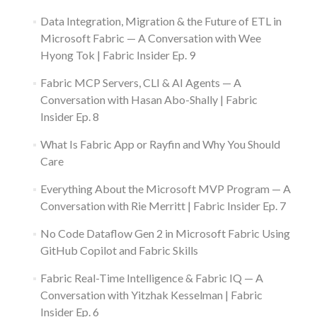
Data Integration, Migration & the Future of ETL in
Microsoft Fabric — A Conversation with Wee
Hyong Tok | Fabric Insider Ep. 9
Fabric MCP Servers, CLI & AI Agents — A
Conversation with Hasan Abo-Shally | Fabric
Insider Ep. 8
What Is Fabric App or Rayfin and Why You Should
Care
Everything About the Microsoft MVP Program — A
Conversation with Rie Merritt | Fabric Insider Ep. 7
No Code Dataflow Gen 2 in Microsoft Fabric Using
GitHub Copilot and Fabric Skills
Fabric Real-Time Intelligence & Fabric IQ — A
Conversation with Yitzhak Kesselman | Fabric
Insider Ep. 6