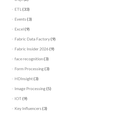
ETL
(33)
Events
(3)
Excel
(9)
Fabric Data Factory
(9)
Fabric Insider 2026
(9)
face recognition
(3)
Form Processing
(3)
HDInsight
(3)
Image Processing
(5)
IOT
(9)
Key Influencers
(3)