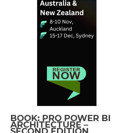
BOOK: PRO POWER BI
ARCHITECTURE –
SECOND EDITION