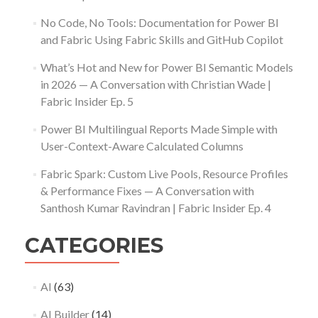
No Code, No Tools: Documentation for Power BI
and Fabric Using Fabric Skills and GitHub Copilot
What’s Hot and New for Power BI Semantic Models
in 2026 — A Conversation with Christian Wade |
Fabric Insider Ep. 5
Power BI Multilingual Reports Made Simple with
User-Context-Aware Calculated Columns
Fabric Spark: Custom Live Pools, Resource Profiles
& Performance Fixes — A Conversation with
Santhosh Kumar Ravindran | Fabric Insider Ep. 4
CATEGORIES
AI
(63)
AI Builder
(14)