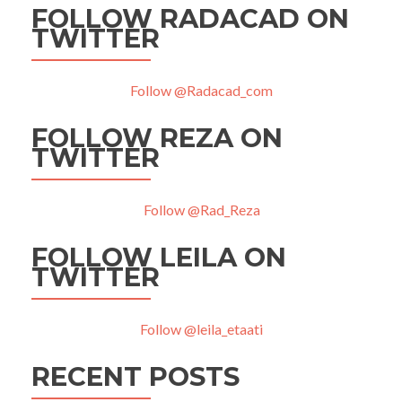
FOLLOW RADACAD ON
TWITTER
Follow @Radacad_com
FOLLOW REZA ON
TWITTER
Follow @Rad_Reza
FOLLOW LEILA ON
TWITTER
Follow @leila_etaati
RECENT POSTS