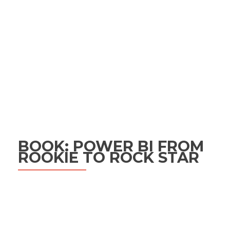
BOOK: POWER BI FROM
ROOKIE TO ROCK STAR