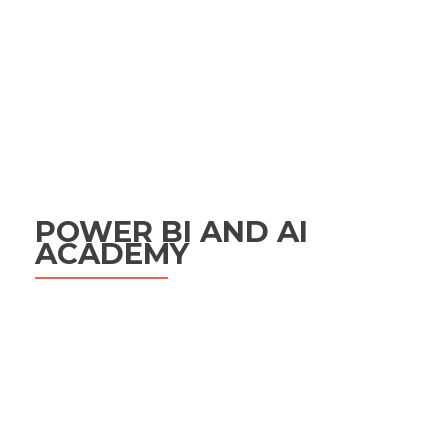
POWER BI AND AI
ACADEMY