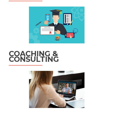
COACHING &
CONSULTING