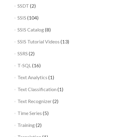
SSDT
(2)
SSIS
(104)
SSIS Catalog
(8)
SSIS Tutorial Videos
(13)
SSRS
(2)
T-SQL
(16)
Text Analytics
(1)
Text Classification
(1)
Text Recognizer
(2)
Time Series
(5)
Training
(2)
Translation
(1)