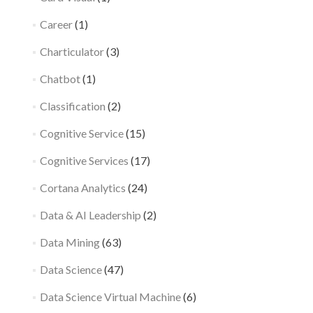
Career
(1)
Charticulator
(3)
Chatbot
(1)
Classification
(2)
Cognitive Service
(15)
Cognitive Services
(17)
Cortana Analytics
(24)
Data & AI Leadership
(2)
Data Mining
(63)
Data Science
(47)
Data Science Virtual Machine
(6)