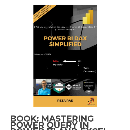
BOOK: MASTERING
POWER QUERY IN