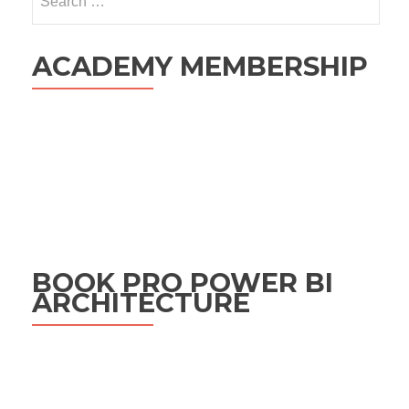
for:
ACADEMY MEMBERSHIP
BOOK PRO POWER BI
ARCHITECTURE