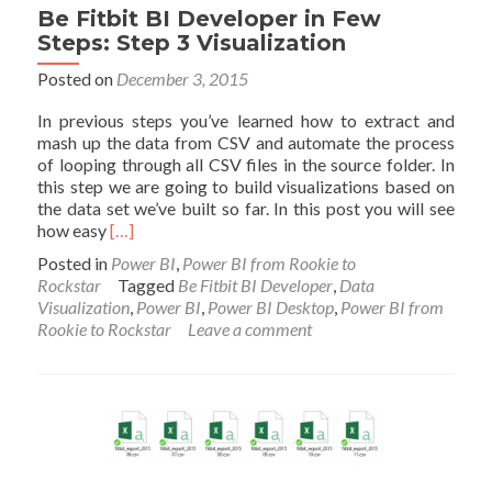
Be Fitbit BI Developer in Few
Steps: Step 3 Visualization
Posted on
December 3, 2015
In previous steps you’ve learned how to extract and
mash up the data from CSV and automate the process
of looping through all CSV files in the source folder. In
this step we are going to build visualizations based on
the data set we’ve built so far. In this post you will see
Read
how easy
[…]
more
Posted in
Power BI
,
Power BI from Rookie to
about
Rockstar
Tagged
Be Fitbit BI Developer
,
Data
Be
Visualization
,
Power BI
,
Power BI Desktop
,
Power BI from
Fitbit
Rookie to Rockstar
Leave a comment
BI
Developer
in
Few
Steps:
Step
3