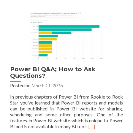
the
Good,
the
Bad,
and
the
Ugly
Power BI Q&A; How to Ask
Questions?
Posted on
March 11, 2016
In previous chapters of Power BI from Rookie to Rock
Star you’ve learned that Power BI reports and models
can be published in Power BI website for sharing,
scheduling and some other purposes. One of the
features in Power BI website which is unique to Power
Read
BI and is not available in many BI tools
[…]
more