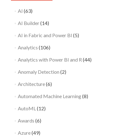
AI
(63)
AI Builder
(14)
AI in Fabric and Power BI
(5)
Analytics
(106)
Analytics with Power BI and R
(44)
Anomaly Detection
(2)
Architecture
(6)
Automated Machine Learning
(8)
AutoML
(12)
Awards
(6)
Azure
(49)