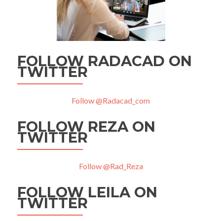
FOLLOW RADACAD ON
TWITTER
Follow @Radacad_com
FOLLOW REZA ON
TWITTER
Follow @Rad_Reza
FOLLOW LEILA ON
TWITTER