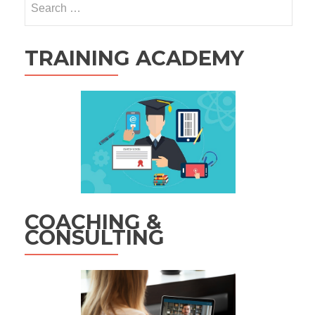
for:
TRAINING ACADEMY
COACHING &
CONSULTING