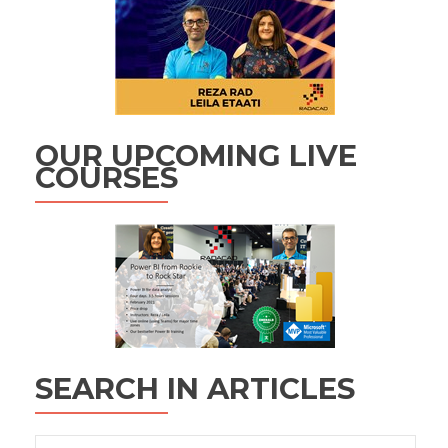
OUR UPCOMING LIVE
COURSES
SEARCH IN ARTICLES
Search