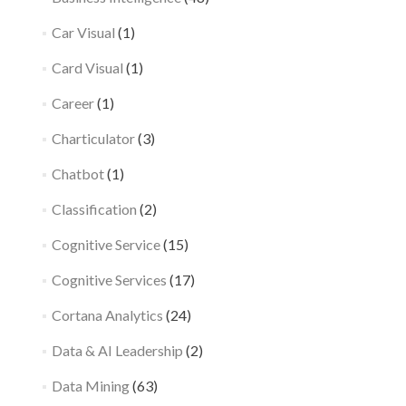
Car Visual
(1)
Card Visual
(1)
Career
(1)
Charticulator
(3)
Chatbot
(1)
Classification
(2)
Cognitive Service
(15)
Cognitive Services
(17)
Cortana Analytics
(24)
Data & AI Leadership
(2)
Data Mining
(63)