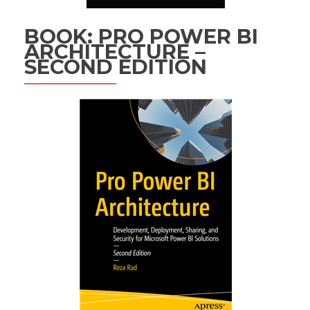
BOOK: PRO POWER BI
ARCHITECTURE –
SECOND EDITION