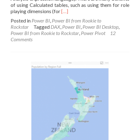
of using Calculated tables, such as using them for role
Read
playing dimensions (for
[…]
more
Posted in
Power BI
,
Power BI from Rookie to
about
Rockstar
Tagged
DAX
,
Power BI
,
Power BI Desktop
,
Scenarios
Power BI from Rookie to Rockstar
,
Power Pivot
12
of
Comments
Using
Calculated
Tables
in
Power
BI