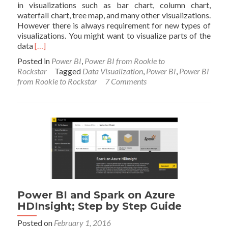
in visualizations such as bar chart, column chart,
waterfall chart, tree map, and many other visualizations.
However there is always requirement for new types of
visualizations. You might want to visualize parts of the
Read
data
[…]
more
Posted in
Power BI
,
Power BI from Rookie to
about
Rockstar
Tagged
Data Visualization
,
Power BI
,
Power BI
Custom
from Rookie to Rockstar
7 Comments
Visuals
in
Power
BI;
Build
Whatever
You
Want
Power BI and Spark on Azure
HDInsight; Step by Step Guide
Posted on
February 1, 2016