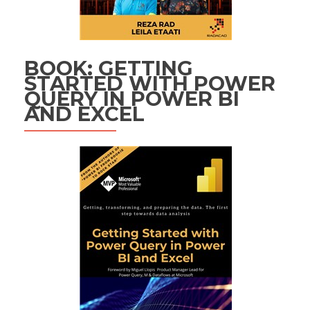
BOOK: GETTING
STARTED WITH POWER
QUERY IN POWER BI
AND EXCEL