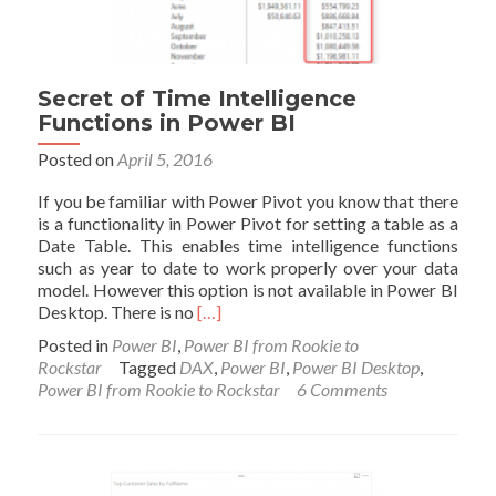
Secret of Time Intelligence
Functions in Power BI
Posted on
April 5, 2016
If you be familiar with Power Pivot you know that there
is a functionality in Power Pivot for setting a table as a
Date Table. This enables time intelligence functions
such as year to date to work properly over your data
model. However this option is not available in Power BI
Read
Desktop. There is no
[…]
more
Posted in
Power BI
,
Power BI from Rookie to
about
Rockstar
Tagged
DAX
,
Power BI
,
Power BI Desktop
,
Secret
Power BI from Rookie to Rockstar
6 Comments
of
Time
Intelligence
Functions
in