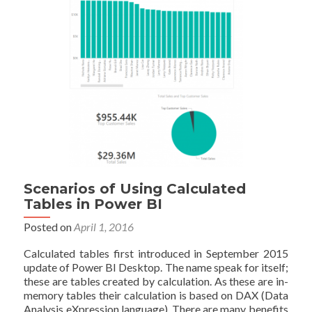
Power
BI
Scenarios of Using Calculated
Tables in Power BI
Posted on
April 1, 2016
Calculated tables first introduced in September 2015
update of Power BI Desktop. The name speak for itself;
these are tables created by calculation. As these are in-
memory tables their calculation is based on DAX (Data
Analysis eXpression language). There are many benefits