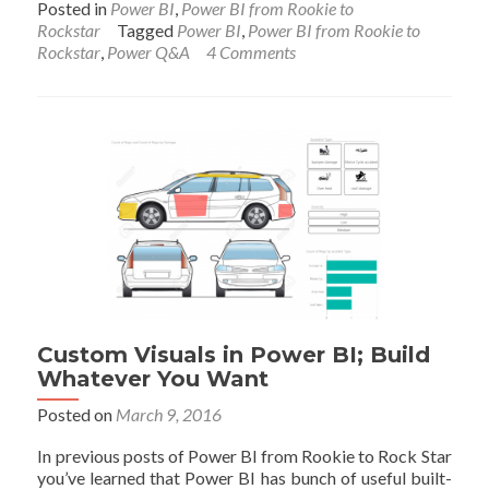
Posted in
Power BI
,
Power BI from Rookie to
about
Rockstar
Tagged
Power BI
,
Power BI from Rookie to
Power
Rockstar
,
Power Q&A
4 Comments
BI
Q&A;
How
to
Ask
Questions?
Custom Visuals in Power BI; Build
Whatever You Want
Posted on
March 9, 2016
In previous posts of Power BI from Rookie to Rock Star
you’ve learned that Power BI has bunch of useful built-