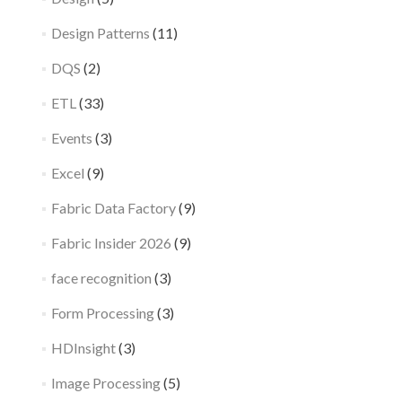
Design Patterns
(11)
DQS
(2)
ETL
(33)
Events
(3)
Excel
(9)
Fabric Data Factory
(9)
Fabric Insider 2026
(9)
face recognition
(3)
Form Processing
(3)
HDInsight
(3)
Image Processing
(5)