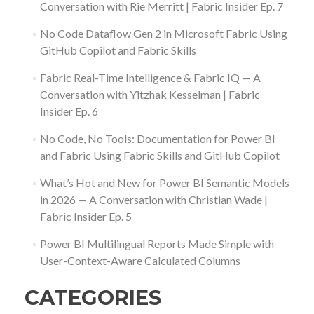
Conversation with Rie Merritt | Fabric Insider Ep. 7
No Code Dataflow Gen 2 in Microsoft Fabric Using
GitHub Copilot and Fabric Skills
Fabric Real-Time Intelligence & Fabric IQ — A
Conversation with Yitzhak Kesselman | Fabric
Insider Ep. 6
No Code, No Tools: Documentation for Power BI
and Fabric Using Fabric Skills and GitHub Copilot
What’s Hot and New for Power BI Semantic Models
in 2026 — A Conversation with Christian Wade |
Fabric Insider Ep. 5
Power BI Multilingual Reports Made Simple with
User-Context-Aware Calculated Columns
CATEGORIES