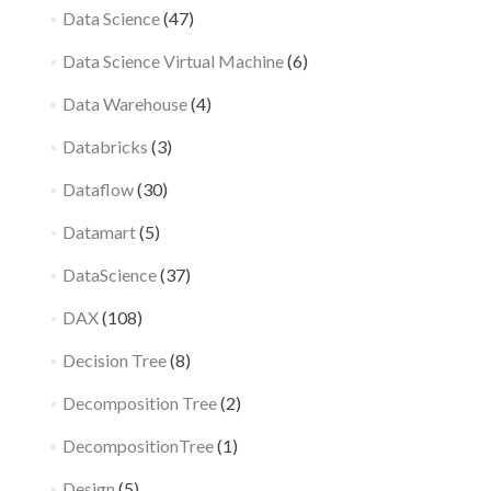
Data Science
(47)
Data Science Virtual Machine
(6)
Data Warehouse
(4)
Databricks
(3)
Dataflow
(30)
Datamart
(5)
DataScience
(37)
DAX
(108)
Decision Tree
(8)
Decomposition Tree
(2)
DecompositionTree
(1)
Design
(5)