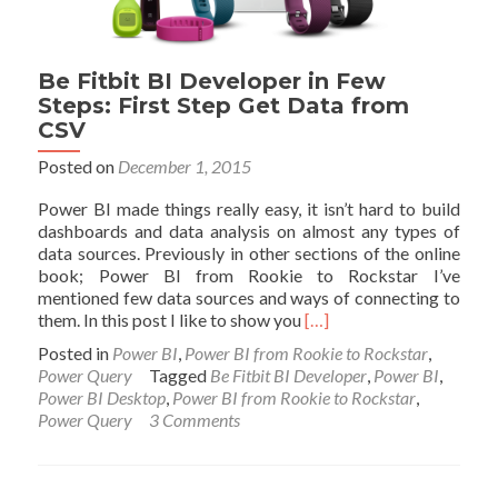
Loop
Through
All
Be Fitbit BI Developer in Few
CSV
Steps: First Step Get Data from
Files
CSV
Posted on
December 1, 2015
Power BI made things really easy, it isn’t hard to build
dashboards and data analysis on almost any types of
data sources. Previously in other sections of the online
book; Power BI from Rookie to Rockstar I’ve
mentioned few data sources and ways of connecting to
Read
them. In this post I like to show you
[…]
more
Posted in
Power BI
,
Power BI from Rookie to Rockstar
,
about
Power Query
Tagged
Be Fitbit BI Developer
,
Power BI
,
Be
Power BI Desktop
,
Power BI from Rookie to Rockstar
,
Fitbit
Power Query
3 Comments
BI
Developer
in
Few