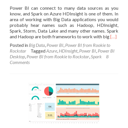
Power BI can connect to many data sources as you
know, and Spark on Azure HDInsight is one of them. In
area of working with Big Data applications you would
probably hear names such as Hadoop, HDInsight,
Spark, Storm, Data Lake and many other names. Spark
Read
and Hadoop are both frameworks to work with big
[…]
more
Posted in
Big Data
,
Power BI
,
Power BI from Rookie to
about
Rockstar
Tagged
Azure
,
HDInsight
,
Power BI
,
Power BI
Power
Desktop
,
Power BI from Rookie to Rockstar
,
Spark
8
BI
Comments
and
Spark
on
Azure
HDInsigh
Step
by
Step
Guide