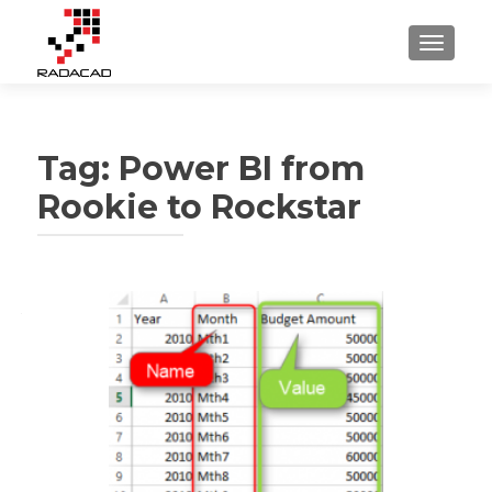
TOGGLE
Tag:
Power BI from
Rookie to Rockstar
Posts
navigation