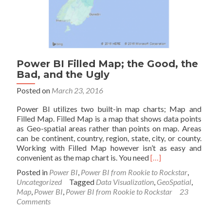
Power BI Filled Map; the Good, the
Bad, and the Ugly
Posted on
March 23, 2016
Power BI utilizes two built-in map charts; Map and
Filled Map. Filled Map is a map that shows data points
as Geo-spatial areas rather than points on map. Areas
can be continent, country, region, state, city, or county.
Working with Filled Map however isn’t as easy and
Read
convenient as the map chart is. You need
[…]
more
Posted in
Power BI
,
Power BI from Rookie to Rockstar
,
about
Uncategorized
Tagged
Data Visualization
,
GeoSpatial
,
Power
Map
,
Power BI
,
Power BI from Rookie to Rockstar
23
BI
Comments
Filled
Map;