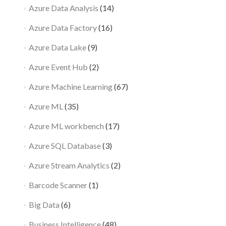
Azure Data Analysis
(14)
Azure Data Factory
(16)
Azure Data Lake
(9)
Azure Event Hub
(2)
Azure Machine Learning
(67)
Azure ML
(35)
Azure ML workbench
(17)
Azure SQL Database
(3)
Azure Stream Analytics
(2)
Barcode Scanner
(1)
Big Data
(6)
Business Intelligence
(48)