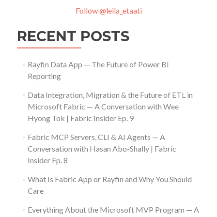
Follow @leila_etaati
RECENT POSTS
Rayfin Data App — The Future of Power BI
Reporting
Data Integration, Migration & the Future of ETL in
Microsoft Fabric — A Conversation with Wee
Hyong Tok | Fabric Insider Ep. 9
Fabric MCP Servers, CLI & AI Agents — A
Conversation with Hasan Abo-Shally | Fabric
Insider Ep. 8
What Is Fabric App or Rayfin and Why You Should
Care
Everything About the Microsoft MVP Program — A