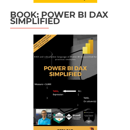
BOOK: POWER BI DAX
SIMPLIFIED