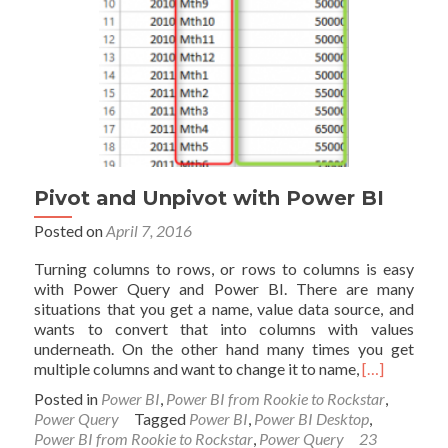
Pivot and Unpivot with Power BI
Posted on
April 7, 2016
Turning columns to rows, or rows to columns is easy
with Power Query and Power BI. There are many
situations that you get a name, value data source, and
wants to convert that into columns with values
underneath. On the other hand many times you get
Read
multiple columns and want to change it to name,
[…]
more
Posted in
Power BI
,
Power BI from Rookie to Rockstar
,
about
Power Query
Tagged
Power BI
,
Power BI Desktop
,
Pivot
Power BI from Rookie to Rockstar
,
Power Query
23
and