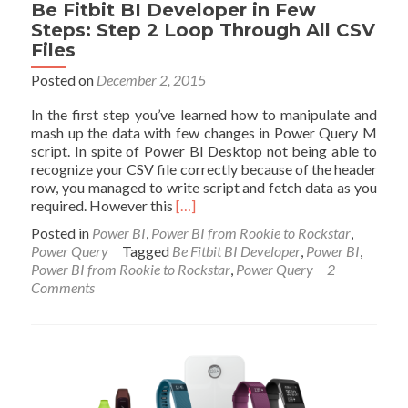
Visualization
Be Fitbit BI Developer in Few
Steps: Step 2 Loop Through All CSV
Files
Posted on
December 2, 2015
In the first step you’ve learned how to manipulate and
mash up the data with few changes in Power Query M
script. In spite of Power BI Desktop not being able to
recognize your CSV file correctly because of the header
row, you managed to write script and fetch data as you
Read
required. However this
[…]
more
Posted in
Power BI
,
Power BI from Rookie to Rockstar
,
about
Power Query
Tagged
Be Fitbit BI Developer
,
Power BI
,
Be
Power BI from Rookie to Rockstar
,
Power Query
2
Fitbit
Comments
BI
Developer
in
Few
Steps:
Step
2