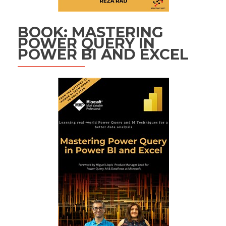
BOOK: MASTERING
POWER QUERY IN
POWER BI AND EXCEL