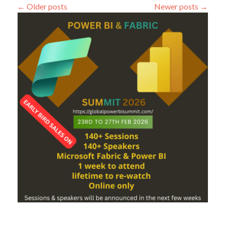
←
Older posts
Newer posts
→
Steps:
First
Step
Get
Data
from
CSV