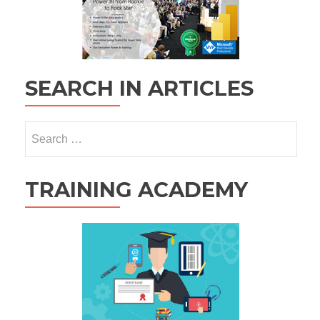
SEARCH IN ARTICLES
Search
for:
TRAINING ACADEMY