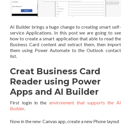
AI Builder brings a huge change to creating smart self-
service Applications. In this post we are going to see
how to create a smart application that able to read the
Business Card content and extract them, then import
them using Power Automate to the Outlook contact
list.
Creat Business Card
Reader using Power
Apps and AI Builder
First login in the
environment that supports the AI
Builder
.
Now in the new Canvas app, create a new Phone layout