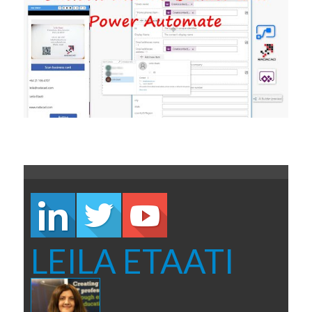
LEILA ETAATI