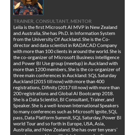
TRAINER, CONSULTANT, MENTOR
Leila is the first Microsoft AI MVP in New Zealand
and Australia, She has Ph.D. in Information System
from the University Of Auckland. She is the Co-
director and data scientist in RADACAD Company
with more than 100 clients in around the world. She is
the co-organizer of Microsoft Business Intelligence
and Power BI Use group (meetup) in Auckland with
more than 1200 members, She is the co-organizer of
three main conferences in Auckland: SQL Saturday
Auckland (2015 till now) with more than 400
registrations, Difinity (2017 till now) with more than
200 registrations and Global AI Bootcamp 2018.
She is a Data Scientist, BI Consultant, Trainer, and
Speaker. She is a well-known International Speakers
to many conferences such as Microsoft ignite, SQL
pass, Data Platform Summit, SQL Saturday, Power BI
world Tour and so forth in Europe, USA, Asia,
Australia, and New Zealand. She has over ten years’