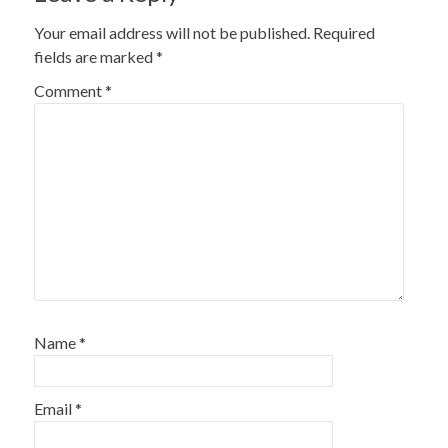
Your email address will not be published.
Required
fields are marked
*
Comment
*
Name
*
Email
*