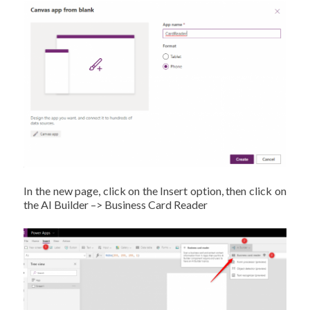
In the new page, click on the Insert option, then click on
the AI Builder –> Business Card Reader