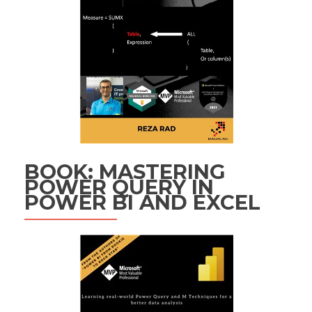
BOOK: MASTERING
POWER QUERY IN
POWER BI AND EXCEL