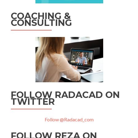
COACHING &
CONSULTING
FOLLOW RADACAD ON
TWITTER
Follow @Radacad_com
FOLLOW REZA ON