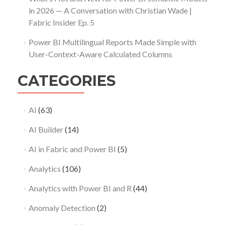
in 2026 — A Conversation with Christian Wade |
Fabric Insider Ep. 5
Power BI Multilingual Reports Made Simple with
User-Context-Aware Calculated Columns
CATEGORIES
AI
(63)
AI Builder
(14)
AI in Fabric and Power BI
(5)
Analytics
(106)
Analytics with Power BI and R
(44)
Anomaly Detection
(2)