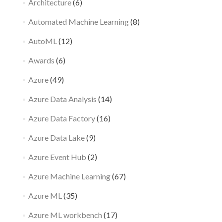
Architecture
(6)
Automated Machine Learning
(8)
AutoML
(12)
Awards
(6)
Azure
(49)
Azure Data Analysis
(14)
Azure Data Factory
(16)
Azure Data Lake
(9)
Azure Event Hub
(2)
Azure Machine Learning
(67)
Azure ML
(35)
Azure ML workbench
(17)