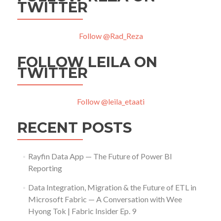
TWITTER
Follow @Rad_Reza
FOLLOW LEILA ON
TWITTER
Follow @leila_etaati
RECENT POSTS
Rayfin Data App — The Future of Power BI
Reporting
Data Integration, Migration & the Future of ETL in
Microsoft Fabric — A Conversation with Wee
Hyong Tok | Fabric Insider Ep. 9