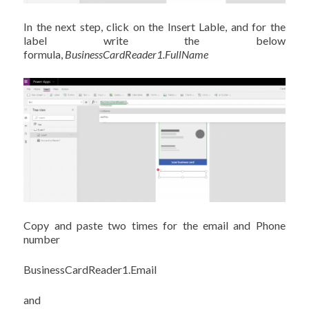
In the next step, click on the Insert Lable, and for the
label write the below
formula,
BusinessCardReader1.FullName
Copy and paste two times for the email and Phone
number
BusinessCardReader1.Email
and