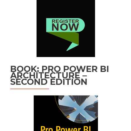
BOOK: PRO POWER BI
ARCHITECTURE –
SECOND EDITION