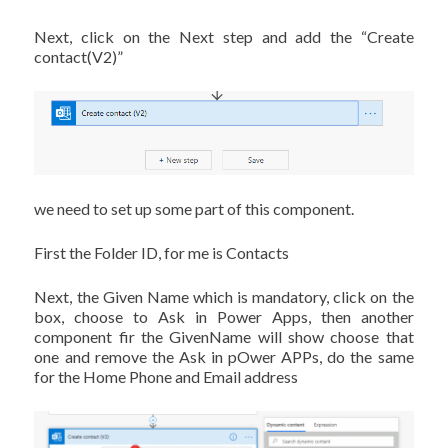
Next, click on the Next step and add the “Create
contact(V2)”
we need to set up some part of this component.
First the Folder ID, for me is Contacts
Next, the Given Name which is mandatory, click on the
box, choose to Ask in Power Apps, then another
component fir the GivenName will show choose that
one and remove the Ask in pOwer APPs, do the same
for the Home Phone and Email address