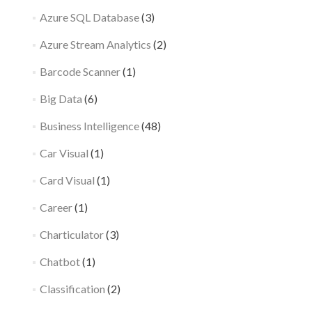
Azure SQL Database
(3)
Azure Stream Analytics
(2)
Barcode Scanner
(1)
Big Data
(6)
Business Intelligence
(48)
Car Visual
(1)
Card Visual
(1)
Career
(1)
Charticulator
(3)
Chatbot
(1)
Classification
(2)