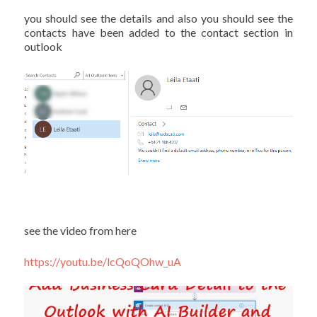
you should see the details and also you should see the
contacts have been added to the contact section in
outlook
see the video from here
https://youtu.be/lcQoQOhw_uA