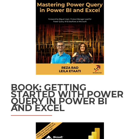
BOOK: GETTING
STARTED WITH POWER
QUERY IN POWER BI
AND EXCEL