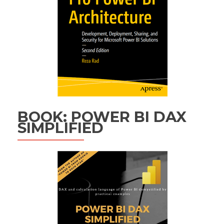
BOOK: POWER BI DAX
SIMPLIFIED