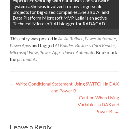
experience working with databases and software
systems. She was involved in many large-scale
projects for big-sized companies. She also AI and
Data Platform Microsoft MVP. Leila is an active
Technical Microsoft AI blogger for RADACAD.
This entry was posted in
AI
,
AI Builder
,
Power Automate
,
PowerApps
and tagged
AI Builder
,
Business Card Reader
,
Microsoft Flow
,
Power Apps
,
Power Automate
. Bookmark
the
permalink
.
Post
←
Write Conditional Statement Using SWITCH in DAX
and Power BI
navigation
Caution When Using
Variables in DAX and
Power BI
→
Leave a Reply