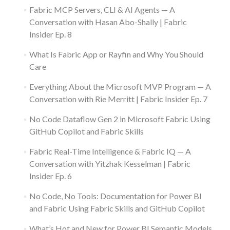
Fabric MCP Servers, CLI & AI Agents — A
Conversation with Hasan Abo-Shally | Fabric
Insider Ep. 8
What Is Fabric App or Rayfin and Why You Should
Care
Everything About the Microsoft MVP Program — A
Conversation with Rie Merritt | Fabric Insider Ep. 7
No Code Dataflow Gen 2 in Microsoft Fabric Using
GitHub Copilot and Fabric Skills
Fabric Real-Time Intelligence & Fabric IQ — A
Conversation with Yitzhak Kesselman | Fabric
Insider Ep. 6
No Code, No Tools: Documentation for Power BI
and Fabric Using Fabric Skills and GitHub Copilot
What’s Hot and New for Power BI Semantic Models