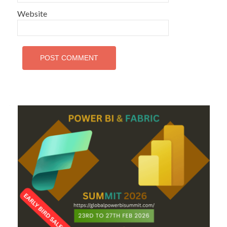
Website