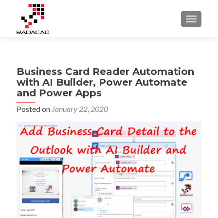
TOGGLE
Business Card Reader Automation
with AI Builder, Power Automate
and Power Apps
Posted on
January 22, 2020