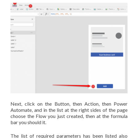
Next, click on the Button, then Action, then Power
Automate, and in the list at the right sides of the page
choose the Flow you just created, then at the formula
bar you should it.
The list of required parameters has been listed also