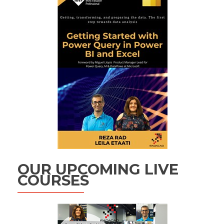
OUR UPCOMING LIVE
COURSES