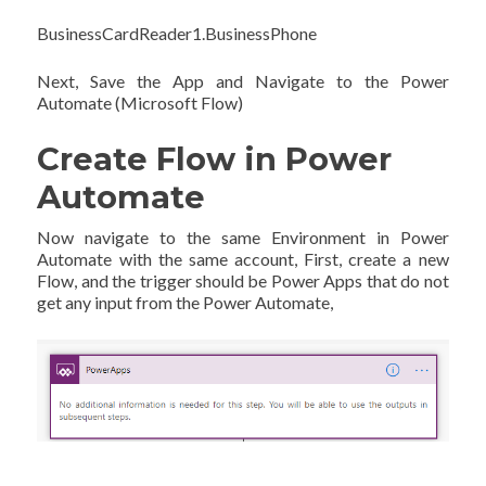
BusinessCardReader1.BusinessPhone
Next, Save the App and Navigate to the Power
Automate (Microsoft Flow)
Create Flow in Power
Automate
Now navigate to the same Environment in Power
Automate with the same account, First, create a new
Flow, and the trigger should be Power Apps that do not
get any input from the Power Automate,