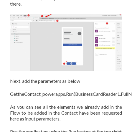
there.
Next, add the parameters as below
GettheContact_powerapps.Run(BusinessCardReader1.FullN
As you can see all the elements we already add in the
Flow to be added in the Contact have been requested
here as input parameters.
Run the application using the Run button at the top right