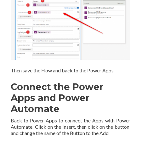
Then save the Flow and back to the Power Apps
Connect the Power
Apps and Power
Automate
Back to Power Apps to connect the Apps with Power
Automate. Click on the Insert, then click on the button,
and change the name of the Button to the Add