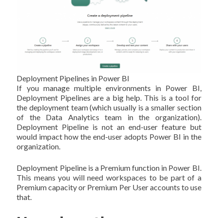
Deployment Pipelines in Power BI
If you manage multiple environments in Power BI,
Deployment Pipelines are a big help. This is a tool for
the deployment team (which usually is a smaller section
of the Data Analytics team in the organization).
Deployment Pipeline is not an end-user feature but
would impact how the end-user adopts Power BI in the
organization.
Deployment Pipeline is a Premium function in Power BI.
This means you will need workspaces to be part of a
Premium capacity or Premium Per User accounts to use
that.