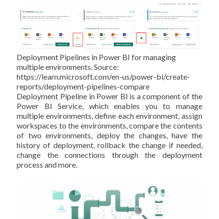
Deployment Pipelines in Power BI for managing
multiple environments. Source:
https://learn.microsoft.com/en-us/power-bi/create-
reports/deployment-pipelines-compare
Deployment Pipeline in Power BI is a component of the
Power BI Service, which enables you to manage
multiple environments, define each environment, assign
workspaces to the environments, compare the contents
of two environments, deploy the changes, have the
history of deployment, rollback the change if needed,
change the connections through the deployment
process and more.