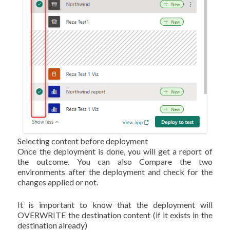
Selecting content before deployment
Once the deployment is done, you will get a report of
the outcome. You can also Compare the two
environments after the deployment and check for the
changes applied or not.
It is important to know that the deployment will
OVERWRITE the destination content (if it exists in the
destination already)