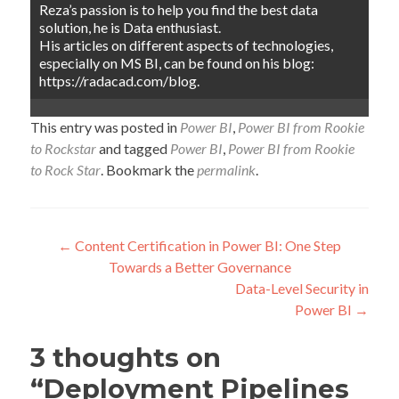
Reza’s passion is to help you find the best data
solution, he is Data enthusiast.
His articles on different aspects of technologies,
especially on MS BI, can be found on his blog:
https://radacad.com/blog.
This entry was posted in
Power BI
,
Power BI from Rookie
to Rockstar
and tagged
Power BI
,
Power BI from Rookie
to Rock Star
. Bookmark the
permalink
.
Post
←
Content Certification in Power BI: One Step
Towards a Better Governance
navigation
Data-Level Security in
Power BI
→
3 thoughts on
“
Deployment Pipelines