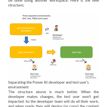
be done using another workspace. Here is the new
structure;
Separating the Power BI developer and test user’s
environment
The structure above is much better. When the
developer makes changes, the test user won’t get
impacted. So the developer team will do all their work,
and when ready, they will deploy (or copy) the content