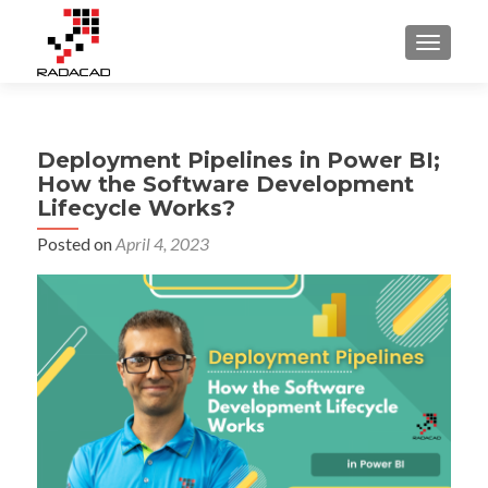
TOGGLE
Deployment Pipelines in Power BI;
How the Software Development
Lifecycle Works?
Posted on
April 4, 2023