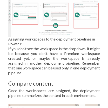
Assigning workspaces to the deployment pipelines in
Power BI
If you don’t see the workspace in the dropdown, it might
be because you don’t have a Premium workspace
created yet, or maybe the workspace is already
assigned in another deployment pipeline. Remember
that one workspace can be used only in one deployment
pipeline.
Compare content
Once the workspaces are assigned, the deployment
pipeline summarizes the content in each environment.