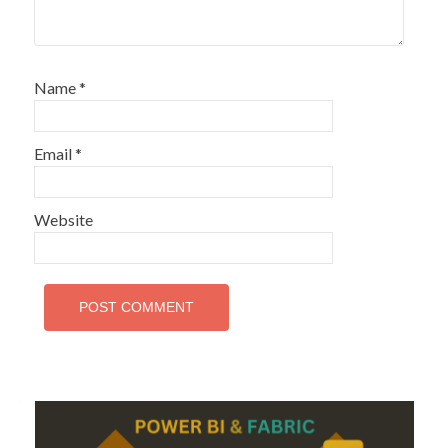
Name
*
Email
*
Website