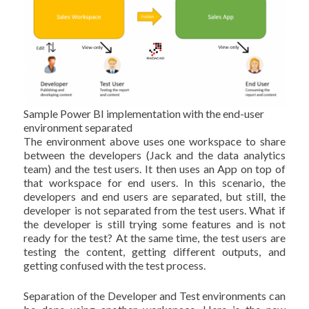
Sample Power BI implementation with the end-user
environment separated
The environment above uses one workspace to share
between the developers (Jack and the data analytics
team) and the test users. It then uses an App on top of
that workspace for end users. In this scenario, the
developers and end users are separated, but still, the
developer is not separated from the test users. What if
the developer is still trying some features and is not
ready for the test? At the same time, the test users are
testing the content, getting different outputs, and
getting confused with the test process.
Separation of the Developer and Test environments can