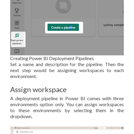
Creating Power BI Deployment Pipelines
Set a name and description for the pipeline. Then the
next step would be assigning workspaces to each
environment.
Assign workspace
A deployment pipeline in Power BI comes with three
environments option only. You can assign workspaces
to these environments by selecting them in the
dropdown.