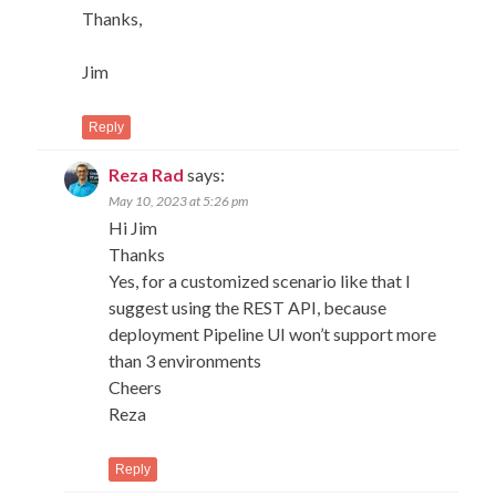
Thanks,
Jim
Reply
Reza Rad
says:
May 10, 2023 at 5:26 pm
Hi Jim
Thanks
Yes, for a customized scenario like that I
suggest using the REST API, because
deployment Pipeline UI won’t support more
than 3 environments
Cheers
Reza
Reply