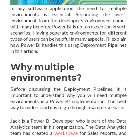
In any software application, the need for multiple
environments is essential. Separating the user’s
environment from the developer’s environment comes
with many benefits. Power BI is not an exception in such
scenarios. Having separate environments for different
types of users can be helpful in many aspects. I’ll explain
how Power BI handles this using Deployment Pipelines
in this article.
Why multiple
environments?
Before discussing the Deployment Pipelines, it is
important to understand why you will need multiple
environments in a Power BI implementation. The best
way to understand it is to go through a sample scenario;
Jack is a Power BI Developer who is part of the Data
Analytics team in his organization. The Data Analytics
team has created a
workspace
for Sales reports, and