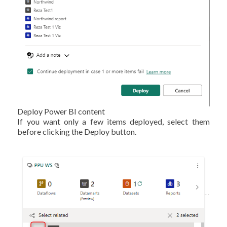
Deploy Power BI content
If you want only a few items deployed, select them
before clicking the Deploy button.