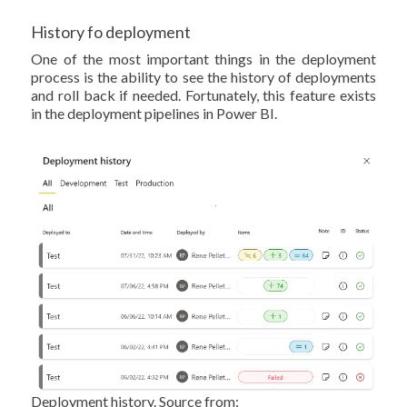
History fo deployment
One of the most important things in the deployment
process is the ability to see the history of deployments
and roll back if needed. Fortunately, this feature exists
in the deployment pipelines in Power BI.
Deployment history. Source from: