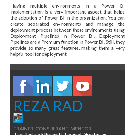
Having multiple environments in a Power BI
implementation is a very important aspect that helps
the adoption of Power BI in the organization. You can
create separated environments and manage the
deployment process between these environments using
Deployment Pipelines in Power BI. Deployment
Pipelines are a Premium function in Power BI. Still, they
provide so many great features, making them a very
helpful tool for deployment.
REZA RAD
TRAINER, CONSULTANT, MENTOR
Reza Rad is a Microsoft Regional Director, an