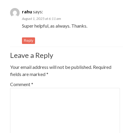
rahu
says:
August 1, 2025 at 6:11 am
Super helpful, as always. Thanks.
Reply
Leave a Reply
Your email address will not be published.
Required
fields are marked
*
Comment
*