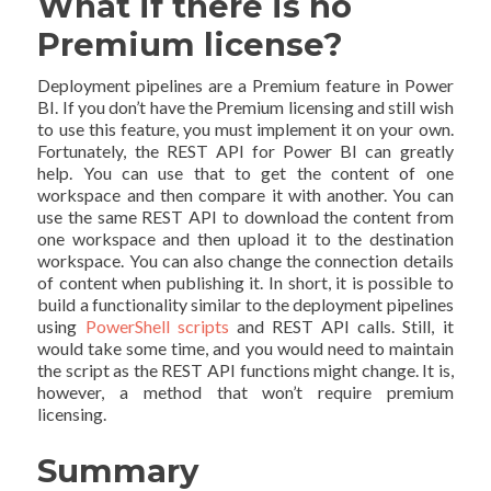
What if there is no
Premium license?
Deployment pipelines are a Premium feature in Power
BI. If you don’t have the Premium licensing and still wish
to use this feature, you must implement it on your own.
Fortunately, the REST API for Power BI can greatly
help. You can use that to get the content of one
workspace and then compare it with another. You can
use the same REST API to download the content from
one workspace and then upload it to the destination
workspace. You can also change the connection details
of content when publishing it. In short, it is possible to
build a functionality similar to the deployment pipelines
using
PowerShell scripts
and REST API calls. Still, it
would take some time, and you would need to maintain
the script as the REST API functions might change. It is,
however, a method that won’t require premium
licensing.
Summary