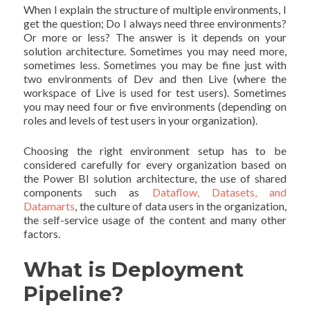
When I explain the structure of multiple environments, I
get the question; Do I always need three environments?
Or more or less? The answer is it depends on your
solution architecture. Sometimes you may need more,
sometimes less. Sometimes you may be fine just with
two environments of Dev and then Live (where the
workspace of Live is used for test users). Sometimes
you may need four or five environments (depending on
roles and levels of test users in your organization).
Choosing the right environment setup has to be
considered carefully for every organization based on
the Power BI solution architecture, the use of shared
components such as
Dataflow, Datasets, and
Datamarts
, the culture of data users in the organization,
the self-service usage of the content and many other
factors.
What is Deployment
Pipeline?