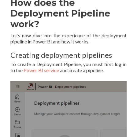
How does the
Deployment Pipeline
work?
Let’s now dive into the experience of the deployment
pipeline in Power BI and how it works.
Creating deployment pipelines
To create a Deployment Pipeline, you must first log in
to the
Power BI service
and create a pipeline.