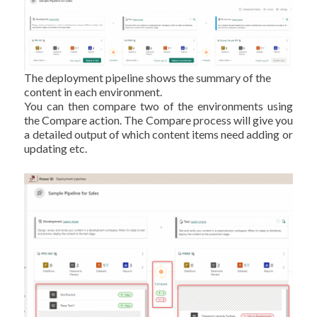
The deployment pipeline shows the summary of the
content in each environment.
You can then compare two of the environments using
the Compare action. The Compare process will give you
a detailed output of which content items need adding or
updating etc.