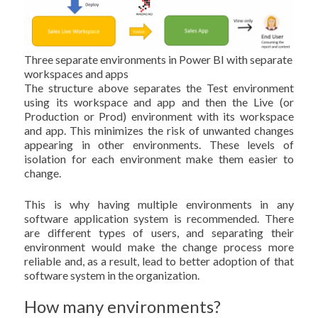
Three separate environments in Power BI with separate
workspaces and apps
The structure above separates the Test environment
using its workspace and app and then the Live (or
Production or Prod) environment with its workspace
and app. This minimizes the risk of unwanted changes
appearing in other environments. These levels of
isolation for each environment make them easier to
change.
This is why having multiple environments in any
software application system is recommended. There
are different types of users, and separating their
environment would make the change process more
reliable and, as a result, lead to better adoption of that
software system in the organization.
How many environments?