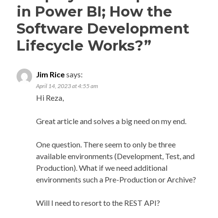
in Power BI; How the
Software Development
Lifecycle Works?
”
Jim Rice
says:
April 14, 2023 at 4:55 am
Hi Reza,
Great article and solves a big need on my end.
One question. There seem to only be three
available environments (Development, Test, and
Production). What if we need additional
environments such a Pre-Production or Archive?
Will I need to resort to the REST API?