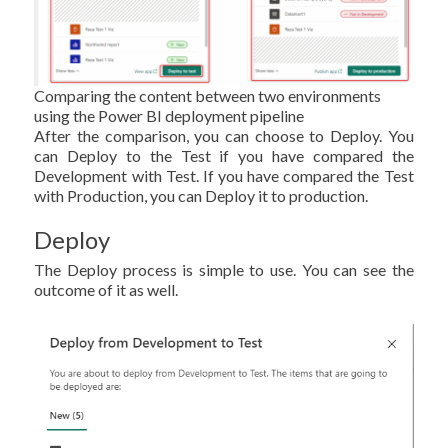
Comparing the content between two environments
using the Power BI deployment pipeline
After the comparison, you can choose to Deploy. You
can Deploy to the Test if you have compared the
Development with Test. If you have compared the Test
with Production, you can Deploy it to production.
Deploy
The Deploy process is simple to use. You can see the
outcome of it as well.