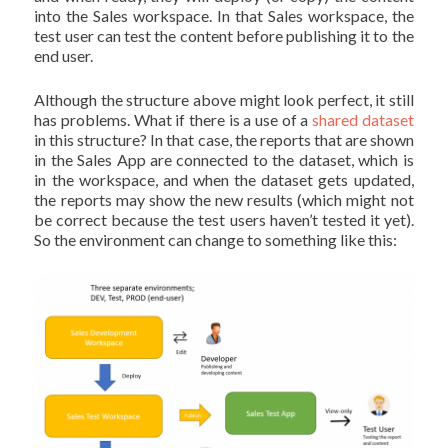
into the Sales workspace. In that Sales workspace, the
test user can test the content before publishing it to the
end user.
Although the structure above might look perfect, it still
has problems. What if there is a use of a
shared dataset
in this structure? In that case, the reports that are shown
in the Sales App are connected to the dataset, which is
in the workspace, and when the dataset gets updated,
the reports may show the new results (which might not
be correct because the test users haven’t tested it yet).
So the environment can change to something like this: