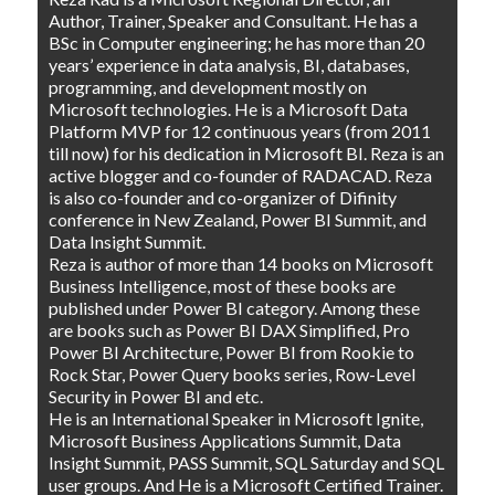
Author, Trainer, Speaker and Consultant. He has a
BSc in Computer engineering; he has more than 20
years’ experience in data analysis, BI, databases,
programming, and development mostly on
Microsoft technologies. He is a Microsoft Data
Platform MVP for 12 continuous years (from 2011
till now) for his dedication in Microsoft BI. Reza is an
active blogger and co-founder of RADACAD. Reza
is also co-founder and co-organizer of Difinity
conference in New Zealand, Power BI Summit, and
Data Insight Summit.
Reza is author of more than 14 books on Microsoft
Business Intelligence, most of these books are
published under Power BI category. Among these
are books such as Power BI DAX Simplified, Pro
Power BI Architecture, Power BI from Rookie to
Rock Star, Power Query books series, Row-Level
Security in Power BI and etc.
He is an International Speaker in Microsoft Ignite,
Microsoft Business Applications Summit, Data
Insight Summit, PASS Summit, SQL Saturday and SQL
user groups. And He is a Microsoft Certified Trainer.