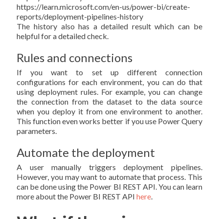
https://learn.microsoft.com/en-us/power-bi/create-
reports/deployment-pipelines-history
The history also has a detailed result which can be
helpful for a detailed check.
Rules and connections
If you want to set up different connection
configurations for each environment, you can do that
using deployment rules. For example, you can change
the connection from the dataset to the data source
when you deploy it from one environment to another.
This function even works better if you use Power Query
parameters.
Automate the deployment
A user manually triggers deployment pipelines.
However, you may want to automate that process. This
can be done using the Power BI REST API. You can learn
more about the Power BI REST API
here
.