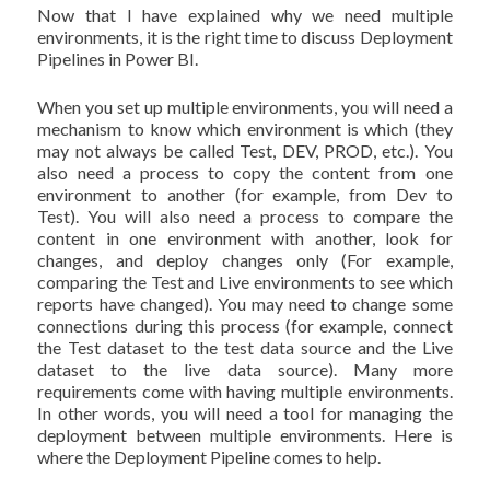
Now that I have explained why we need multiple
environments, it is the right time to discuss Deployment
Pipelines in Power BI.
When you set up multiple environments, you will need a
mechanism to know which environment is which (they
may not always be called Test, DEV, PROD, etc.). You
also need a process to copy the content from one
environment to another (for example, from Dev to
Test). You will also need a process to compare the
content in one environment with another, look for
changes, and deploy changes only (For example,
comparing the Test and Live environments to see which
reports have changed). You may need to change some
connections during this process (for example, connect
the Test dataset to the test data source and the Live
dataset to the live data source). Many more
requirements come with having multiple environments.
In other words, you will need a tool for managing the
deployment between multiple environments. Here is
where the Deployment Pipeline comes to help.