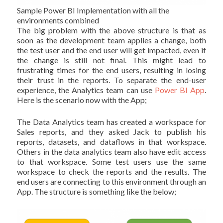
Sample Power BI Implementation with all the
environments combined
The big problem with the above structure is that as
soon as the development team applies a change, both
the test user and the end user will get impacted, even if
the change is still not final. This might lead to
frustrating times for the end users, resulting in losing
their trust in the reports. To separate the end-user
experience, the Analytics team can use
Power BI App
.
Here is the scenario now with the App;
The Data Analytics team has created a workspace for
Sales reports, and they asked Jack to publish his
reports, datasets, and dataflows in that workspace.
Others in the data analytics team also have edit access
to that workspace. Some test users use the same
workspace to check the reports and the results. The
end users are connecting to this environment through an
App. The structure is something like the below;