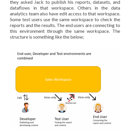
they asked Jack to publish his reports, datasets, and
dataflows in that workspace. Others in the data
analytics team also have edit access to that workspace.
Some test users use the same workspace to check the
reports and the results. The end users are connecting to
this environment through the same workspace. The
structure is something like the below;