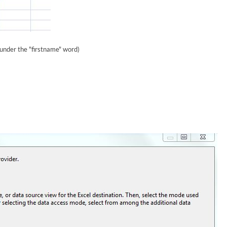
 under the "firstname" word)