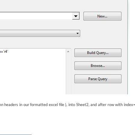
 headers in our formatted excel file ), into Sheet2, and after row with index=’