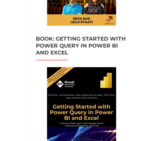
BOOK: GETTING STARTED WITH
POWER QUERY IN POWER BI
AND EXCEL