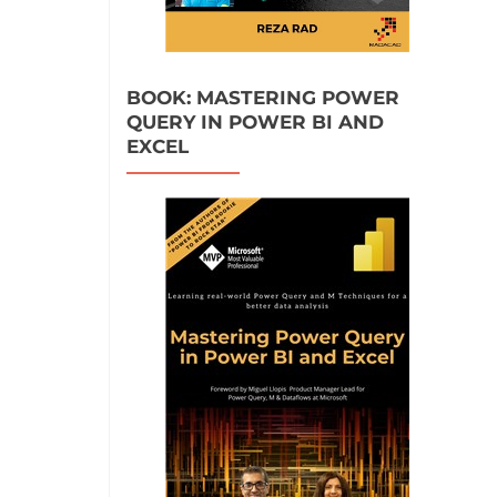
BOOK: MASTERING POWER
QUERY IN POWER BI AND
EXCEL