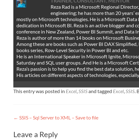
TRAINER, CONSULTANT, MENTOR
Reza Rad is a Microsoft Regional Director
engineering; he has more than 20 years’ 
mostly on Microsoft technologies. He is a Microsoft Data 
dedication in Microsoft BI. Reza is an active blogger and
conference in New Zealand, Power BI Summit, and Data I
Reza is author of more than 14 books on Microsoft Busine
Among these are books such as Power BI DAX Simplified, 
books series, Row-Level Security in Power BI and etc.
He is an International Speaker in Microsoft Ignite, Micr
Saturday and SQL user groups. And He is a Microsoft Certi
Reza’s passion is to help you find the best data solution, h
His articles on different aspects of technologies, especial
This entry was posted in
Excel
,
SSIS
and tagged
Excel
,
SSIS
.
Post
←
SSIS – Sql Server to XML – Save to file
navigation
Leave a Reply