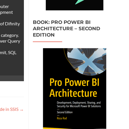
puter
lopment
BOOK: PRO POWER BI
of Difinity
ARCHITECTURE – SECOND
EDITION
 category.
ower Query
mmit, SQL
de in SSIS
→