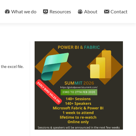
What we do
Resources
About
Contact
the excel file.