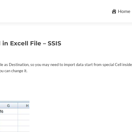
Skip
to
Home
content
in Excell File – SSIS
e as Destination, so you may need to import data start from special Cell inside 
ou can change it.