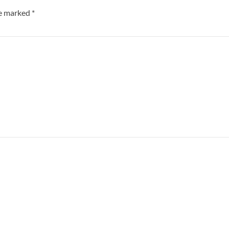
re marked
*