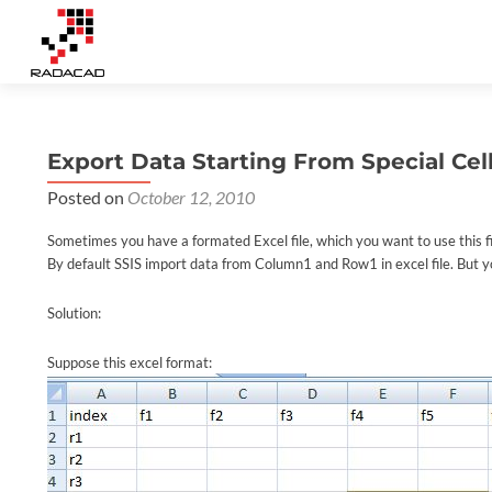
Export Data Starting From Special Cell 
Posted on
October 12, 2010
Sometimes you have a formated Excel file, which you want to use this fil
By default SSIS import data from Column1 and Row1 in excel file. But y
Solution:
Suppose this excel format: