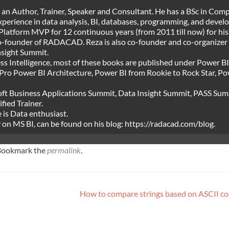
, an Author, Trainer, Speaker and Consultant. He has a BSc in Com
experience in data analysis, BI, databases, programming, and deve
Platform MVP for 12 continuous years (from 2011 till now) for his
 co-founder of RADACAD. Reza is also co-founder and co-organizer 
nsight Summit.
ss Intelligence, most of these books are published under Power BI
Pro Power BI Architecture, Power BI from Rookie to Rock Star, P
osoft Business Applications Summit, Data Insight Summit, PASS Su
fied Trainer.
e is Data enthusiast.
ly on MS BI, can be found on his blog: https://radacad.com/blog.
 Bookmark the
permalink
.
How to compare strings based on ASCII co