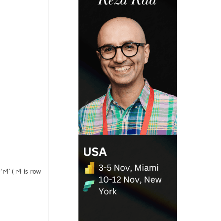
r4′ ( r4 is row