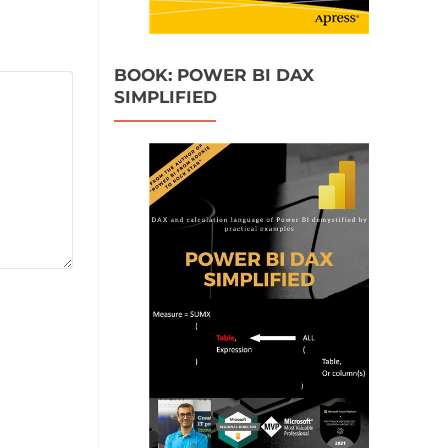
BOOK: POWER BI DAX
SIMPLIFIED