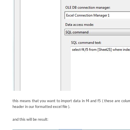
this means that you want to import data in f4 and f5 ( these are column
header in our formatted excel file ).
and this will be result: