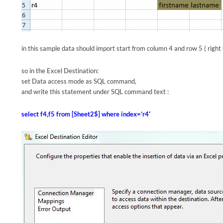
in this sample data should import start from column 4 and row 5 ( right
so in the Excel Destination:
set Data access mode as SQL command,
and write this statement under SQL command text :
select f4,f5 from [Sheet2$] where index=’r4′