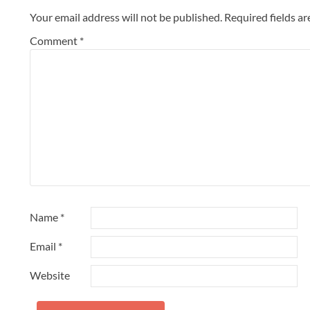
Your email address will not be published.
Required fields a
Comment
*
Name
*
Email
*
Website