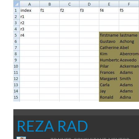
REZA RAD