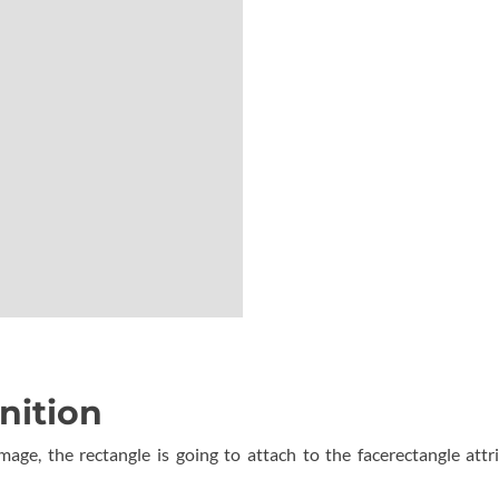
nition
mage, the rectangle is going to attach to the facerectangle attr