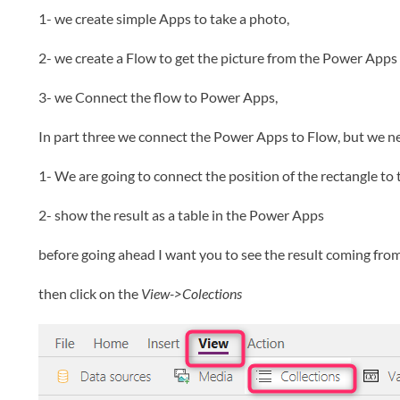
1- we create simple Apps to take a photo,
2- we create a Flow to get the picture from the Power Apps 
3- we Connect the flow to Power Apps,
In part three we connect the Power Apps to Flow, but we ne
1- We are going to connect the position of the rectangle to t
2- show the result as a table in the Power Apps
before going ahead I want you to see the result coming from F
then click on the
View->Colections