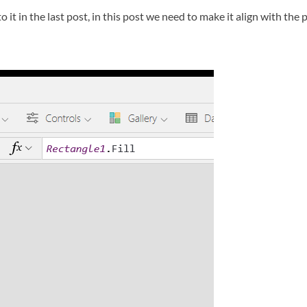
o it in the last post, in this post we need to make it align with the p