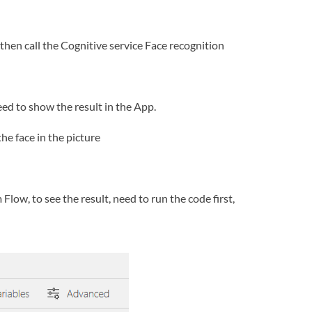
then call the Cognitive service Face recognition
ed to show the result in the App.
he face in the picture
low, to see the result, need to run the code first,