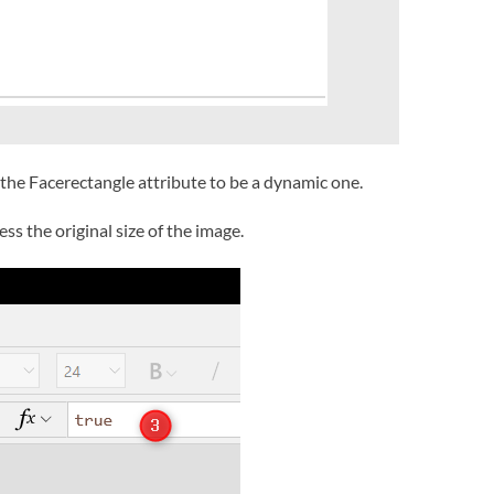
 the Facerectangle attribute to be a dynamic one.
ess the original size of the image.