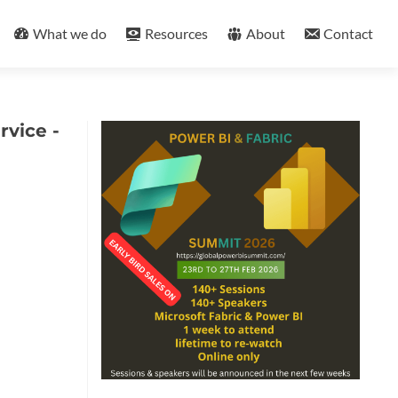
What we do
Resources
About
Contact
rvice -