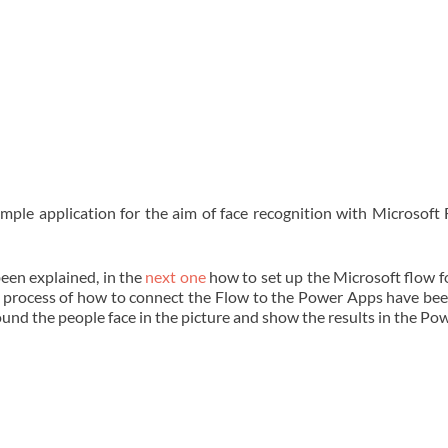
mple application for the aim of face recognition with Microsoft
been explained, in the
next one
how to set up the Microsoft flow fo
e process of how to connect the Flow to the Power Apps have bee
ound the people face in the picture and show the results in the Po