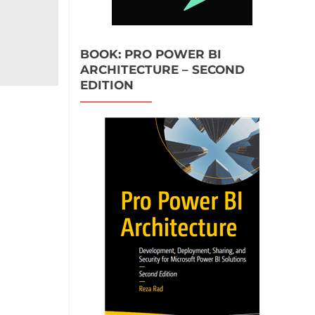
BOOK: PRO POWER BI
ARCHITECTURE – SECOND
EDITION