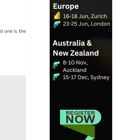
d one is the