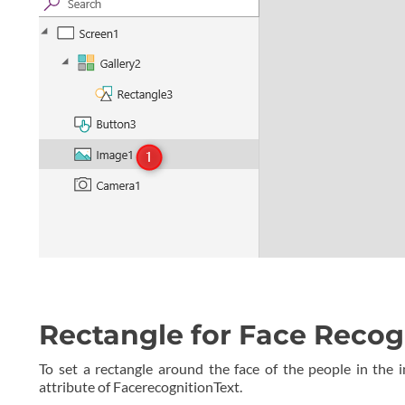
Rectangle for Face Recog
To set a rectangle around the face of the people in the i
attribute of FacerecognitionText.