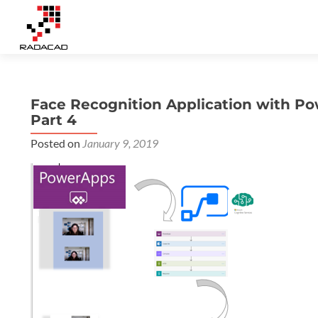
Face Recognition Application with Po
Part 4
Posted on
January 9, 2019