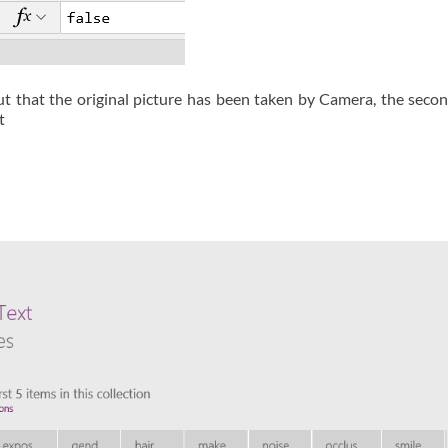
put that the original picture has been taken by Camera, the secon
t