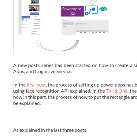
A new posts series has been started on how to create a si
Apps, and Cognitive Service.
In the
first post
, the process of setting up power apps has 
using face recognition API explained. In the
Third One
, th
now in this part, the process of how to put the rectangle ar
be explained.
As explained in the last three posts,