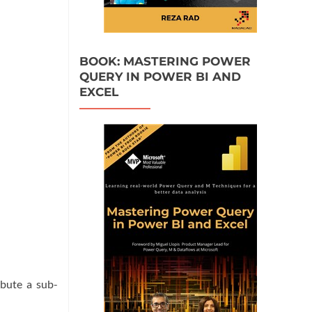
BOOK: MASTERING POWER
QUERY IN POWER BI AND
EXCEL
ibute a sub-