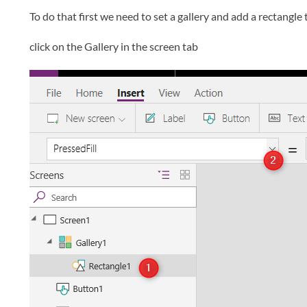
To do that first we need to set a gallery and add a rectangle t
click on the Gallery in the screen tab