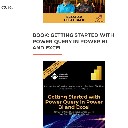
icture.
BOOK: GETTING STARTED WITH
POWER QUERY IN POWER BI
AND EXCEL