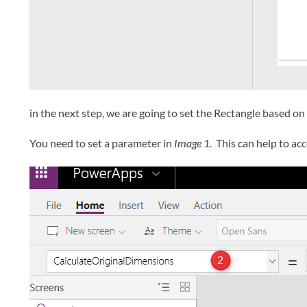
in the next step, we are going to set the Rectangle based on
You need to set a parameter in
Image 1.
This can help to acc