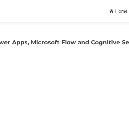
Skip
to
Home
content
wer Apps, Microsoft Flow and Cognitive Se