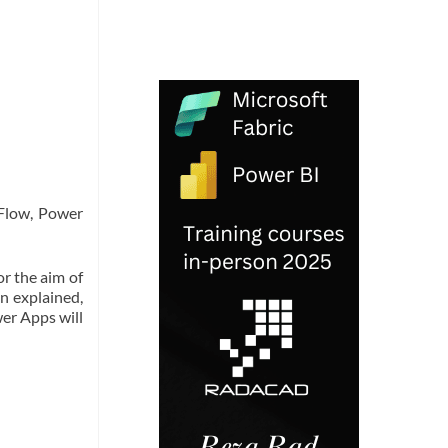
 Flow, Power
r the aim of
n explained,
wer Apps will