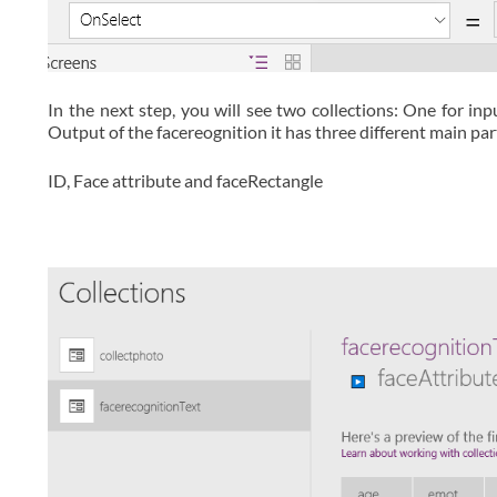
In the next step, you will see two collections: One for in
Output of the facereognition it has three different main par
ID, Face attribute and faceRectangle