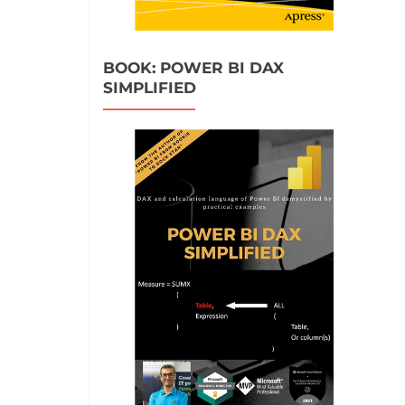
BOOK: POWER BI DAX
SIMPLIFIED