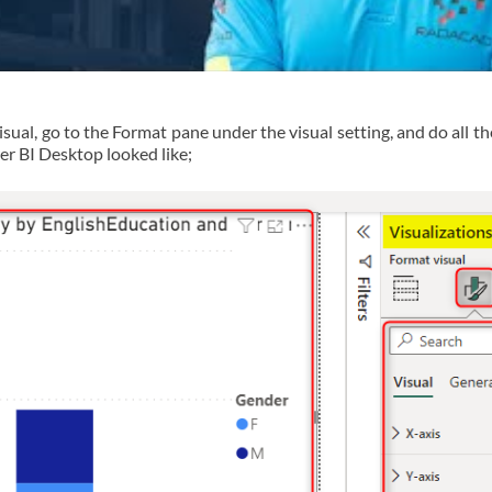
isual, go to the Format pane under the visual setting, and do all t
wer BI Desktop looked like;