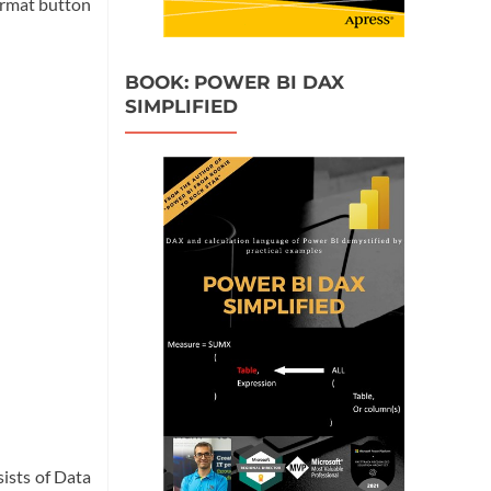
ormat button
BOOK: POWER BI DAX
SIMPLIFIED
sists of Data