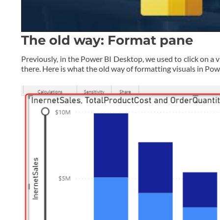
The old way: Format pane
Previously, in the Power BI Desktop, we used to click on a v
there. Here is what the old way of formatting visuals in Po