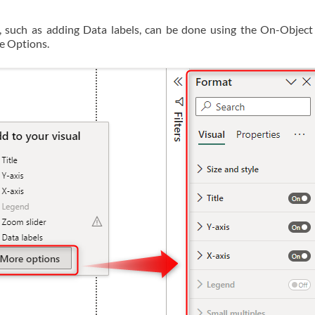
, such as adding Data labels, can be done using the On-Object 
re Options.