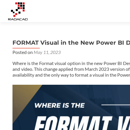
FORMAT Visual in the New Power BI 
Posted on
May 11, 2023
Where is the Format visual option in the new Power BI Desk
and video. This change applied from March 2023 version of P
availability and the only way to format a visual in the Powe