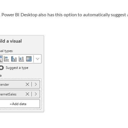
l. Power BI Desktop also has this option to automatically suggest 