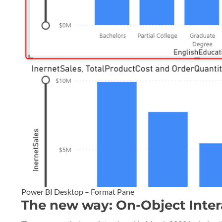
Power BI Desktop – Format Pane
The new way: On-Object Inter