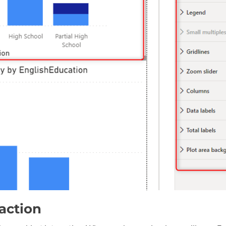
action