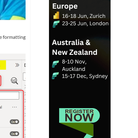
he formatting