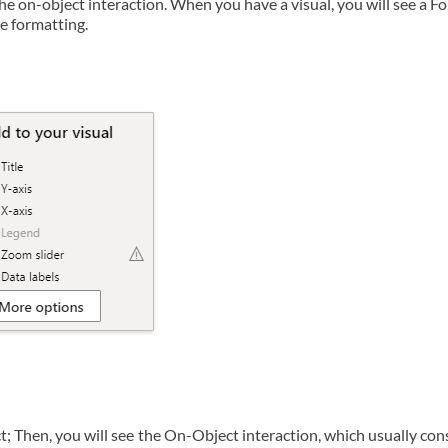
e on-object interaction. When you have a visual, you will see a F
e formatting.
ct; Then, you will see the On-Object interaction, which usually con