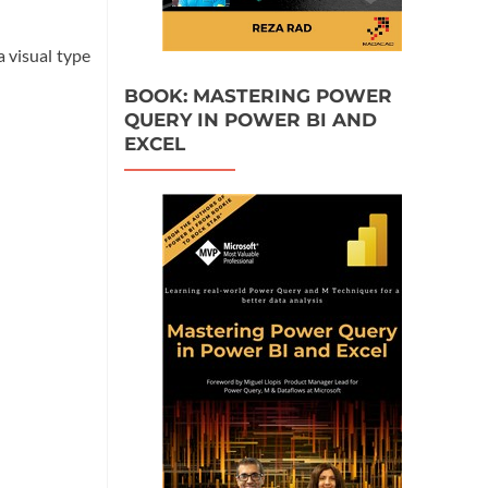
a visual type
BOOK: MASTERING POWER
QUERY IN POWER BI AND
EXCEL