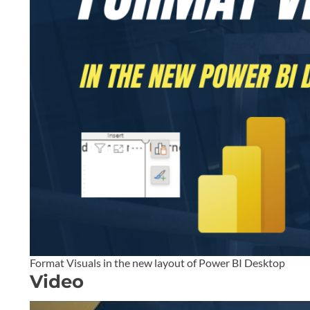
Format Visuals in the new layout of Power BI Desktop
Video