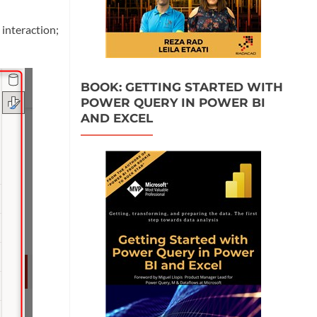
interaction;
BOOK: GETTING STARTED WITH
POWER QUERY IN POWER BI
AND EXCEL