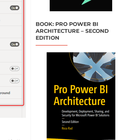
BOOK: PRO POWER BI
ARCHITECTURE – SECOND
EDITION