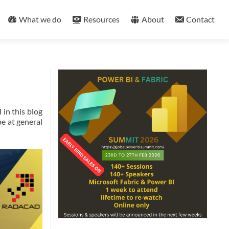
What we do
Resources
About
Contact
 in this blog
be at general