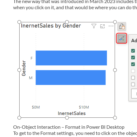
The new way that was introduced in March 2023 includes th
when you click on it, and that would be where you can do th
On-Object Interaction – Format in Power BI Desktop
To get to the Format settings, you need to click on the obje