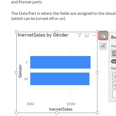
and Format parts.
The Data Part is where the fields are assigned to the visua
(which can be turned off or on).