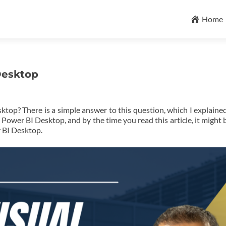
Skip
to
Home
content
Desktop
top? There is a simple answer to this question, which I explained
ower BI Desktop, and by the time you read this article, it might 
r BI Desktop.