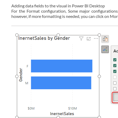
Adding data fields to the visual in Power BI Desktop
For the Format configuration, Some major configurations
however, if more formatting is needed, you can click on Mo