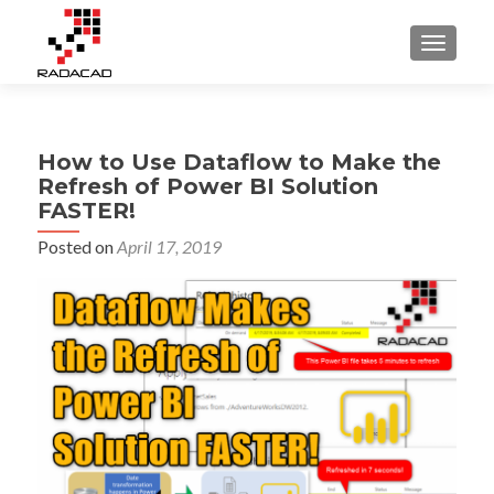
TOGGLE
How to Use Dataflow to Make the
Refresh of Power BI Solution
FASTER!
Posted on
April 17, 2019