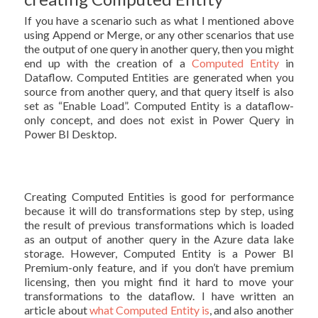
If you have a scenario such as what I mentioned above
using Append or Merge, or any other scenarios that use
the output of one query in another query, then you might
end up with the creation of a
Computed Entity
in
Dataflow. Computed Entities are generated when you
source from another query, and that query itself is also
set as “Enable Load”. Computed Entity is a dataflow-
only concept, and does not exist in Power Query in
Power BI Desktop.
Creating Computed Entities is good for performance
because it will do transformations step by step, using
the result of previous transformations which is loaded
as an output of another query in the Azure data lake
storage. However, Computed Entity is a Power BI
Premium-only feature, and if you don’t have premium
licensing, then you might find it hard to move your
transformations to the dataflow. I have written an
article about
what Computed Entity is
, and also another