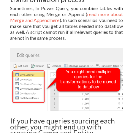
Sometimes, In Power Query, you combine tables with
each other using Merge or Append (
read more about
Merge and Append here
). In such scenarios, you need to
make sure that you get all tables needed into dataflow
as well. A script cannot run if all relevant queries to that
are not in the same process.
If you have queries sourcing each
other, you might end up with
creating Computed Entity