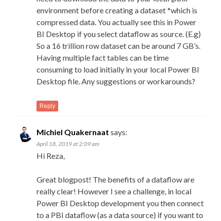
environment before creating a dataset *which is
compressed data. You actually see this in Power
BI Desktop if you select dataflow as source. (E.g)
So a 16 trillion row dataset can be around 7 GB’s.
Having multiple fact tables can be time
consuming to load initially in your local Power BI
Desktop file. Any suggestions or workarounds?
Reply
Michiel Quakernaat
says:
April 18, 2019 at 2:09 am
Hi Reza,
Great blogpost! The benefits of a dataflow are
really clear! However I see a challenge, in local
Power BI Desktop development you then connect
to a PBI dataflow (as a data source) if you want to