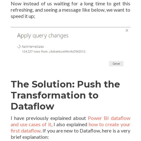
Now instead of us waiting for a long time to get this
refreshing, and seeing a message like below, we want to
speed it up;
The Solution: Push the
Transformation to
Dataflow
I have previously explained about
Power BI dataflow
and use cases of it
, I also explained
how to create your
first dataflow
. If you are new to Dataflow, here is a very
brief explanation: