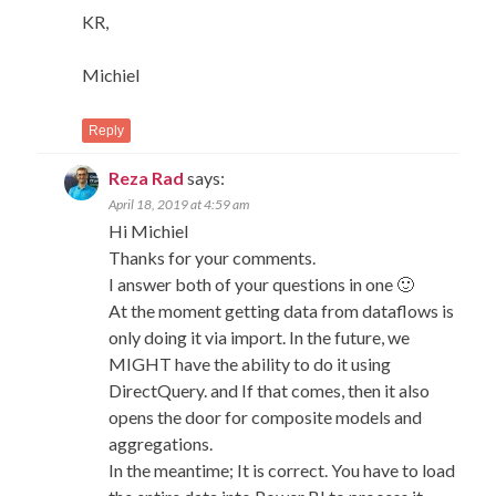
KR,
Michiel
Reply
Reza Rad
says:
April 18, 2019 at 4:59 am
Hi Michiel
Thanks for your comments.
I answer both of your questions in one 🙂
At the moment getting data from dataflows is
only doing it via import. In the future, we
MIGHT have the ability to do it using
DirectQuery. and If that comes, then it also
opens the door for composite models and
aggregations.
In the meantime; It is correct. You have to load