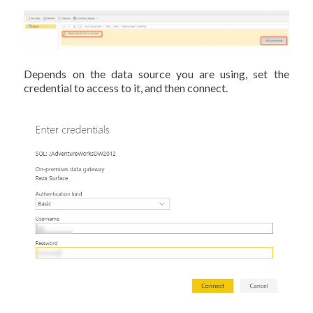
Depends on the data source you are using, set the
credential to access to it, and then connect.