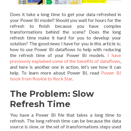
Does it take a long time to get your data refreshed in
your Power BI model? Should you wait for hours for the
refresh to finish because you have complex
transformations behind the scene? Does the long
refresh time make it hard for you to develop your
solution? The good news I have for you in this article is;
how to use Power BI dataflows to help with reducing
the refresh time of your Power BI models.
I have
previously explained some of the benefits of dataflows
,
and here is another one in action, let’s see how it can
help. To learn more about Power BI, read
Power BI
book from Rookie to Rock Star
.
The Problem: Slow
Refresh Time
You have a Power BI file that takes a long time to
refresh. The long refresh time can be because the data
source is slow, or the set of transformations steps used