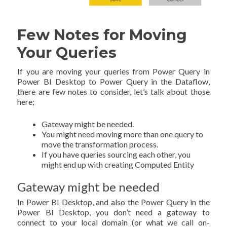
Few Notes for Moving
Your Queries
If you are moving your queries from Power Query in
Power BI Desktop to Power Query in the Dataflow,
there are few notes to consider, let’s talk about those
here;
Gateway might be needed.
You might need moving more than one query to
move the transformation process.
If you have queries sourcing each other, you
might end up with creating Computed Entity
Gateway might be needed
In Power BI Desktop, and also the Power Query in the
Power BI Desktop, you don’t need a gateway to
connect to your local domain (or what we call on-