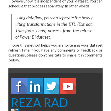
However, now it is independent of your dataset. You can
schedule that process separately. In other words;
Using dataflow, you can separate the heavy
lifting transformations in the ETL (Extract,
Transform, Load) process from the refresh
of Power BI dataset.
I hope this method helps you in shortening your dataset
refresh time if you have any comments or feedback or
questions, please don’t hesitate to share it in comments
below.
REZA RAD