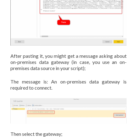
After pasting it, you might get a message asking about
on-premises data gateway (in case, you use an on-
premises data source in your script);
The message is: An on-premises data gateway is
required to connect.
Then select the gateway;