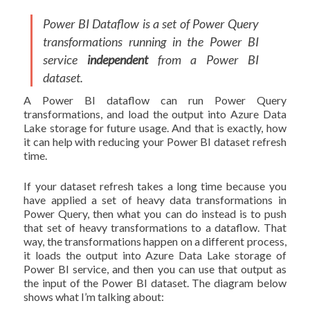
Power BI Dataflow is a set of Power Query
transformations running in the Power BI
service
independent
from a Power BI
dataset.
A Power BI dataflow can run Power Query
transformations, and load the output into Azure Data
Lake storage for future usage. And that is exactly, how
it can help with reducing your Power BI dataset refresh
time.
If your dataset refresh takes a long time because you
have applied a set of heavy data transformations in
Power Query, then what you can do instead is to push
that set of heavy transformations to a dataflow. That
way, the transformations happen on a different process,
it loads the output into Azure Data Lake storage of
Power BI service, and then you can use that output as
the input of the Power BI dataset. The diagram below
shows what I’m talking about: