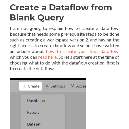
Create a Dataflow from
Blank Query
I am not going to explain how to create a dataflow,
because that needs some prerequisite steps to be done
such as creating a workspace version 2, and having the
right access to create dataflow and so on. I have written
an article about
how to create your first dataflow
,
which you can
read here
. So let’s start here at the time of
choosing what to do with the dataflow creation, first is
to create the dataflow;