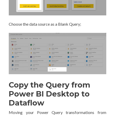
Choose the data source as a Blank Query;
Copy the Query from
Power BI Desktop to
Dataflow
Moving your Power Query transformations from