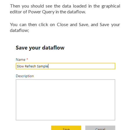
Then you should see the data loaded in the graphical
editor of Power Query in the dataflow.
You can then click on Close and Save, and Save your
dataflow;