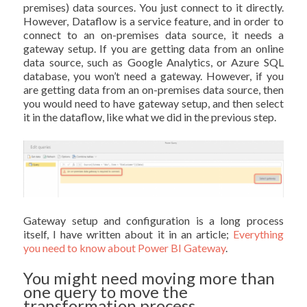
premises) data sources. You just connect to it directly.
However, Dataflow is a service feature, and in order to
connect to an on-premises data source, it needs a
gateway setup. If you are getting data from an online
data source, such as Google Analytics, or Azure SQL
database, you won’t need a gateway. However, if you
are getting data from an on-premises data source, then
you would need to have gateway setup, and then select
it in the dataflow, like what we did in the previous step.
Gateway setup and configuration is a long process
itself, I have written about it in an article;
Everything
you need to know about Power BI Gateway
.
You might need moving more than
one query to move the
transformation process