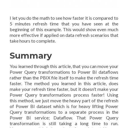
I let you do the math to see how faster it is compared to
5 minutes refresh time that you have seen at the
beginning of this example. This would show even much
more effective if applied on data refresh scenarios that
take hours to complete.
Summary
You learned through this article, that you can move your
Power Query transformations to Power BI dataflows
rather than the PBIX file itself to make the refresh time
faster. The method you learned in this article, does
make your refresh time faster, but it doesn’t make your
Power Query transformations process faster! Using
this method, we just move the heavy part of the refresh
of Power BI dataset which is for heavy lifting Power
Query transformations to a separate process in the
Power BI service; Dataflow. That Power Query
transformation is still taking a long time to run.