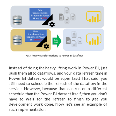
Instead of doing the heavy lifting work in Power BI, just
push them all to dataflows, and your data refresh time in
Power BI dataset would be super fast! That said, you
still need to schedule the refresh of the dataflow in the
service. However, because that can run on a different
schedule than the Power BI dataset itself, then you don’t
have to
wait
for the refresh to finish to get you
development work done. Now let’s see an example of
such implementation.