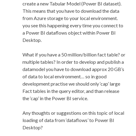
create a new Tabular Model (Power BI dataset).
This means that you have to download the data
from Azure storage to your local environment.
you see this happening every time you connect to
a Power BI dataflows object within Power BI
Desktop.
What if you have a 50 million/billion fact table? or
multiple tables? In order to develop and publish a
datamodel you have to download approx 20 GB’s
of data to local environment… so in good
development practise we should only ‘cap’ large
Fact tables in the query editor, and than release
the ‘cap’ in the Power BI service.
Any thoughts or suggestions on this topic of local
loading of data from ‘dataflows’ to Power BI
Desktop?