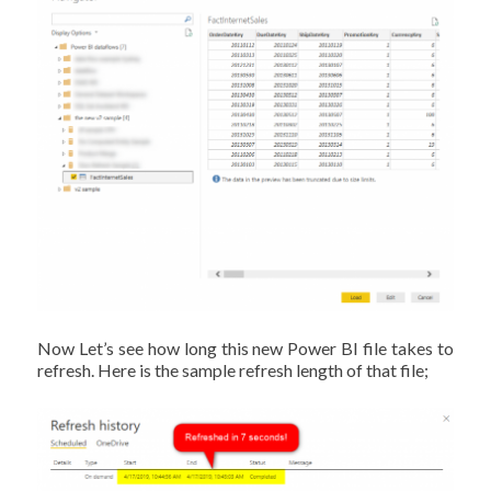
Now Let’s see how long this new Power BI file takes to
refresh. Here is the sample refresh length of that file;