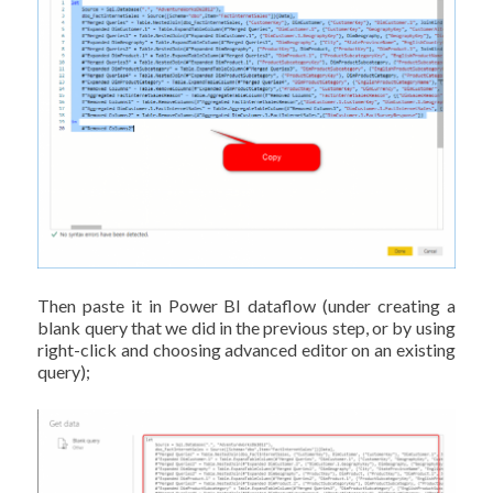
Then paste it in Power BI dataflow (under creating a
blank query that we did in the previous step, or by using
right-click and choosing advanced editor on an existing
query);