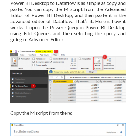
Power BI Desktop to Dataflow is as simple as copy and
paste. You can copy the M script from the Advanced
Editor of Power BI Desktop, and then paste it in the
advanced editor of Dataflow. That’s it. Here is how it
works. I open the Power Query in Power BI Desktop
using Edit Queries and then selecting the query and
going to Advanced Editor;
Copy the M script from there;