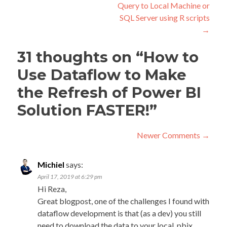
Query to Local Machine or
SQL Server using R scripts
→
31 thoughts on “
How to
Use Dataflow to Make
the Refresh of Power BI
Solution FASTER!
”
Comment
Newer Comments →
navigation
C
New
Michiel
says:
Com
na
April 17, 2019 at 6:29 pm
→
Hi Reza,
Great blogpost, one of the challenges I found with
dataflow development is that (as a dev) you still
need to download the data to your local .pbix