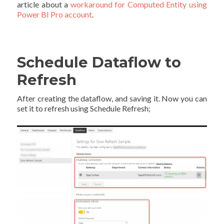
article about a
workaround for Computed Entity using
Power BI Pro account
.
Schedule Dataflow to
Refresh
After creating the dataflow, and saving it. Now you can
set it to refresh using Schedule Refresh;