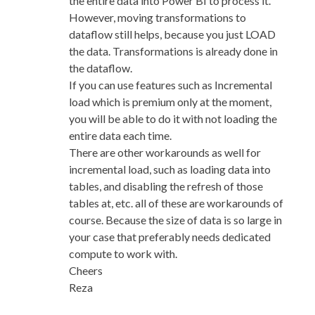
the entire data into Power BI to process it.
However, moving transformations to
dataflow still helps, because you just LOAD
the data. Transformations is already done in
the dataflow.
If you can use features such as Incremental
load which is premium only at the moment,
you will be able to do it with not loading the
entire data each time.
There are other workarounds as well for
incremental load, such as loading data into
tables, and disabling the refresh of those
tables at, etc. all of these are workarounds of
course. Because the size of data is so large in
your case that preferably needs dedicated
compute to work with.
Cheers
Reza