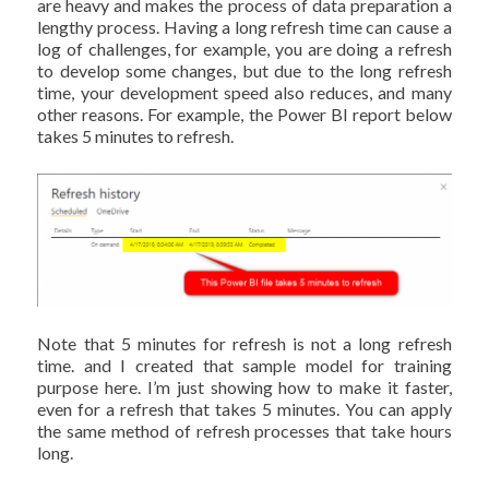
are heavy and makes the process of data preparation a
lengthy process. Having a long refresh time can cause a
log of challenges, for example, you are doing a refresh
to develop some changes, but due to the long refresh
time, your development speed also reduces, and many
other reasons. For example, the Power BI report below
takes 5 minutes to refresh.
Note that 5 minutes for refresh is not a long refresh
time. and I created that sample model for training
purpose here. I’m just showing how to make it faster,
even for a refresh that takes 5 minutes. You can apply
the same method of refresh processes that take hours
long.