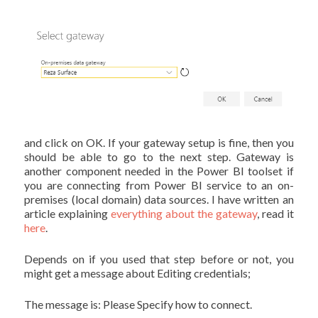
and click on OK. If your gateway setup is fine, then you
should be able to go to the next step. Gateway is
another component needed in the Power BI toolset if
you are connecting from Power BI service to an on-
premises (local domain) data sources. I have written an
article explaining
everything about the gateway
, read it
here
.
Depends on if you used that step before or not, you
might get a message about Editing credentials;
The message is: Please Specify how to connect.