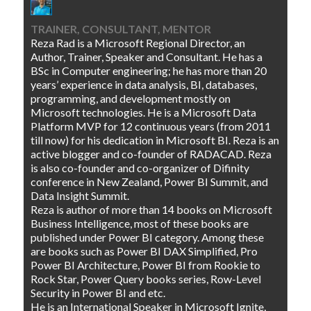
TRAINER, CONSULTANT, MENTOR
Reza Rad is a Microsoft Regional Director, an
Author, Trainer, Speaker and Consultant. He has a
BSc in Computer engineering; he has more than 20
years’ experience in data analysis, BI, databases,
programming, and development mostly on
Microsoft technologies. He is a Microsoft Data
Platform MVP for 12 continuous years (from 2011
till now) for his dedication in Microsoft BI. Reza is an
active blogger and co-founder of RADACAD. Reza
is also co-founder and co-organizer of Difinity
conference in New Zealand, Power BI Summit, and
Data Insight Summit.
Reza is author of more than 14 books on Microsoft
Business Intelligence, most of these books are
published under Power BI category. Among these
are books such as Power BI DAX Simplified, Pro
Power BI Architecture, Power BI from Rookie to
Rock Star, Power Query books series, Row-Level
Security in Power BI and etc.
He is an International Speaker in Microsoft Ignite,