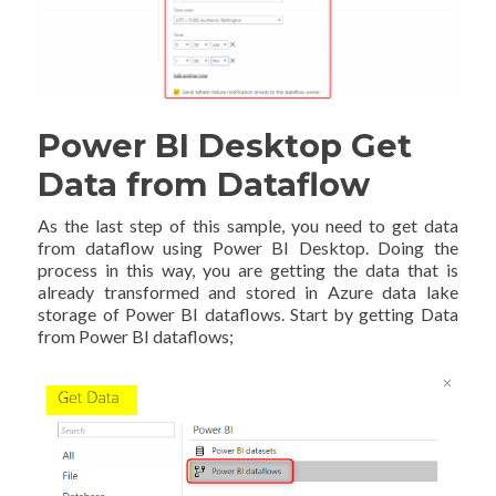
Power BI Desktop Get
Data from Dataflow
As the last step of this sample, you need to get data
from dataflow using Power BI Desktop. Doing the
process in this way, you are getting the data that is
already transformed and stored in Azure data lake
storage of Power BI dataflows. Start by getting Data
from Power BI dataflows;