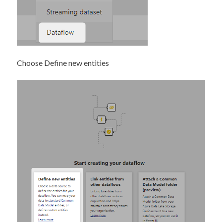
Choose Define new entities