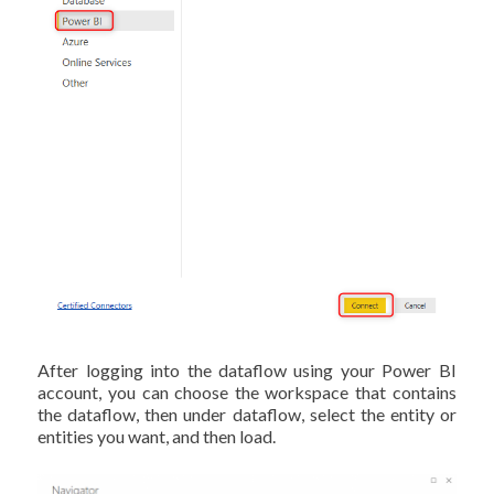
After logging into the dataflow using your Power BI
account, you can choose the workspace that contains
the dataflow, then under dataflow, select the entity or
entities you want, and then load.