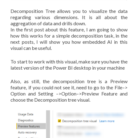
Decomposition Tree allows you to visualize the data
regarding various dimensions. It is all about the
aggregation of data and drills down.
In the first post about this feature, I am going to show
how this works for a simple decomposition task, in the
next posts, I will show you how embedded AI in this
visual can be useful.
To start to work with this visual, make sure you have the
latest version of the Power BI desktop in your machine
Also, as still, the decomposition tree is a Preview
feature, if you could not see it, need to go to the File–>
Option and Setting –>Option–>Preview Feature and
choose the Decomposition tree visual.