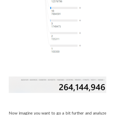
Now imagine you want to go a bit further and analyze