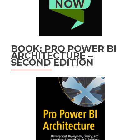
BOOK: PRO POWER BI
ARCHITECTURE –
SECOND EDITION