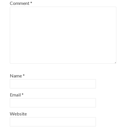
Comment
*
Name
*
Email
*
Website