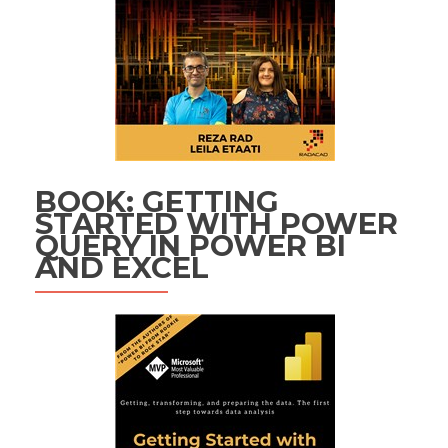
BOOK: GETTING
STARTED WITH POWER
QUERY IN POWER BI
AND EXCEL