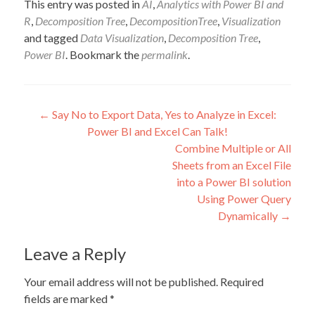
This entry was posted in
AI
,
Analytics with Power BI and
R
,
Decomposition Tree
,
DecompositionTree
,
Visualization
and tagged
Data Visualization
,
Decomposition Tree
,
Power BI
. Bookmark the
permalink
.
Post
←
Say No to Export Data, Yes to Analyze in Excel:
Power BI and Excel Can Talk!
navigation
Combine Multiple or All
Sheets from an Excel File
into a Power BI solution
Using Power Query
Dynamically
→
Leave a Reply
Your email address will not be published.
Required
fields are marked
*