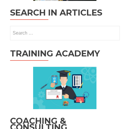
SEARCH IN ARTICLES
Search
for:
TRAINING ACADEMY
COACHING &
CONSULTING