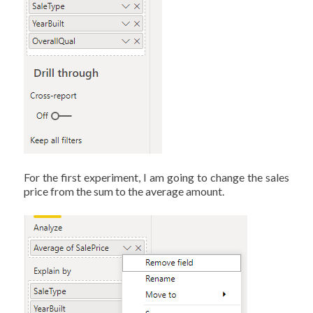
For the first experiment, I am going to change the sales
price from the sum to the average amount.