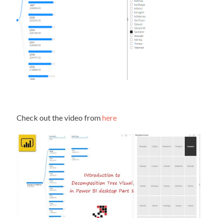
Check out the video from
here