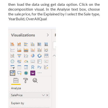
then load the data using get data option. Click on the
decomposition visual. In the Analyse text box, choose
the sale price, for the Explained by I select the Sale type,
YearBuild, OverAllQual