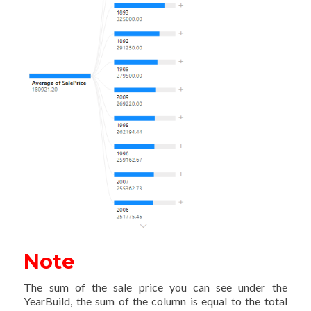
Note
The sum of the sale price you can see under the
YearBuild, the sum of the column is equal to the total