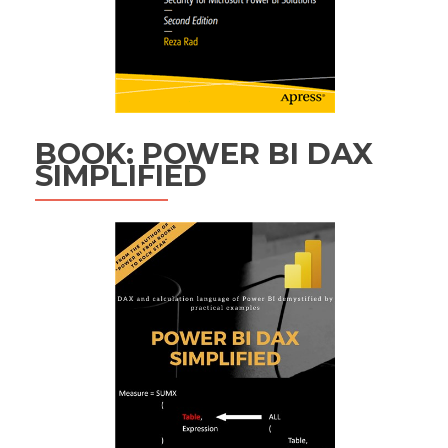
BOOK: POWER BI DAX
SIMPLIFIED