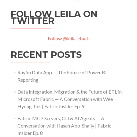
FOLLOW LEILA ON
TWITTER
Follow @leila_etaati
RECENT POSTS
Rayfin Data App — The Future of Power BI
Reporting
Data Integration, Migration & the Future of ETL in
Microsoft Fabric — A Conversation with Wee
Hyong Tok | Fabric Insider Ep. 9
Fabric MCP Servers, CLI & AI Agents — A
Conversation with Hasan Abo-Shally | Fabric
Insider Ep. 8