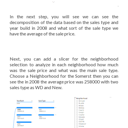
In the next step, you will see we can see the
decomposition of the data based on the sales type and
year build in 2008 and what sort of the sale type we
have the average of the sale price.
Next, you can add a slicer for the neighborhood
selection to analyze in each neighborhood how much
was the sale price and what was the main sale type.
Choose a Neighborhood for the Somerst then you can
see the in 2008 the average price was 258000 with two
sales type as WD and New.