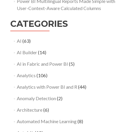
Power BI Multilingual Reports Made Simple with
User-Context-Aware Calculated Columns
CATEGORIES
AI
(63)
AI Builder
(14)
AI in Fabric and Power BI
(5)
Analytics
(106)
Analytics with Power BI and R
(44)
Anomaly Detection
(2)
Architecture
(6)
Automated Machine Learning
(8)