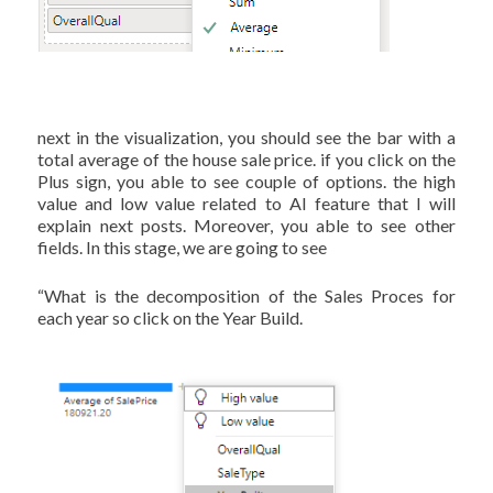
next in the visualization, you should see the bar with a
total average of the house sale price. if you click on the
Plus sign, you able to see couple of options. the high
value and low value related to AI feature that I will
explain next posts. Moreover, you able to see other
fields. In this stage, we are going to see
“What is the decomposition of the Sales Proces for
each year so click on the Year Build.