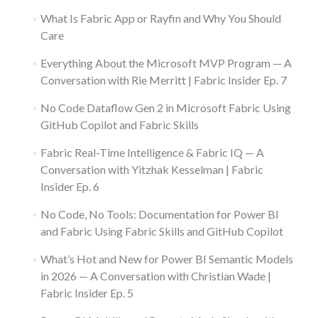
What Is Fabric App or Rayfin and Why You Should
Care
Everything About the Microsoft MVP Program — A
Conversation with Rie Merritt | Fabric Insider Ep. 7
No Code Dataflow Gen 2 in Microsoft Fabric Using
GitHub Copilot and Fabric Skills
Fabric Real-Time Intelligence & Fabric IQ — A
Conversation with Yitzhak Kesselman | Fabric
Insider Ep. 6
No Code, No Tools: Documentation for Power BI
and Fabric Using Fabric Skills and GitHub Copilot
What’s Hot and New for Power BI Semantic Models
in 2026 — A Conversation with Christian Wade |
Fabric Insider Ep. 5