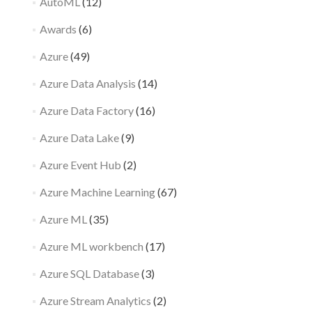
AutoML
(12)
Awards
(6)
Azure
(49)
Azure Data Analysis
(14)
Azure Data Factory
(16)
Azure Data Lake
(9)
Azure Event Hub
(2)
Azure Machine Learning
(67)
Azure ML
(35)
Azure ML workbench
(17)
Azure SQL Database
(3)
Azure Stream Analytics
(2)