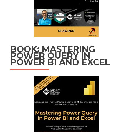
BOOK: MASTERING
POWER QUERY IN
POWER BI AND EXCEL