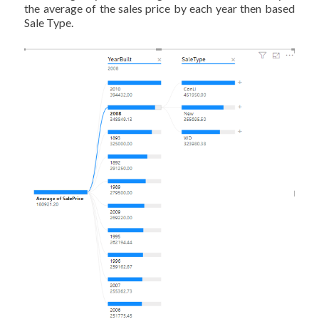
the average of the sales price by each year then based
Sale Type.