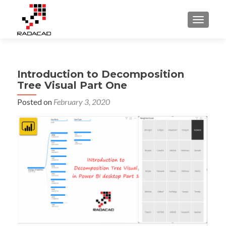
TOGGLE
Introduction to Decomposition
Tree Visual Part One
Posted on
February 3, 2020