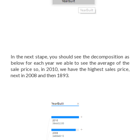
In the next stape, you should see the decomposition as
below for each year we able to see the average of the
sale price so, in 2010, we have the highest sales price,
next in 2008 and then 1893.