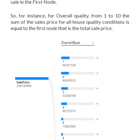
sale in the First Node.
So, for instance, for Overall quality, from 1 to 10 the
sum of the sales price for all house quality conditions is
equal to the first node that is the total sale price.