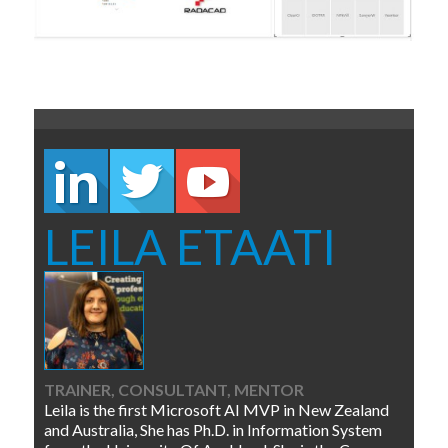
LEILA ETAATI
TRAINER, CONSULTANT, MENTOR
Leila is the first Microsoft AI MVP in New Zealand
and Australia, She has Ph.D. in Information System