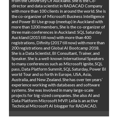
from the University Of Auckland. She is the Co-
director and data scientist in RADACAD Company
with more than 100 clients in around the world. She is
the co-organizer of Microsoft Business Intelligence
and Power BI Use group (meetup) in Auckland with
more than 1200 members, She is the co-organizer of
three main conferences in Auckland: SQL Saturday
Auckland (2015 till now) with more than 400
registrations, Difinity (2017 till now) with more than
200 registrations and Global AI Bootcamp 2018.
She is a Data Scientist, BI Consultant, Trainer, and
Speaker. She is a well-known International Speakers
to many conferences such as Microsoft ignite, SQL
pass, Data Platform Summit, SQL Saturday, Power BI
world Tour and so forth in Europe, USA, Asia,
Australia, and New Zealand. She has over ten years’
experience working with databases and software
systems. She was involved in many large-scale
projects for big-sized companies. She also AI and
Data Platform Microsoft MVP. Leila is an active
Technical Microsoft AI blogger for RADACAD.