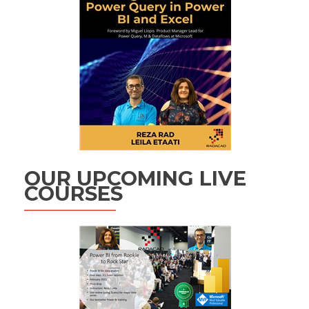
OUR UPCOMING LIVE
COURSES