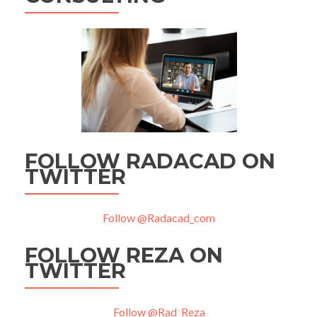
FOLLOW RADACAD ON
TWITTER
Follow @Radacad_com
FOLLOW REZA ON
TWITTER
Follow @Rad_Reza