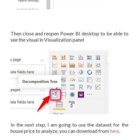
Then close and reopen Power BI desktop to be able to
see the visual in Visualization panel
In the next step, I am going to use the dataset for the
house price to analyze, you can download from
here
.