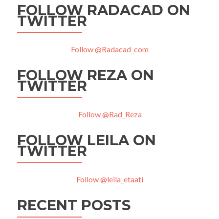
FOLLOW RADACAD ON
TWITTER
Follow @Radacad_com
FOLLOW REZA ON
TWITTER
Follow @Rad_Reza
FOLLOW LEILA ON
TWITTER
Follow @leila_etaati
RECENT POSTS