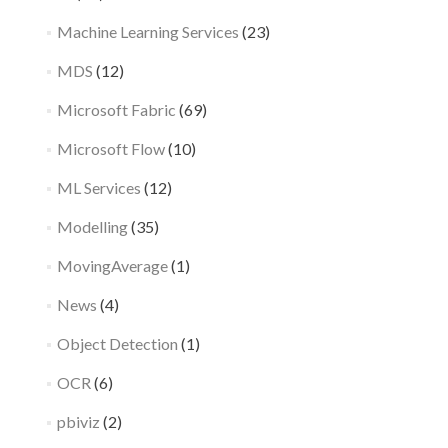
Machine Learning Services
(23)
MDS
(12)
Microsoft Fabric
(69)
Microsoft Flow
(10)
ML Services
(12)
Modelling
(35)
MovingAverage
(1)
News
(4)
Object Detection
(1)
OCR
(6)
pbiviz
(2)