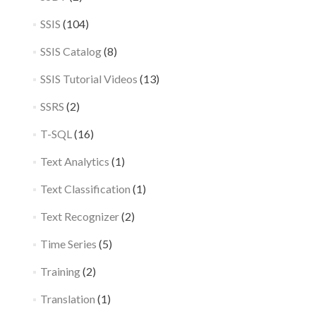
SSIS
(104)
SSIS Catalog
(8)
SSIS Tutorial Videos
(13)
SSRS
(2)
T-SQL
(16)
Text Analytics
(1)
Text Classification
(1)
Text Recognizer
(2)
Time Series
(5)
Training
(2)
Translation
(1)