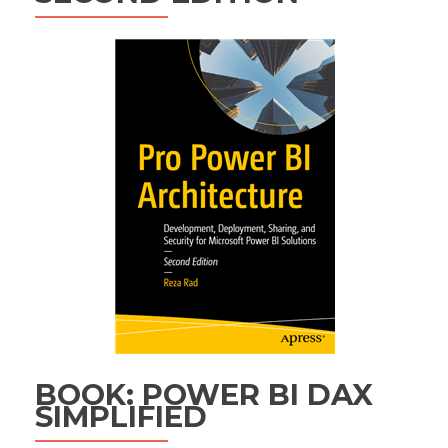
BOOK: POWER BI DAX
SIMPLIFIED