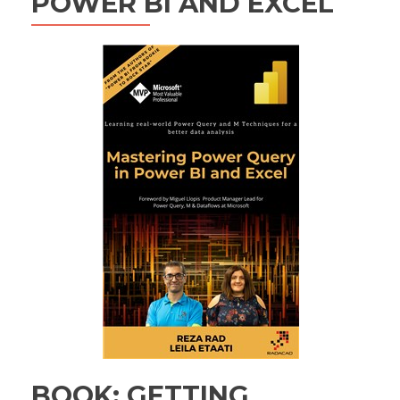
POWER BI AND EXCEL
BOOK: GETTING