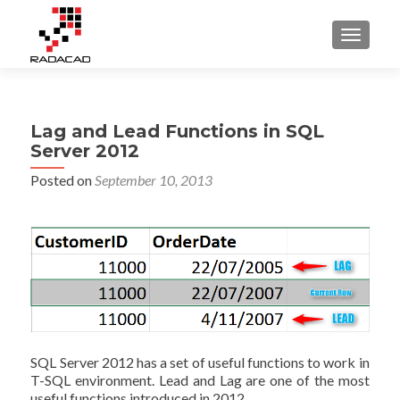
TOGGLE
Lag and Lead Functions in SQL
Server 2012
Posted on
September 10, 2013
SQL Server 2012 has a set of useful functions to work in
T-SQL environment. Lead and Lag are one of the most
useful functions introduced in 2012.