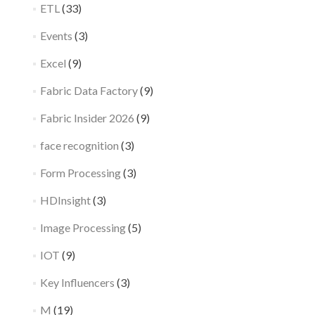
ETL
(33)
Events
(3)
Excel
(9)
Fabric Data Factory
(9)
Fabric Insider 2026
(9)
face recognition
(3)
Form Processing
(3)
HDInsight
(3)
Image Processing
(5)
IOT
(9)
Key Influencers
(3)
M
(19)