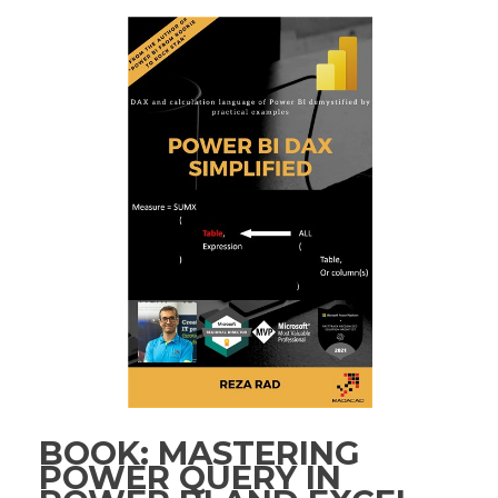
BOOK: MASTERING
POWER QUERY IN