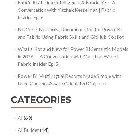
Fabric Real-Time Intelligence & Fabric IQ — A
Conversation with Yitzhak Kesselman | Fabric
Insider Ep. 6
No Code, No Tools: Documentation for Power BI
and Fabric Using Fabric Skills and GitHub Copilot
What’s Hot and New for Power BI Semantic Models
in 2026 — A Conversation with Christian Wade |
Fabric Insider Ep. 5
Power BI Multilingual Reports Made Simple with
User-Context-Aware Calculated Columns
CATEGORIES
AI
(63)
AI Builder
(14)