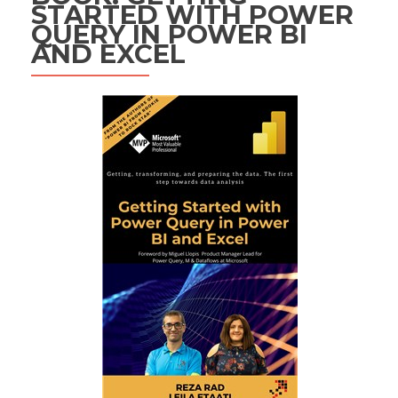
STARTED WITH POWER
QUERY IN POWER BI
AND EXCEL