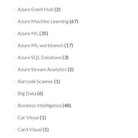
Azure Event Hub
(2)
Azure Machine Learning
(67)
Azure ML
(35)
Azure ML workbench
(17)
Azure SQL Database
(3)
Azure Stream Analytics
(2)
Barcode Scanner
(1)
Big Data
(6)
Business Intelligence
(48)
Car Visual
(1)
Card Visual
(1)