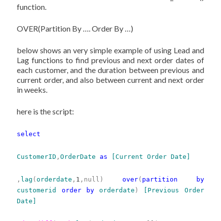
function.
OVER(Partition By …. Order By …)
below shows an very simple example of using Lead and
Lag functions to find previous and next order dates of
each customer, and the duration between previous and
current order, and also between current and next order
in weeks.
here is the script:
select
CustomerID
,
OrderDate
as
[Current Order Date]
,
lag
(
orderdate
,
1
,null)
over
(
partition
by
customerid
order
by
orderdate
)
[Previous Order
Date]