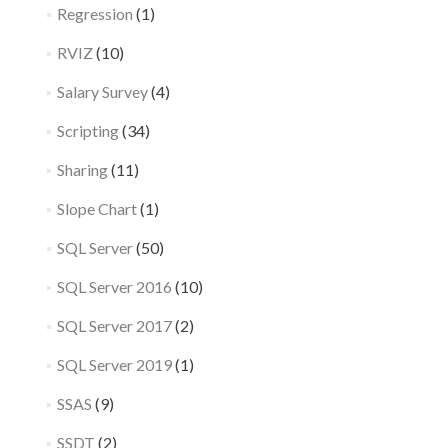
Regression
(1)
RVIZ
(10)
Salary Survey
(4)
Scripting
(34)
Sharing
(11)
Slope Chart
(1)
SQL Server
(50)
SQL Server 2016
(10)
SQL Server 2017
(2)
SQL Server 2019
(1)
SSAS
(9)
SSDT
(2)