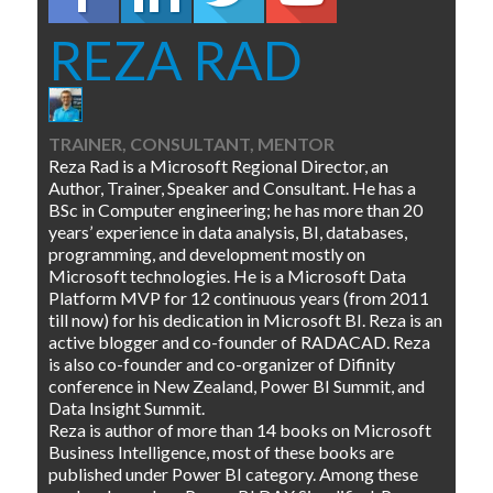
REZA RAD
TRAINER, CONSULTANT, MENTOR
Reza Rad is a Microsoft Regional Director, an
Author, Trainer, Speaker and Consultant. He has a
BSc in Computer engineering; he has more than 20
years’ experience in data analysis, BI, databases,
programming, and development mostly on
Microsoft technologies. He is a Microsoft Data
Platform MVP for 12 continuous years (from 2011
till now) for his dedication in Microsoft BI. Reza is an
active blogger and co-founder of RADACAD. Reza
is also co-founder and co-organizer of Difinity
conference in New Zealand, Power BI Summit, and
Data Insight Summit.
Reza is author of more than 14 books on Microsoft
Business Intelligence, most of these books are
published under Power BI category. Among these