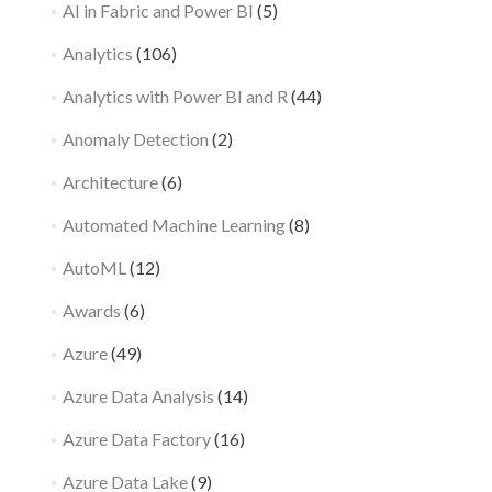
AI in Fabric and Power BI
(5)
Analytics
(106)
Analytics with Power BI and R
(44)
Anomaly Detection
(2)
Architecture
(6)
Automated Machine Learning
(8)
AutoML
(12)
Awards
(6)
Azure
(49)
Azure Data Analysis
(14)
Azure Data Factory
(16)
Azure Data Lake
(9)