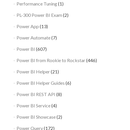
Performance Tuning
(1)
PL-300 Power BI Exam
(2)
Power App
(13)
Power Automate
(7)
Power BI
(607)
Power BI from Rookie to Rockstar
(446)
Power BI Helper
(21)
Power BI Helper Guides
(6)
Power BI REST API
(8)
Power BI Service
(4)
Power BI Showcase
(2)
Power Query
(172)