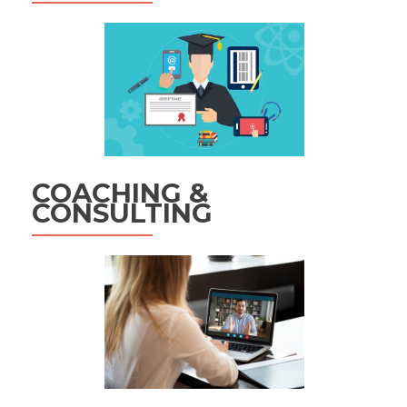
COACHING &
CONSULTING