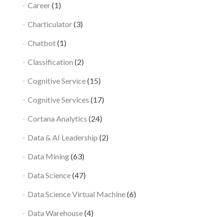
Career
(1)
Charticulator
(3)
Chatbot
(1)
Classification
(2)
Cognitive Service
(15)
Cognitive Services
(17)
Cortana Analytics
(24)
Data & AI Leadership
(2)
Data Mining
(63)
Data Science
(47)
Data Science Virtual Machine
(6)
Data Warehouse
(4)