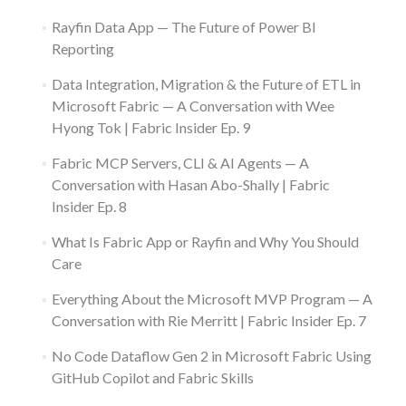
Rayfin Data App — The Future of Power BI
Reporting
Data Integration, Migration & the Future of ETL in
Microsoft Fabric — A Conversation with Wee
Hyong Tok | Fabric Insider Ep. 9
Fabric MCP Servers, CLI & AI Agents — A
Conversation with Hasan Abo-Shally | Fabric
Insider Ep. 8
What Is Fabric App or Rayfin and Why You Should
Care
Everything About the Microsoft MVP Program — A
Conversation with Rie Merritt | Fabric Insider Ep. 7
No Code Dataflow Gen 2 in Microsoft Fabric Using
GitHub Copilot and Fabric Skills