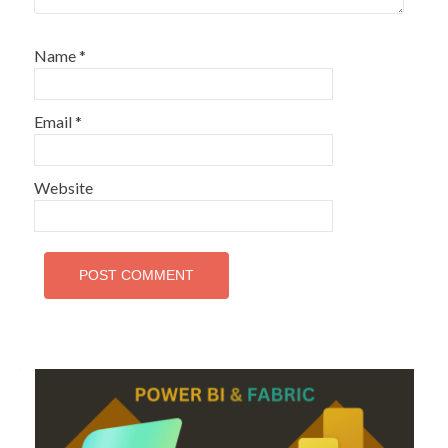
Name
*
Email
*
Website