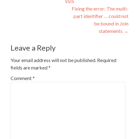
SSIS
navigation
Fixing the error: The multi-
part identifier … could not
be bound in Join
statements
→
Leave a Reply
Your email address will not be published.
Required
fields are marked
*
Comment
*