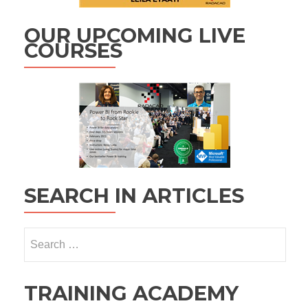
OUR UPCOMING LIVE
COURSES
SEARCH IN ARTICLES
Search
for:
TRAINING ACADEMY