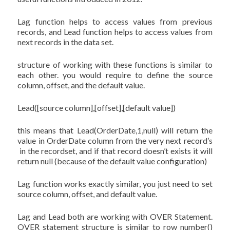
Lag function helps to access values from previous
records, and Lead function helps to access values from
next records in the data set.
structure of working with these functions is similar to
each other. you would require to define the source
column, offset, and the default value.
Lead([source column],[offset],[default value])
this means that Lead(OrderDate,1,null) will return the
value in OrderDate column from the very next record’s
in the recordset, and if that record doesn’t exists it will
return null (because of the default value configuration)
Lag function works exactly similar, you just need to set
source column, offset, and default value.
Lag and Lead both are working with OVER Statement.
OVER statement structure is similar to row_number()