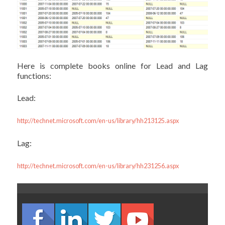
Here is complete books online for Lead and Lag
functions:
Lead:
http://technet.microsoft.com/en-us/library/hh213125.aspx
Lag:
http://technet.microsoft.com/en-us/library/hh231256.aspx