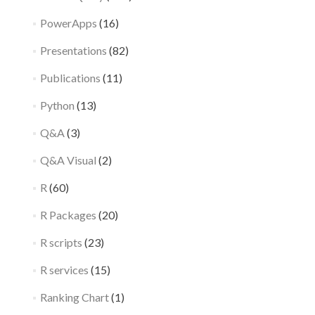
PowerApps
(16)
Presentations
(82)
Publications
(11)
Python
(13)
Q&A
(3)
Q&A Visual
(2)
R
(60)
R Packages
(20)
R scripts
(23)
R services
(15)
Ranking Chart
(1)