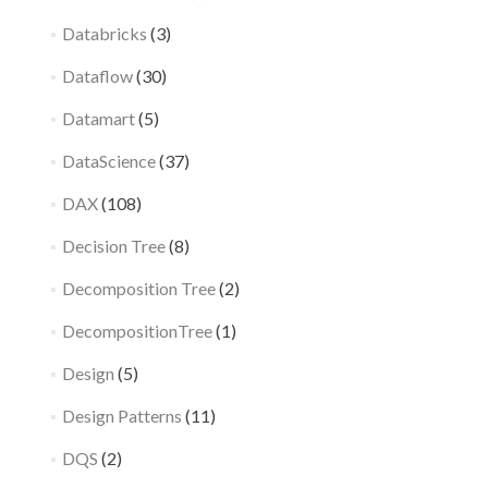
Databricks
(3)
Dataflow
(30)
Datamart
(5)
DataScience
(37)
DAX
(108)
Decision Tree
(8)
Decomposition Tree
(2)
DecompositionTree
(1)
Design
(5)
Design Patterns
(11)
DQS
(2)