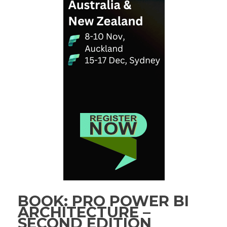
BOOK: PRO POWER BI
ARCHITECTURE –
SECOND EDITION