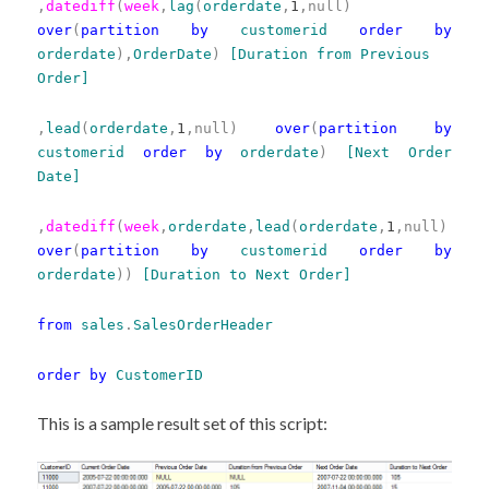
,
datediff
(
week
,
lag
(
orderdate
,
1
,null)
over
(
partition
by
customerid
order
by
orderdate
),
OrderDate
)
[Duration from Previous
Order]
,
lead
(
orderdate
,
1
,null)
over
(
partition
by
customerid
order
by
orderdate
)
[Next Order
Date]
,
datediff
(
week
,
orderdate
,
lead
(
orderdate
,
1
,null)
over
(
partition
by
customerid
order
by
orderdate
))
[Duration to Next Order]
from
sales
.
SalesOrderHeader
order
by
CustomerID
This is a sample result set of this script: