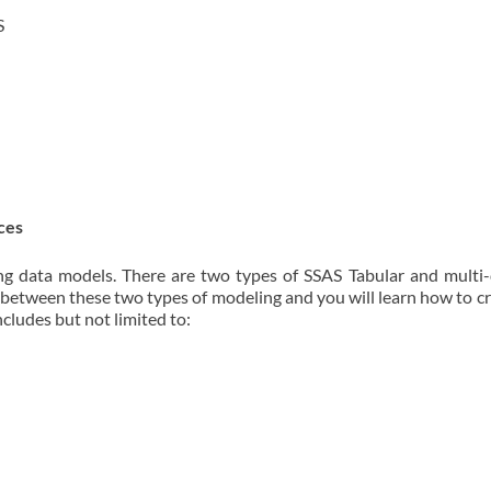
S
ces
ing data models. There are two types of SSAS Tabular and multi
es between these two types of modeling and you will learn how to 
cludes but not limited to: