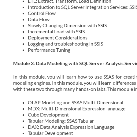
ETL; Extract, Transform, Load Definition
Introduction to SQL Server Integration Services: SSI
Control Flow
Data Flow
Slowly Changing Dimension with SSIS
Incremental Load with SSIS
Deployment Considerations
Logging and troubleshooting in SSIS
Performance Tuning
Module 3: Data Modeling with SQL Server Analysis Servi
In this module, you will learn how to use SSAS for creat
modeling engines. In this module, you will learn differenc
with these two through many hands-on labs. This module in
OLAP Modeling and SSAS Multi-Dimensional
MDX; Multi-Dimensional Expression language
Cube Development
Tabular Modeling; SSAS Tabular
DAX; Data Analysis Expression Language
Tabular Development