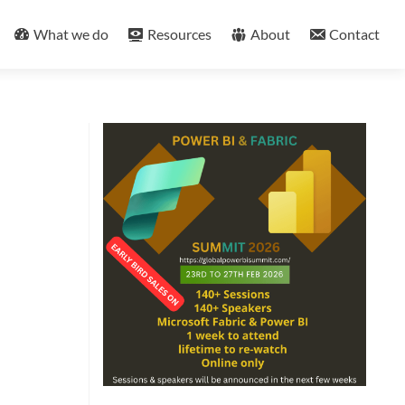
What we do
Resources
About
Contact