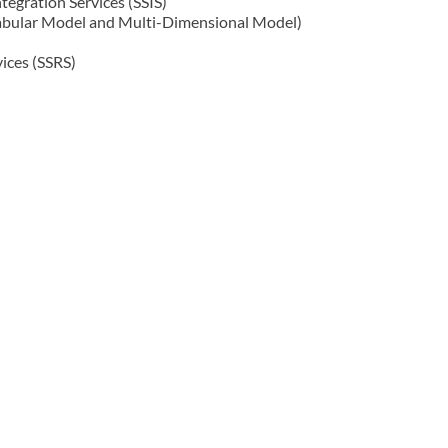
tegration Services (SSIS)
Tabular Model and Multi-Dimensional Model)
ices (SSRS)