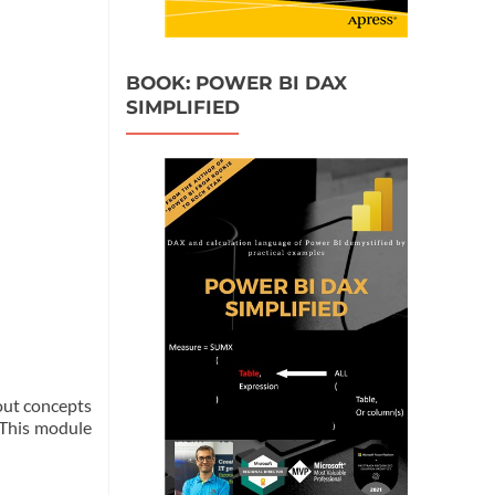
BOOK: POWER BI DAX
SIMPLIFIED
bout concepts
. This module