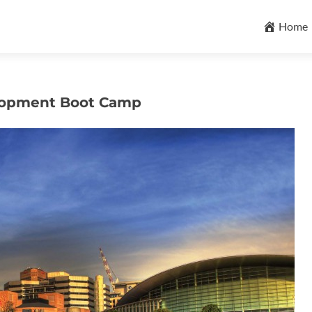
Skip
to
Home
content
elopment Boot Camp