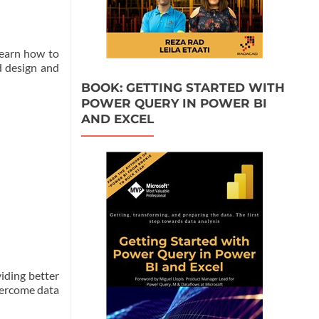
learn how to
d design and
BOOK: GETTING STARTED WITH
POWER QUERY IN POWER BI
AND EXCEL
viding better
overcome data