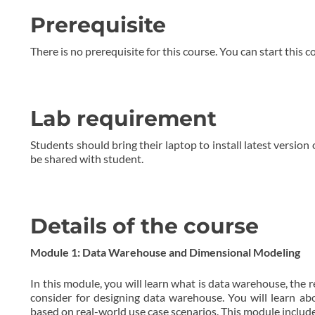
Prerequisite
There is no prerequisite for this course. You can start this c
Lab requirement
Students should bring their laptop to install latest version
be shared with student.
Details of the course
Module 1: Data Warehouse and Dimensional Modeling
In this module, you will learn what is data warehouse, the 
consider for designing data warehouse. You will learn a
based on real-world use case scenarios. This module include