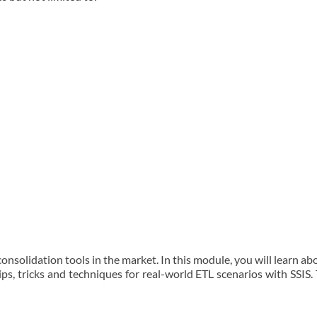
onsolidation tools in the market. In this module, you will learn a
 tips, tricks and techniques for real-world ETL scenarios with SSIS