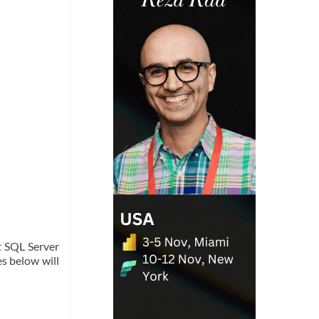
t SQL Server
es below will