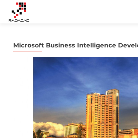
Microsoft Business Intelligence Dev