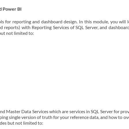
d Power BI
ls for reporting and dashboard design. In this module, you will 
ed reports) with Reporting Services of SQL Server, and dashboar
ut not limited to:
and Master Data Services which are services in SQL Server for pro
ping single version of truth for your reference data, and how to 
des but not limited to: