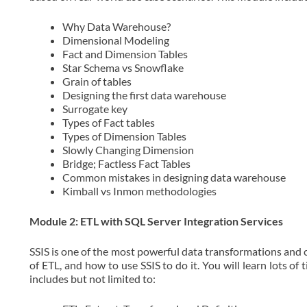
Why Data Warehouse?
Dimensional Modeling
Fact and Dimension Tables
Star Schema vs Snowflake
Grain of tables
Designing the first data warehouse
Surrogate key
Types of Fact tables
Types of Dimension Tables
Slowly Changing Dimension
Bridge; Factless Fact Tables
Common mistakes in designing data warehouse
Kimball vs Inmon methodologies
Module 2: ETL with SQL Server Integration Services
SSIS is one of the most powerful data transformations and c
of ETL, and how to use SSIS to do it. You will learn lots of
includes but not limited to: