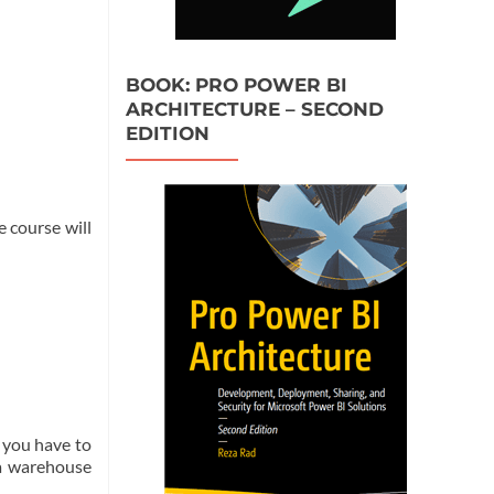
BOOK: PRO POWER BI
ARCHITECTURE – SECOND
EDITION
e course will
t you have to
ta warehouse