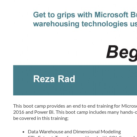
This boot camp provides an end to end training for Microso
2016 and Power BI. This boot camp includes many hands-on l
be covered in this training;
Data Warehouse and Dimensional Modeling