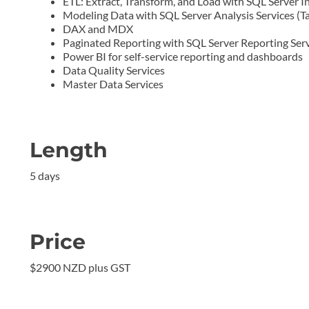
ETL: Extract, Transform, and Load with SQL Server In
Modeling Data with SQL Server Analysis Services (
DAX and MDX
Paginated Reporting with SQL Server Reporting Serv
Power BI for self-service reporting and dashboards
Data Quality Services
Master Data Services
Length
5 days
Price
$2900 NZD plus GST