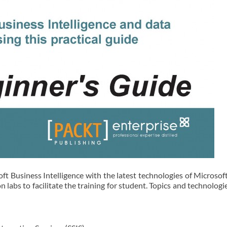
ft Business Intelligence with the latest technologies of Microsof
abs to facilitate the training for student. Topics and technologi