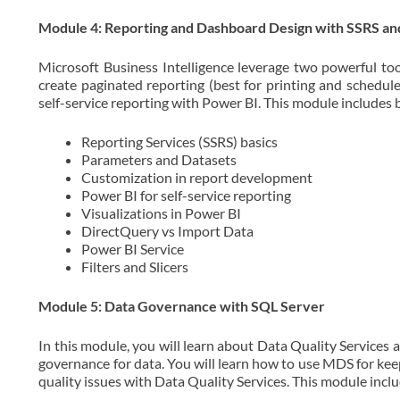
Module 4: Reporting and Dashboard Design with SSRS an
Microsoft Business Intelligence leverage two powerful too
create paginated reporting (best for printing and schedul
self-service reporting with Power BI. This module includes b
Reporting Services (SSRS) basics
Parameters and Datasets
Customization in report development
Power BI for self-service reporting
Visualizations in Power BI
DirectQuery vs Import Data
Power BI Service
Filters and Slicers
Module 5: Data Governance with SQL Server
In this module, you will learn about Data Quality Services 
governance for data. You will learn how to use MDS for kee
quality issues with Data Quality Services. This module inclu