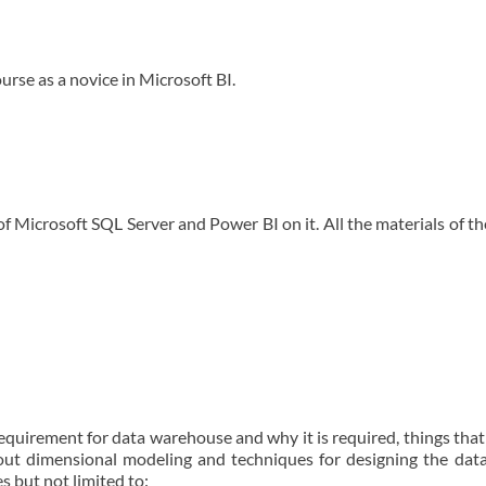
ourse as a novice in Microsoft BI.
 of Microsoft SQL Server and Power BI on it. All the materials of th
requirement for data warehouse and why it is required, things tha
bout dimensional modeling and techniques for designing the da
s but not limited to: