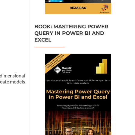
BOOK: MASTERING POWER
QUERY IN POWER BI AND
EXCEL
-dimensional
create models