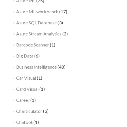
Azure ML
(35)
Azure ML workbench
(17)
Azure SQL Database
(3)
Azure Stream Analytics
(2)
Barcode Scanner
(1)
Big Data
(6)
Business Intelligence
(48)
Car Visual
(1)
Card Visual
(1)
Career
(1)
Charticulator
(3)
Chatbot
(1)