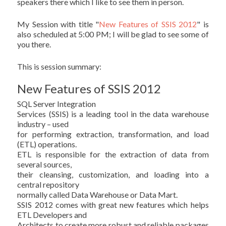
speakers there which I like to see them in person.
My Session with title "
New Features of SSIS 2012
" is
also scheduled at 5:00 PM; I will be glad to see some of
you there.
This is session summary:
New Features of SSIS 2012
SQL Server Integration
Services (SSIS) is a leading tool in the data warehouse
industry – used
for performing extraction, transformation, and load
(ETL) operations.
ETL is responsible for the extraction of data from
several sources,
their cleansing, customization, and loading into a
central repository
normally called Data Warehouse or Data Mart.
SSIS 2012 comes with great new features which helps
ETL Developers and
Architects to create more robust and reliable packages