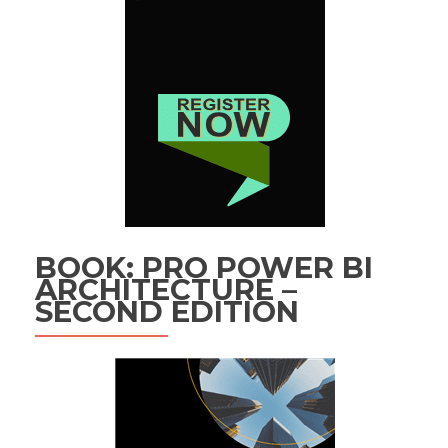
BOOK: PRO POWER BI
ARCHITECTURE –
SECOND EDITION