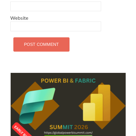
Website