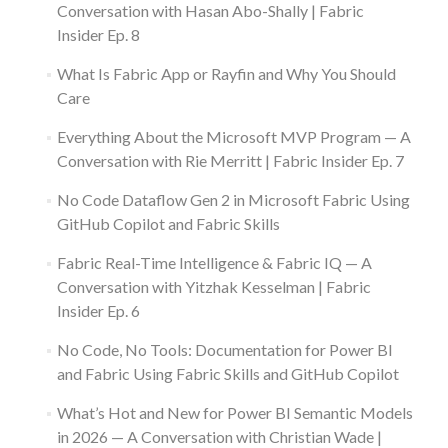
Conversation with Hasan Abo-Shally | Fabric
Insider Ep. 8
What Is Fabric App or Rayfin and Why You Should
Care
Everything About the Microsoft MVP Program — A
Conversation with Rie Merritt | Fabric Insider Ep. 7
No Code Dataflow Gen 2 in Microsoft Fabric Using
GitHub Copilot and Fabric Skills
Fabric Real-Time Intelligence & Fabric IQ — A
Conversation with Yitzhak Kesselman | Fabric
Insider Ep. 6
No Code, No Tools: Documentation for Power BI
and Fabric Using Fabric Skills and GitHub Copilot
What’s Hot and New for Power BI Semantic Models
in 2026 — A Conversation with Christian Wade |