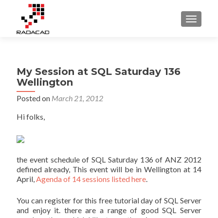
TOGGLE
My Session at SQL Saturday 136
Wellington
Posted on
March 21, 2012
Hi folks,
the event schedule of SQL Saturday 136 of ANZ 2012
defined already, This event will be in Wellington at 14
April,
Agenda of 14 sessions listed here
.
You can register for this free tutorial day of SQL Server
and enjoy it. there are a range of good SQL Server