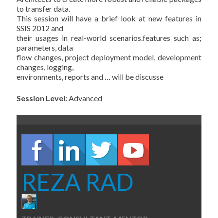
to transfer data.
This session will have a brief look at new features in
SSIS 2012 and
their usages in real-world scenarios.features such as;
parameters, data
flow changes, project deployment model, development
changes, logging,
environments, reports and … will be discusse
Session Level:
Advanced
REZA RAD