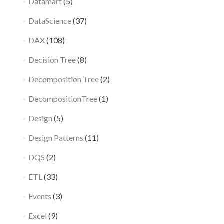
Datamart
(5)
DataScience
(37)
DAX
(108)
Decision Tree
(8)
Decomposition Tree
(2)
DecompositionTree
(1)
Design
(5)
Design Patterns
(11)
DQS
(2)
ETL
(33)
Events
(3)
Excel
(9)