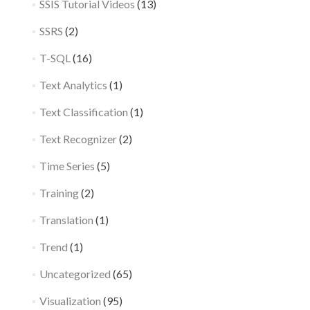
SSIS Tutorial Videos
(13)
SSRS
(2)
T-SQL
(16)
Text Analytics
(1)
Text Classification
(1)
Text Recognizer
(2)
Time Series
(5)
Training
(2)
Translation
(1)
Trend
(1)
Uncategorized
(65)
Visualization
(95)