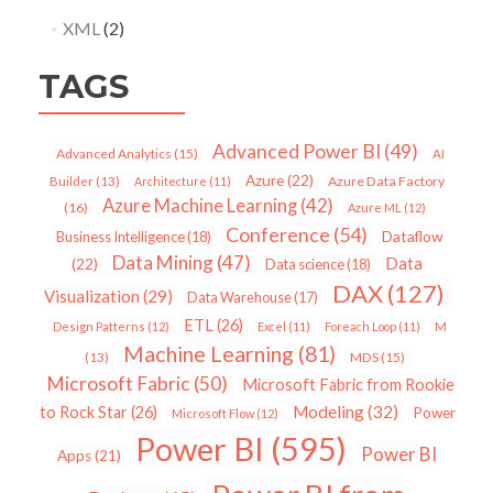
XML
(2)
TAGS
Advanced Power BI
(49)
Advanced Analytics
(15)
AI
Azure
(22)
Azure Data Factory
Builder
(13)
Architecture
(11)
Azure Machine Learning
(42)
(16)
Azure ML
(12)
Conference
(54)
Dataflow
Business Intelligence
(18)
Data Mining
(47)
Data
(22)
Data science
(18)
DAX
(127)
Visualization
(29)
Data Warehouse
(17)
ETL
(26)
Design Patterns
(12)
Excel
(11)
Foreach Loop
(11)
M
Machine Learning
(81)
MDS
(15)
(13)
Microsoft Fabric
(50)
Microsoft Fabric from Rookie
Modeling
(32)
to Rock Star
(26)
Power
Microsoft Flow
(12)
Power BI
(595)
Power BI
Apps
(21)