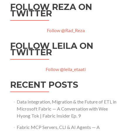
FOLLOW REZA ON
TWITTER
Follow @Rad_Reza
FOLLOW LEILA ON
TWITTER
Follow @leila_etaati
RECENT POSTS
Data Integration, Migration & the Future of ETL in
Microsoft Fabric — A Conversation with Wee
Hyong Tok | Fabric Insider Ep. 9
Fabric MCP Servers, CLI & AI Agents — A