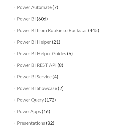
Power Automate
(7)
Power BI
(606)
Power BI from Rookie to Rockstar
(445)
Power BI Helper
(21)
Power BI Helper Guides
(6)
Power BI REST API
(8)
Power BI Service
(4)
Power BI Showcase
(2)
Power Query
(172)
PowerApps
(16)
Presentations
(82)