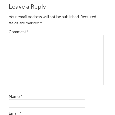
Leave a Reply
Your email address will not be published.
Required
fields are marked
*
Comment
*
Name
*
Email
*