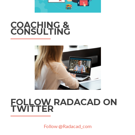
COACHING &
CONSULTING
FOLLOW RADACAD ON
TWITTER
Follow @Radacad_com