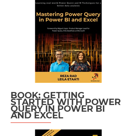
BOOK: GETTING
STARTED WITH POWER
QUERY IN POWER BI
AND EXCEL