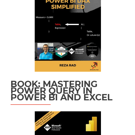
BOOK: MASTERING
POWER QUERY IN
POWER BI AND EXCEL