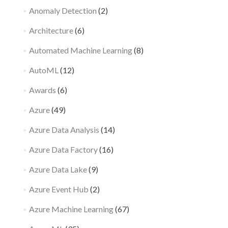
Anomaly Detection
(2)
Architecture
(6)
Automated Machine Learning
(8)
AutoML
(12)
Awards
(6)
Azure
(49)
Azure Data Analysis
(14)
Azure Data Factory
(16)
Azure Data Lake
(9)
Azure Event Hub
(2)
Azure Machine Learning
(67)