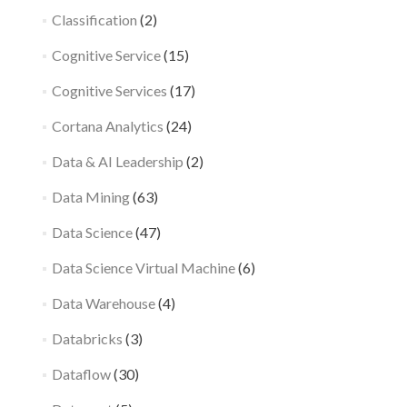
Classification
(2)
Cognitive Service
(15)
Cognitive Services
(17)
Cortana Analytics
(24)
Data & AI Leadership
(2)
Data Mining
(63)
Data Science
(47)
Data Science Virtual Machine
(6)
Data Warehouse
(4)
Databricks
(3)
Dataflow
(30)