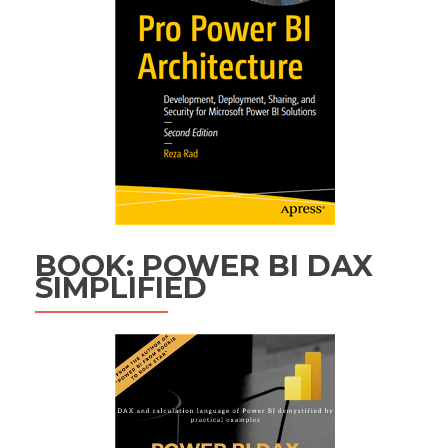
BOOK: POWER BI DAX
SIMPLIFIED