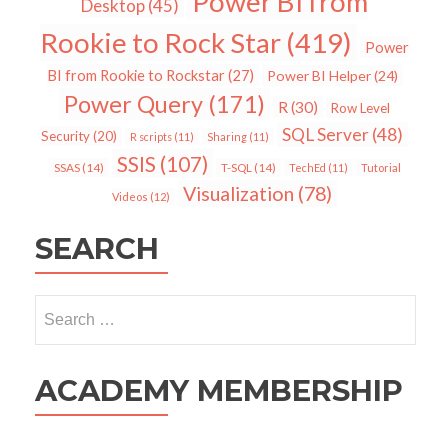
Power BI from
Desktop
(45)
Rookie to Rock Star
(419)
Power
BI from Rookie to Rockstar
(27)
Power BI Helper
(24)
Power Query
(171)
R
(30)
Row Level
SQL Server
(48)
Security
(20)
R scripts
(11)
Sharing
(11)
SSIS
(107)
SSAS
(14)
T-SQL
(14)
TechEd
(11)
Tutorial
Visualization
(78)
Videos
(12)
SEARCH
Search
for:
ACADEMY MEMBERSHIP