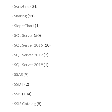
Scripting
(34)
Sharing
(11)
Slope Chart
(1)
SQL Server
(50)
SQL Server 2016
(10)
SQL Server 2017
(2)
SQL Server 2019
(1)
SSAS
(9)
SSDT
(2)
SSIS
(104)
SSIS Catalog
(8)