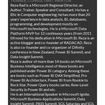
TRAINER, CONSULTANT, MENTOR
Reza Rad is a Microsoft Regional Director, an
Author, Trainer, Speaker and Consultant. He has a
BSc in Computer engineering; he has more than 20
years’ experience in data analysis, BI, databases,
programming, and development mostly on
Microsoft technologies. He is a Microsoft Data
Platform MVP for 12 continuous years (from 2011
till now) for his dedication in Microsoft BI. Reza is an
active blogger and co-founder of RADACAD. Reza
is also co-founder and co-organizer of Difinity
conference in New Zealand, Power BI Summit, and
Data Insight Summit.
Reza is author of more than 14 books on Microsoft
Business Intelligence, most of these books are
published under Power BI category. Among these
are books such as Power BI DAX Simplified, Pro
Power BI Architecture, Power BI from Rookie to
Rock Star, Power Query books series, Row-Level
Security in Power BI and etc.
He is an International Speaker in Microsoft Ignite,
Microsoft Business Applications Summit, Data
Insight Summit, PASS Summit, SQL Saturday and SQL