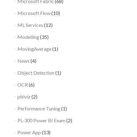
Microsoft Fabric
(68)
Microsoft Flow
(10)
ML Services
(12)
Modelling
(35)
MovingAverage
(1)
News
(4)
Object Detection
(1)
OCR
(6)
pbiviz
(2)
Performance Tuning
(1)
PL-300 Power BI Exam
(2)
Power App
(13)