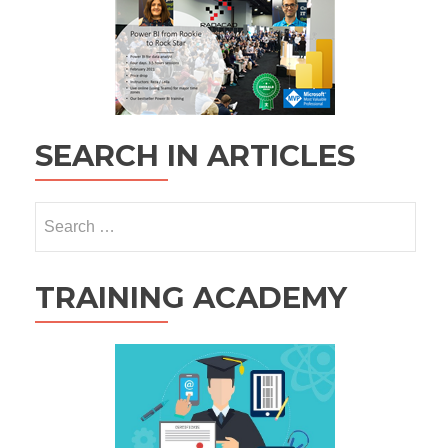
SEARCH IN ARTICLES
Search
for:
TRAINING ACADEMY