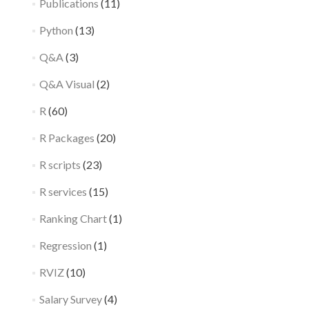
Publications
(11)
Python
(13)
Q&A
(3)
Q&A Visual
(2)
R
(60)
R Packages
(20)
R scripts
(23)
R services
(15)
Ranking Chart
(1)
Regression
(1)
RVIZ
(10)
Salary Survey
(4)