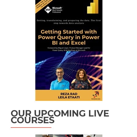
OUR UPCOMING LIVE
COURSES