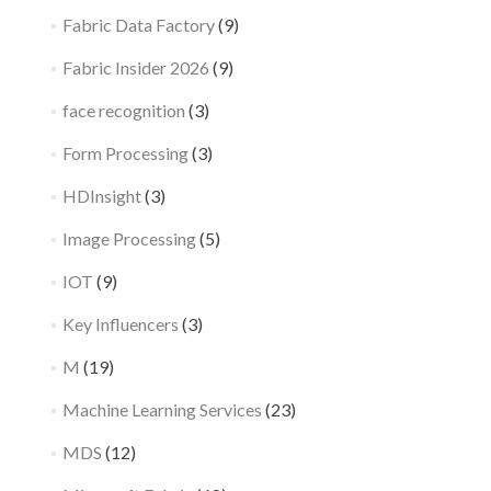
Fabric Data Factory
(9)
Fabric Insider 2026
(9)
face recognition
(3)
Form Processing
(3)
HDInsight
(3)
Image Processing
(5)
IOT
(9)
Key Influencers
(3)
M
(19)
Machine Learning Services
(23)
MDS
(12)