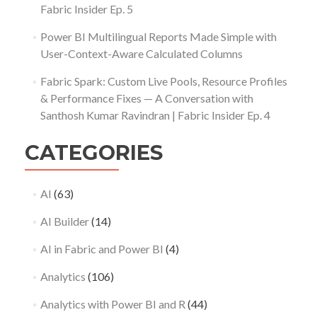
Fabric Insider Ep. 5
Power BI Multilingual Reports Made Simple with
User-Context-Aware Calculated Columns
Fabric Spark: Custom Live Pools, Resource Profiles
& Performance Fixes — A Conversation with
Santhosh Kumar Ravindran | Fabric Insider Ep. 4
CATEGORIES
AI
(63)
AI Builder
(14)
AI in Fabric and Power BI
(4)
Analytics
(106)
Analytics with Power BI and R
(44)