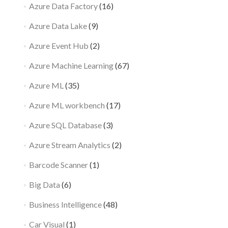
Azure Data Factory
(16)
Azure Data Lake
(9)
Azure Event Hub
(2)
Azure Machine Learning
(67)
Azure ML
(35)
Azure ML workbench
(17)
Azure SQL Database
(3)
Azure Stream Analytics
(2)
Barcode Scanner
(1)
Big Data
(6)
Business Intelligence
(48)
Car Visual
(1)