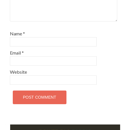
Name
*
Email
*
Website