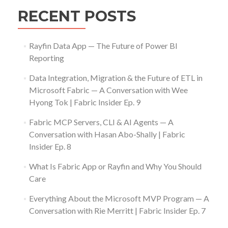
RECENT POSTS
Rayfin Data App — The Future of Power BI
Reporting
Data Integration, Migration & the Future of ETL in
Microsoft Fabric — A Conversation with Wee
Hyong Tok | Fabric Insider Ep. 9
Fabric MCP Servers, CLI & AI Agents — A
Conversation with Hasan Abo-Shally | Fabric
Insider Ep. 8
What Is Fabric App or Rayfin and Why You Should
Care
Everything About the Microsoft MVP Program — A
Conversation with Rie Merritt | Fabric Insider Ep. 7