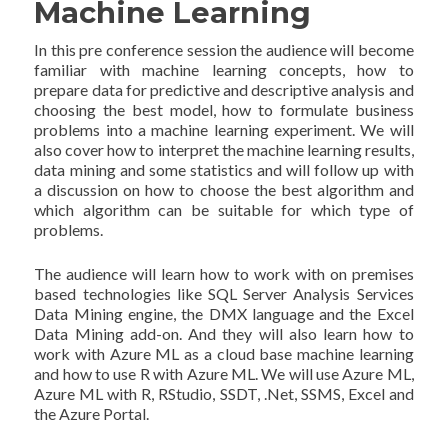
Machine Learning
In this pre conference session the audience will become
familiar with machine learning concepts, how to
prepare data for predictive and descriptive analysis and
choosing the best model, how to formulate business
problems into a machine learning experiment. We will
also cover how to interpret the machine learning results,
data mining and some statistics and will follow up with
a discussion on how to choose the best algorithm and
which algorithm can be suitable for which type of
problems.
The audience will learn how to work with on premises
based technologies like SQL Server Analysis Services
Data Mining engine, the DMX language and the Excel
Data Mining add-on. And they will also learn how to
work with Azure ML as a cloud base machine learning
and how to use R with Azure ML. We will use Azure ML,
Azure ML with R, RStudio, SSDT, .Net, SSMS, Excel and
the Azure Portal.