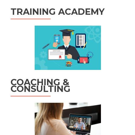
TRAINING ACADEMY
COACHING &
CONSULTING