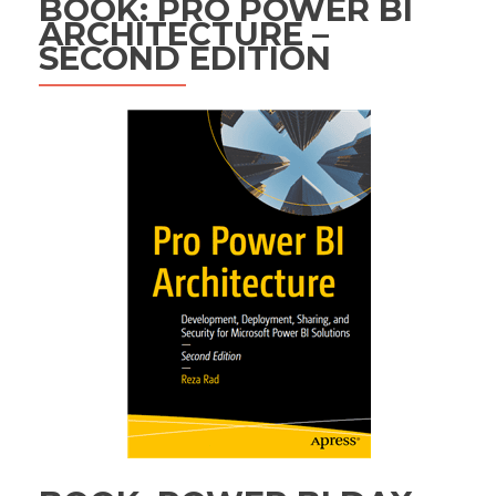
BOOK: PRO POWER BI
ARCHITECTURE –
SECOND EDITION