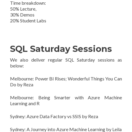
Time breakdown:
50% Lecture,
30% Demos
20% Student Labs
SQL Saturday Sessions
We also deliver regular SQL Saturday sessions as
below:
Melbourne: Power BI Rises; Wonderful Things You Can
Do by Reza
Melbourne: Being Smarter with Azure Machine
Learning and R
Sydney: Azure Data Factory vs SSIS by Reza
Sydney: A Journey into Azure Machine Learning by Leila