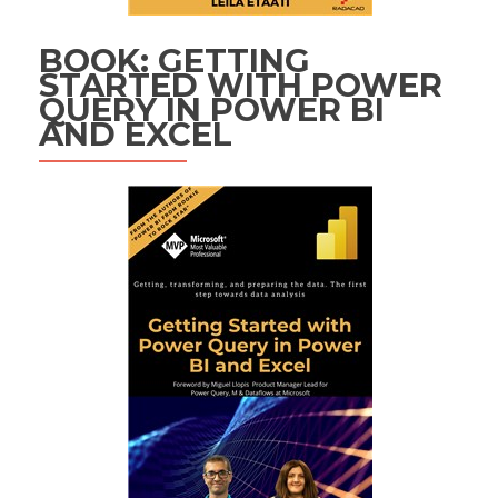
BOOK: GETTING
STARTED WITH POWER
QUERY IN POWER BI
AND EXCEL