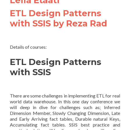
Leila Etaati
ETL Design Patterns
with SSIS by Reza Rad
Details of courses:
ETL Design Patterns
with SSIS
There are some challenges in implementing ETL for real
world data warehouse. In this one day conference we
will deep in dive for challenges such as; Inferred
Dimension Member, Slowly Changing Dimension, Late
and Early Arriving fact tables, Durable natural Keys,
Accumulating fact tables. SSIS best practice and