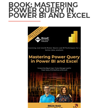
BOOK: MASTERING
POWER QUERY IN
POWER BI AND EXCEL