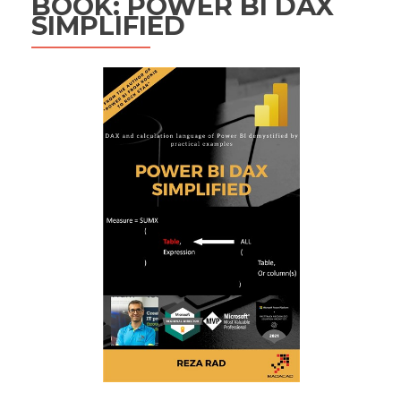
BOOK: POWER BI DAX
SIMPLIFIED