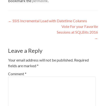
Bookmark the
permalink
.
Post
←
SSIS Incremental Load with Datetime Columns
Vote For your Favorite
navigation
Sessions at SQLBits 2016
→
Leave a Reply
Your email address will not be published.
Required
fields are marked
*
Comment
*