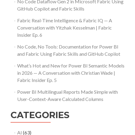
No Code Dataflow Gen 2 in Microsoft Fabric Using
GitHub Copilot and Fabric Skills
Fabric Real-Time Intelligence & Fabric IQ — A
Conversation with Yitzhak Kesselman | Fabric
Insider Ep. 6
No Code, No Tools: Documentation for Power BI
and Fabric Using Fabric Skills and GitHub Copilot
What’s Hot and New for Power BI Semantic Models
in 2026 — A Conversation with Christian Wade |
Fabric Insider Ep. 5
Power BI Multilingual Reports Made Simple with
User-Context-Aware Calculated Columns
CATEGORIES
AI
(63)