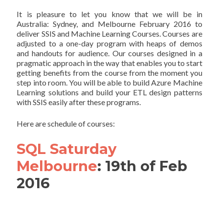
It is pleasure to let you know that we will be in
Australia: Sydney, and Melbourne February 2016 to
deliver SSIS and Machine Learning Courses. Courses are
adjusted to a one-day program with heaps of demos
and handouts for audience. Our courses designed in a
pragmatic approach in the way that enables you to start
getting benefits from the course from the moment you
step into room. You will be able to build Azure Machine
Learning solutions and build your ETL design patterns
with SSIS easily after these programs.
Here are schedule of courses:
SQL Saturday
Melbourne
: 19th of Feb
2016