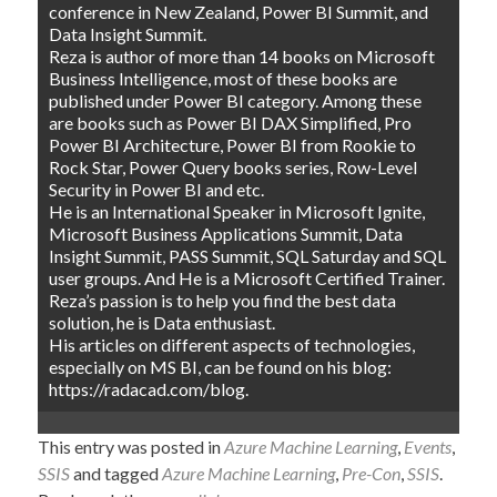
conference in New Zealand, Power BI Summit, and
Data Insight Summit.
Reza is author of more than 14 books on Microsoft
Business Intelligence, most of these books are
published under Power BI category. Among these
are books such as Power BI DAX Simplified, Pro
Power BI Architecture, Power BI from Rookie to
Rock Star, Power Query books series, Row-Level
Security in Power BI and etc.
He is an International Speaker in Microsoft Ignite,
Microsoft Business Applications Summit, Data
Insight Summit, PASS Summit, SQL Saturday and SQL
user groups. And He is a Microsoft Certified Trainer.
Reza’s passion is to help you find the best data
solution, he is Data enthusiast.
His articles on different aspects of technologies,
especially on MS BI, can be found on his blog:
https://radacad.com/blog.
This entry was posted in
Azure Machine Learning
,
Events
,
SSIS
and tagged
Azure Machine Learning
,
Pre-Con
,
SSIS
.