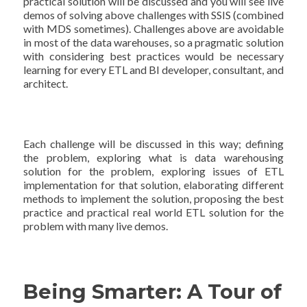
practical solution will be discussed and you will see live
demos of solving above challenges with SSIS (combined
with MDS sometimes). Challenges above are avoidable
in most of the data warehouses, so a pragmatic solution
with considering best practices would be necessary
learning for every ETL and BI developer, consultant, and
architect.
Each challenge will be discussed in this way; defining
the problem, exploring what is data warehousing
solution for the problem, exploring issues of ETL
implementation for that solution, elaborating different
methods to implement the solution, proposing the best
practice and practical real world ETL solution for the
problem with many live demos.
Being Smarter: A Tour of