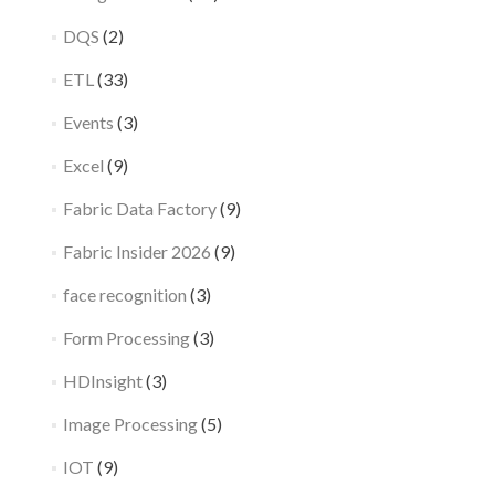
DQS
(2)
ETL
(33)
Events
(3)
Excel
(9)
Fabric Data Factory
(9)
Fabric Insider 2026
(9)
face recognition
(3)
Form Processing
(3)
HDInsight
(3)
Image Processing
(5)
IOT
(9)