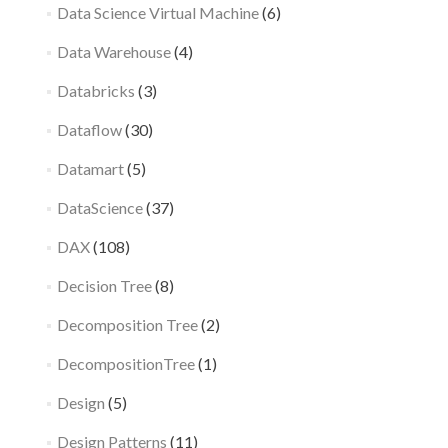
Data Science Virtual Machine
(6)
Data Warehouse
(4)
Databricks
(3)
Dataflow
(30)
Datamart
(5)
DataScience
(37)
DAX
(108)
Decision Tree
(8)
Decomposition Tree
(2)
DecompositionTree
(1)
Design
(5)
Design Patterns
(11)