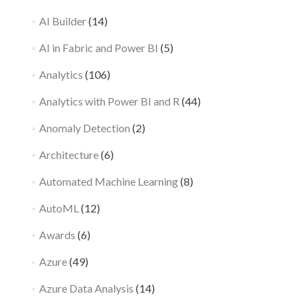
AI Builder
(14)
AI in Fabric and Power BI
(5)
Analytics
(106)
Analytics with Power BI and R
(44)
Anomaly Detection
(2)
Architecture
(6)
Automated Machine Learning
(8)
AutoML
(12)
Awards
(6)
Azure
(49)
Azure Data Analysis
(14)