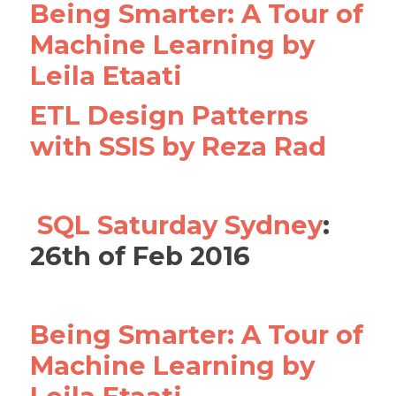
Being Smarter: A Tour of
Machine Learning by
Leila Etaati
ETL Design Patterns
with SSIS by Reza Rad
SQL Saturday Sydney
:
26th of Feb 2016
Being Smarter: A Tour of
Machine Learning by