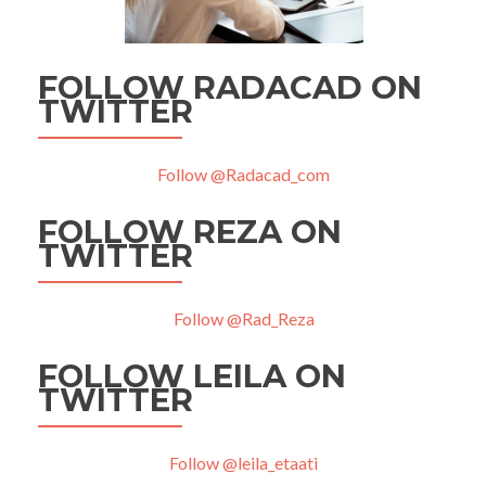
FOLLOW RADACAD ON
TWITTER
Follow @Radacad_com
FOLLOW REZA ON
TWITTER
Follow @Rad_Reza
FOLLOW LEILA ON
TWITTER
Follow @leila_etaati