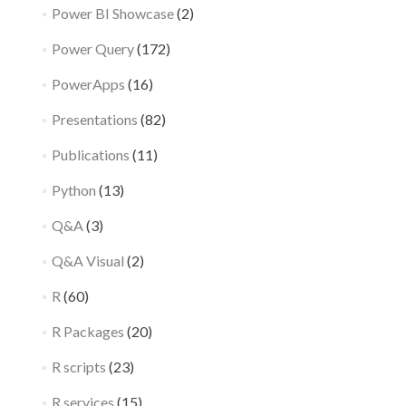
Power BI Showcase
(2)
Power Query
(172)
PowerApps
(16)
Presentations
(82)
Publications
(11)
Python
(13)
Q&A
(3)
Q&A Visual
(2)
R
(60)
R Packages
(20)
R scripts
(23)
R services
(15)