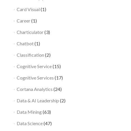
Card Visual
(1)
Career
(1)
Charticulator
(3)
Chatbot
(1)
Classification
(2)
Cognitive Service
(15)
Cognitive Services
(17)
Cortana Analytics
(24)
Data & AI Leadership
(2)
Data Mining
(63)
Data Science
(47)