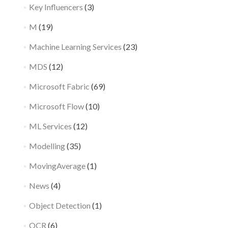
Key Influencers
(3)
M
(19)
Machine Learning Services
(23)
MDS
(12)
Microsoft Fabric
(69)
Microsoft Flow
(10)
ML Services
(12)
Modelling
(35)
MovingAverage
(1)
News
(4)
Object Detection
(1)
OCR
(6)