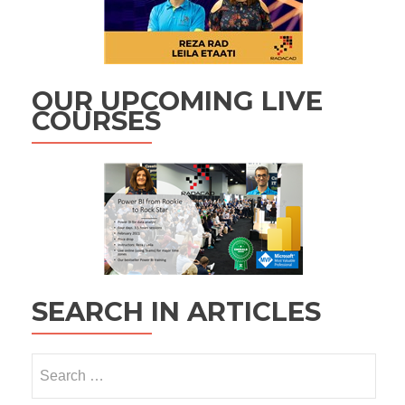
OUR UPCOMING LIVE
COURSES
SEARCH IN ARTICLES
Search
for: