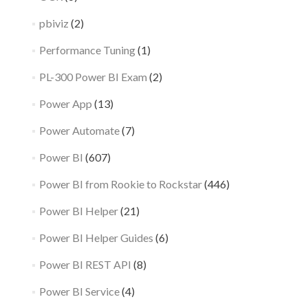
pbiviz
(2)
Performance Tuning
(1)
PL-300 Power BI Exam
(2)
Power App
(13)
Power Automate
(7)
Power BI
(607)
Power BI from Rookie to Rockstar
(446)
Power BI Helper
(21)
Power BI Helper Guides
(6)
Power BI REST API
(8)
Power BI Service
(4)