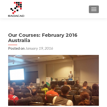
TOGGLE
Our Courses: February 2016
Australia
Posted on
January 19, 2016