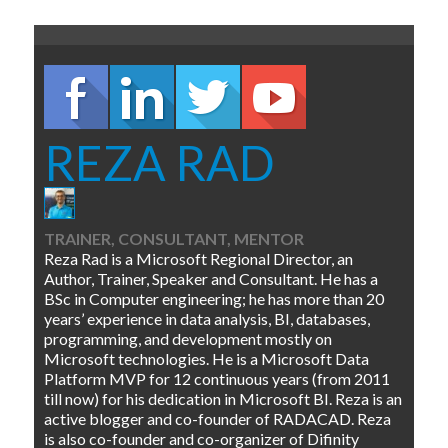
REZA RAD
TRAINER, CONSULTANT, MENTOR
Reza Rad is a Microsoft Regional Director, an
Author, Trainer, Speaker and Consultant. He has a
BSc in Computer engineering; he has more than 20
years’ experience in data analysis, BI, databases,
programming, and development mostly on
Microsoft technologies. He is a Microsoft Data
Platform MVP for 12 continuous years (from 2011
till now) for his dedication in Microsoft BI. Reza is an
active blogger and co-founder of RADACAD. Reza
is also co-founder and co-organizer of Difinity