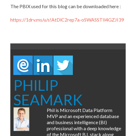
The PBIX used for this blog can be downloaded here :
https://1drv.ms/u/s!AtDlC2rep7a-oSWASSTIl4GZJI39
PHILIP
SEAMARK
Phil is Microsoft Data Platform
MVP and an experienced database
and business intelligence (BI)
professional with a deep knowledge
of the Microsoft B.I. stack along