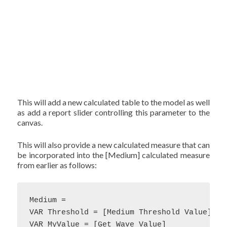
This will add a new calculated table to the model as well
as add a report slider controlling this parameter to the
canvas.
This will also provide a new calculated measure that can
be incorporated into the [Medium] calculated measure
from earlier as follows:
Medium = 

VAR Threshold = [Medium Threshold Value]

VAR MyValue = [Get Wave Value]
