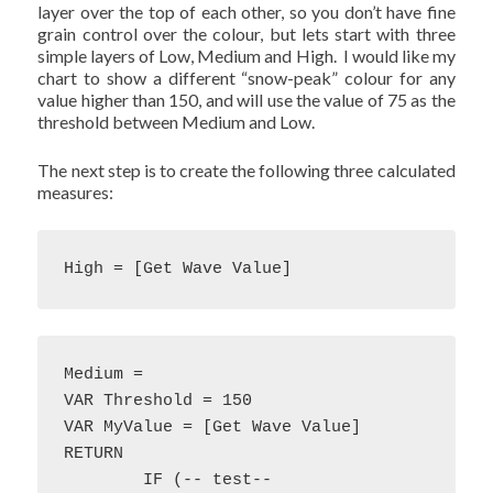
layer over the top of each other, so you don’t have fine
grain control over the colour, but lets start with three
simple layers of Low, Medium and High. I would like my
chart to show a different “snow-peak” colour for any
value higher than 150, and will use the value of 75 as the
threshold between Medium and Low.
The next step is to create the following three calculated
measures:
High = [Get Wave Value]
Medium = 

VAR Threshold = 150

VAR MyValue = [Get Wave Value]

RETURN

	IF (-- test--
