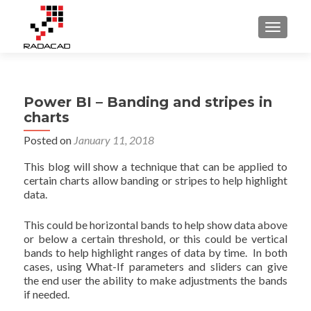
TOGGLE
Power BI – Banding and stripes in
charts
Posted on
January 11, 2018
This blog will show a technique that can be applied to
certain charts allow banding or stripes to help highlight
data.
This could be horizontal bands to help show data above
or below a certain threshold, or this could be vertical
bands to help highlight ranges of data by time. In both
cases, using What-If parameters and sliders can give
the end user the ability to make adjustments the bands
if needed.