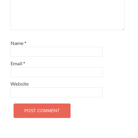
Name
*
Email
*
Website