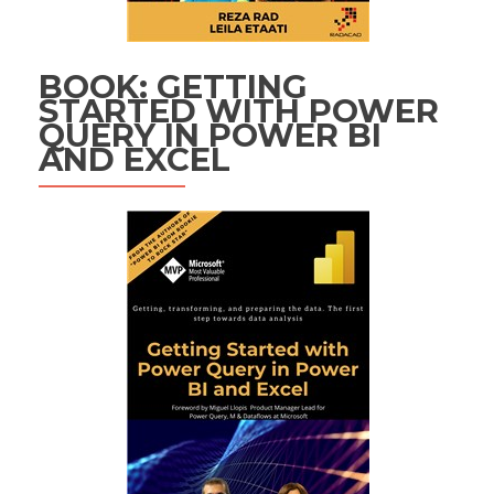
BOOK: GETTING
STARTED WITH POWER
QUERY IN POWER BI
AND EXCEL