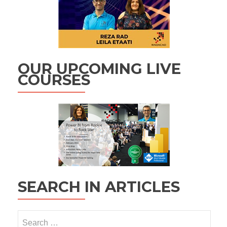
OUR UPCOMING LIVE
COURSES
SEARCH IN ARTICLES
Search