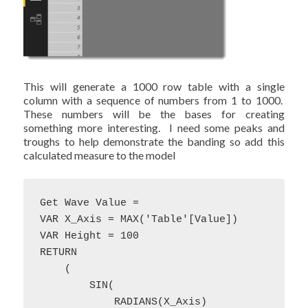
This will generate a 1000 row table with a single
column with a sequence of numbers from 1 to 1000.
These numbers will be the bases for creating
something more interesting. I need some peaks and
troughs to help demonstrate the banding so add this
calculated measure to the model
Get Wave Value = 

VAR X_Axis = MAX('Table'[Value]) 

VAR Height = 100

RETURN 

    (

        SIN(

            RADIANS(X_Axis)
