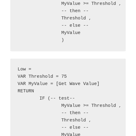
		MyValue >= Threshold , 

		-- then --

		Threshold ,

		-- else --

		MyValue

Low = 

VAR Threshold = 75

VAR MyValue = [Get Wave Value]

RETURN

	IF (-- test--

		MyValue >= Threshold , 

		-- then --

		Threshold ,

		-- else --

		MyValue
