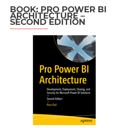
BOOK: PRO POWER BI
ARCHITECTURE –
SECOND EDITION