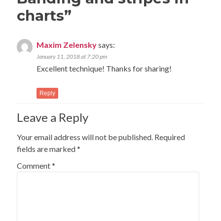
charts
”
Maxim Zelensky
says:
January 11, 2018 at 7:20 pm
Excellent technique! Thanks for sharing!
Reply
Leave a Reply
Your email address will not be published.
Required
fields are marked
*
Comment
*