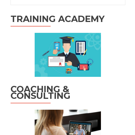
for:
TRAINING ACADEMY
COACHING &
CONSULTING