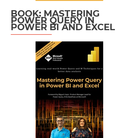
BOOK: MASTERING
POWER QUERY IN
POWER BI AND EXCEL