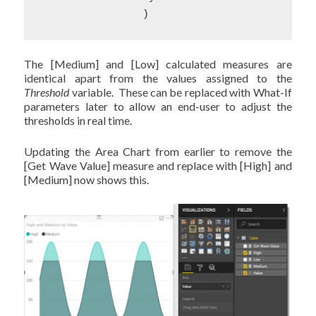
		)
The [Medium] and [Low] calculated measures are
identical apart from the values assigned to the
Threshold
variable. These can be replaced with What-If
parameters later to allow an end-user to adjust the
thresholds in real time.
Updating the Area Chart from earlier to remove the
[Get Wave Value] measure and replace with [High] and
[Medium] now shows this.