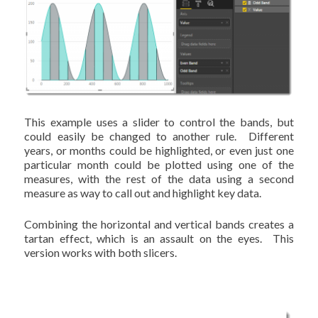
This example uses a slider to control the bands, but
could easily be changed to another rule. Different
years, or months could be highlighted, or even just one
particular month could be plotted using one of the
measures, with the rest of the data using a second
measure as way to call out and highlight key data.
Combining the horizontal and vertical bands creates a
tartan effect, which is an assault on the eyes. This
version works with both slicers.