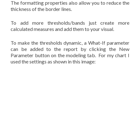
The formatting properties also allow you to reduce the
thickness of the border lines.
To add more thresholds/bands just create more
calculated measures and add them to your visual.
To make the thresholds dynamic, a What-If parameter
can be added to the report by clicking the New
Parameter button on the modeling tab. For my chart I
used the settings as shown in this image: