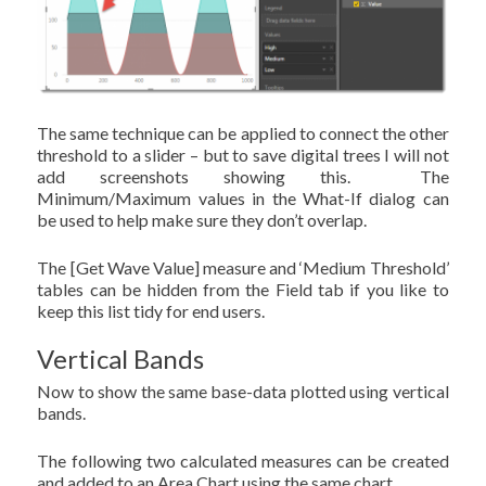
The same technique can be applied to connect the other
threshold to a slider – but to save digital trees I will not
add screenshots showing this. The
Minimum/Maximum values in the What-If dialog can
be used to help make sure they don’t overlap.
The [Get Wave Value] measure and ‘Medium Threshold’
tables can be hidden from the Field tab if you like to
keep this list tidy for end users.
Vertical Bands
Now to show the same base-data plotted using vertical
bands.
The following two calculated measures can be created
and added to an Area Chart using the same chart.