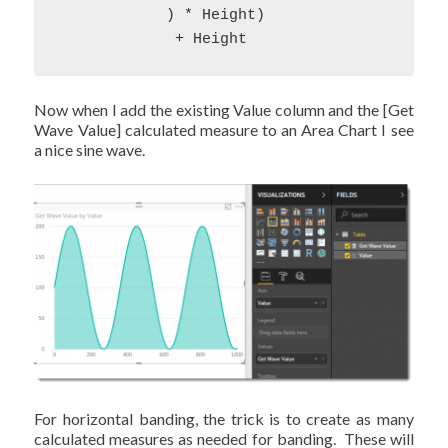
            ) * Height) 

             + Height
Now when I add the existing Value column and the [Get
Wave Value] calculated measure to an Area Chart I see
a nice sine wave.
For horizontal banding, the trick is to create as many
calculated measures as needed for banding. These will