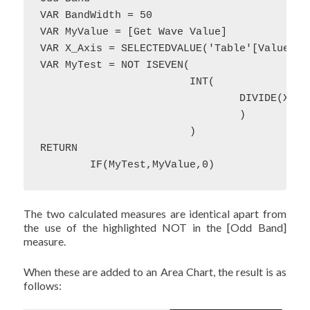
VAR BandWidth = 50

VAR MyValue = [Get Wave Value]

VAR X_Axis = SELECTEDVALUE('Table'[Value])

VAR MyTest = NOT ISEVEN(

			INT(

				DIVIDE(X_Axis,BandWidth)

				)

			)

RETURN 

	IF(MyTest,MyValue,0)
The two calculated measures are identical apart from
the use of the highlighted NOT in the [Odd Band]
measure.
When these are added to an Area Chart, the result is as
follows: