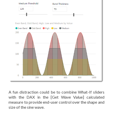
A fun distraction could be to combine What-If sliders
with the DAX in the [Get Wave Value] calculated
measure to provide end-user control over the shape and
size of the sine wave.