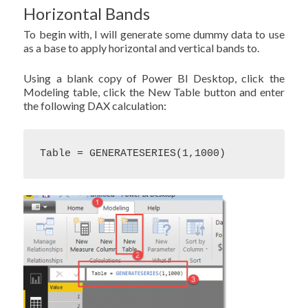
Horizontal Bands
To begin with, I will generate some dummy data to use
as a base to apply horizontal and vertical bands to.
Using a blank copy of Power BI Desktop, click the
Modeling table, click the New Table button and enter
the following DAX calculation:
Table = GENERATESERIES(1,1000)