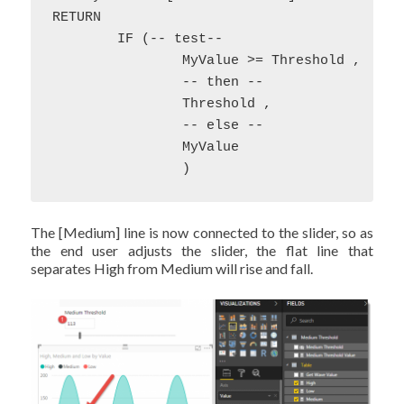
RETURN

	IF (-- test--

		MyValue >= Threshold , 

		-- then --

		Threshold ,

		-- else --

		MyValue

		)
The [Medium] line is now connected to the slider, so as
the end user adjusts the slider, the flat line that
separates High from Medium will rise and fall.