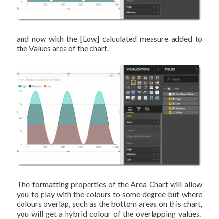
and now with the [Low] calculated measure added to
the Values area of the chart.
The formatting properties of the Area Chart will allow
you to play with the colours to some degree but where
colours overlap, such as the bottom areas on this chart,
you will get a hybrid colour of the overlapping values.