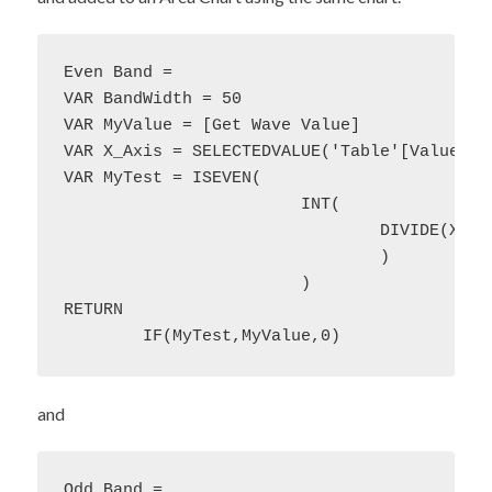
Even Band = 

VAR BandWidth = 50

VAR MyValue = [Get Wave Value]

VAR X_Axis = SELECTEDVALUE('Table'[Value])

VAR MyTest = ISEVEN(

			INT(

				DIVIDE(X_Axis,BandWidth)

				)

			)

RETURN 

	IF(MyTest,MyValue,0)
and
Odd Band = 
