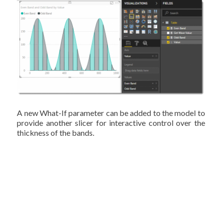
A new What-If parameter can be added to the model to
provide another slicer for interactive control over the
thickness of the bands.