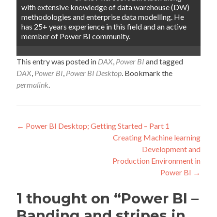
with extensive knowledge of data warehouse (DW)
methodologies and enterprise data modelling. He
has 25+ years experience in this field and an active
member of Power BI community.
This entry was posted in
DAX
,
Power BI
and tagged
DAX
,
Power BI
,
Power BI Desktop
. Bookmark the
permalink
.
Post
←
Power BI Desktop; Getting Started – Part 1
Creating Machine learning
navigation
Development and
Production Environment in
Power BI
→
1 thought on “
Power BI –
Banding and stripes in