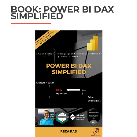
BOOK: POWER BI DAX
SIMPLIFIED