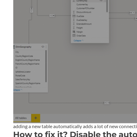
adding a new table automatically adds a lot of new connect
How to fix it? Disable the aut