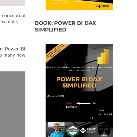
no conceptual
 example;
BOOK: POWER BI DAX
SIMPLIFIED
en Power BI
too many new