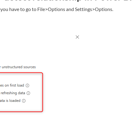
I, you have to go to File>Options and Settings>Options.