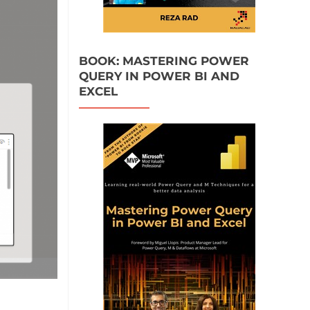
BOOK: MASTERING POWER
QUERY IN POWER BI AND
EXCEL