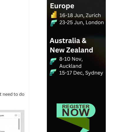
’t need to do