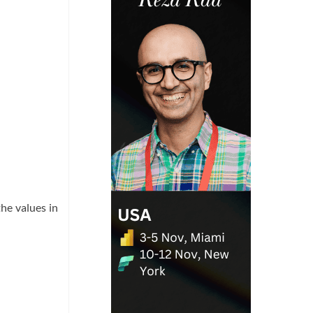
he values in