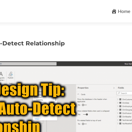
Skip
to
Home
content
o-Detect Relationship