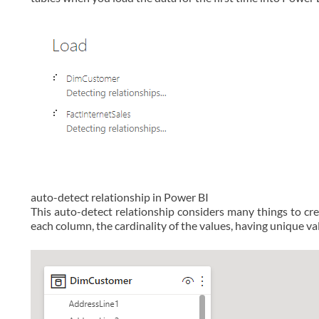
auto-detect relationship in Power BI
This auto-detect relationship considers many things to cre
each column, the cardinality of the values, having unique val