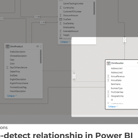
ions
o-detect relationship in Power BI