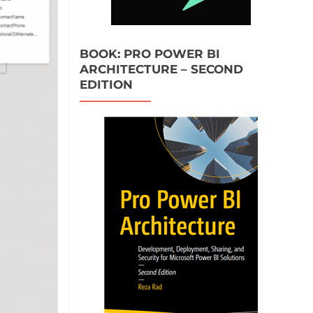
BOOK: PRO POWER BI
ARCHITECTURE – SECOND
EDITION