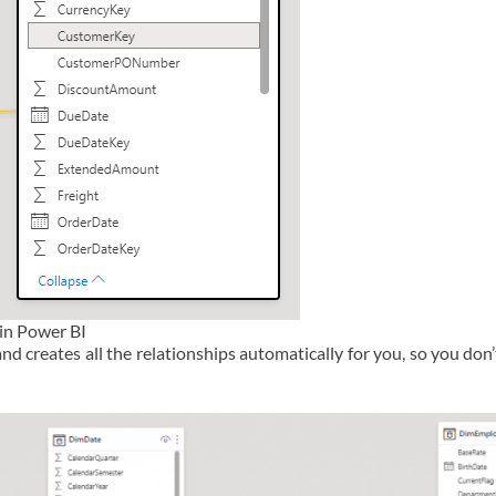
 in Power BI
 and creates all the relationships automatically for you, so you don