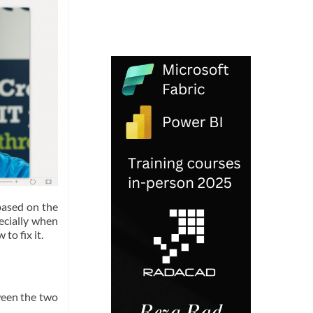
based on the
pecially when
to fix it.
ween the two