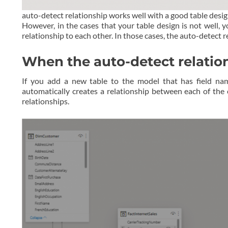
auto-detect relationship works well with a good table desi
However, in the cases that your table design is not well, 
relationship to each other. In those cases, the auto-detect
When the auto-detect relati
If you add a new table to the model that has field na
automatically creates a relationship between each of the
relationships.