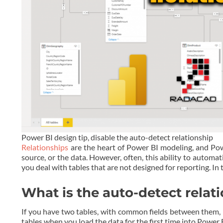
Power BI design tip, disable the auto-detect relationship
Relationships
are the heart of Power BI modeling, and Pow
source, or the data. However, often, this ability to automa
you deal with tables that are not designed for reporting. In t
What is the auto-detect relat
If you have two tables, with common fields between them, P
tables when you load the data for the first time into Power 