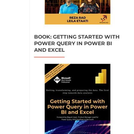
BOOK: GETTING STARTED WITH
POWER QUERY IN POWER BI
AND EXCEL