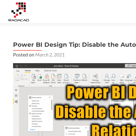
Power BI Design Tip: Disable the Aut
Posted on
March 2, 2021