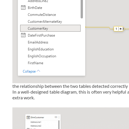
the relationship between the two tables detected correctly
In a well-designed table diagram, this is often very helpful
extra work.