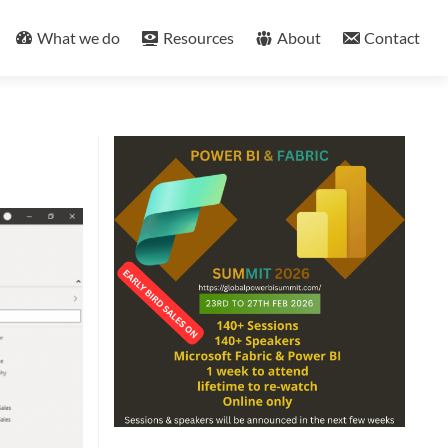
What we do
Resources
About
Contact