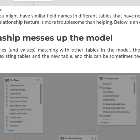
gn
you might have similar field names in different tables that have 
 relationship feature is more troublesome than helping. Below is an
onship messes up the model
mes (and values) matching with other tables in the model, th
 existing tables and the new table, and this can be sometimes 