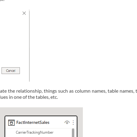
ate the relationship, things such as column names, table names, t
ues in one of the tables, etc.