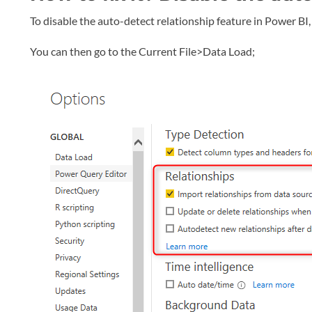
To disable the auto-detect relationship feature in Power B
You can then go to the Current File>Data Load;