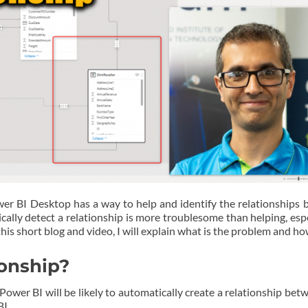
er BI Desktop has a way to help and identify the relationships 
tically detect a relationship is more troublesome than helping, es
his short blog and video, I will explain what is the problem and how 
ionship?
ower BI will be likely to automatically create a relationship bet
BI.