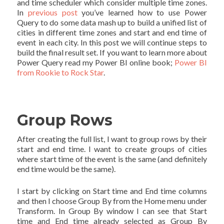
and time scheduler which consider multiple time zones.
In
previous post
you’ve learned how to use Power
Query to do some data mash up to build a unified list of
cities in different time zones and start and end time of
event in each city. In this post we will continue steps to
build the final result set. If you want to learn more about
Power Query read my Power BI online book;
Power BI
from Rookie to Rock Star
.
Group Rows
After creating the full list, I want to group rows by their
start and end time. I want to create groups of cities
where start time of the event is the same (and definitely
end time would be the same).
I start by clicking on Start time and End time columns
and then I choose Group By from the Home menu under
Transform. In Group By window I can see that Start
time and End time already selected as Group By