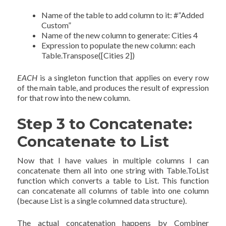
Name of the table to add column to it: #”Added
Custom”
Name of the new column to generate: Cities 4
Expression to populate the new column: each
Table.Transpose([Cities 2])
EACH
is a singleton function that applies on every row
of the main table, and produces the result of expression
for that row into the new column.
Step 3 to Concatenate:
Concatenate to List
Now that I have values in multiple columns I can
concatenate them all into one string with Table.ToList
function which converts a table to List. This function
can concatenate all columns of table into one column
(because List is a single columned data structure).
The actual concatenation happens by Combiner