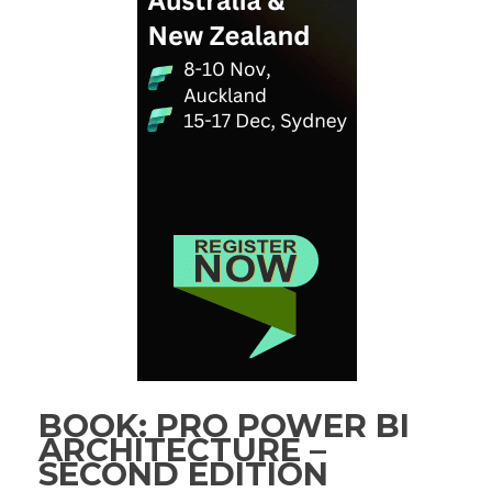
BOOK: PRO POWER BI
ARCHITECTURE –
SECOND EDITION