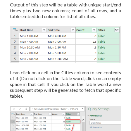
Output of this step will be a table with unique start/end
times plus two new columns; count of all rows, and a
table embedded column for list of all cities.
I can click on a cell in the Cities column to see contents
of it (Do not click on the Table word, click on an empty
space in that cell. If you click on the Table word a new
subsequent step will be generated to fetch that specific
table).