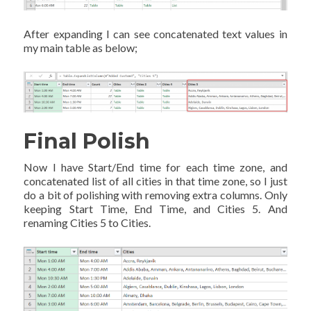
After expanding I can see concatenated text values in
my main table as below;
Final Polish
Now I have Start/End time for each time zone, and
concatenated list of all cities in that time zone, so I just
do a bit of polishing with removing extra columns. Only
keeping Start Time, End Time, and Cities 5. And
renaming Cities 5 to Cities.