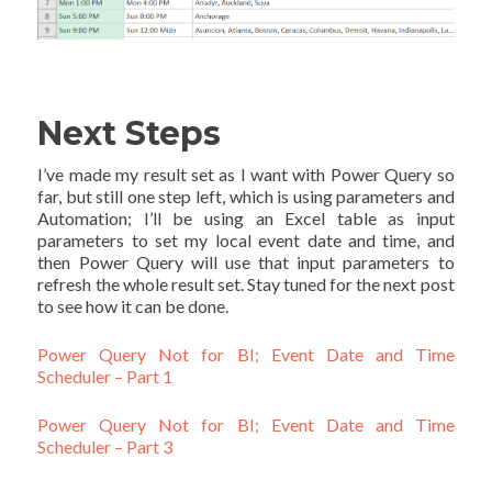
Next Steps
I’ve made my result set as I want with Power Query so
far, but still one step left, which is using parameters and
Automation; I’ll be using an Excel table as input
parameters to set my local event date and time, and
then Power Query will use that input parameters to
refresh the whole result set. Stay tuned for the next post
to see how it can be done.
Power Query Not for BI; Event Date and Time
Scheduler – Part 1
Power Query Not for BI; Event Date and Time
Scheduler – Part 3