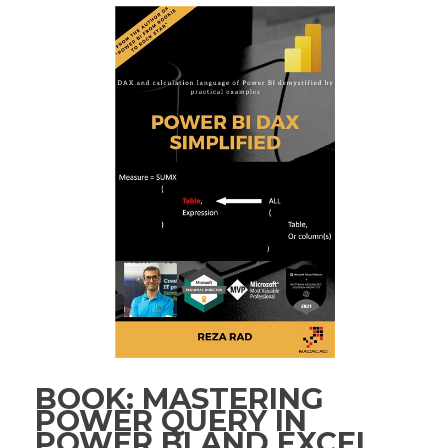
BOOK: MASTERING
POWER QUERY IN
POWER BI AND EXCEL