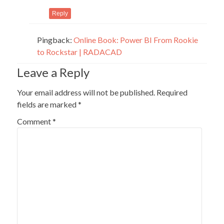
Reply
Pingback:
Online Book: Power BI From Rookie
to Rockstar | RADACAD
Leave a Reply
Your email address will not be published.
Required
fields are marked
*
Comment
*