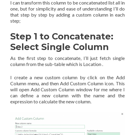
I can transform this column to be concatenated list all in
one, but for simplicity and ease of understanding I’ll do
that step by step by adding a custom column in each
step;
Step 1 to Concatenate:
Select Single Column
As the first step to concatenate, I’ll just fetch single
column from the sub-table which is Location .
I create a new custom column by click on the Add
Column menu, and then Add Custom Column icon. This
will open Add Custom Column window for me where I
can define a new column with the name and the
expression to calculate the new column.