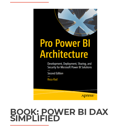
BOOK: POWER BI DAX
SIMPLIFIED