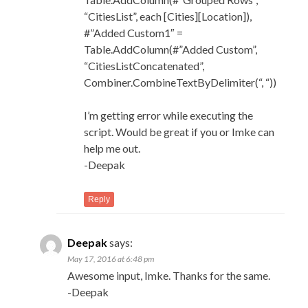
“CitiesList”, each [Cities][Location]),
#”Added Custom1″ =
Table.AddColumn(#”Added Custom”,
“CitiesListConcatenated”,
Combiner.CombineTextByDelimiter(“, “))
I’m getting error while executing the
script. Would be great if you or Imke can
help me out.
-Deepak
Reply
Deepak
says:
May 17, 2016 at 6:48 pm
Awesome input, Imke. Thanks for the same.
-Deepak