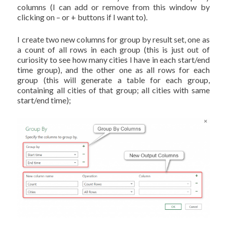
columns (I can add or remove from this window by
clicking on – or + buttons if I want to).
I create two new columns for group by result set, one as
a count of all rows in each group (this is just out of
curiosity to see how many cities I have in each start/end
time group), and the other one as all rows for each
group (this will generate a table for each group,
containing all cities of that group; all cities with same
start/end time);