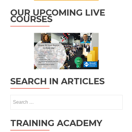
OUR UPCOMING LIVE
COURSES
SEARCH IN ARTICLES
Search
for:
TRAINING ACADEMY