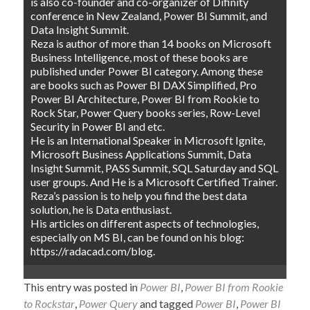
is also co-founder and co-organizer of Difinity
conference in New Zealand, Power BI Summit, and
Data Insight Summit.
Reza is author of more than 14 books on Microsoft
Business Intelligence, most of these books are
published under Power BI category. Among these
are books such as Power BI DAX Simplified, Pro
Power BI Architecture, Power BI from Rookie to
Rock Star, Power Query books series, Row-Level
Security in Power BI and etc.
He is an International Speaker in Microsoft Ignite,
Microsoft Business Applications Summit, Data
Insight Summit, PASS Summit, SQL Saturday and SQL
user groups. And He is a Microsoft Certified Trainer.
Reza’s passion is to help you find the best data
solution, he is Data enthusiast.
His articles on different aspects of technologies,
especially on MS BI, can be found on his blog:
https://radacad.com/blog.
This entry was posted in
Power BI
,
Power BI from Rookie
to Rockstar
,
Power Query
and tagged
Power BI
,
Power BI