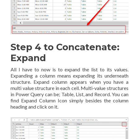
Step 4 to Concatenate:
Expand
All I have to now is to expand the list to its values.
Expanding a column means expanding its underneath
structure. Expand column appears when you have a
multi value structure in each cell. Multi-value structures
in Power Query can be; Table, List, and Record. You can
find Expand Column Icon simply besides the column
heading and click on it.