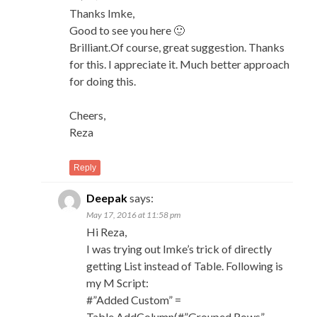
Thanks Imke,
Good to see you here 🙂
Brilliant.Of course, great suggestion. Thanks
for this. I appreciate it. Much better approach
for doing this.
Cheers,
Reza
Reply
Deepak
says:
May 17, 2016 at 11:58 pm
Hi Reza,
I was trying out Imke’s trick of directly
getting List instead of Table. Following is
my M Script:
#”Added Custom” =
Table.AddColumn(#”Grouped Rows”,