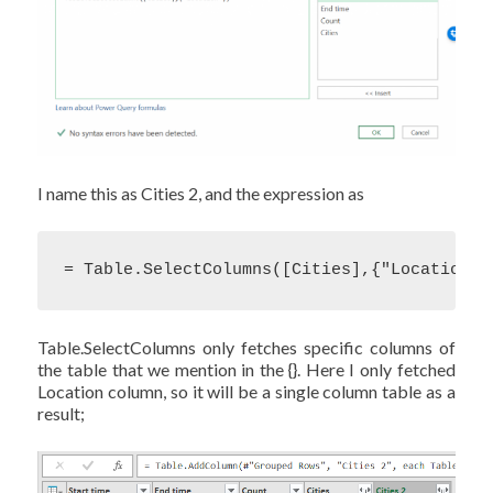
I name this as Cities 2, and the expression as
= Table.SelectColumns([Cities],{"Location"}
Table.SelectColumns only fetches specific columns of
the table that we mention in the {}. Here I only fetched
Location column, so it will be a single column table as a
result;