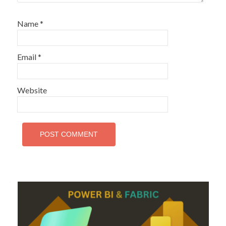
Name
*
Email
*
Website