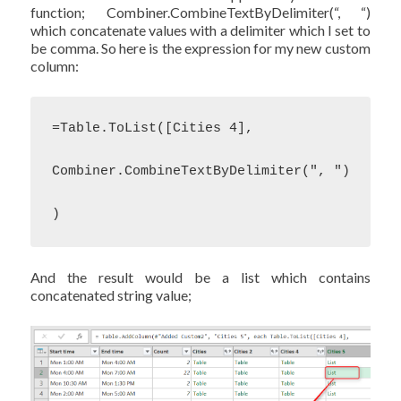
function; Combiner.CombineTextByDelimiter(“, “)
which concatenate values with a delimiter which I set to
be comma. So here is the expression for my new custom
column:
=Table.ToList([Cities 4],

Combiner.CombineTextByDelimiter(", ")

)
And the result would be a list which contains
concatenated string value;