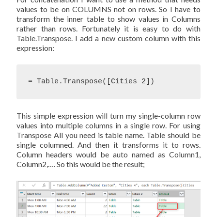
values to be on COLUMNS not on rows. So I have to
transform the inner table to show values in Columns
rather than rows. Fortunately it is easy to do with
Table.Transpose. I add a new custom column with this
expression:
= Table.Transpose([Cities 2])
This simple expression will turn my single-column row
values into multiple columns in a single row. For using
Transpose All you need is table name. Table should be
single columned. And then it transforms it to rows.
Column headers would be auto named as Column1,
Column2,…. So this would be the result;