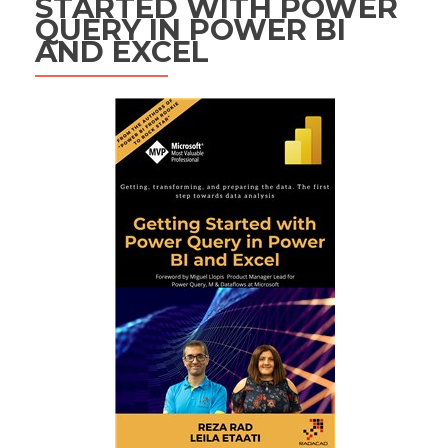
STARTED WITH POWER
QUERY IN POWER BI
AND EXCEL