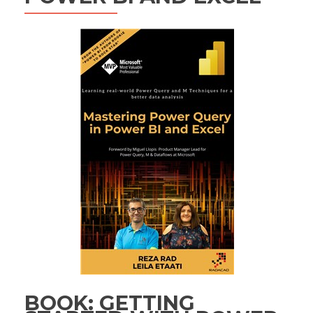
BOOK: GETTING