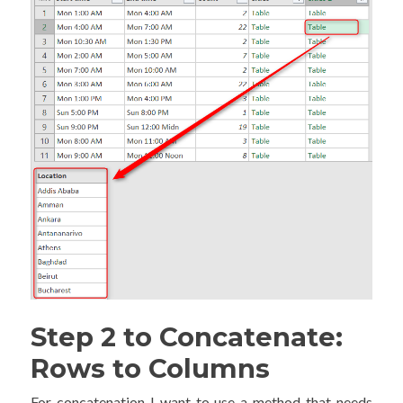
Step 2 to Concatenate:
Rows to Columns
For concatenation I want to use a method that needs