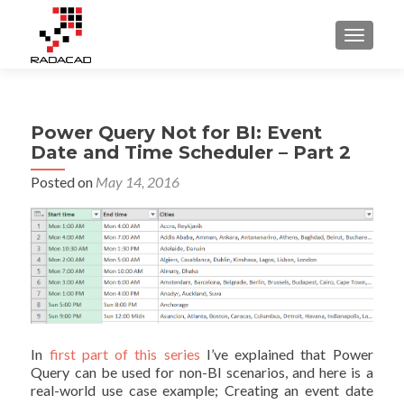
TOGGLE
Power Query Not for BI: Event
Date and Time Scheduler – Part 2
Posted on
May 14, 2016
In
first part of this series
I’ve explained that Power
Query can be used for non-BI scenarios, and here is a
real-world use case example; Creating an event date