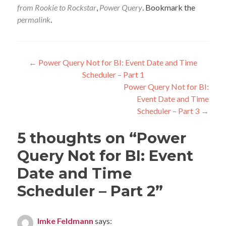
from Rookie to Rockstar
,
Power Query
. Bookmark the
permalink
.
Post
←
Power Query Not for BI: Event Date and Time
Scheduler – Part 1
navigation
Power Query Not for BI:
Event Date and Time
Scheduler – Part 3
→
5 thoughts on “
Power
Query Not for BI: Event
Date and Time
Scheduler – Part 2
”
Imke Feldmann
says: