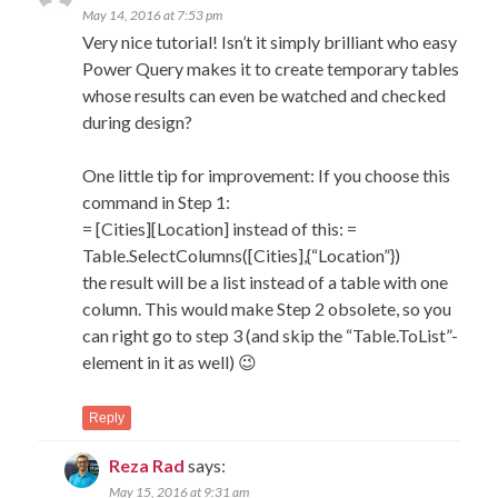
May 14, 2016 at 7:53 pm
Very nice tutorial! Isn’t it simply brilliant who easy
Power Query makes it to create temporary tables
whose results can even be watched and checked
during design?
One little tip for improvement: If you choose this
command in Step 1:
= [Cities][Location] instead of this: =
Table.SelectColumns([Cities],{“Location”})
the result will be a list instead of a table with one
column. This would make Step 2 obsolete, so you
can right go to step 3 (and skip the “Table.ToList”-
element in it as well) 😉
Reply
Reza Rad
says:
May 15, 2016 at 9:31 am