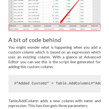
A bit of code behind
You might wonder what is happening when you add a
custom column which is based on an expression which
uses an existing column. With a glance at Advanced
Editor you can see this is the script line generated for
adding this custom column;
#"Added Custom2" = Table.AddColumn(#"Added 
Table.AddColumn adds a new column with name and
expression. This function gets three parameters;