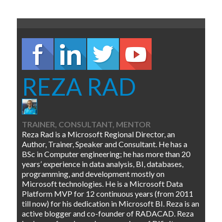
REZA RAD
TRAINER, CONSULTANT, MENTOR
Reza Rad is a Microsoft Regional Director, an
Author, Trainer, Speaker and Consultant. He has a
BSc in Computer engineering; he has more than 20
years’ experience in data analysis, BI, databases,
programming, and development mostly on
Microsoft technologies. He is a Microsoft Data
Platform MVP for 12 continuous years (from 2011
till now) for his dedication in Microsoft BI. Reza is an
active blogger and co-founder of RADACAD. Reza