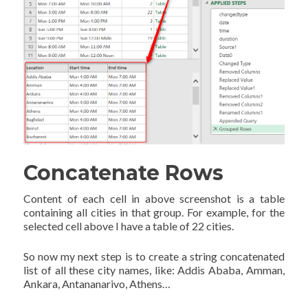
Concatenate Rows
Content of each cell in above screenshot is a table
containing all cities in that group. For example, for the
selected cell above I have a table of 22 cities.
So now my next step is to create a string concatenated
list of all these city names, like: Addis Ababa, Amman,
Ankara, Antananarivo, Athens…