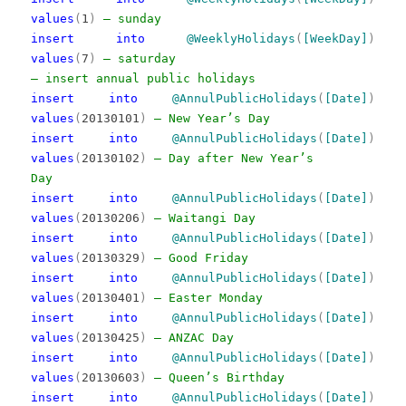
values
(
1
)
— sunday
insert
into
@WeeklyHolidays
(
[WeekDay]
)
values
(
7
)
— saturday
— insert annual public holidays
insert
into
@AnnulPublicHolidays
(
[Date]
)
values
(
20130101
)
— New Year’s Day
insert
into
@AnnulPublicHolidays
(
[Date]
)
values
(
20130102
)
— Day after New Year’s
Day
insert
into
@AnnulPublicHolidays
(
[Date]
)
values
(
20130206
)
— Waitangi Day
insert
into
@AnnulPublicHolidays
(
[Date]
)
values
(
20130329
)
— Good Friday
insert
into
@AnnulPublicHolidays
(
[Date]
)
values
(
20130401
)
— Easter Monday
insert
into
@AnnulPublicHolidays
(
[Date]
)
values
(
20130425
)
— ANZAC Day
insert
into
@AnnulPublicHolidays
(
[Date]
)
values
(
20130603
)
— Queen’s Birthday
insert
into
@AnnulPublicHolidays
(
[Date]
)