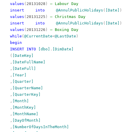
values
(
20131028
)
— Labour Day
insert
into
@AnnulPublicHolidays
(
[Date]
)
values
(
20131225
)
— Christmas Day
insert
into
@AnnulPublicHolidays
(
[Date]
)
values
(
20131226
)
— Boxing Day
while
(
@CurrentDate
<
@LastDate
)
begin
INSERT
INTO
[dbo]
.
[DimDate]
(
[DateKey]
,
[DateFullName]
,
[DateFull]
,
[Year]
,
[Quarter]
,
[QuarterName]
,
[QuarterKey]
,
[Month]
,
[MonthKey]
,
[MonthName]
,
[DayOfMonth]
,
[NumberOfDaysInTheMonth]