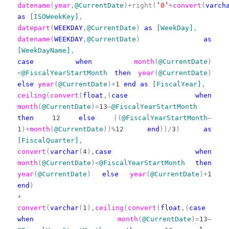
datename
(
year
,
@CurrentDate
)+right(
‘0’
+
convert
(
varch
as
[ISOWeekKey]
,
datepart
(
WEEKDAY
,
@CurrentDate
)
as
[WeekDay]
,
datename
(
WEEKDAY
,
@CurrentDate
)
as
[WeekDayName]
,
case
when
month
(
@CurrentDate
)
<
@FiscalYearStartMonth
then
year
(
@CurrentDate
)
else
year
(
@CurrentDate
)+
1
end
as
[FiscalYear]
,
ceiling
(
convert
(
float
,(
case
when
month
(
@CurrentDate
)=
13
–
@FiscalYearStartMonth
then
12
else
((
@FiscalYearStartMonth
–
1
)+
month
(
@CurrentDate
))%
12
end
))/
3
)
as
[FiscalQuarter]
,
convert
(
varchar
(
4
),
case
when
month
(
@CurrentDate
)<
@FiscalYearStartMonth
then
year
(
@CurrentDate
)
else
year
(
@CurrentDate
)+
1
end
)
+
convert
(
varchar
(
1
),
ceiling
(
convert
(
float
,(
case
when
month
(
@CurrentDate
)=
13
–