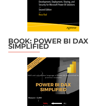
BOOK: POWER BI DAX
SIMPLIFIED