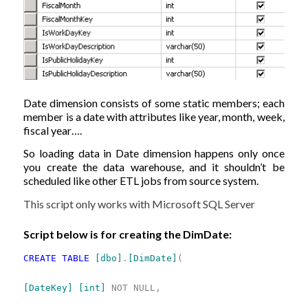
Date dimension consists of some static members; each
member is a date with attributes like year, month, week,
fiscal year….
So loading data in Date dimension happens only once
you create the data warehouse, and it shouldn’t be
scheduled like other ETL jobs from source system.
This script only works with Microsoft SQL Server
Script below is for creating the DimDate:
CREATE
TABLE
[dbo]
.
[DimDate]
(
[DateKey]
[int]
NOT
NULL,