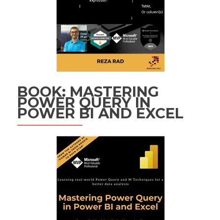
BOOK: MASTERING
POWER QUERY IN
POWER BI AND EXCEL