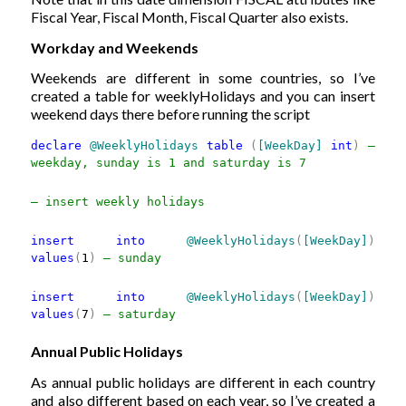
Fiscal Year, Fiscal Month, Fiscal Quarter also exists.
Workday and Weekends
Weekends are different in some countries, so I’ve
created a table for weeklyHolidays and you can insert
weekend days there before running the script
declare
@WeeklyHolidays
table
(
[WeekDay]
int
)
—
weekday, sunday is 1 and saturday is 7
— insert weekly holidays
insert
into
@WeeklyHolidays
(
[WeekDay]
)
values
(
1
)
— sunday
insert
into
@WeeklyHolidays
(
[WeekDay]
)
values
(
7
)
— saturday
Annual Public Holidays
As annual public holidays are different in each country
and also different based on each year, so I’ve created a