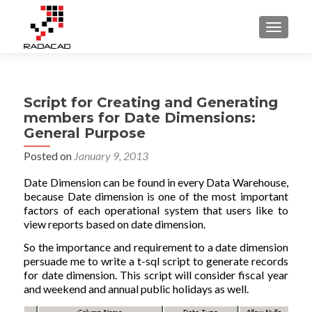
TOGGLE
Script for Creating and Generating
members for Date Dimensions:
General Purpose
Posted on
January 9, 2013
Date Dimension can be found in every Data Warehouse,
because Date dimension is one of the most important
factors of each operational system that users like to
view reports based on date dimension.
So the importance and requirement to a date dimension
persuade me to write a t-sql script to generate records
for date dimension. This script will consider fiscal year
and weekend and annual public holidays as well.