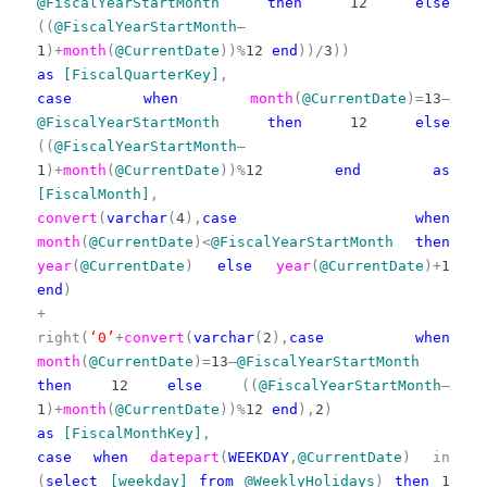
@FiscalYearStartMonth
then
12
else
((
@FiscalYearStartMonth
–
1
)+
month
(
@CurrentDate
))%
12
end
))/
3
))
as
[FiscalQuarterKey]
,
case
when
month
(
@CurrentDate
)=
13
–
@FiscalYearStartMonth
then
12
else
((
@FiscalYearStartMonth
–
1
)+
month
(
@CurrentDate
))%
12
end
as
[FiscalMonth]
,
convert
(
varchar
(
4
),
case
when
month
(
@CurrentDate
)<
@FiscalYearStartMonth
then
year
(
@CurrentDate
)
else
year
(
@CurrentDate
)+
1
end
)
+
right(
‘0’
+
convert
(
varchar
(
2
),
case
when
month
(
@CurrentDate
)=
13
–
@FiscalYearStartMonth
then
12
else
((
@FiscalYearStartMonth
–
1
)+
month
(
@CurrentDate
))%
12
end
),
2
)
as
[FiscalMonthKey]
,
case
when
datepart
(
WEEKDAY
,
@CurrentDate
)
in
(
select
[weekday]
from
@WeeklyHolidays
)
then
1