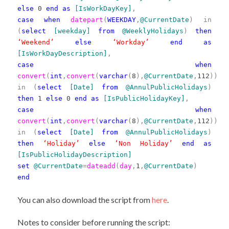
else
0
end
as
[IsWorkDayKey]
,
case
when
datepart
(
WEEKDAY
,
@CurrentDate
)
in
(
select
[weekday]
from
@WeeklyHolidays
)
then
‘Weekend’
else
‘Workday’
end
as
[IsWorkDayDescription]
,
case
when
convert
(
int
,
convert
(
varchar
(
8
),
@CurrentDate
,
112
))
in
(
select
[Date]
from
@AnnulPublicHolidays
)
then
1
else
0
end
as
[IsPublicHolidayKey]
,
case
when
convert
(
int
,
convert
(
varchar
(
8
),
@CurrentDate
,
112
))
in
(
select
[Date]
from
@AnnulPublicHolidays
)
then
‘Holiday’
else
‘Non Holiday’
end
as
[IsPublicHolidayDescription]
set
@CurrentDate
=
dateadd
(
day
,
1
,
@CurrentDate
)
end
You can also download the script from
here
.
Notes to consider before running the script: