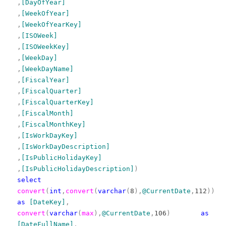
,
[DayOfYear]
,
[WeekOfYear]
,
[WeekOfYearKey]
,
[ISOWeek]
,
[ISOWeekKey]
,
[WeekDay]
,
[WeekDayName]
,
[FiscalYear]
,
[FiscalQuarter]
,
[FiscalQuarterKey]
,
[FiscalMonth]
,
[FiscalMonthKey]
,
[IsWorkDayKey]
,
[IsWorkDayDescription]
,
[IsPublicHolidayKey]
,
[IsPublicHolidayDescription]
)
select
convert
(
int
,
convert
(
varchar
(
8
),
@CurrentDate
,
112
))
as
[DateKey]
,
convert
(
varchar
(
max
),
@CurrentDate
,
106
)
as
[DateFullName]
,