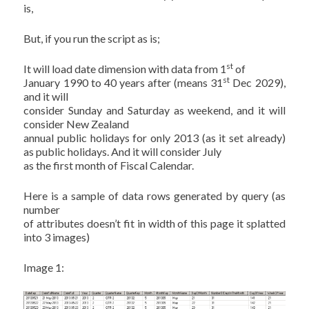
is,
But, if you run the script as is;
st
It will load date dimension with data from 1
of
st
January 1990 to 40 years after (means 31
Dec 2029),
and it will
consider Sunday and Saturday as weekend, and it will
consider New Zealand
annual public holidays for only 2013 (as it set already)
as public holidays. And it will consider July
as the first month of Fiscal Calendar.
Here is a sample of data rows generated by query (as
number
of attributes doesn’t fit in width of this page it splatted
into 3 images)
Image 1: