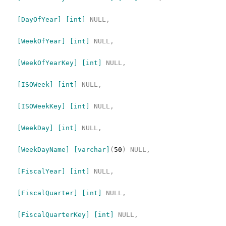
[DayOfYear]
[int]
NULL,
[WeekOfYear]
[int]
NULL,
[WeekOfYearKey]
[int]
NULL,
[ISOWeek]
[int]
NULL,
[ISOWeekKey]
[int]
NULL,
[WeekDay]
[int]
NULL,
[WeekDayName]
[varchar]
(
50
)
NULL,
[FiscalYear]
[int]
NULL,
[FiscalQuarter]
[int]
NULL,
[FiscalQuarterKey]
[int]
NULL,