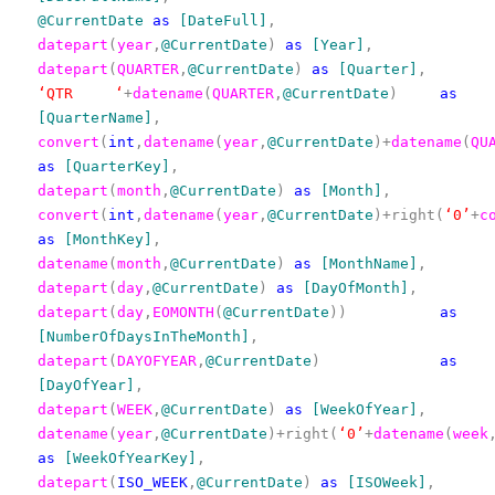
@CurrentDate
as
[DateFull]
,
datepart
(
year
,
@CurrentDate
)
as
[Year]
,
datepart
(
QUARTER
,
@CurrentDate
)
as
[Quarter]
,
‘QTR ‘
+
datename
(
QUARTER
,
@CurrentDate
)
as
[QuarterName]
,
convert
(
int
,
datename
(
year
,
@CurrentDate
)+
datename
(
QU
as
[QuarterKey]
,
datepart
(
month
,
@CurrentDate
)
as
[Month]
,
convert
(
int
,
datename
(
year
,
@CurrentDate
)+right(
‘0’
+
c
as
[MonthKey]
,
datename
(
month
,
@CurrentDate
)
as
[MonthName]
,
datepart
(
day
,
@CurrentDate
)
as
[DayOfMonth]
,
datepart
(
day
,
EOMONTH
(
@CurrentDate
))
as
[NumberOfDaysInTheMonth]
,
datepart
(
DAYOFYEAR
,
@CurrentDate
)
as
[DayOfYear]
,
datepart
(
WEEK
,
@CurrentDate
)
as
[WeekOfYear]
,
datename
(
year
,
@CurrentDate
)+right(
‘0’
+
datename
(
week
as
[WeekOfYearKey]
,
datepart
(
ISO_WEEK
,
@CurrentDate
)
as
[ISOWeek]
,