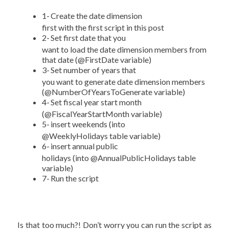
1-
Create the date dimension
first with the first script in this post
2-
Set first date that you
want to load the date dimension members from
that date (@FirstDate variable)
3-
Set number of years that
you want to generate date dimension members
(@NumberOfYearsToGenerate variable)
4-
Set fiscal year start month
(@FiscalYearStartMonth variable)
5-
insert weekends (into
@WeeklyHolidays table variable)
6-
insert annual public
holidays (into @AnnualPublicHolidays table
variable)
7-
Run the script
Is that too much?! Don’t worry you can run the script as