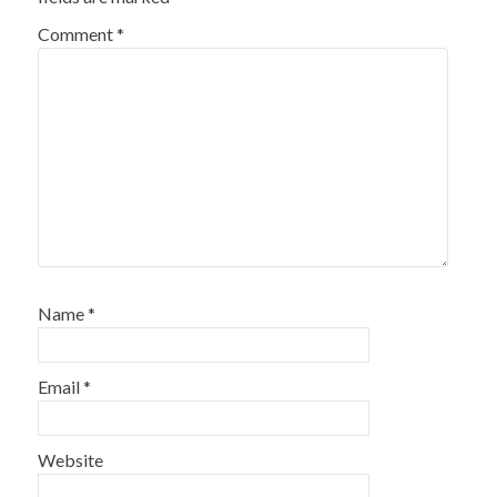
Comment
*
Name
*
Email
*
Website