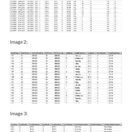
Image 2:
Image 3: