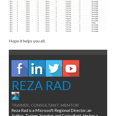
Hope it helps you all.
REZA RAD
TRAINER, CONSULTANT, MENTOR
Reza Rad is a Microsoft Regional Director, an
Author, Trainer, Speaker and Consultant. He has a