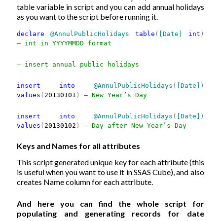
table variable in script and you can add annual holidays
as you want to the script before running it.
declare
@AnnulPublicHolidays
table
(
[Date]
int
)
— int in YYYYMMDD format
— insert annual public holidays
insert
into
@AnnulPublicHolidays
(
[Date]
)
values
(
20130101
)
— New Year’s Day
insert
into
@AnnulPublicHolidays
(
[Date]
)
values
(
20130102
)
— Day after New Year’s Day
Keys and Names for all attributes
This script generated unique key for each attribute (this
is useful when you want to use it in SSAS Cube), and also
creates Name column for each attribute.
And here you can find the whole script for
populating and generating records for date