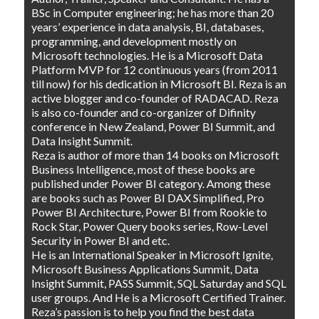
BSc in Computer engineering; he has more than 20
years’ experience in data analysis, BI, databases,
programming, and development mostly on
Microsoft technologies. He is a Microsoft Data
Platform MVP for 12 continuous years (from 2011
till now) for his dedication in Microsoft BI. Reza is an
active blogger and co-founder of RADACAD. Reza
is also co-founder and co-organizer of Difinity
conference in New Zealand, Power BI Summit, and
Data Insight Summit.
Reza is author of more than 14 books on Microsoft
Business Intelligence, most of these books are
published under Power BI category. Among these
are books such as Power BI DAX Simplified, Pro
Power BI Architecture, Power BI from Rookie to
Rock Star, Power Query books series, Row-Level
Security in Power BI and etc.
He is an International Speaker in Microsoft Ignite,
Microsoft Business Applications Summit, Data
Insight Summit, PASS Summit, SQL Saturday and SQL
user groups. And He is a Microsoft Certified Trainer.
Reza’s passion is to help you find the best data