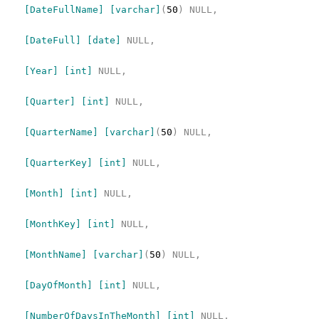
[DateFullName]
[varchar]
(
50
)
NULL,
[DateFull]
[date]
NULL,
[Year]
[int]
NULL,
[Quarter]
[int]
NULL,
[QuarterName]
[varchar]
(
50
)
NULL,
[QuarterKey]
[int]
NULL,
[Month]
[int]
NULL,
[MonthKey]
[int]
NULL,
[MonthName]
[varchar]
(
50
)
NULL,
[DayOfMonth]
[int]
NULL,
[NumberOfDaysInTheMonth]
[int]
NULL,