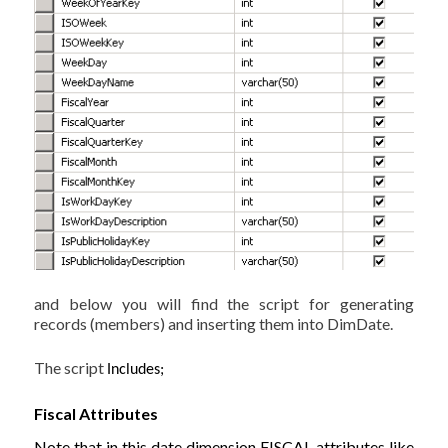
and below you will find the script for generating
records (members) and inserting them into DimDate.
The script
Includes;
Fiscal Attributes
Note that in this date dimension FISCAL attributes like