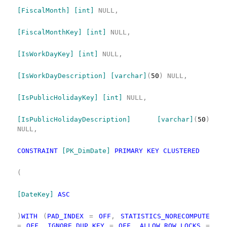
[FiscalMonth]
[int]
NULL,
[FiscalMonthKey]
[int]
NULL,
[IsWorkDayKey]
[int]
NULL,
[IsWorkDayDescription]
[varchar]
(
50
)
NULL,
[IsPublicHolidayKey]
[int]
NULL,
[IsPublicHolidayDescription]
[varchar]
(
50
)
NULL,
CONSTRAINT
[PK_DimDate]
PRIMARY
KEY
CLUSTERED
(
[DateKey]
ASC
)
WITH
(
PAD_INDEX
=
OFF
,
STATISTICS_NORECOMPUTE
=
OFF
,
IGNORE_DUP_KEY
=
OFF
,
ALLOW_ROW_LOCKS
=