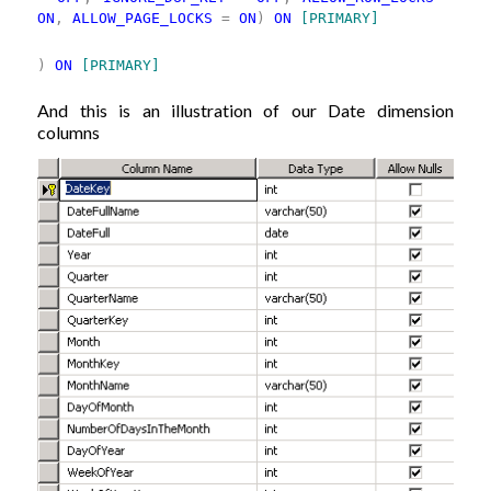
ON
,
ALLOW_PAGE_LOCKS
=
ON
)
ON
[PRIMARY]
)
ON
[PRIMARY]
And this is an illustration of our Date dimension
columns