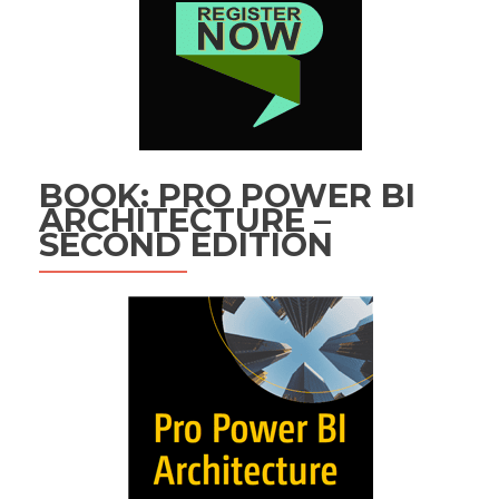
BOOK: PRO POWER BI
ARCHITECTURE –
SECOND EDITION