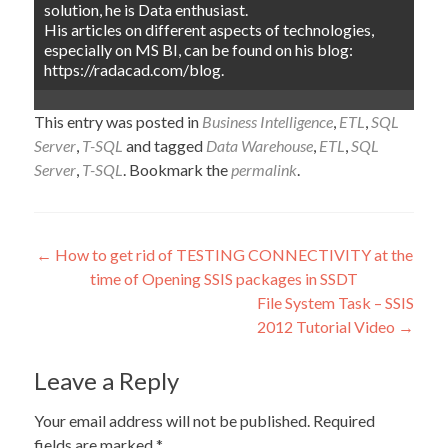
solution, he is Data enthusiast.
His articles on different aspects of technologies,
especially on MS BI, can be found on his blog:
https://radacad.com/blog.
This entry was posted in
Business Intelligence
,
ETL
,
SQL
Server
,
T-SQL
and tagged
Data Warehouse
,
ETL
,
SQL
Server
,
T-SQL
. Bookmark the
permalink
.
Post
←
How to get rid of TESTING CONNECTIVITY at the
time of Opening SSIS packages in SSDT
navigation
File System Task – SSIS
2012 Tutorial Video
→
Leave a Reply
Your email address will not be published.
Required
fields are marked
*