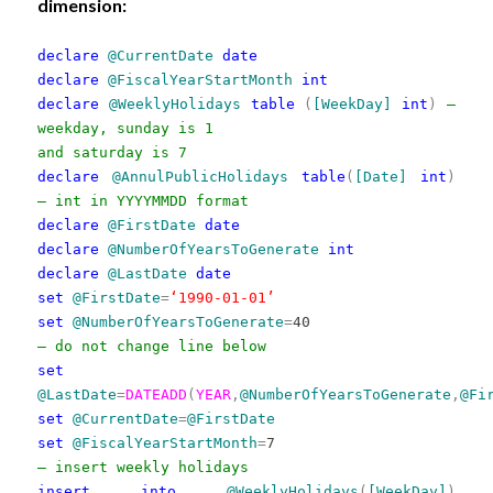
dimension:
declare
@CurrentDate
date
declare
@FiscalYearStartMonth
int
declare
@WeeklyHolidays
table
(
[WeekDay]
int
)
—
weekday, sunday is 1
and saturday is 7
declare
@AnnulPublicHolidays
table
(
[Date]
int
)
— int in YYYYMMDD format
declare
@FirstDate
date
declare
@NumberOfYearsToGenerate
int
declare
@LastDate
date
set
@FirstDate
=
‘1990-01-01’
set
@NumberOfYearsToGenerate
=
40
— do not change line below
set
@LastDate
=
DATEADD
(
YEAR
,
@NumberOfYearsToGenerate
,
@Fi
set
@CurrentDate
=
@FirstDate
set
@FiscalYearStartMonth
=
7
— insert weekly holidays
insert
into
@WeeklyHolidays
(
[WeekDay]
)