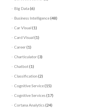
Big Data
(6)
Business Intelligence
(48)
Car Visual
(1)
Card Visual
(1)
Career
(1)
Charticulator
(3)
Chatbot
(1)
Classification
(2)
Cognitive Service
(15)
Cognitive Services
(17)
Cortana Analytics
(24)