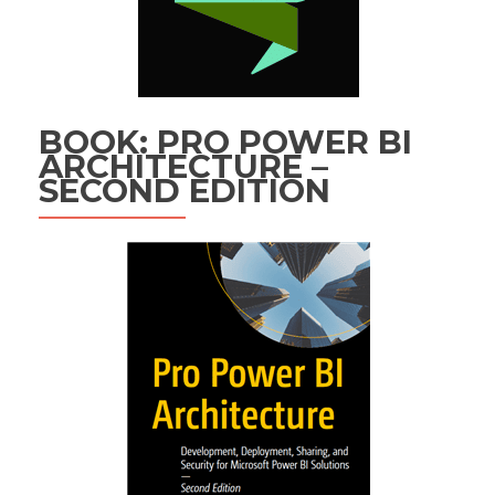
BOOK: PRO POWER BI
ARCHITECTURE –
SECOND EDITION