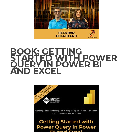
BOOK: GETTING
STARTED WITH POWER
QUERY IN POWER BI
AND EXCEL