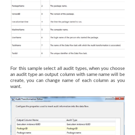
For this sample select all audit types, when you choose
an audit type an output column with same name will be
create, you can change name of each column as you
want.