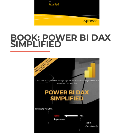
BOOK: POWER BI DAX
SIMPLIFIED