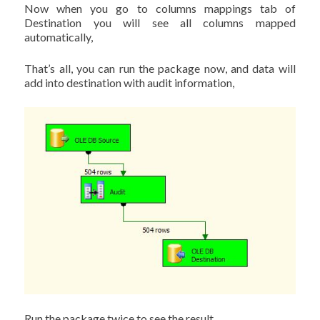
Now when you go to columns mappings tab of
Destination you will see all columns mapped
automatically,
That’s all, you can run the package now, and data will
add into destination with audit information,
Run the package twice to see the result.