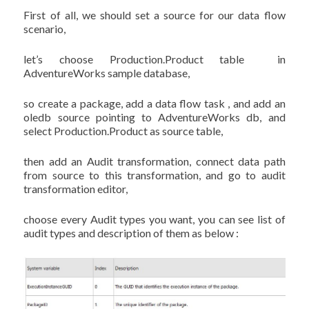
First of all, we should set a source for our data flow
scenario,
let’s choose Production.Product table in
AdventureWorks sample database,
so create a package, add a data flow task , and add an
oledb source pointing to AdventureWorks db, and
select Production.Product as source table,
then add an Audit transformation, connect data path
from source to this transformation, and go to audit
transformation editor,
choose every Audit types you want, you can see list of
audit types and description of them as below :