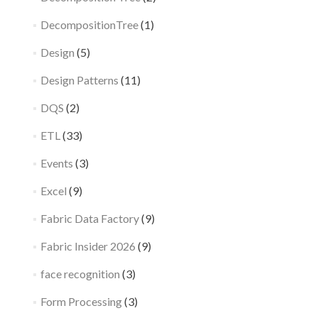
DecompositionTree
(1)
Design
(5)
Design Patterns
(11)
DQS
(2)
ETL
(33)
Events
(3)
Excel
(9)
Fabric Data Factory
(9)
Fabric Insider 2026
(9)
face recognition
(3)
Form Processing
(3)