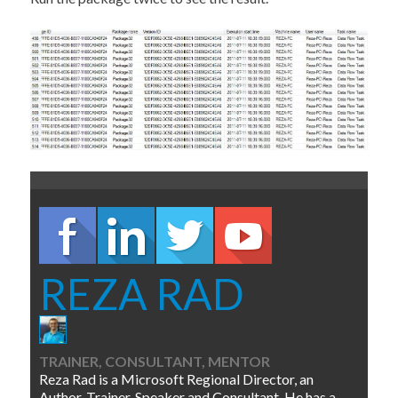
REZA RAD
TRAINER, CONSULTANT, MENTOR
Reza Rad is a Microsoft Regional Director, an
Author, Trainer, Speaker and Consultant. He has a