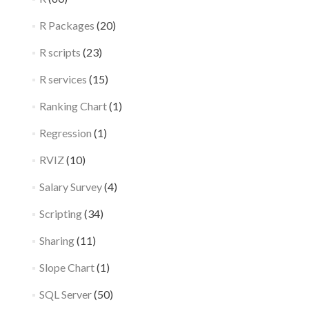
R Packages
(20)
R scripts
(23)
R services
(15)
Ranking Chart
(1)
Regression
(1)
RVIZ
(10)
Salary Survey
(4)
Scripting
(34)
Sharing
(11)
Slope Chart
(1)
SQL Server
(50)