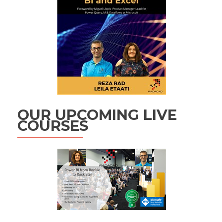
OUR UPCOMING LIVE
COURSES