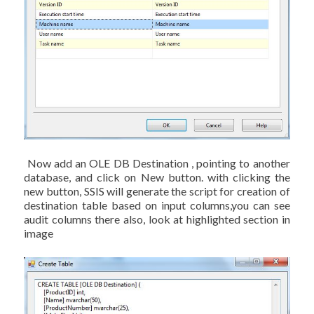
Now add an OLE DB Destination , pointing to another
database, and click on New button. with clicking the
new button, SSIS will generate the script for creation of
destination table based on input columns,you can see
audit columns there also, look at highlighted section in
image