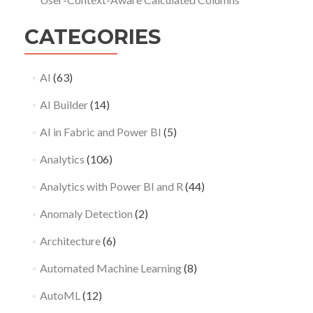
CATEGORIES
AI
(63)
AI Builder
(14)
AI in Fabric and Power BI
(5)
Analytics
(106)
Analytics with Power BI and R
(44)
Anomaly Detection
(2)
Architecture
(6)
Automated Machine Learning
(8)
AutoML
(12)