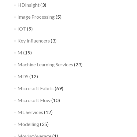
HDInsight
(3)
Image Processing
(5)
IOT
(9)
Key Influencers
(3)
M
(19)
Machine Learning Services
(23)
MDS
(12)
Microsoft Fabric
(69)
Microsoft Flow
(10)
ML Services
(12)
Modelling
(35)
MovingAverage
(1)