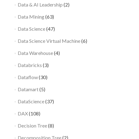
Data & AI Leadership
(2)
Data Mining
(63)
Data Science
(47)
Data Science Virtual Machine
(6)
Data Warehouse
(4)
Databricks
(3)
Dataflow
(30)
Datamart
(5)
DataScience
(37)
DAX
(108)
Decision Tree
(8)
Decomposition Tree
(2)