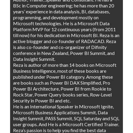
BSc in Computer engineering; he has more than 20
years’ experience in data analysis, BI, databases,
programming, and development mostly on
Microsoft technologies. He is a Microsoft Data
Platform MVP for 12 continuous years (from 2011
till now) for his dedication in Microsoft BI. Reza is an
active blogger and co-founder of RADACAD. Reza
is also co-founder and co-organizer of Difinity
conference in New Zealand, Power BI Summit, and
Data Insight Summit.
Reza is author of more than 14 books on Microsoft
Business Intelligence, most of these books are
published under Power BI category. Among these
are books such as Power BI DAX Simplified, Pro
Power BI Architecture, Power BI from Rookie to
Rock Star, Power Query books series, Row-Level
Security in Power BI and etc.
He is an International Speaker in Microsoft Ignite,
Microsoft Business Applications Summit, Data
Insight Summit, PASS Summit, SQL Saturday and SQL
user groups. And He is a Microsoft Certified Trainer.
Reza’s passion is to help you find the best data