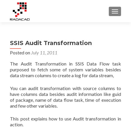
TOGGLE
SSIS Audit Transformation
Posted on
July 11, 2011
The Audit Transformation in SSIS Data Flow task
purposed to fetch some of system variables besides
data stream columns to create a log for data stream,
You can audit transformation with source columns to
have columns data besides audit information like guid
of package, name of data flow task, time of execution
and few other variables.
This post explains how to use Audit transformation in
action.