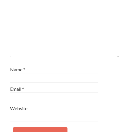
Name
*
Email
*
Website