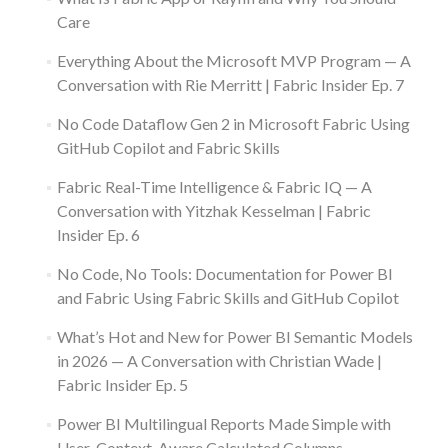
Care
Everything About the Microsoft MVP Program — A
Conversation with Rie Merritt | Fabric Insider Ep. 7
No Code Dataflow Gen 2 in Microsoft Fabric Using
GitHub Copilot and Fabric Skills
Fabric Real-Time Intelligence & Fabric IQ — A
Conversation with Yitzhak Kesselman | Fabric
Insider Ep. 6
No Code, No Tools: Documentation for Power BI
and Fabric Using Fabric Skills and GitHub Copilot
What’s Hot and New for Power BI Semantic Models
in 2026 — A Conversation with Christian Wade |
Fabric Insider Ep. 5
Power BI Multilingual Reports Made Simple with
User-Context-Aware Calculated Columns