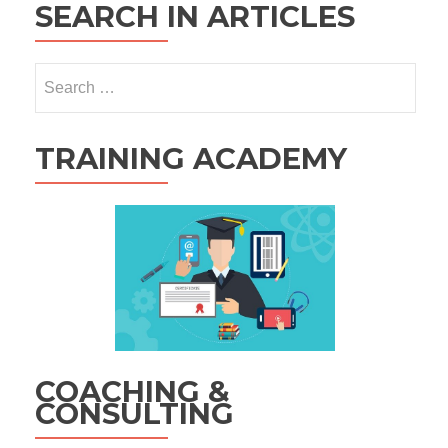
SEARCH IN ARTICLES
Search
for:
TRAINING ACADEMY
COACHING &
CONSULTING