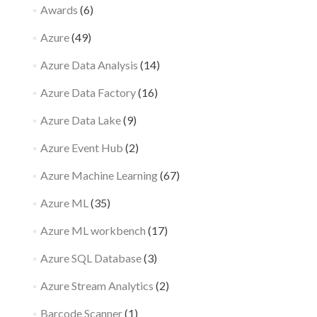
Awards
(6)
Azure
(49)
Azure Data Analysis
(14)
Azure Data Factory
(16)
Azure Data Lake
(9)
Azure Event Hub
(2)
Azure Machine Learning
(67)
Azure ML
(35)
Azure ML workbench
(17)
Azure SQL Database
(3)
Azure Stream Analytics
(2)
Barcode Scanner
(1)