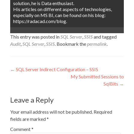
solution, he is Data enthusiast.
His articles on different aspects of technologies,
especially on MS BI, can be found on his blog:
https://radacad.com/blog.
This entry was posted in
SQL Server
,
SSIS
and tagged
Audit
,
SQL Server
,
SSIS
. Bookmark the
permalink
.
Post
←
SQL Server Indirect Configuration – SSIS
My Submitted Sessions to
navigation
SqlBits
→
Leave a Reply
Your email address will not be published.
Required
fields are marked
*
Comment
*