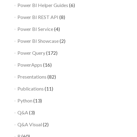
Power BI Helper Guides
(6)
Power BI REST API
(8)
Power BI Service
(4)
Power BI Showcase
(2)
Power Query
(172)
PowerApps
(16)
Presentations
(82)
Publications
(11)
Python
(13)
Q&A
(3)
Q&A Visual
(2)
R
(60)