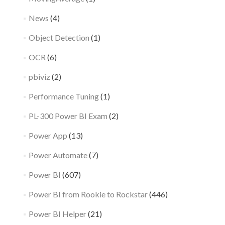
News
(4)
Object Detection
(1)
OCR
(6)
pbiviz
(2)
Performance Tuning
(1)
PL-300 Power BI Exam
(2)
Power App
(13)
Power Automate
(7)
Power BI
(607)
Power BI from Rookie to Rockstar
(446)
Power BI Helper
(21)