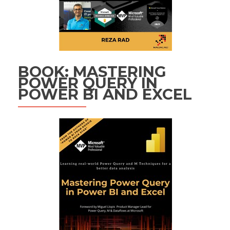
BOOK: MASTERING
POWER QUERY IN
POWER BI AND EXCEL