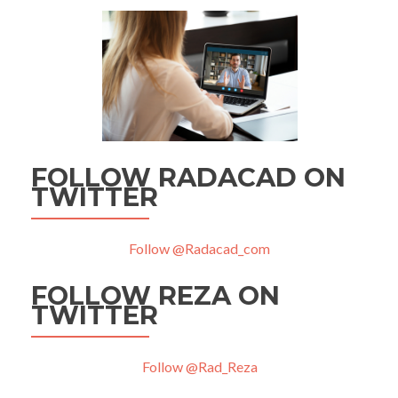
FOLLOW RADACAD ON
TWITTER
Follow @Radacad_com
FOLLOW REZA ON
TWITTER
Follow @Rad_Reza