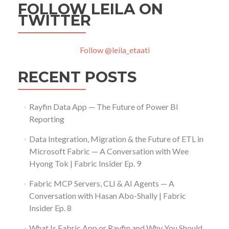
FOLLOW LEILA ON
TWITTER
Follow @leila_etaati
RECENT POSTS
Rayfin Data App — The Future of Power BI
Reporting
Data Integration, Migration & the Future of ETL in
Microsoft Fabric — A Conversation with Wee
Hyong Tok | Fabric Insider Ep. 9
Fabric MCP Servers, CLI & AI Agents — A
Conversation with Hasan Abo-Shally | Fabric
Insider Ep. 8
What Is Fabric App or Rayfin and Why You Should