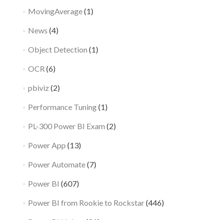
MovingAverage
(1)
News
(4)
Object Detection
(1)
OCR
(6)
pbiviz
(2)
Performance Tuning
(1)
PL-300 Power BI Exam
(2)
Power App
(13)
Power Automate
(7)
Power BI
(607)
Power BI from Rookie to Rockstar
(446)