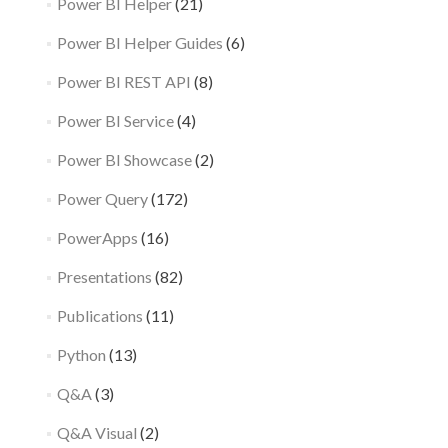
Power BI Helper
(21)
Power BI Helper Guides
(6)
Power BI REST API
(8)
Power BI Service
(4)
Power BI Showcase
(2)
Power Query
(172)
PowerApps
(16)
Presentations
(82)
Publications
(11)
Python
(13)
Q&A
(3)
Q&A Visual
(2)