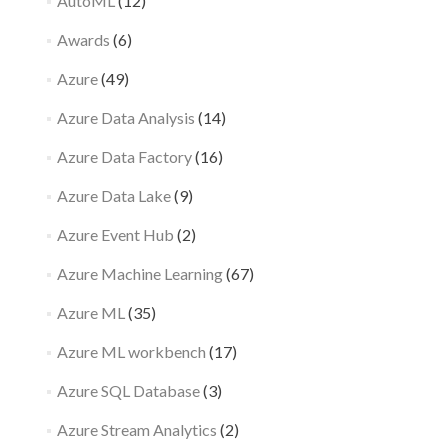
AutoML
(12)
Awards
(6)
Azure
(49)
Azure Data Analysis
(14)
Azure Data Factory
(16)
Azure Data Lake
(9)
Azure Event Hub
(2)
Azure Machine Learning
(67)
Azure ML
(35)
Azure ML workbench
(17)
Azure SQL Database
(3)
Azure Stream Analytics
(2)