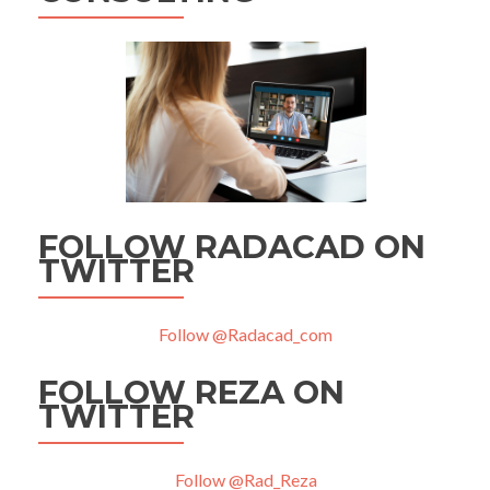
FOLLOW RADACAD ON
TWITTER
Follow @Radacad_com
FOLLOW REZA ON
TWITTER
Follow @Rad_Reza