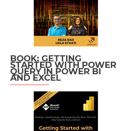
BOOK: GETTING
STARTED WITH POWER
QUERY IN POWER BI
AND EXCEL