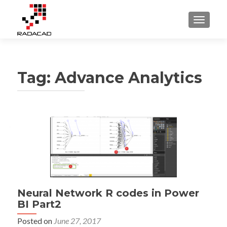
TOGGLE
Tag:
Advance Analytics
Neural Network R codes in Power
BI Part2
Posted on
June 27, 2017