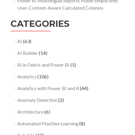
Power BI Multilingual Reports Made Simple with
User-Context-Aware Calculated Columns
CATEGORIES
AI
(63)
AI Builder
(14)
AI in Fabric and Power BI
(5)
Analytics
(106)
Analytics with Power BI and R
(44)
Anomaly Detection
(2)
Architecture
(6)
Automated Machine Learning
(8)