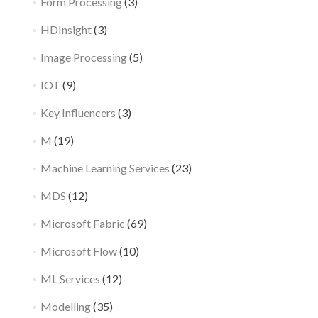
Form Processing
(3)
HDInsight
(3)
Image Processing
(5)
IOT
(9)
Key Influencers
(3)
M
(19)
Machine Learning Services
(23)
MDS
(12)
Microsoft Fabric
(69)
Microsoft Flow
(10)
ML Services
(12)
Modelling
(35)