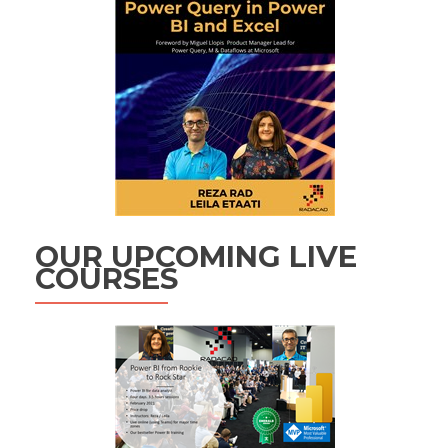
OUR UPCOMING LIVE
COURSES