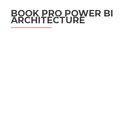
BOOK PRO POWER BI
ARCHITECTURE