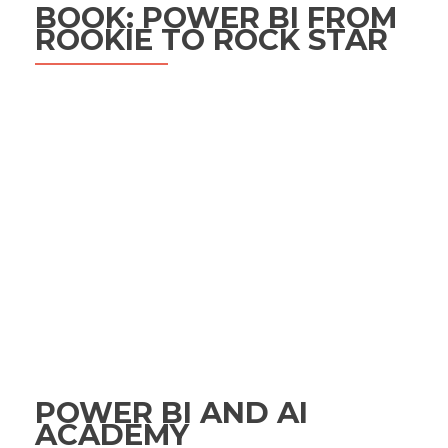
BOOK: POWER BI FROM
ROOKIE TO ROCK STAR
POWER BI AND AI
ACADEMY