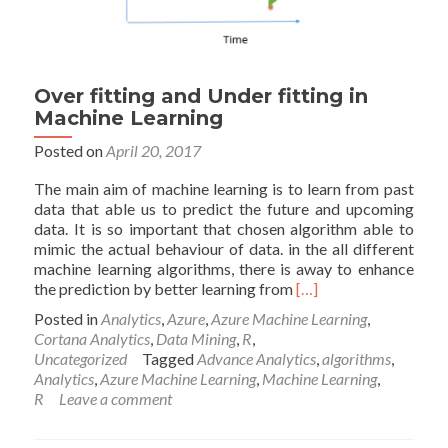
Over fitting and Under fitting in
Machine Learning
Posted on
April 20, 2017
The main aim of machine learning is to learn from past
data that able us to predict the future and upcoming
data. It is so important that chosen algorithm able to
mimic the actual behaviour of data. in the all different
machine learning algorithms, there is away to enhance
Read
the prediction by better learning from
[…]
more
Posted in
Analytics
,
Azure
,
Azure Machine Learning
,
about
Cortana Analytics
,
Data Mining
,
R
,
Over
Uncategorized
Tagged
Advance Analytics
,
algorithms
,
fitting
Analytics
,
Azure Machine Learning
,
Machine Learning
,
and
R
Leave a comment
Under
fitting
in