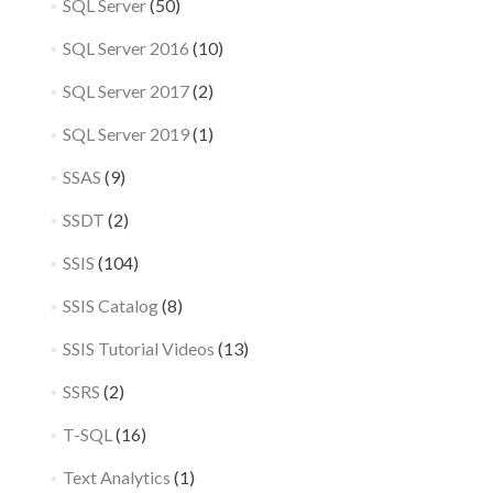
SQL Server
(50)
SQL Server 2016
(10)
SQL Server 2017
(2)
SQL Server 2019
(1)
SSAS
(9)
SSDT
(2)
SSIS
(104)
SSIS Catalog
(8)
SSIS Tutorial Videos
(13)
SSRS
(2)
T-SQL
(16)
Text Analytics
(1)