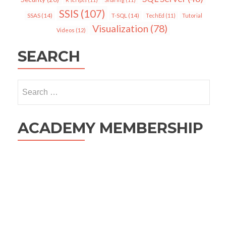
SSIS
(107)
SSAS
(14)
T-SQL
(14)
TechEd
(11)
Tutorial
Visualization
(78)
Videos
(12)
SEARCH
Search
for:
ACADEMY MEMBERSHIP