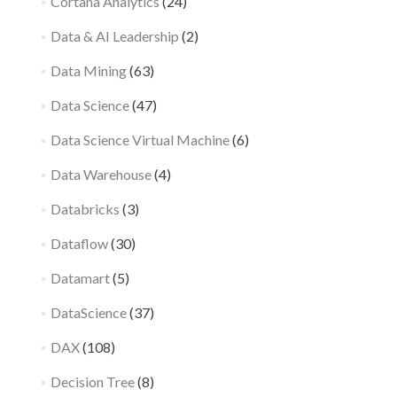
Cortana Analytics
(24)
Data & AI Leadership
(2)
Data Mining
(63)
Data Science
(47)
Data Science Virtual Machine
(6)
Data Warehouse
(4)
Databricks
(3)
Dataflow
(30)
Datamart
(5)
DataScience
(37)
DAX
(108)
Decision Tree
(8)