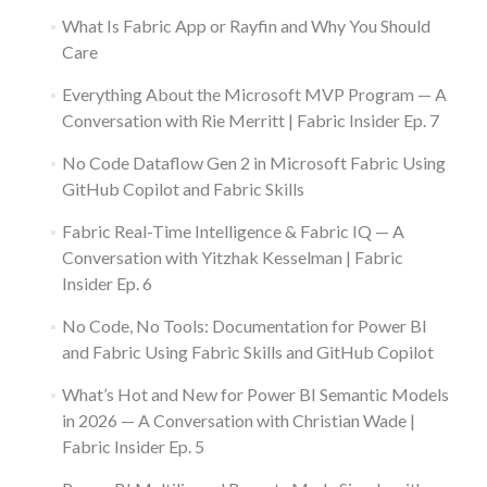
What Is Fabric App or Rayfin and Why You Should
Care
Everything About the Microsoft MVP Program — A
Conversation with Rie Merritt | Fabric Insider Ep. 7
No Code Dataflow Gen 2 in Microsoft Fabric Using
GitHub Copilot and Fabric Skills
Fabric Real-Time Intelligence & Fabric IQ — A
Conversation with Yitzhak Kesselman | Fabric
Insider Ep. 6
No Code, No Tools: Documentation for Power BI
and Fabric Using Fabric Skills and GitHub Copilot
What’s Hot and New for Power BI Semantic Models
in 2026 — A Conversation with Christian Wade |
Fabric Insider Ep. 5