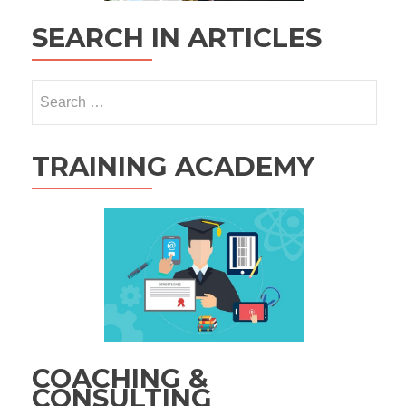
SEARCH IN ARTICLES
Search
for:
TRAINING ACADEMY
COACHING &
CONSULTING