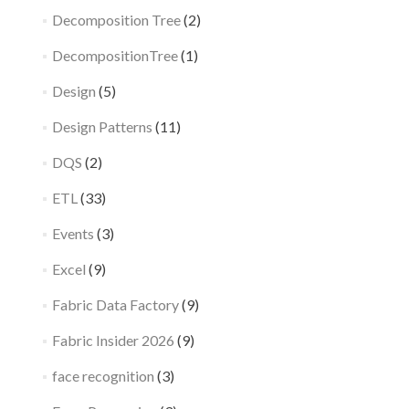
Decomposition Tree
(2)
DecompositionTree
(1)
Design
(5)
Design Patterns
(11)
DQS
(2)
ETL
(33)
Events
(3)
Excel
(9)
Fabric Data Factory
(9)
Fabric Insider 2026
(9)
face recognition
(3)