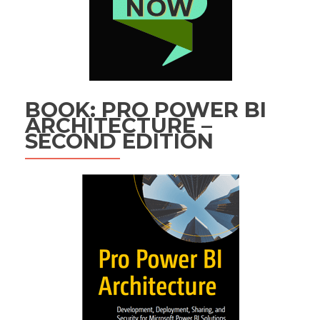
BOOK: PRO POWER BI
ARCHITECTURE –
SECOND EDITION