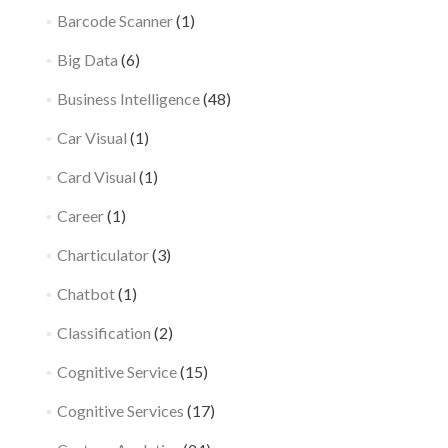
Barcode Scanner
(1)
Big Data
(6)
Business Intelligence
(48)
Car Visual
(1)
Card Visual
(1)
Career
(1)
Charticulator
(3)
Chatbot
(1)
Classification
(2)
Cognitive Service
(15)
Cognitive Services
(17)