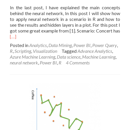
In the last post, I have explained the main concepts
behind the neural network, In this post I will show how
to apply neural network in a scenario in R and how to
see the results and hidden layers in a plot. For this post I
got some great example from [1]. Scenario: Concert has
Read
[…]
more
Posted in
Analytics
,
Data Mining
,
Power BI
,
Power Query
,
about
R
,
Scripting
,
Visualization
Tagged
Advance Analytics
,
Neural
Azure Machine Learning
,
Data science
,
Machine Learning
,
Network
neural network
,
Power BI
,
R
4 Comments
R
codes
in
Power
BI
Part2