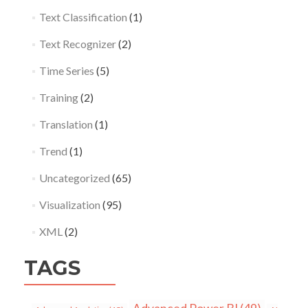
Text Classification
(1)
Text Recognizer
(2)
Time Series
(5)
Training
(2)
Translation
(1)
Trend
(1)
Uncategorized
(65)
Visualization
(95)
XML
(2)
TAGS