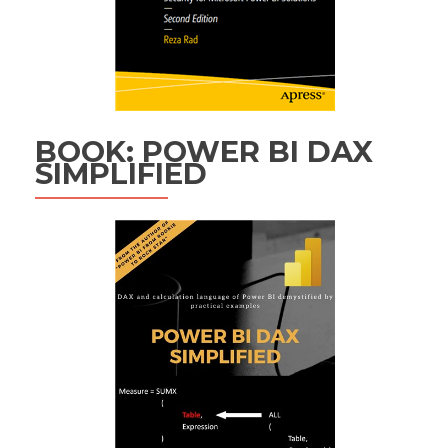
BOOK: POWER BI DAX
SIMPLIFIED