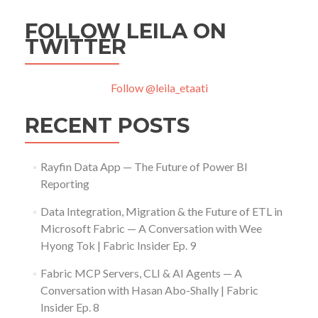
FOLLOW LEILA ON
TWITTER
Follow @leila_etaati
RECENT POSTS
Rayfin Data App — The Future of Power BI
Reporting
Data Integration, Migration & the Future of ETL in
Microsoft Fabric — A Conversation with Wee
Hyong Tok | Fabric Insider Ep. 9
Fabric MCP Servers, CLI & AI Agents — A
Conversation with Hasan Abo-Shally | Fabric
Insider Ep. 8