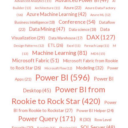
Advanced Power BI
(49)
Advanced Analytics
(15)
AI
Azure
(22)
Azure Data Factory
Builder
(13)
Architecture
(11)
Azure Machine Learning
(42)
(16)
Azure ML
(12)
Conference
(54)
Dataflow
Business Intelligence
(18)
Data Mining
(47)
Data
(22)
Data science
(18)
DAX
(127)
Visualization
(29)
Data Warehouse
(17)
ETL
(26)
Design Patterns
(12)
Excel
(11)
Foreach Loop
(11)
M
Machine Learning
(81)
MDS
(15)
(13)
Microsoft Fabric
(51)
Microsoft Fabric from Rookie
Modeling
(32)
to Rock Star
(26)
Power
Microsoft Flow
(12)
Power BI
(596)
Power BI
Apps
(21)
Power BI from
Desktop
(45)
Rookie to Rock Star
(420)
Power
BI from Rookie to Rockstar
(27)
Power BI Helper
(24)
Power Query
(171)
R
(30)
Row Level
SQL Server
(48)
Security
(20)
R scripts
(11)
Sharing
(11)