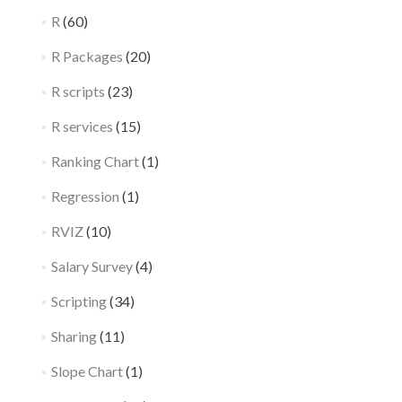
R
(60)
R Packages
(20)
R scripts
(23)
R services
(15)
Ranking Chart
(1)
Regression
(1)
RVIZ
(10)
Salary Survey
(4)
Scripting
(34)
Sharing
(11)
Slope Chart
(1)