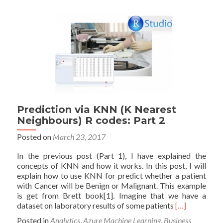
Machine
Learning
Prediction via KNN (K Nearest
Neighbours) R codes: Part 2
Posted on
March 23, 2017
In the previous post (Part 1), I have explained the
concepts of KNN and how it works. In this post, I will
explain how to use KNN for predict whether a patient
with Cancer will be Benign or Malignant. This example
is get from Brett book[1]. Imagine that we have a
Read
dataset on laboratory results of some patients
[…]
more
Posted in
Analytics
,
Azure Machine Learning
,
Business