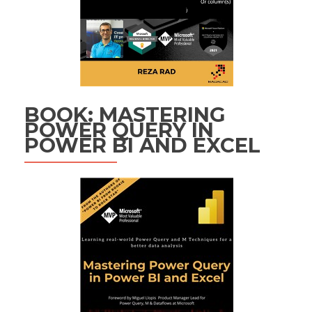
BOOK: MASTERING
POWER QUERY IN
POWER BI AND EXCEL