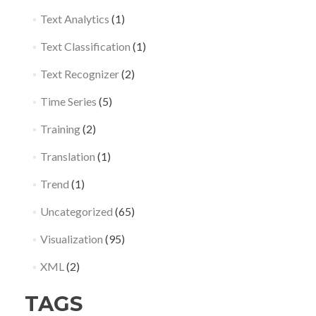
Text Analytics
(1)
Text Classification
(1)
Text Recognizer
(2)
Time Series
(5)
Training
(2)
Translation
(1)
Trend
(1)
Uncategorized
(65)
Visualization
(95)
XML
(2)
TAGS