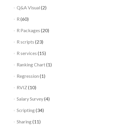
Q&A Visual
(2)
R
(60)
R Packages
(20)
R scripts
(23)
R services
(15)
Ranking Chart
(1)
Regression
(1)
RVIZ
(10)
Salary Survey
(4)
Scripting
(34)
Sharing
(11)