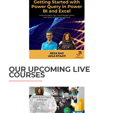
OUR UPCOMING LIVE
COURSES