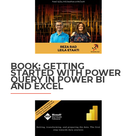
BOOK: GETTING
STARTED WITH POWER
QUERY IN POWER BI
AND EXCEL