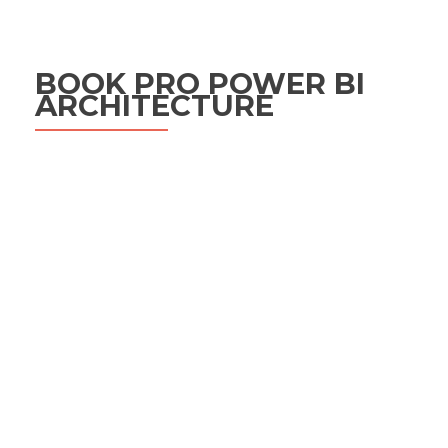
BOOK PRO POWER BI
ARCHITECTURE