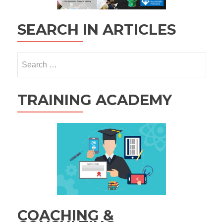
SEARCH IN ARTICLES
Search
for:
TRAINING ACADEMY
COACHING &