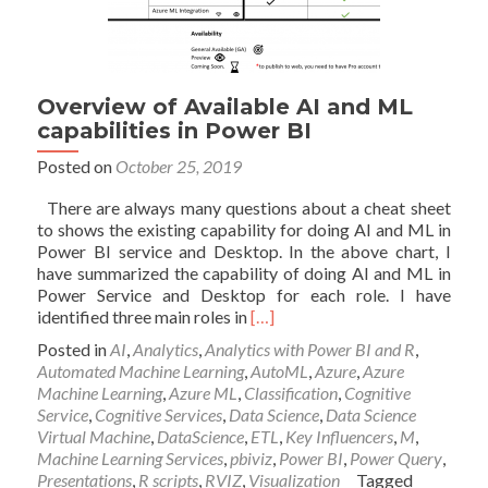
Overview of Available AI and ML
capabilities in Power BI
Posted on
October 25, 2019
There are always many questions about a cheat sheet
to shows the existing capability for doing AI and ML in
Power BI service and Desktop. In the above chart, I
have summarized the capability of doing AI and ML in
Power Service and Desktop for each role. I have
Read
identified three main roles in
[…]
more
Posted in
AI
,
Analytics
,
Analytics with Power BI and R
,
about
Automated Machine Learning
,
AutoML
,
Azure
,
Azure
Overview
Machine Learning
,
Azure ML
,
Classification
,
Cognitive
of
Service
,
Cognitive Services
,
Data Science
,
Data Science
Available
Virtual Machine
,
DataScience
,
ETL
,
Key Influencers
,
M
,
AI
Machine Learning Services
,
pbiviz
,
Power BI
,
Power Query
,
and
Presentations
,
R scripts
,
RVIZ
,
Visualization
Tagged