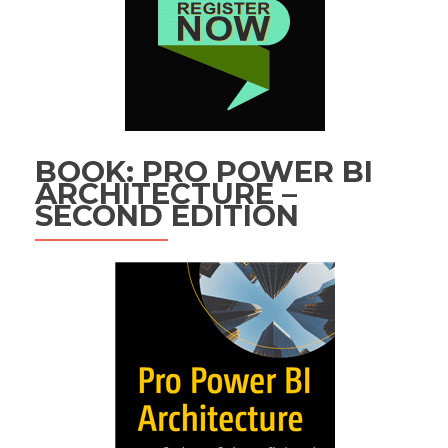
BOOK: PRO POWER BI
ARCHITECTURE –
SECOND EDITION