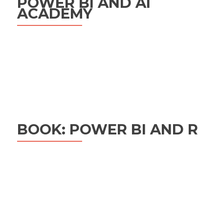
POWER BI AND AI
ACADEMY
BOOK: POWER BI AND R