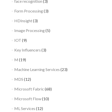
face recognition
(3)
Form Processing
(3)
HDInsight
(3)
Image Processing
(5)
IOT
(9)
Key Influencers
(3)
M
(19)
Machine Learning Services
(23)
MDS
(12)
Microsoft Fabric
(68)
Microsoft Flow
(10)
ML Services
(12)