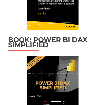
BOOK: POWER BI DAX
SIMPLIFIED