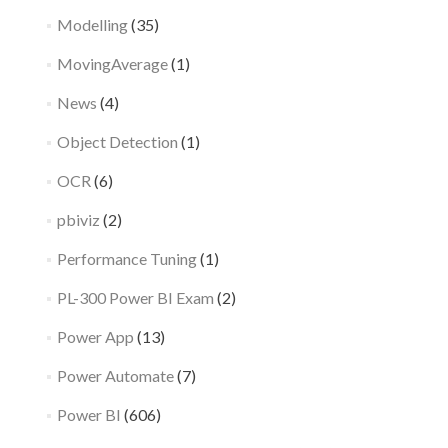
Modelling
(35)
MovingAverage
(1)
News
(4)
Object Detection
(1)
OCR
(6)
pbiviz
(2)
Performance Tuning
(1)
PL-300 Power BI Exam
(2)
Power App
(13)
Power Automate
(7)
Power BI
(606)