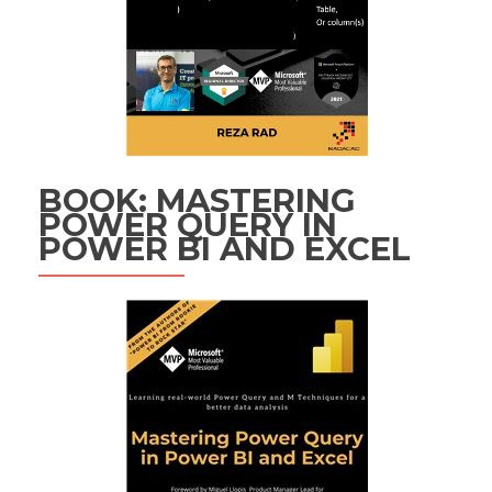
BOOK: MASTERING
POWER QUERY IN
POWER BI AND EXCEL