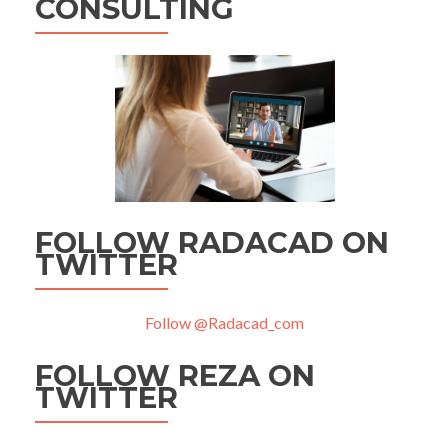
CONSULTING
FOLLOW RADACAD ON
TWITTER
Follow @Radacad_com
FOLLOW REZA ON
TWITTER