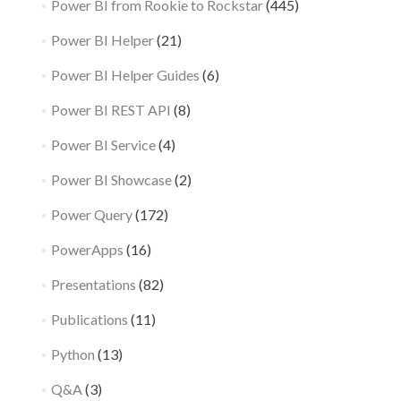
Power BI from Rookie to Rockstar
(445)
Power BI Helper
(21)
Power BI Helper Guides
(6)
Power BI REST API
(8)
Power BI Service
(4)
Power BI Showcase
(2)
Power Query
(172)
PowerApps
(16)
Presentations
(82)
Publications
(11)
Python
(13)
Q&A
(3)