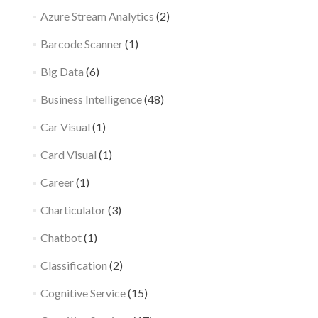
Azure Stream Analytics
(2)
Barcode Scanner
(1)
Big Data
(6)
Business Intelligence
(48)
Car Visual
(1)
Card Visual
(1)
Career
(1)
Charticulator
(3)
Chatbot
(1)
Classification
(2)
Cognitive Service
(15)