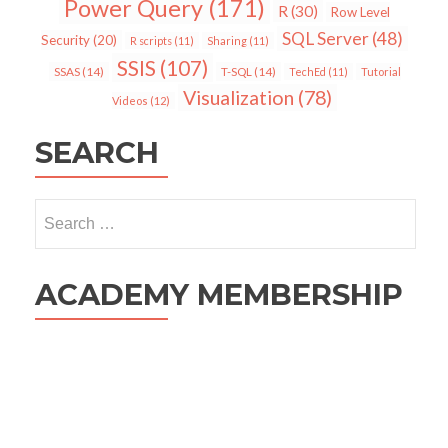
Power Query
(171)
R
(30)
Row Level
SQL Server
(48)
Security
(20)
R scripts
(11)
Sharing
(11)
SSIS
(107)
SSAS
(14)
T-SQL
(14)
TechEd
(11)
Tutorial
Visualization
(78)
Videos
(12)
SEARCH
Search
for:
ACADEMY MEMBERSHIP