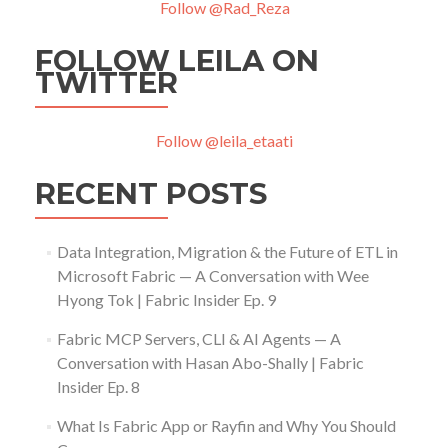
Follow @Rad_Reza
FOLLOW LEILA ON
TWITTER
Follow @leila_etaati
RECENT POSTS
Data Integration, Migration & the Future of ETL in
Microsoft Fabric — A Conversation with Wee
Hyong Tok | Fabric Insider Ep. 9
Fabric MCP Servers, CLI & AI Agents — A
Conversation with Hasan Abo-Shally | Fabric
Insider Ep. 8
What Is Fabric App or Rayfin and Why You Should