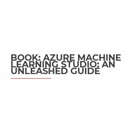
BOOK: AZURE MACHINE
LEARNING STUDIO: AN
UNLEASHED GUIDE