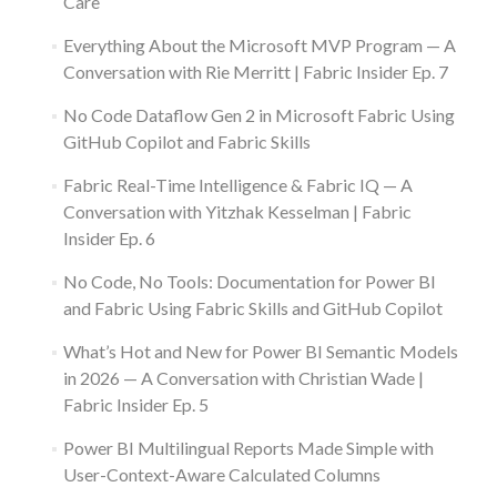
Care
Everything About the Microsoft MVP Program — A
Conversation with Rie Merritt | Fabric Insider Ep. 7
No Code Dataflow Gen 2 in Microsoft Fabric Using
GitHub Copilot and Fabric Skills
Fabric Real-Time Intelligence & Fabric IQ — A
Conversation with Yitzhak Kesselman | Fabric
Insider Ep. 6
No Code, No Tools: Documentation for Power BI
and Fabric Using Fabric Skills and GitHub Copilot
What’s Hot and New for Power BI Semantic Models
in 2026 — A Conversation with Christian Wade |
Fabric Insider Ep. 5
Power BI Multilingual Reports Made Simple with
User-Context-Aware Calculated Columns