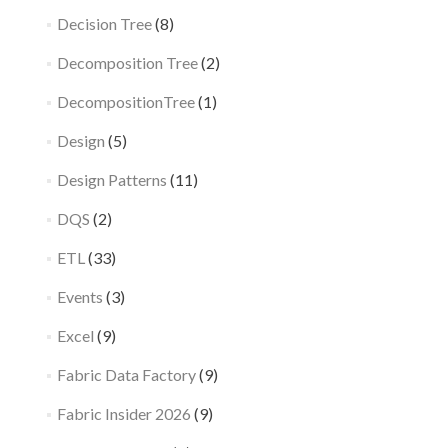
Decision Tree
(8)
Decomposition Tree
(2)
DecompositionTree
(1)
Design
(5)
Design Patterns
(11)
DQS
(2)
ETL
(33)
Events
(3)
Excel
(9)
Fabric Data Factory
(9)
Fabric Insider 2026
(9)