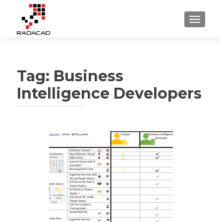
TOGGLE
Tag:
Business
Intelligence Developers