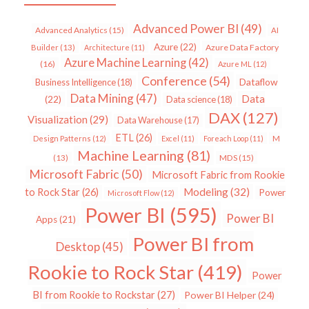
Advanced Power BI
(49)
Advanced Analytics
(15)
AI
Azure
(22)
Azure Data Factory
Builder
(13)
Architecture
(11)
Azure Machine Learning
(42)
(16)
Azure ML
(12)
Conference
(54)
Dataflow
Business Intelligence
(18)
Data Mining
(47)
Data
(22)
Data science
(18)
DAX
(127)
Visualization
(29)
Data Warehouse
(17)
ETL
(26)
Design Patterns
(12)
Excel
(11)
Foreach Loop
(11)
M
Machine Learning
(81)
MDS
(15)
(13)
Microsoft Fabric
(50)
Microsoft Fabric from Rookie
Modeling
(32)
to Rock Star
(26)
Power
Microsoft Flow
(12)
Power BI
(595)
Power BI
Apps
(21)
Power BI from
Desktop
(45)
Rookie to Rock Star
(419)
Power
BI from Rookie to Rockstar
(27)
Power BI Helper
(24)