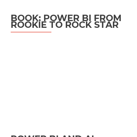
BOOK: POWER BI FROM
ROOKIE TO ROCK STAR