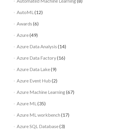
Automated Machine Learning
(8)
AutoML
(12)
Awards
(6)
Azure
(49)
Azure Data Analysis
(14)
Azure Data Factory
(16)
Azure Data Lake
(9)
Azure Event Hub
(2)
Azure Machine Learning
(67)
Azure ML
(35)
Azure ML workbench
(17)
Azure SQL Database
(3)