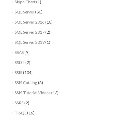
Slope Chart
(1)
SQL Server
(50)
SQL Server 2016
(10)
SQL Server 2017
(2)
SQL Server 2019
(1)
SSAS
(9)
SSDT
(2)
SSIS
(104)
SSIS Catalog
(8)
SSIS Tutorial Videos
(13)
SSRS
(2)
T-SQL
(16)