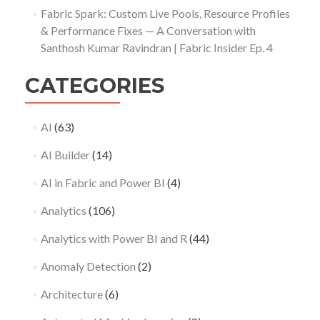
Fabric Spark: Custom Live Pools, Resource Profiles
& Performance Fixes — A Conversation with
Santhosh Kumar Ravindran | Fabric Insider Ep. 4
CATEGORIES
AI
(63)
AI Builder
(14)
AI in Fabric and Power BI
(4)
Analytics
(106)
Analytics with Power BI and R
(44)
Anomaly Detection
(2)
Architecture
(6)