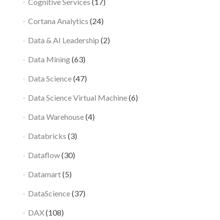
Cognitive Services
(17)
Cortana Analytics
(24)
Data & AI Leadership
(2)
Data Mining
(63)
Data Science
(47)
Data Science Virtual Machine
(6)
Data Warehouse
(4)
Databricks
(3)
Dataflow
(30)
Datamart
(5)
DataScience
(37)
DAX
(108)