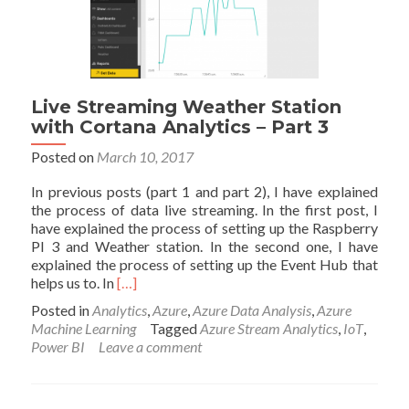
(Online
Data
Analytics
with
Azure
ML)
Live Streaming Weather Station
with Cortana Analytics – Part 3
Posted on
March 10, 2017
In previous posts (part 1 and part 2), I have explained
the process of data live streaming. In the first post, I
have explained the process of setting up the Raspberry
PI 3 and Weather station. In the second one, I have
explained the process of setting up the Event Hub that
Read
helps us to. In
[…]
more
Posted in
Analytics
,
Azure
,
Azure Data Analysis
,
Azure
about
Machine Learning
Tagged
Azure Stream Analytics
,
IoT
,
Live
Power BI
Leave a comment
Streaming
Weather
Station