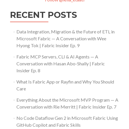
RECENT POSTS
Data Integration, Migration & the Future of ETL in
Microsoft Fabric — A Conversation with Wee
Hyong Tok | Fabric Insider Ep. 9
Fabric MCP Servers, CLI & AI Agents — A
Conversation with Hasan Abo-Shally | Fabric
Insider Ep. 8
What Is Fabric App or Rayfin and Why You Should
Care
Everything About the Microsoft MVP Program — A
Conversation with Rie Merritt | Fabric Insider Ep. 7
No Code Dataflow Gen 2 in Microsoft Fabric Using
GitHub Copilot and Fabric Skills