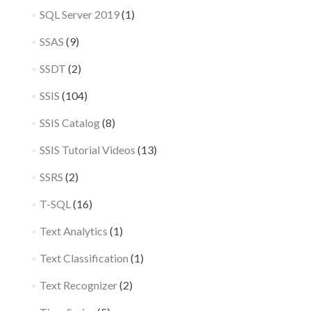
SQL Server 2019
(1)
SSAS
(9)
SSDT
(2)
SSIS
(104)
SSIS Catalog
(8)
SSIS Tutorial Videos
(13)
SSRS
(2)
T-SQL
(16)
Text Analytics
(1)
Text Classification
(1)
Text Recognizer
(2)