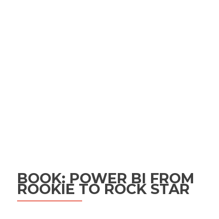
BOOK: POWER BI FROM
ROOKIE TO ROCK STAR