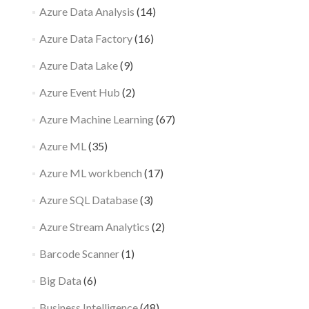
Azure Data Analysis
(14)
Azure Data Factory
(16)
Azure Data Lake
(9)
Azure Event Hub
(2)
Azure Machine Learning
(67)
Azure ML
(35)
Azure ML workbench
(17)
Azure SQL Database
(3)
Azure Stream Analytics
(2)
Barcode Scanner
(1)
Big Data
(6)
Business Intelligence
(48)