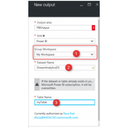
with
Cortana
Analytics
–
Part
3