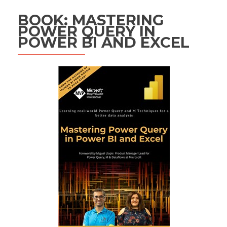
BOOK: MASTERING
POWER QUERY IN
POWER BI AND EXCEL