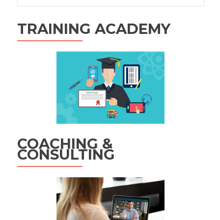
TRAINING ACADEMY
COACHING &
CONSULTING