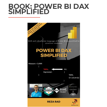
BOOK: POWER BI DAX
SIMPLIFIED