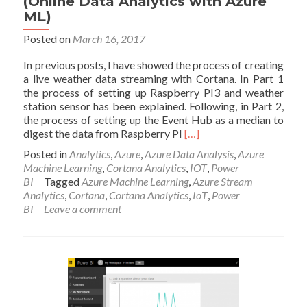
(Online Data Analytics with Azure
ML)
Posted on
March 16, 2017
In previous posts, I have showed the process of creating
a live weather data streaming with Cortana. In Part 1
the process of setting up Raspberry PI3 and weather
station sensor has been explained. Following, in Part 2,
the process of setting up the Event Hub as a median to
Read
digest the data from Raspberry PI
[…]
more
Posted in
Analytics
,
Azure
,
Azure Data Analysis
,
Azure
about
Machine Learning
,
Cortana Analytics
,
IOT
,
Power
Part
BI
Tagged
Azure Machine Learning
,
Azure Stream
4
Analytics
,
Cortana
,
Cortana Analytics
,
IoT
,
Power
–
BI
Leave a comment
Live
Streaming
Weather
Station
with
Cortana
Analytics