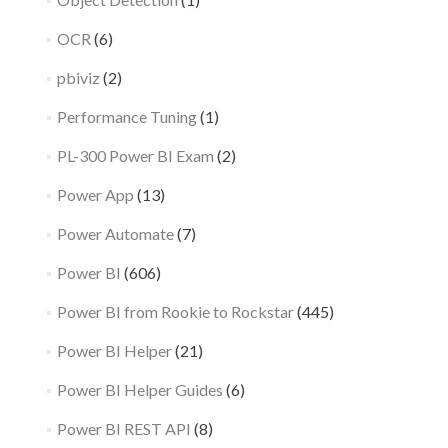
OCR
(6)
pbiviz
(2)
Performance Tuning
(1)
PL-300 Power BI Exam
(2)
Power App
(13)
Power Automate
(7)
Power BI
(606)
Power BI from Rookie to Rockstar
(445)
Power BI Helper
(21)
Power BI Helper Guides
(6)
Power BI REST API
(8)