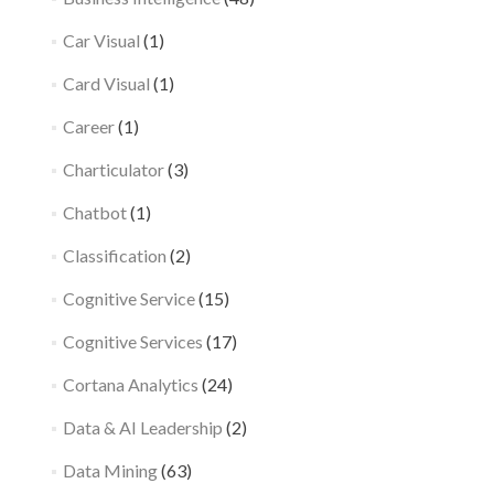
Car Visual
(1)
Card Visual
(1)
Career
(1)
Charticulator
(3)
Chatbot
(1)
Classification
(2)
Cognitive Service
(15)
Cognitive Services
(17)
Cortana Analytics
(24)
Data & AI Leadership
(2)
Data Mining
(63)