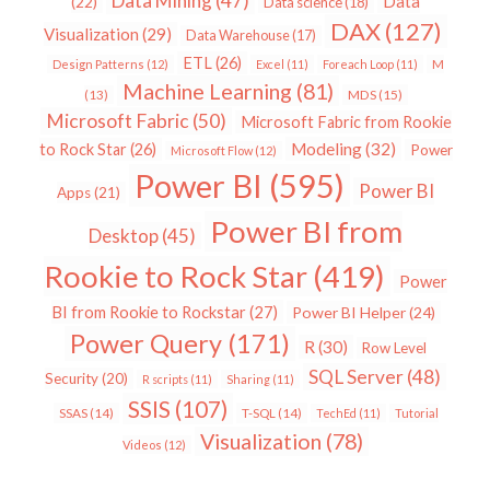
Data Mining
(47)
Data
(22)
Data science
(18)
DAX
(127)
Visualization
(29)
Data Warehouse
(17)
ETL
(26)
Design Patterns
(12)
Excel
(11)
Foreach Loop
(11)
M
Machine Learning
(81)
MDS
(15)
(13)
Microsoft Fabric
(50)
Microsoft Fabric from Rookie
Modeling
(32)
to Rock Star
(26)
Power
Microsoft Flow
(12)
Power BI
(595)
Power BI
Apps
(21)
Power BI from
Desktop
(45)
Rookie to Rock Star
(419)
Power
BI from Rookie to Rockstar
(27)
Power BI Helper
(24)
Power Query
(171)
R
(30)
Row Level
SQL Server
(48)
Security
(20)
R scripts
(11)
Sharing
(11)
SSIS
(107)
SSAS
(14)
T-SQL
(14)
TechEd
(11)
Tutorial
Visualization
(78)
Videos
(12)