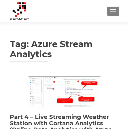
TOGGLE
Tag:
Azure Stream
Analytics
Part 4 – Live Streaming Weather
Station with Cortana Analytics