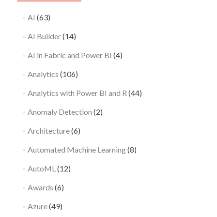
AI
(63)
AI Builder
(14)
AI in Fabric and Power BI
(4)
Analytics
(106)
Analytics with Power BI and R
(44)
Anomaly Detection
(2)
Architecture
(6)
Automated Machine Learning
(8)
AutoML
(12)
Awards
(6)
Azure
(49)