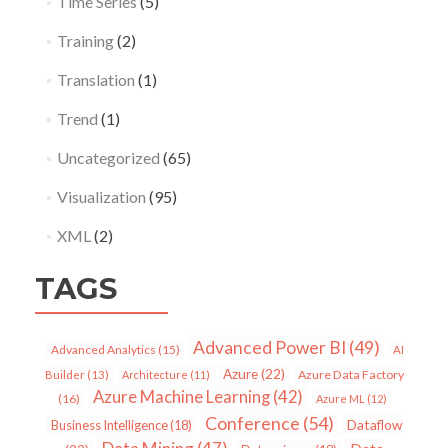
Time Series
(5)
Training
(2)
Translation
(1)
Trend
(1)
Uncategorized
(65)
Visualization
(95)
XML
(2)
TAGS
Advanced Power BI
(49)
Advanced Analytics
(15)
AI
Azure
(22)
Azure Data Factory
Builder
(13)
Architecture
(11)
Azure Machine Learning
(42)
(16)
Azure ML
(12)
Conference
(54)
Dataflow
Business Intelligence
(18)