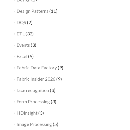
Design Patterns
(11)
DQS
(2)
ETL
(33)
Events
(3)
Excel
(9)
Fabric Data Factory
(9)
Fabric Insider 2026
(9)
face recognition
(3)
Form Processing
(3)
HDInsight
(3)
Image Processing
(5)