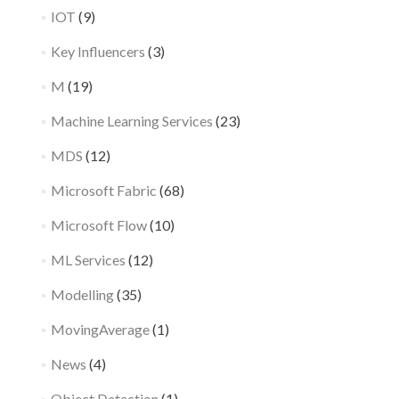
IOT
(9)
Key Influencers
(3)
M
(19)
Machine Learning Services
(23)
MDS
(12)
Microsoft Fabric
(68)
Microsoft Flow
(10)
ML Services
(12)
Modelling
(35)
MovingAverage
(1)
News
(4)
Object Detection
(1)