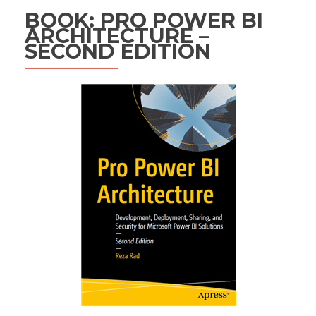
BOOK: PRO POWER BI
ARCHITECTURE –
SECOND EDITION