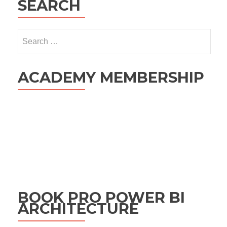
SEARCH
Search
for:
ACADEMY MEMBERSHIP
BOOK PRO POWER BI
ARCHITECTURE