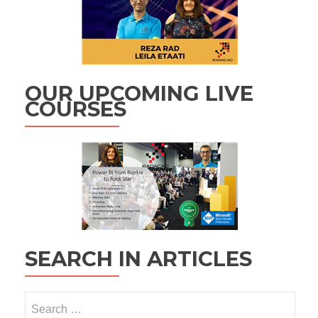
OUR UPCOMING LIVE
COURSES
SEARCH IN ARTICLES
Search
for: