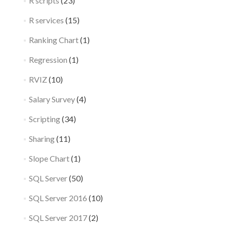
R scripts
(23)
R services
(15)
Ranking Chart
(1)
Regression
(1)
RVIZ
(10)
Salary Survey
(4)
Scripting
(34)
Sharing
(11)
Slope Chart
(1)
SQL Server
(50)
SQL Server 2016
(10)
SQL Server 2017
(2)