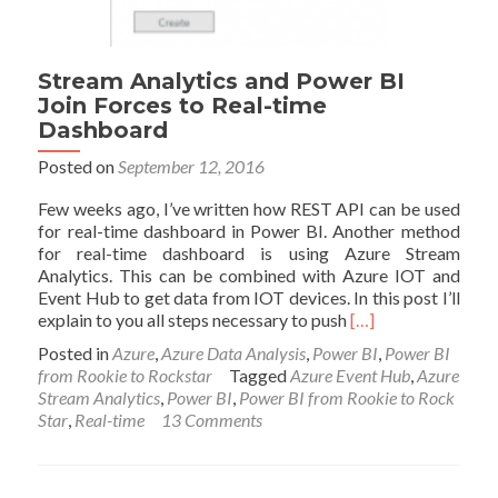
Stream Analytics and Power BI
Join Forces to Real-time
Dashboard
Posted on
September 12, 2016
Few weeks ago, I’ve written how REST API can be used
for real-time dashboard in Power BI. Another method
for real-time dashboard is using Azure Stream
Analytics. This can be combined with Azure IOT and
Event Hub to get data from IOT devices. In this post I’ll
Read
explain to you all steps necessary to push
[…]
more
Posted in
Azure
,
Azure Data Analysis
,
Power BI
,
Power BI
about
from Rookie to Rockstar
Tagged
Azure Event Hub
,
Azure
Stream
Stream Analytics
,
Power BI
,
Power BI from Rookie to Rock
Analytics
Star
,
Real-time
13 Comments
and
Power
BI
Join