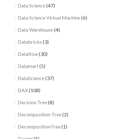
Data Science
(47)
Data Science Virtual Machine
(6)
Data Warehouse
(4)
Databricks
(3)
Dataflow
(30)
Datamart
(5)
DataScience
(37)
DAX
(108)
Decision Tree
(8)
Decomposition Tree
(2)
DecompositionTree
(1)
Design
(5)