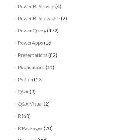
Power BI Service
(4)
Power BI Showcase
(2)
Power Query
(172)
PowerApps
(16)
Presentations
(82)
Publications
(11)
Python
(13)
Q&A
(3)
Q&A Visual
(2)
R
(60)
R Packages
(20)