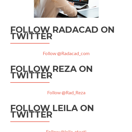
FOLLOW RADACAD ON
TWITTER
Follow @Radacad_com
FOLLOW REZA ON
TWITTER
Follow @Rad_Reza
FOLLOW LEILA ON
TWITTER
Follow @leila_etaati