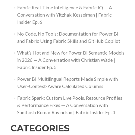
Fabric Real-Time Intelligence & Fabric IQ — A
Conversation with Yitzhak Kesselman | Fabric
Insider Ep. 6
No Code, No Tools: Documentation for Power BI
and Fabric Using Fabric Skills and GitHub Copilot
What’s Hot and New for Power BI Semantic Models
in 2026 — A Conversation with Christian Wade |
Fabric Insider Ep. 5
Power BI Multilingual Reports Made Simple with
User-Context-Aware Calculated Columns
Fabric Spark: Custom Live Pools, Resource Profiles
& Performance Fixes — A Conversation with
Santhosh Kumar Ravindran | Fabric Insider Ep. 4
CATEGORIES