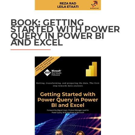
BOOK: GETTING
STARTED WITH POWER
QUERY IN POWER BI
AND EXCEL