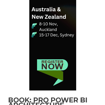
BOOK: PRO POWER BI