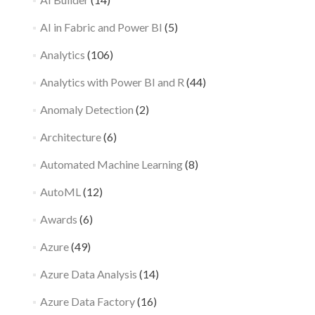
AI in Fabric and Power BI
(5)
Analytics
(106)
Analytics with Power BI and R
(44)
Anomaly Detection
(2)
Architecture
(6)
Automated Machine Learning
(8)
AutoML
(12)
Awards
(6)
Azure
(49)
Azure Data Analysis
(14)
Azure Data Factory
(16)