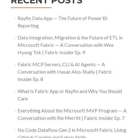
RECENT POSTS
Rayfin Data App — The Future of Power BI
Reporting
Data Integration, Migration & the Future of ETL in
Microsoft Fabric — A Conversation with Wee
Hyong Tok | Fabric Insider Ep. 9
Fabric MCP Servers, CLI & AI Agents — A
Conversation with Hasan Abo-Shally | Fabric
Insider Ep. 8
What Is Fabric App or Rayfin and Why You Should
Care
Everything About the Microsoft MVP Program — A
Conversation with Rie Merritt | Fabric Insider Ep. 7
No Code Dataflow Gen 2 in Microsoft Fabric Using
GitHub Copilot and Fabric Skills