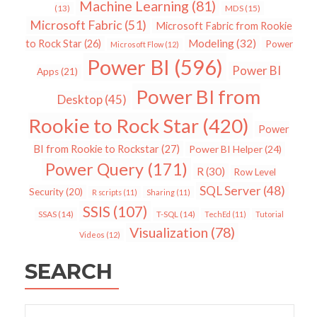
Machine Learning
(81)
MDS
(15)
(13)
Microsoft Fabric
(51)
Microsoft Fabric from Rookie
Modeling
(32)
to Rock Star
(26)
Power
Microsoft Flow
(12)
Power BI
(596)
Power BI
Apps
(21)
Power BI from
Desktop
(45)
Rookie to Rock Star
(420)
Power
BI from Rookie to Rockstar
(27)
Power BI Helper
(24)
Power Query
(171)
R
(30)
Row Level
SQL Server
(48)
Security
(20)
R scripts
(11)
Sharing
(11)
SSIS
(107)
SSAS
(14)
T-SQL
(14)
TechEd
(11)
Tutorial
Visualization
(78)
Videos
(12)
SEARCH
Search