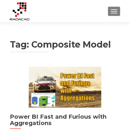
TOGGLE
Tag:
Composite Model
Power BI Fast and Furious with
Aggregations