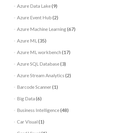
Azure Data Lake
(9)
Azure Event Hub
(2)
Azure Machine Learning
(67)
Azure ML
(35)
Azure ML workbench
(17)
Azure SQL Database
(3)
Azure Stream Analytics
(2)
Barcode Scanner
(1)
Big Data
(6)
Business Intelligence
(48)
Car Visual
(1)