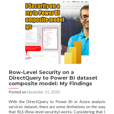
BI;
DirectQuery
and
Import
Data
Combined
Row-Level Security on a
DirectQuery to Power BI dataset
composite model: My Findings
Posted on
December 31, 2020
With the DirectQuery to Power BI or Azure analysis
services dataset, there are some limitations on the way
that RLS (Row-level security) works. Considering that I