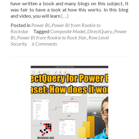
have written a book and many blogs on this subject, It
was fair to have a look at how this works. In this blog
Read
and video, you will learn
[…]
more
Posted in
Power BI
,
Power BI from Rookie to
about
Rockstar
Tagged
Composite Model
,
DirectQuery
,
Power
Row-
BI
,
Power BI from Rookie to Rock Star
,
Row Level
Level
Security
6 Comments
Security
on
a
DirectQuery
to
Power
BI
dataset
composite
model:
My
Findings