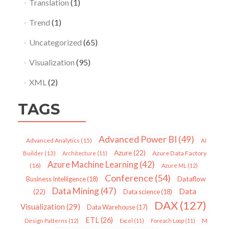
Translation
(1)
Trend
(1)
Uncategorized
(65)
Visualization
(95)
XML
(2)
TAGS
Advanced Power BI
(49)
Advanced Analytics
(15)
AI
Azure
(22)
Azure Data Factory
Builder
(13)
Architecture
(11)
Azure Machine Learning
(42)
(16)
Azure ML
(12)
Conference
(54)
Dataflow
Business Intelligence
(18)
Data Mining
(47)
Data
(22)
Data science
(18)
DAX
(127)
Visualization
(29)
Data Warehouse
(17)
ETL
(26)
Design Patterns
(12)
Excel
(11)
Foreach Loop
(11)
M