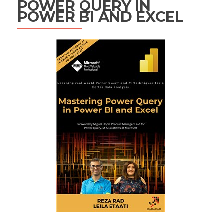
POWER QUERY IN
POWER BI AND EXCEL