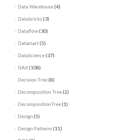
Data Warehouse
(4)
Databricks
(3)
Dataflow
(30)
Datamart
(5)
DataScience
(37)
DAX
(108)
Decision Tree
(8)
Decomposition Tree
(2)
DecompositionTree
(1)
Design
(5)
Design Patterns
(11)