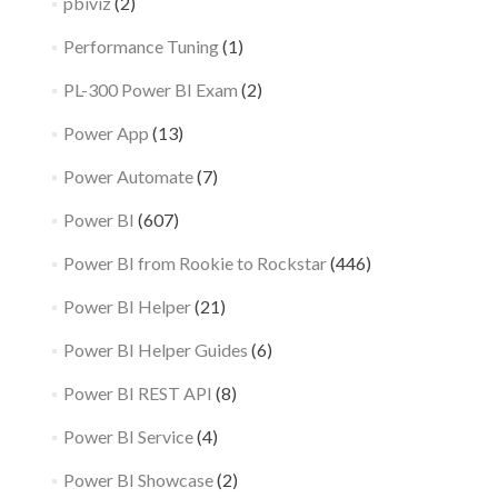
pbiviz
(2)
Performance Tuning
(1)
PL-300 Power BI Exam
(2)
Power App
(13)
Power Automate
(7)
Power BI
(607)
Power BI from Rookie to Rockstar
(446)
Power BI Helper
(21)
Power BI Helper Guides
(6)
Power BI REST API
(8)
Power BI Service
(4)
Power BI Showcase
(2)