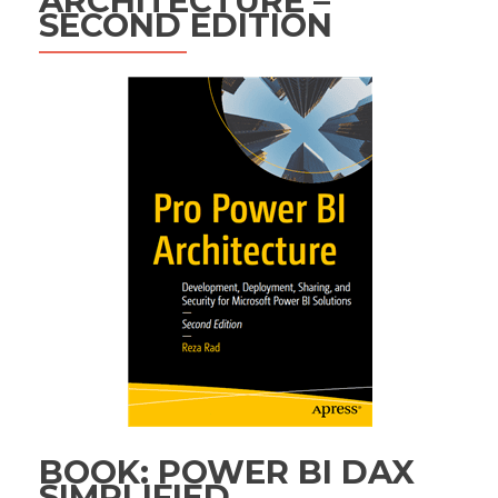
ARCHITECTURE –
SECOND EDITION
BOOK: POWER BI DAX
SIMPLIFIED