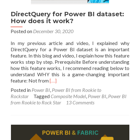
DirectQuery for Power BI dataset:
How does it work?
Posted on
December 30, 2020
In my previous article and video, I explained why
DirectQuery for a Power BI dataset is an important
feature. In this blog and video, I explain how this feature
works step by step. Prerequisite Before understanding
how this feature works, I recommend reading below to
understand WHY this is a game-changing important
Read
feature: Not from
[…]
more
Posted in
Power BI
,
Power BI from Rookie to
about
Rockstar
Tagged
Composite Model
,
Power BI
,
Power BI
DirectQuery
from Rookie to Rock Star
13 Comments
for
Power
BI
dataset:
How
does