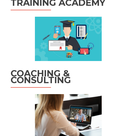
TRAINING ACADEMY
COACHING &
CONSULTING