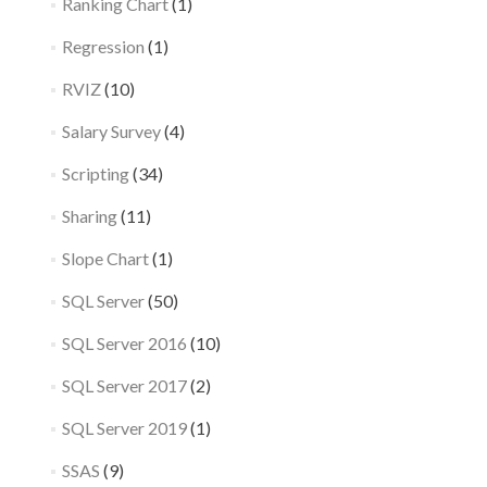
Ranking Chart
(1)
Regression
(1)
RVIZ
(10)
Salary Survey
(4)
Scripting
(34)
Sharing
(11)
Slope Chart
(1)
SQL Server
(50)
SQL Server 2016
(10)
SQL Server 2017
(2)
SQL Server 2019
(1)
SSAS
(9)