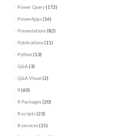
Power Query
(172)
PowerApps
(16)
Presentations
(82)
Publications
(11)
Python
(13)
Q&A
(3)
Q&A Visual
(2)
R
(60)
R Packages
(20)
R scripts
(23)
R services
(15)