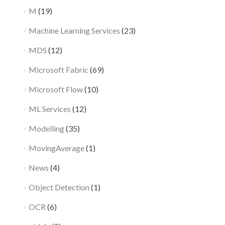
M
(19)
Machine Learning Services
(23)
MDS
(12)
Microsoft Fabric
(69)
Microsoft Flow
(10)
ML Services
(12)
Modelling
(35)
MovingAverage
(1)
News
(4)
Object Detection
(1)
OCR
(6)