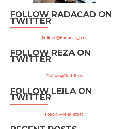
FOLLOW RADACAD ON
TWITTER
Follow @Radacad_com
FOLLOW REZA ON
TWITTER
Follow @Rad_Reza
FOLLOW LEILA ON
TWITTER
Follow @leila_etaati