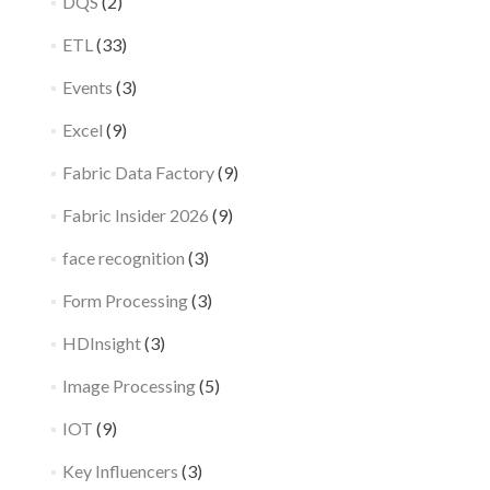
DQS
(2)
ETL
(33)
Events
(3)
Excel
(9)
Fabric Data Factory
(9)
Fabric Insider 2026
(9)
face recognition
(3)
Form Processing
(3)
HDInsight
(3)
Image Processing
(5)
IOT
(9)
Key Influencers
(3)