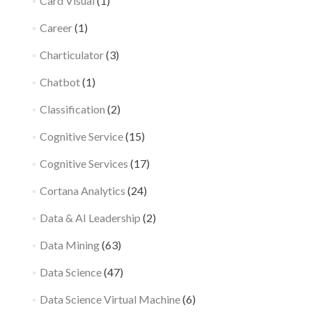
Card Visual
(1)
Career
(1)
Charticulator
(3)
Chatbot
(1)
Classification
(2)
Cognitive Service
(15)
Cognitive Services
(17)
Cortana Analytics
(24)
Data & AI Leadership
(2)
Data Mining
(63)
Data Science
(47)
Data Science Virtual Machine
(6)