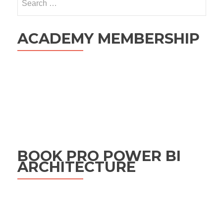
for:
ACADEMY MEMBERSHIP
BOOK PRO POWER BI
ARCHITECTURE