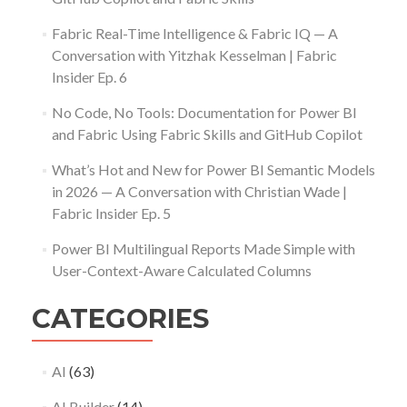
Fabric Real-Time Intelligence & Fabric IQ — A
Conversation with Yitzhak Kesselman | Fabric
Insider Ep. 6
No Code, No Tools: Documentation for Power BI
and Fabric Using Fabric Skills and GitHub Copilot
What’s Hot and New for Power BI Semantic Models
in 2026 — A Conversation with Christian Wade |
Fabric Insider Ep. 5
Power BI Multilingual Reports Made Simple with
User-Context-Aware Calculated Columns
CATEGORIES
AI
(63)
AI Builder
(14)