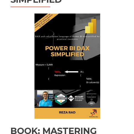
BOOK: MASTERING