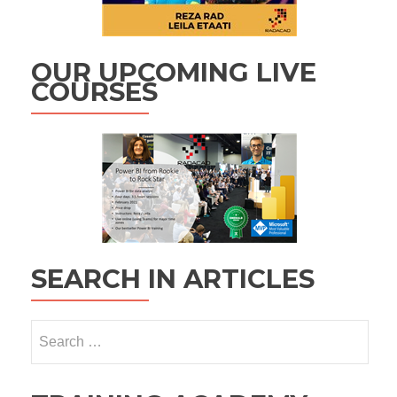
OUR UPCOMING LIVE
COURSES
SEARCH IN ARTICLES
Search
for: