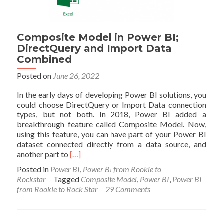
Composite Model in Power BI;
DirectQuery and Import Data
Combined
Posted on
June 26, 2022
In the early days of developing Power BI solutions, you
could choose DirectQuery or Import Data connection
types, but not both. In 2018, Power BI added a
breakthrough feature called Composite Model. Now,
using this feature, you can have part of your Power BI
dataset connected directly from a data source, and
Read
another part to
[…]
more
Posted in
Power BI
,
Power BI from Rookie to
about
Rockstar
Tagged
Composite Model
,
Power BI
,
Power BI
Composite
from Rookie to Rock Star
29 Comments
Model
in
Power