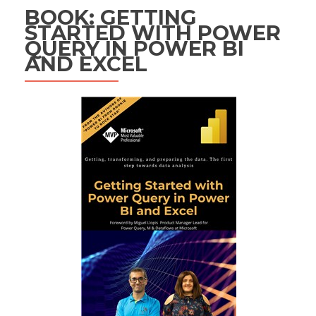
BOOK: GETTING
STARTED WITH POWER
QUERY IN POWER BI
AND EXCEL