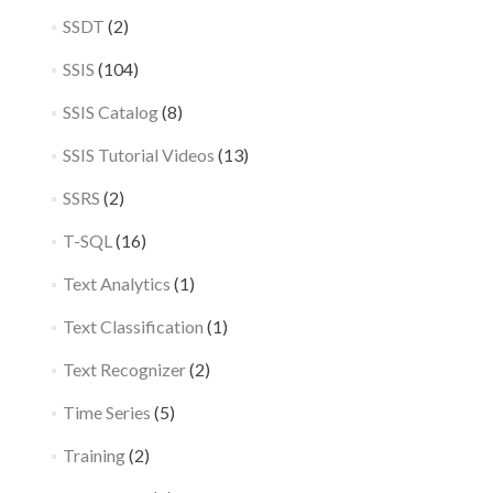
SSDT
(2)
SSIS
(104)
SSIS Catalog
(8)
SSIS Tutorial Videos
(13)
SSRS
(2)
T-SQL
(16)
Text Analytics
(1)
Text Classification
(1)
Text Recognizer
(2)
Time Series
(5)
Training
(2)