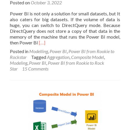
Posted on
October 3, 2022
Power BI is not only a solution for small datasets, but It
also caters for big datasets. If the volume of data is
huge, you can switch to DirectQuery mode. Because
DirectQuery does not store a copy of that data in the
memory of the machine that runs the Power BI model,
Read
then Power BI
[…]
more
Posted in
Modelling
,
Power BI
,
Power BI from Rookie to
about
Rockstar
Tagged
Aggregation
,
Composite Model
,
Power
Modeling
,
Power BI
,
Power BI from Rookie to Rock
BI
Star
15 Comments
Fast
and
Furious
with
Aggregations