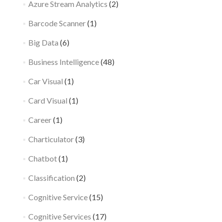
Azure Stream Analytics
(2)
Barcode Scanner
(1)
Big Data
(6)
Business Intelligence
(48)
Car Visual
(1)
Card Visual
(1)
Career
(1)
Charticulator
(3)
Chatbot
(1)
Classification
(2)
Cognitive Service
(15)
Cognitive Services
(17)