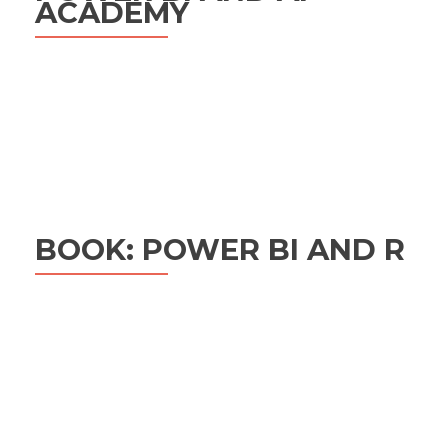
ACADEMY
BOOK: POWER BI AND R