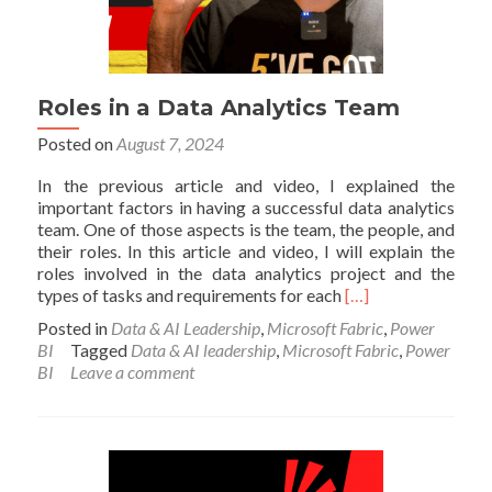
Roles in a Data Analytics Team
Posted on
August 7, 2024
In the previous article and video, I explained the
important factors in having a successful data analytics
team. One of those aspects is the team, the people, and
their roles. In this article and video, I will explain the
roles involved in the data analytics project and the
Read
types of tasks and requirements for each
[…]
more
Posted in
Data & AI Leadership
,
Microsoft Fabric
,
Power
about
BI
Tagged
Data & AI leadership
,
Microsoft Fabric
,
Power
Roles
BI
Leave a comment
in
a
Data
Analytics
Team