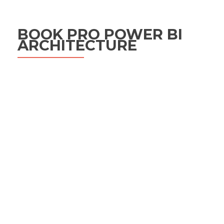
BOOK PRO POWER BI
ARCHITECTURE