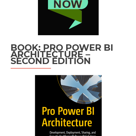
BOOK: PRO POWER BI
ARCHITECTURE –
SECOND EDITION