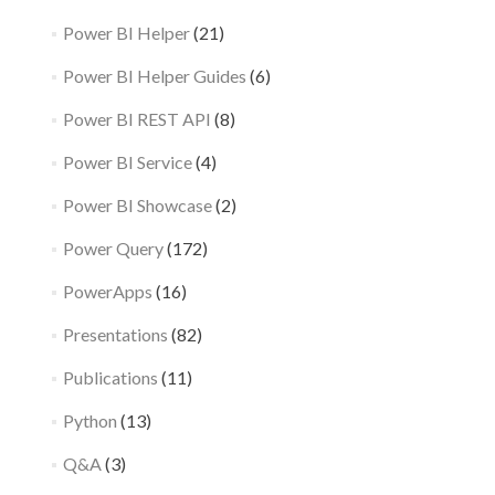
Power BI Helper
(21)
Power BI Helper Guides
(6)
Power BI REST API
(8)
Power BI Service
(4)
Power BI Showcase
(2)
Power Query
(172)
PowerApps
(16)
Presentations
(82)
Publications
(11)
Python
(13)
Q&A
(3)