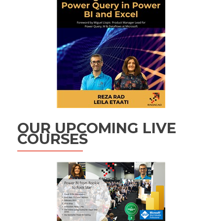
OUR UPCOMING LIVE
COURSES