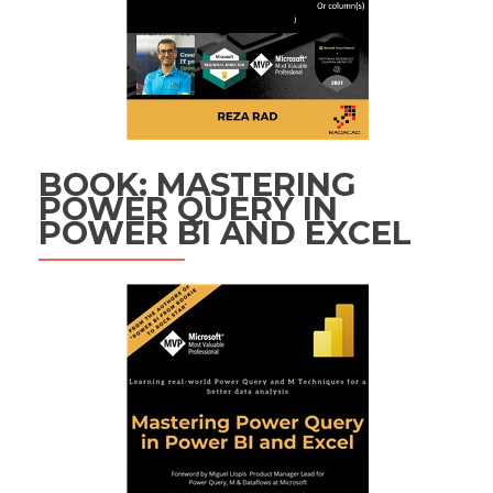
BOOK: MASTERING
POWER QUERY IN
POWER BI AND EXCEL