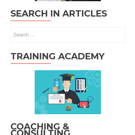
SEARCH IN ARTICLES
Search
for:
TRAINING ACADEMY
COACHING &
CONSULTING