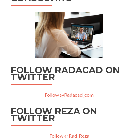
FOLLOW RADACAD ON
TWITTER
Follow @Radacad_com
FOLLOW REZA ON
TWITTER
Follow @Rad_Reza