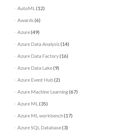
AutoML
(12)
Awards
(6)
Azure
(49)
Azure Data Analysis
(14)
Azure Data Factory
(16)
Azure Data Lake
(9)
Azure Event Hub
(2)
Azure Machine Learning
(67)
Azure ML
(35)
Azure ML workbench
(17)
Azure SQL Database
(3)