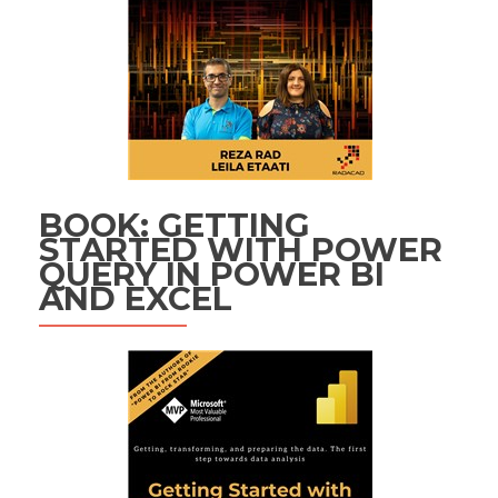
BOOK: GETTING
STARTED WITH POWER
QUERY IN POWER BI
AND EXCEL