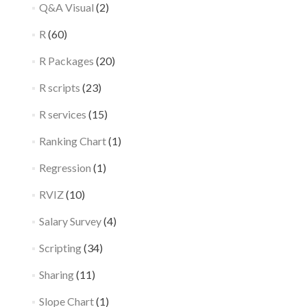
Q&A Visual
(2)
R
(60)
R Packages
(20)
R scripts
(23)
R services
(15)
Ranking Chart
(1)
Regression
(1)
RVIZ
(10)
Salary Survey
(4)
Scripting
(34)
Sharing
(11)
Slope Chart
(1)