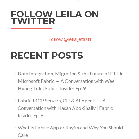
FOLLOW LEILA ON
TWITTER
Follow @leila_etaati
RECENT POSTS
Data Integration, Migration & the Future of ETL in
Microsoft Fabric — A Conversation with Wee
Hyong Tok | Fabric Insider Ep. 9
Fabric MCP Servers, CLI & AI Agents — A
Conversation with Hasan Abo-Shally | Fabric
Insider Ep. 8
What Is Fabric App or Rayfin and Why You Should
Care