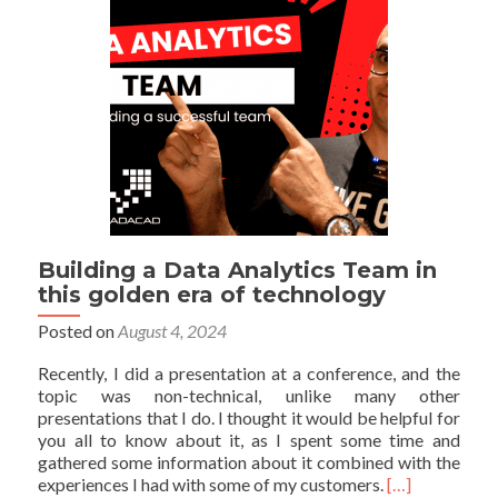
Building a Data Analytics Team in
this golden era of technology
Posted on
August 4, 2024
Recently, I did a presentation at a conference, and the
topic was non-technical, unlike many other
presentations that I do. I thought it would be helpful for
you all to know about it, as I spent some time and
gathered some information about it combined with the
Read
experiences I had with some of my customers.
[…]