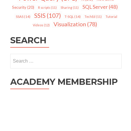
SQL Server
(48)
Security
(20)
R scripts
(11)
Sharing
(11)
SSIS
(107)
SSAS
(14)
T-SQL
(14)
TechEd
(11)
Tutorial
Visualization
(78)
Videos
(12)
SEARCH
Search
for:
ACADEMY MEMBERSHIP