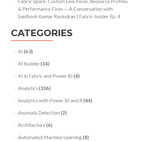
Fabric Spark: Custom Live Pools, Resource Profiles
& Performance Fixes — A Conversation with
Santhosh Kumar Ravindran | Fabric Insider Ep. 4
CATEGORIES
AI
(63)
AI Builder
(14)
AI in Fabric and Power BI
(4)
Analytics
(106)
Analytics with Power BI and R
(44)
Anomaly Detection
(2)
Architecture
(6)
Automated Machine Learning
(8)