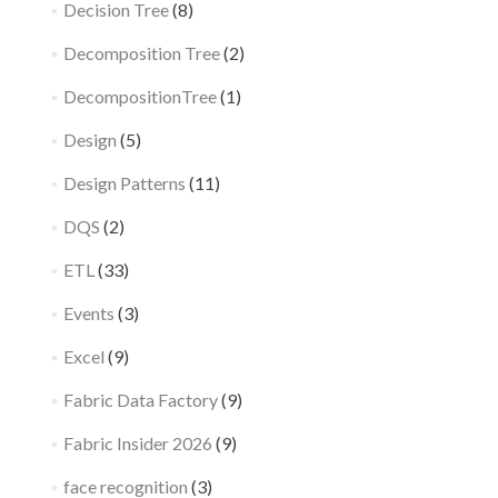
Decision Tree
(8)
Decomposition Tree
(2)
DecompositionTree
(1)
Design
(5)
Design Patterns
(11)
DQS
(2)
ETL
(33)
Events
(3)
Excel
(9)
Fabric Data Factory
(9)
Fabric Insider 2026
(9)
face recognition
(3)