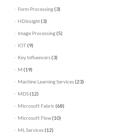
Form Processing
(3)
HDInsight
(3)
Image Processing
(5)
IOT
(9)
Key Influencers
(3)
M
(19)
Machine Learning Services
(23)
MDS
(12)
Microsoft Fabric
(68)
Microsoft Flow
(10)
ML Services
(12)