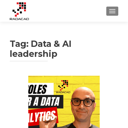
TOGGLE
Tag:
Data & AI
leadership