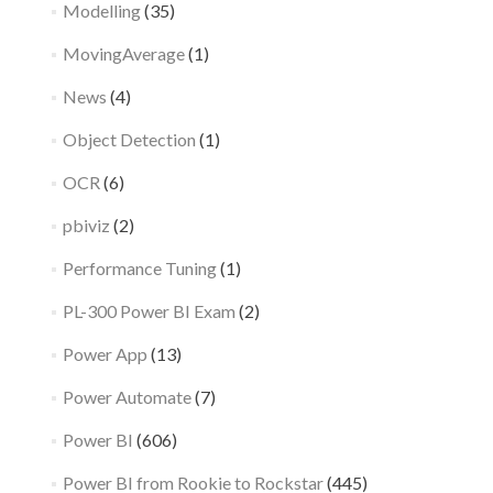
Modelling
(35)
MovingAverage
(1)
News
(4)
Object Detection
(1)
OCR
(6)
pbiviz
(2)
Performance Tuning
(1)
PL-300 Power BI Exam
(2)
Power App
(13)
Power Automate
(7)
Power BI
(606)
Power BI from Rookie to Rockstar
(445)