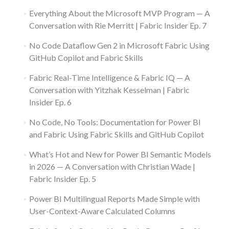
Everything About the Microsoft MVP Program — A
Conversation with Rie Merritt | Fabric Insider Ep. 7
No Code Dataflow Gen 2 in Microsoft Fabric Using
GitHub Copilot and Fabric Skills
Fabric Real-Time Intelligence & Fabric IQ — A
Conversation with Yitzhak Kesselman | Fabric
Insider Ep. 6
No Code, No Tools: Documentation for Power BI
and Fabric Using Fabric Skills and GitHub Copilot
What’s Hot and New for Power BI Semantic Models
in 2026 — A Conversation with Christian Wade |
Fabric Insider Ep. 5
Power BI Multilingual Reports Made Simple with
User-Context-Aware Calculated Columns