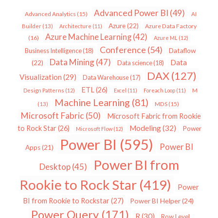
Advanced Power BI
(49)
Advanced Analytics
(15)
AI
Azure
(22)
Azure Data Factory
Builder
(13)
Architecture
(11)
Azure Machine Learning
(42)
(16)
Azure ML
(12)
Conference
(54)
Dataflow
Business Intelligence
(18)
Data Mining
(47)
Data
(22)
Data science
(18)
DAX
(127)
Visualization
(29)
Data Warehouse
(17)
ETL
(26)
Design Patterns
(12)
Excel
(11)
Foreach Loop
(11)
M
Machine Learning
(81)
MDS
(15)
(13)
Microsoft Fabric
(50)
Microsoft Fabric from Rookie
Modeling
(32)
to Rock Star
(26)
Power
Microsoft Flow
(12)
Power BI
(595)
Power BI
Apps
(21)
Power BI from
Desktop
(45)
Rookie to Rock Star
(419)
Power
BI from Rookie to Rockstar
(27)
Power BI Helper
(24)
Power Query
(171)
R
(30)
Row Level