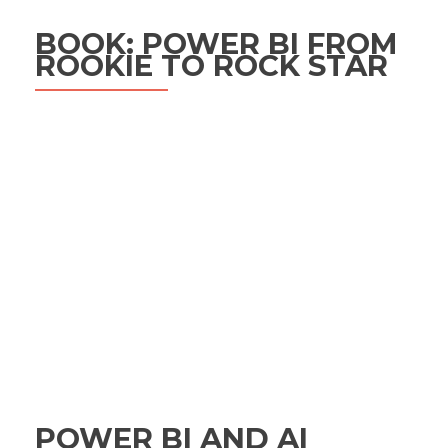
BOOK: POWER BI FROM
ROOKIE TO ROCK STAR
POWER BI AND AI