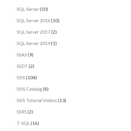
SQL Server
(50)
SQL Server 2016
(10)
SQL Server 2017
(2)
SQL Server 2019
(1)
SSAS
(9)
SSDT
(2)
SSIS
(104)
SSIS Catalog
(8)
SSIS Tutorial Videos
(13)
SSRS
(2)
T-SQL
(16)