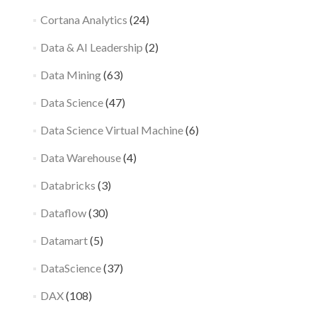
Cortana Analytics
(24)
Data & AI Leadership
(2)
Data Mining
(63)
Data Science
(47)
Data Science Virtual Machine
(6)
Data Warehouse
(4)
Databricks
(3)
Dataflow
(30)
Datamart
(5)
DataScience
(37)
DAX
(108)