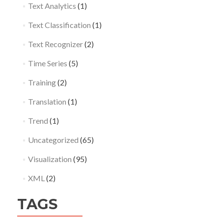
Text Analytics
(1)
Text Classification
(1)
Text Recognizer
(2)
Time Series
(5)
Training
(2)
Translation
(1)
Trend
(1)
Uncategorized
(65)
Visualization
(95)
XML
(2)
TAGS