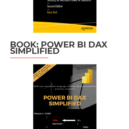
BOOK: POWER BI DAX
SIMPLIFIED