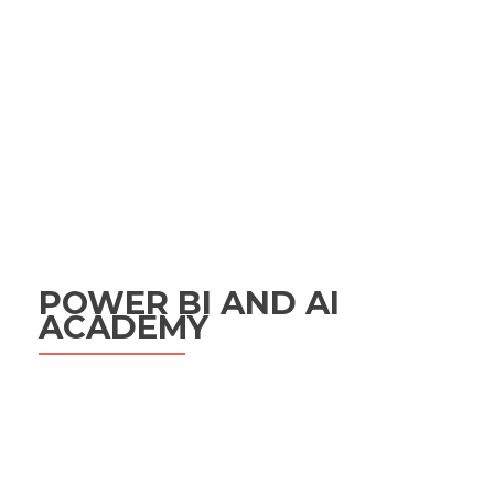
POWER BI AND AI
ACADEMY