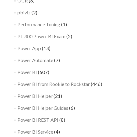
OCR
(6)
pbiviz
(2)
Performance Tuning
(1)
PL-300 Power BI Exam
(2)
Power App
(13)
Power Automate
(7)
Power BI
(607)
Power BI from Rookie to Rockstar
(446)
Power BI Helper
(21)
Power BI Helper Guides
(6)
Power BI REST API
(8)
Power BI Service
(4)