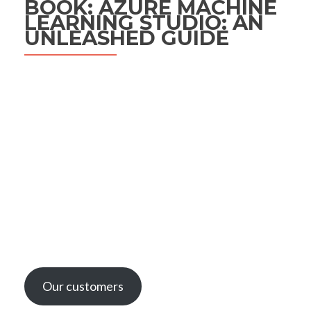
BOOK: AZURE MACHINE
LEARNING STUDIO: AN
UNLEASHED GUIDE
Our customers