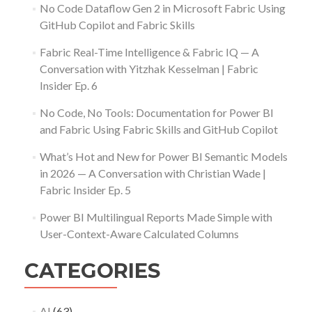
No Code Dataflow Gen 2 in Microsoft Fabric Using
GitHub Copilot and Fabric Skills
Fabric Real-Time Intelligence & Fabric IQ — A
Conversation with Yitzhak Kesselman | Fabric
Insider Ep. 6
No Code, No Tools: Documentation for Power BI
and Fabric Using Fabric Skills and GitHub Copilot
What’s Hot and New for Power BI Semantic Models
in 2026 — A Conversation with Christian Wade |
Fabric Insider Ep. 5
Power BI Multilingual Reports Made Simple with
User-Context-Aware Calculated Columns
CATEGORIES
AI
(63)