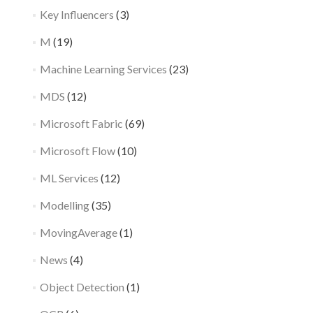
Key Influencers
(3)
M
(19)
Machine Learning Services
(23)
MDS
(12)
Microsoft Fabric
(69)
Microsoft Flow
(10)
ML Services
(12)
Modelling
(35)
MovingAverage
(1)
News
(4)
Object Detection
(1)