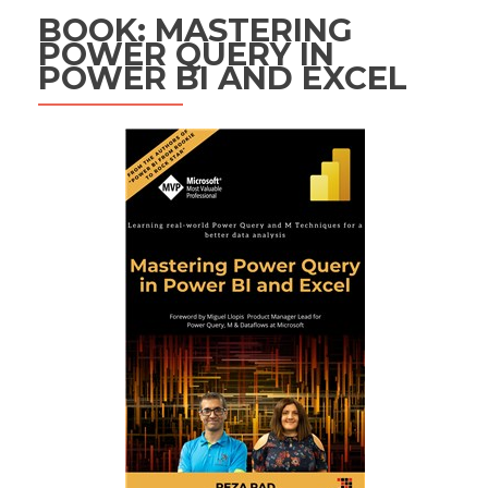
BOOK: MASTERING
POWER QUERY IN
POWER BI AND EXCEL