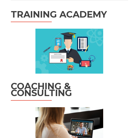
TRAINING ACADEMY
COACHING &
CONSULTING