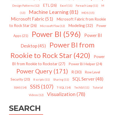
ETL
(26)
Design Patterns
(12)
Excel
(11)
Foreach Loop
(11)
M
Machine Learning
(81)
MDS
(15)
(13)
Microsoft Fabric
(51)
Microsoft Fabric from Rookie
Modeling
(32)
to Rock Star
(26)
Power
Microsoft Flow
(12)
Power BI
(596)
Power BI
Apps
(21)
Power BI from
Desktop
(45)
Rookie to Rock Star
(420)
Power
BI from Rookie to Rockstar
(27)
Power BI Helper
(24)
Power Query
(171)
R
(30)
Row Level
SQL Server
(48)
Security
(20)
R scripts
(11)
Sharing
(11)
SSIS
(107)
SSAS
(14)
T-SQL
(14)
TechEd
(11)
Tutorial
Visualization
(78)
Videos
(12)
SEARCH