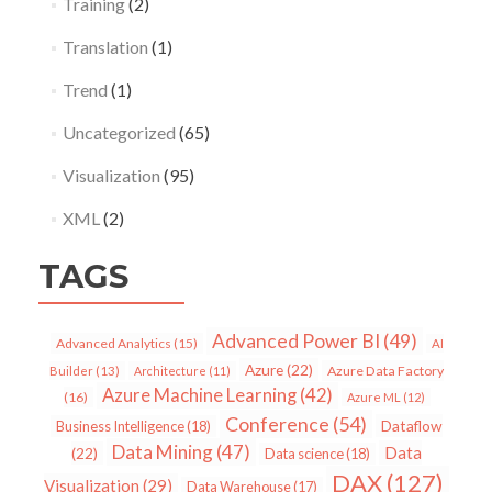
Training
(2)
Translation
(1)
Trend
(1)
Uncategorized
(65)
Visualization
(95)
XML
(2)
TAGS
Advanced Power BI
(49)
Advanced Analytics
(15)
AI
Azure
(22)
Azure Data Factory
Builder
(13)
Architecture
(11)
Azure Machine Learning
(42)
(16)
Azure ML
(12)
Conference
(54)
Dataflow
Business Intelligence
(18)
Data Mining
(47)
Data
(22)
Data science
(18)
DAX
(127)
Visualization
(29)
Data Warehouse
(17)