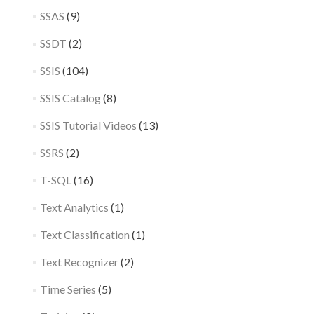
SSAS
(9)
SSDT
(2)
SSIS
(104)
SSIS Catalog
(8)
SSIS Tutorial Videos
(13)
SSRS
(2)
T-SQL
(16)
Text Analytics
(1)
Text Classification
(1)
Text Recognizer
(2)
Time Series
(5)