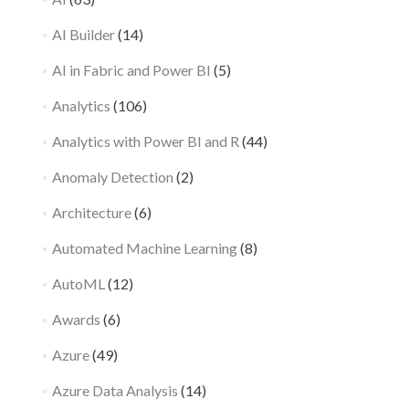
AI Builder
(14)
AI in Fabric and Power BI
(5)
Analytics
(106)
Analytics with Power BI and R
(44)
Anomaly Detection
(2)
Architecture
(6)
Automated Machine Learning
(8)
AutoML
(12)
Awards
(6)
Azure
(49)
Azure Data Analysis
(14)