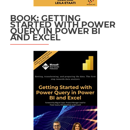
BOOK: GETTING
STARTED WITH POWER
QUERY IN POWER BI
AND EXCEL