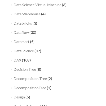
Data Science Virtual Machine
(6)
Data Warehouse
(4)
Databricks
(3)
Dataflow
(30)
Datamart
(5)
DataScience
(37)
DAX
(108)
Decision Tree
(8)
Decomposition Tree
(2)
DecompositionTree
(1)
Design
(5)