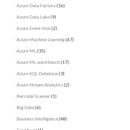
Azure Data Factory
(16)
Azure Data Lake
(9)
Azure Event Hub
(2)
Azure Machine Learning
(67)
Azure ML
(35)
Azure ML workbench
(17)
Azure SQL Database
(3)
Azure Stream Analytics
(2)
Barcode Scanner
(1)
Big Data
(6)
Business Intelligence
(48)
Car Visual
(1)