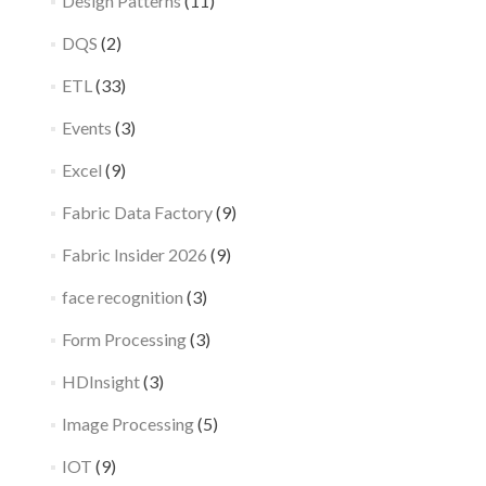
Design Patterns
(11)
DQS
(2)
ETL
(33)
Events
(3)
Excel
(9)
Fabric Data Factory
(9)
Fabric Insider 2026
(9)
face recognition
(3)
Form Processing
(3)
HDInsight
(3)
Image Processing
(5)
IOT
(9)