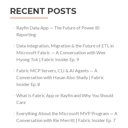
RECENT POSTS
Rayfin Data App — The Future of Power BI
Reporting
Data Integration, Migration & the Future of ETL in
Microsoft Fabric — A Conversation with Wee
Hyong Tok | Fabric Insider Ep. 9
Fabric MCP Servers, CLI & AI Agents — A
Conversation with Hasan Abo-Shally | Fabric
Insider Ep. 8
What Is Fabric App or Rayfin and Why You Should
Care
Everything About the Microsoft MVP Program — A
Conversation with Rie Merritt | Fabric Insider Ep. 7