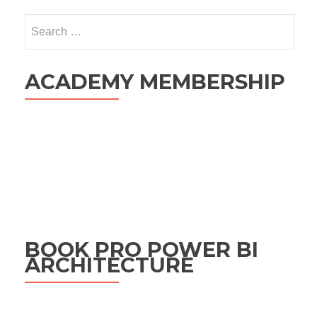
Search
for:
ACADEMY MEMBERSHIP
BOOK PRO POWER BI
ARCHITECTURE