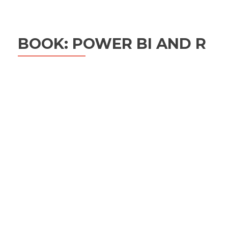
BOOK: POWER BI AND R