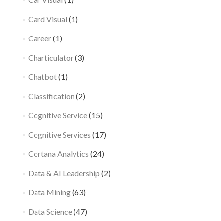
Card Visual
(1)
Career
(1)
Charticulator
(3)
Chatbot
(1)
Classification
(2)
Cognitive Service
(15)
Cognitive Services
(17)
Cortana Analytics
(24)
Data & AI Leadership
(2)
Data Mining
(63)
Data Science
(47)