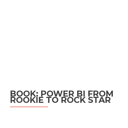
BOOK: POWER BI FROM
ROOKIE TO ROCK STAR