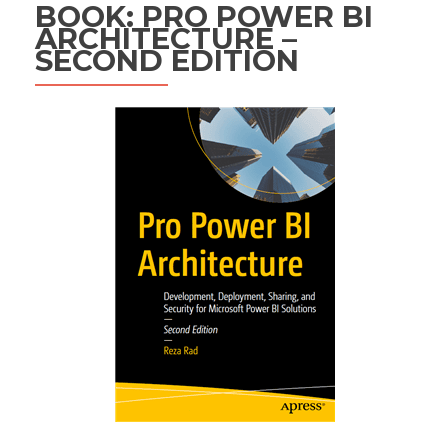
BOOK: PRO POWER BI
ARCHITECTURE –
SECOND EDITION