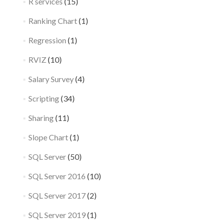
R services
(15)
Ranking Chart
(1)
Regression
(1)
RVIZ
(10)
Salary Survey
(4)
Scripting
(34)
Sharing
(11)
Slope Chart
(1)
SQL Server
(50)
SQL Server 2016
(10)
SQL Server 2017
(2)
SQL Server 2019
(1)