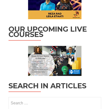
OUR UPCOMING LIVE
COURSES
SEARCH IN ARTICLES
Search
for: