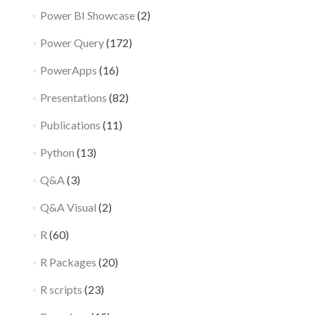
Power BI Showcase
(2)
Power Query
(172)
PowerApps
(16)
Presentations
(82)
Publications
(11)
Python
(13)
Q&A
(3)
Q&A Visual
(2)
R
(60)
R Packages
(20)
R scripts
(23)