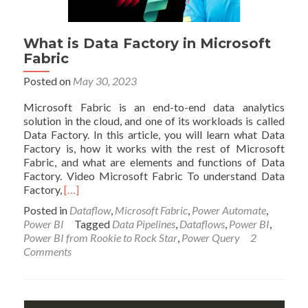
What is Data Factory in Microsoft
Fabric
Posted on
May 30, 2023
Microsoft Fabric is an end-to-end data analytics
solution in the cloud, and one of its workloads is called
Data Factory. In this article, you will learn what Data
Factory is, how it works with the rest of Microsoft
Fabric, and what are elements and functions of Data
Factory. Video Microsoft Fabric To understand Data
Read
Factory,
[…]
more
Posted in
Dataflow
,
Microsoft Fabric
,
Power Automate
,
about
Power BI
Tagged
Data Pipelines
,
Dataflows
,
Power BI
,
What
Power BI from Rookie to Rock Star
,
Power Query
2
is
Comments
Data
Factory
in
Microsoft