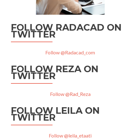
FOLLOW RADACAD ON
TWITTER
Follow @Radacad_com
FOLLOW REZA ON
TWITTER
Follow @Rad_Reza
FOLLOW LEILA ON
TWITTER
Follow @leila_etaati