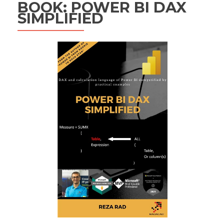
BOOK: POWER BI DAX
SIMPLIFIED